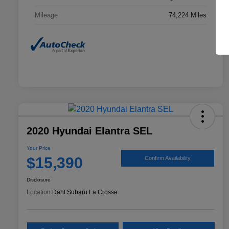
Mileage
74,224 Miles
2020 Hyundai Elantra SEL
Your Price
$15,390
Confirm Availability
Disclosure
Location:
Dahl Subaru La Crosse