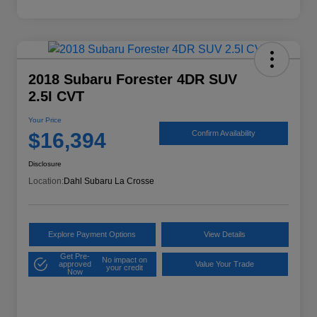
2018 Subaru Forester 4DR SUV
2.5I CVT
Your Price
$16,394
Confirm Availability
Disclosure
Location:
Dahl Subaru La Crosse
Explore Payment Options
View Details
Get Pre-
No impact on
approved
Value Your Trade
your credit
Now