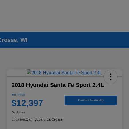
Crosse, WI
2018 Hyundai Santa Fe Sport 2.4L
Your Price
$12,397
Confirm Availability
Disclosure
Location:
Dahl Subaru La Crosse