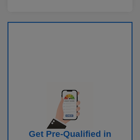
Get Pre-Qualified in