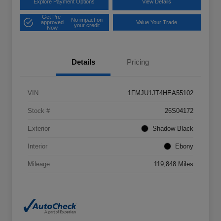
Explore Payment Options
View Details
Get Pre-
No impact on
approved
Value Your Trade
your credit
Now
Details
Pricing
VIN
1FMJU1JT4HEA55102
Stock #
26S04172
Exterior
Shadow Black
Interior
Ebony
Mileage
119,848 Miles