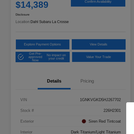
$14,389
Confirm Availability
Disclosure
Location:
Dahl Subaru La Crosse
Explore Payment Options
View Details
Get Pre-
No impact on
approved
Value Your Trade
your credit
Now
Details
Pricing
VIN
1GNKVGKD5HJ267702
Stock #
226H2301
Exterior
Siren Red Tintcoat
Interior
Dark Titanium/Light Titanium