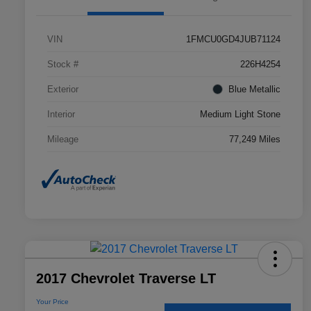
VIN
1FMCU0GD4JUB71124
Stock #
226H4254
Exterior
Blue Metallic
Interior
Medium Light Stone
Mileage
77,249 Miles
2017 Chevrolet Traverse LT
Your Price