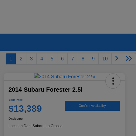
1
2
3
4
5
6
7
8
9
10
2014 Subaru Forester 2.5i
Your Price
$13,389
Confirm Availability
Disclosure
Location:
Dahl Subaru La Crosse