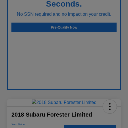
Seconds.
No SSN required and no impact on your credit.
Pre-Qualify Now
2018 Subaru Forester Limited
Your Price