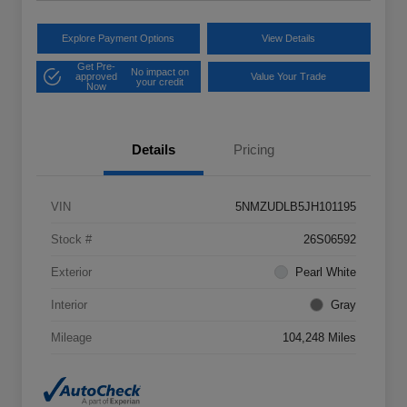
Explore Payment Options
View Details
Get Pre-
No impact on
approved
Value Your Trade
your credit
Now
Details
Pricing
VIN
5NMZUDLB5JH101195
Stock #
26S06592
Exterior
Pearl White
Interior
Gray
Mileage
104,248 Miles