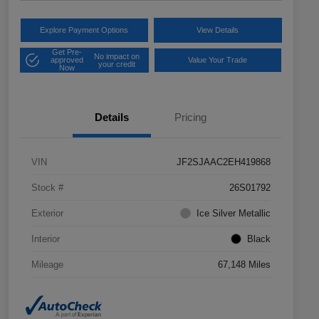
Explore Payment Options
View Details
Get Pre-
No impact on
approved
Value Your Trade
your credit
Now
Details
Pricing
VIN
JF2SJAAC2EH419868
Stock #
26S01792
Exterior
Ice Silver Metallic
Interior
Black
Mileage
67,148 Miles