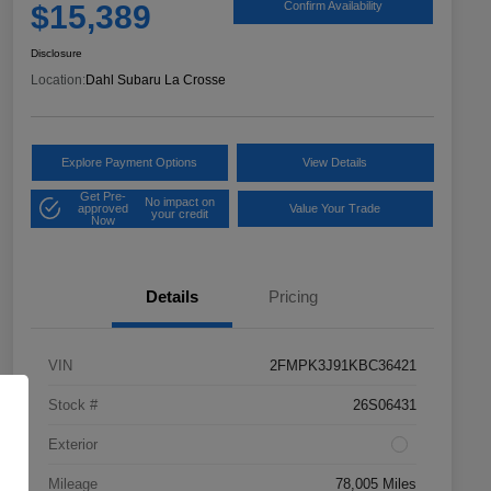
$15,389
Confirm Availability
Disclosure
Location:
Dahl Subaru La Crosse
Explore Payment Options
View Details
Get Pre-
No impact on
approved
Value Your Trade
your credit
Now
Details
Pricing
VIN
2FMPK3J91KBC36421
Stock #
26S06431
Exterior
Mileage
78,005 Miles