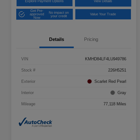
Explore Payment Options
View Details
Get Pre-
No impact on
approved
Value Your Trade
your credit
Now
Details
Pricing
VIN
KMHD84LF4LU949786
Stock #
226H5251
Exterior
Scarlet Red Pearl
Interior
Gray
Mileage
77,118 Miles