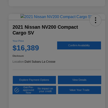
2021 Nissan NV200 Compact
Cargo SV
Your Price
$16,389
Confirm Availability
Disclosure
Location:
Dahl Subaru La Crosse
Explore Payment Options
View Details
Get Pre-
No impact on
approved
Value Your Trade
your credit
Now