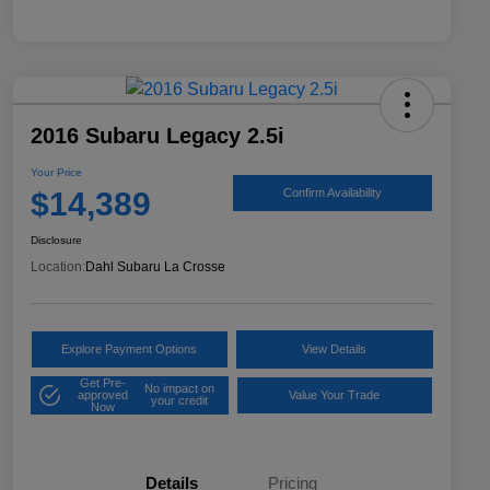
2016 Subaru Legacy 2.5i
Your Price
$14,389
Confirm Availability
Disclosure
Location:
Dahl Subaru La Crosse
Explore Payment Options
View Details
Get Pre-
No impact on
approved
Value Your Trade
your credit
Now
Details
Pricing