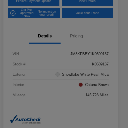
Explore Payment Options
View Details
Get Pre-
No impact on
approved
Value Your Trade
your credit
Now
Details
Pricing
VIN
JM3KFBEY1K0509137
Stock #
K0509137
Exterior
Snowflake White Pearl Mica
Interior
Caturra Brown
Mileage
145,728 Miles