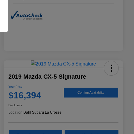
2019 Mazda CX-5 Signature
Your Price
$16,394
Confirm Availability
Disclosure
Location:
Dahl Subaru La Crosse