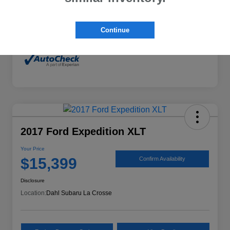
Mileage
132,294 Miles
Continue
2017 Ford Expedition XLT
Your Price
$15,399
Confirm Availability
Disclosure
Location:
Dahl Subaru La Crosse