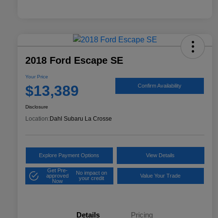
2018 Ford Escape SE
Your Price
$13,389
Confirm Availability
Disclosure
Location:
Dahl Subaru La Crosse
Explore Payment Options
View Details
Get Pre-
No impact on
approved
Value Your Trade
your credit
Now
Details
Pricing