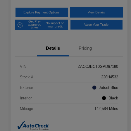
Explore Payment Options
View Details
Get Pre-
No impact on
approved
Value Your Trade
your credit
Now
Details
Pricing
VIN
ZACCJBCT0GPD67190
Stock #
226H4532
Exterior
Jetset Blue
Interior
Black
Mileage
142,584 Miles