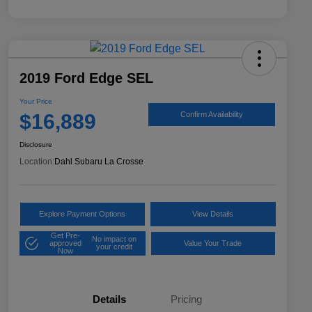
2019 Ford Edge SEL
Your Price
$16,889
Confirm Availability
Disclosure
Location:
Dahl Subaru La Crosse
Explore Payment Options
View Details
Get Pre-
No impact on
approved
Value Your Trade
your credit
Now
Details
Pricing