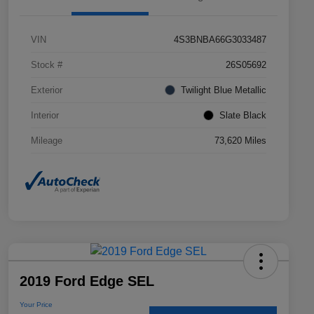
VIN
4S3BNBA66G3033487
Stock #
26S05692
Exterior
Twilight Blue Metallic
Interior
Slate Black
Mileage
73,620 Miles
2019 Ford Edge SEL
Your Price