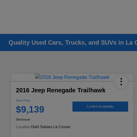
Quality Used Cars, Trucks, and SUVs in La 
2016 Jeep Renegade Trailhawk
Your Price
$9,139
Confirm Availability
Disclosure
Location:
Dahl Subaru La Crosse