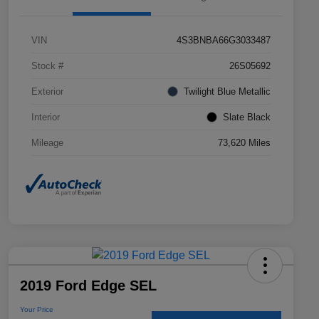
VIN
4S3BNBA66G3033487
Stock #
26S05692
Exterior
Twilight Blue Metallic
Interior
Slate Black
Mileage
73,620 Miles
2019 Ford Edge SEL
Your Price