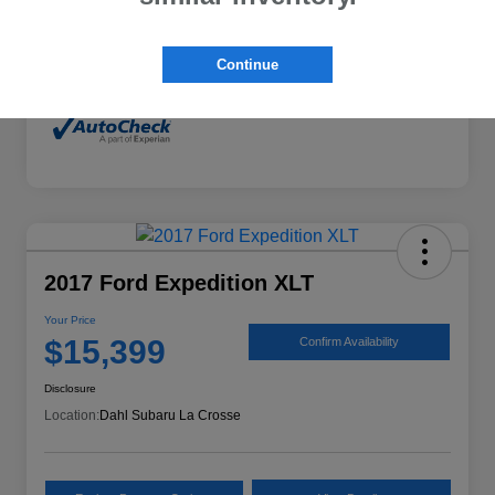
Mileage
132,294 Miles
Continue
2017 Ford Expedition XLT
Your Price
$15,399
Confirm Availability
Disclosure
Location:
Dahl Subaru La Crosse