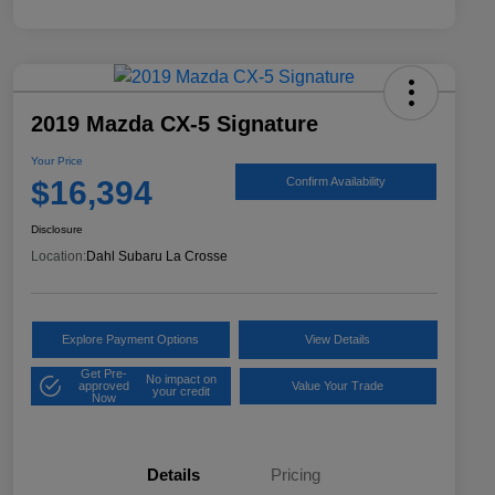
2019 Mazda CX-5 Signature
Your Price
$16,394
Confirm Availability
Disclosure
Location:
Dahl Subaru La Crosse
Explore Payment Options
View Details
Get Pre-
No impact on
approved
Value Your Trade
your credit
Now
Details
Pricing