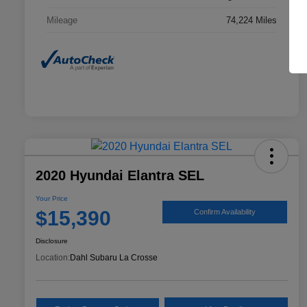
Mileage
74,224 Miles
2020 Hyundai Elantra SEL
Your Price
$15,390
Confirm Availability
Disclosure
Location:
Dahl Subaru La Crosse