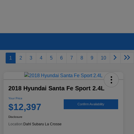
1
2
3
4
5
6
7
8
9
10
2018 Hyundai Santa Fe Sport 2.4L
Your Price
$12,397
Confirm Availability
Disclosure
Location:
Dahl Subaru La Crosse