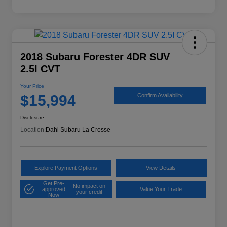
2018 Subaru Forester 4DR SUV
2.5I CVT
Your Price
$15,994
Confirm Availability
Disclosure
Location:
Dahl Subaru La Crosse
Explore Payment Options
View Details
Get Pre-
No impact on
approved
Value Your Trade
your credit
Now