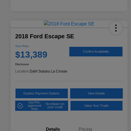
2018 Ford Escape SE
Your Price
$13,389
Confirm Availability
Disclosure
Location:
Dahl Subaru La Crosse
Explore Payment Options
View Details
Get Pre-
No impact on
approved
Value Your Trade
your credit
Now
Details
Pricing