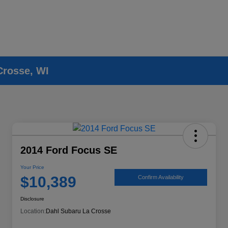
Crosse, WI
2014 Ford Focus SE
Your Price
$10,389
Confirm Availability
Disclosure
Location:
Dahl Subaru La Crosse