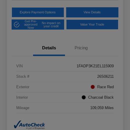
Explore Payment Options
View Details
Get Pre-
No impact on
approved
Value Your Trade
your credit
Now
Details
Pricing
VIN
1FADP3K21EL115909
Stock #
26S06211
Exterior
Race Red
Interior
Charcoal Black
Mileage
109,059 Miles