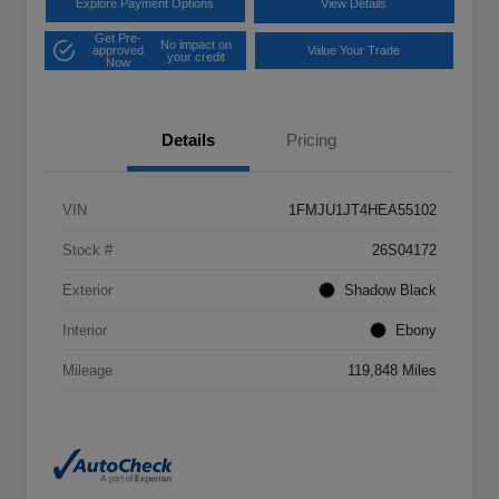
Explore Payment Options
View Details
Get Pre-
No impact on
approved
Value Your Trade
your credit
Now
Details
Pricing
VIN
1FMJU1JT4HEA55102
Stock #
26S04172
Exterior
Shadow Black
Interior
Ebony
Mileage
119,848 Miles