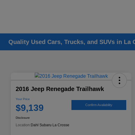
Quality Used Cars, Trucks, and SUVs in La 
2016 Jeep Renegade Trailhawk
Your Price
$9,139
Confirm Availability
Disclosure
Location:
Dahl Subaru La Crosse