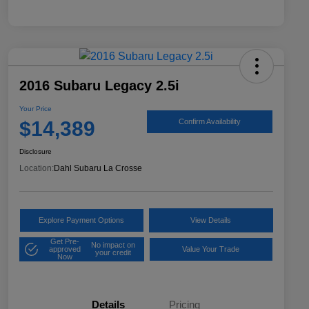
2016 Subaru Legacy 2.5i
Your Price
$14,389
Confirm Availability
Disclosure
Location:
Dahl Subaru La Crosse
Explore Payment Options
View Details
Get Pre-
No impact on
approved
Value Your Trade
your credit
Now
Details
Pricing