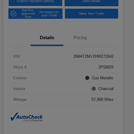
Explore Payment Options
View Details
Get Pre-
No impact on
approved
Value Your Trade
your credit
Now
Details
Pricing
VIN
JN8AT2MV2HW272642
Stock #
2P58925
Exterior
Gun Metallic
Interior
Charcoal
Mileage
57,968 Miles