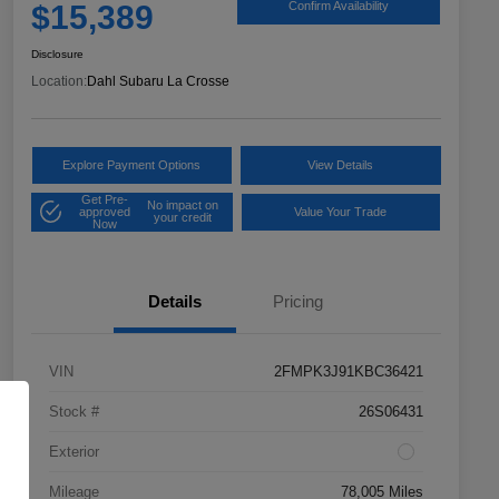
$15,389
Confirm Availability
Disclosure
Location:
Dahl Subaru La Crosse
Explore Payment Options
View Details
Get Pre-
No impact on
approved
Value Your Trade
your credit
Now
Details
Pricing
VIN
2FMPK3J91KBC36421
Stock #
26S06431
Exterior
Mileage
78,005 Miles