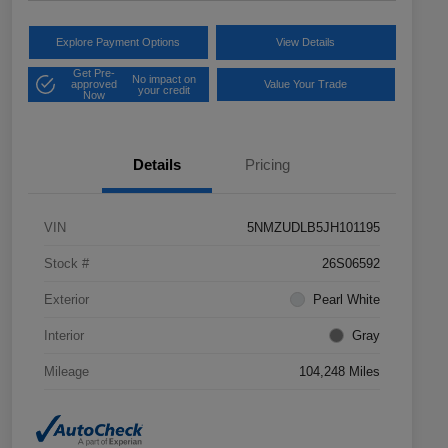
Explore Payment Options
View Details
Get Pre-
No impact on
approved
Value Your Trade
your credit
Now
Details
Pricing
VIN
5NMZUDLB5JH101195
Stock #
26S06592
Exterior
Pearl White
Interior
Gray
Mileage
104,248 Miles