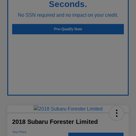
Seconds.
No SSN required and no impact on your credit.
Pre-Qualify Now
2018 Subaru Forester Limited
Your Price