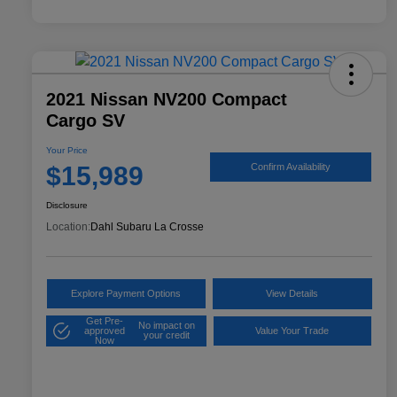
2021 Nissan NV200 Compact
Cargo SV
Your Price
$15,989
Confirm Availability
Disclosure
Location:
Dahl Subaru La Crosse
Explore Payment Options
View Details
Get Pre-
No impact on
approved
Value Your Trade
your credit
Now