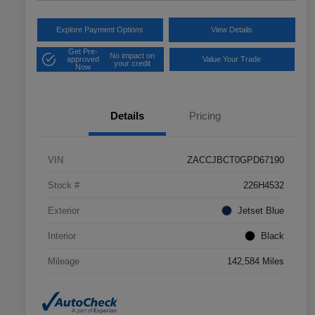
Explore Payment Options
View Details
Get Pre-
No impact on
approved
Value Your Trade
your credit
Now
Details
Pricing
VIN
ZACCJBCT0GPD67190
Stock #
226H4532
Exterior
Jetset Blue
Interior
Black
Mileage
142,584 Miles