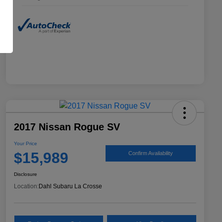
2017 Nissan Rogue SV
Your Price
$15,989
Confirm Availability
Disclosure
Location:
Dahl Subaru La Crosse