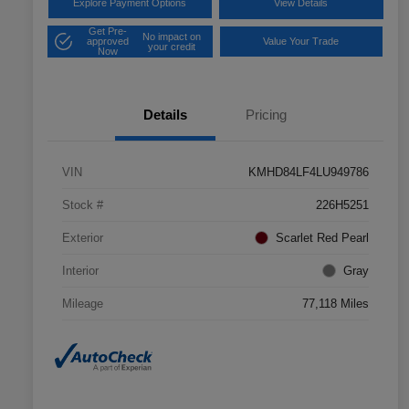
Explore Payment Options
View Details
Get Pre-
No impact on
approved
Value Your Trade
your credit
Now
Details
Pricing
VIN
KMHD84LF4LU949786
Stock #
226H5251
Exterior
Scarlet Red Pearl
Interior
Gray
Mileage
77,118 Miles