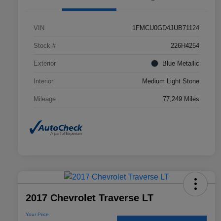
VIN
1FMCU0GD4JUB71124
Stock #
226H4254
Exterior
Blue Metallic
Interior
Medium Light Stone
Mileage
77,249 Miles
2017 Chevrolet Traverse LT
Your Price