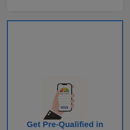
Get Pre-Qualified in