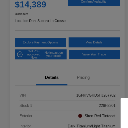
$14,389
Confirm Availability
Disclosure
Location:
Dahl Subaru La Crosse
Explore Payment Options
View Details
Get Pre-
No impact on
approved
Value Your Trade
your credit
Now
Details
Pricing
VIN
1GNKVGKD5HJ267702
Stock #
226H2301
Exterior
Siren Red Tintcoat
Interior
Dark Titanium/Light Titanium