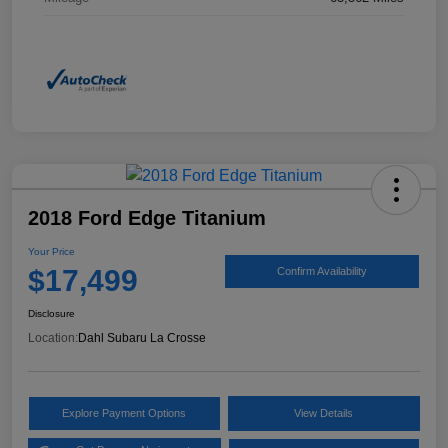
2018 Ford Edge Titanium
Your Price
$17,499
Confirm Availability
Disclosure
Location:
Dahl Subaru La Crosse
Explore Payment Options
View Details