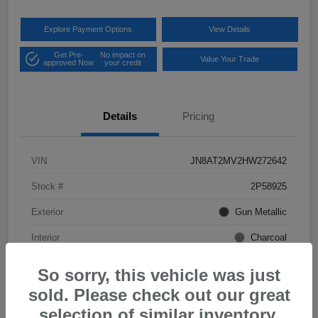
Explore Payment Options
View Details
Get Pre-
No impact on
Value Your Trade
approved Now
your credit
Details
Pricing
VIN
JN8AT2MV2HW272642
Stock #
2P58925
Exterior
Gun Metallic
Interior
Charcoal
Mileage
57,968 Miles
So sorry, this vehicle was just
sold. Please check out our great
selection of similar inventory.