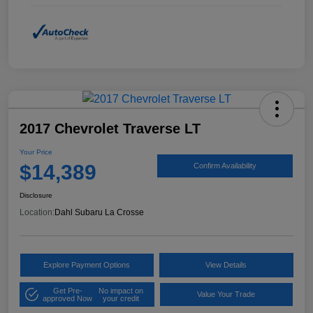
2017 Chevrolet Traverse LT
Your Price
$14,389
Confirm Availability
Disclosure
Location:
Dahl Subaru La Crosse
Explore Payment Options
View Details
Get Pre-
No impact on
Value Your Trade
approved Now
your credit