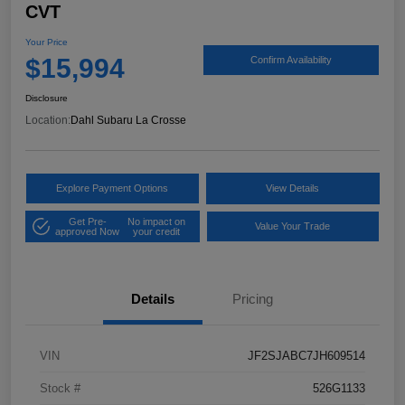
CVT
Your Price
$15,994
Confirm Availability
Disclosure
Location:
Dahl Subaru La Crosse
Explore Payment Options
View Details
Get Pre-
No impact on
Value Your Trade
approved Now
your credit
Details
Pricing
VIN
JF2SJABC7JH609514
Stock #
526G1133