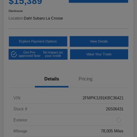
$15,389
Disclosure
Location:
Dahl Subaru La Crosse
Explore Payment Options
View Details
Get Pre-
No impact on
Value Your Trade
approved Now
your credit
Details
Pricing
VIN
2FMPK3J91KBC36421
Stock #
26S06431
Exterior
Mileage
78,005 Miles