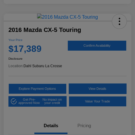
2016 Mazda CX-5 Touring
Your Price
$17,389
Confirm Availability
Disclosure
Location:
Dahl Subaru La Crosse
Explore Payment Options
View Details
Get Pre-
No impact on
Value Your Trade
approved Now
your credit
Details
Pricing