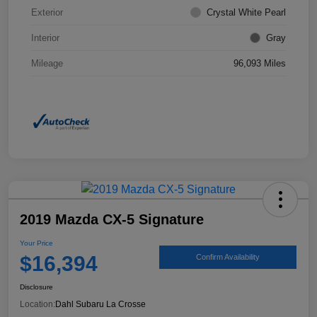
Exterior
Crystal White Pearl
Interior
Gray
Mileage
96,093 Miles
2019 Mazda CX-5 Signature
Your Price
$16,394
Confirm Availability
Disclosure
Location:
Dahl Subaru La Crosse