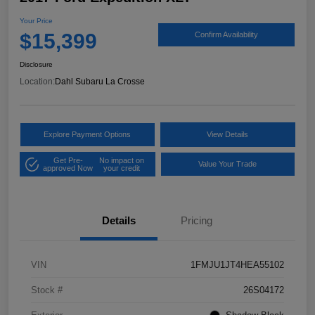
Your Price
$15,399
Confirm Availability
Disclosure
Location:
Dahl Subaru La Crosse
Explore Payment Options
View Details
Get Pre-
No impact on
Value Your Trade
approved Now
your credit
Details
Pricing
VIN
1FMJU1JT4HEA55102
Stock #
26S04172