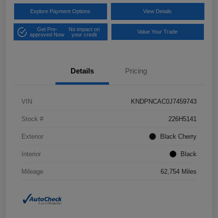
Explore Payment Options
View Details
Get Pre-
No impact on
Value Your Trade
approved Now
your credit
Details
Pricing
VIN
KNDPNCAC0J7459743
Stock #
226H5141
Exterior
Black Cherry
Interior
Black
Mileage
62,754 Miles