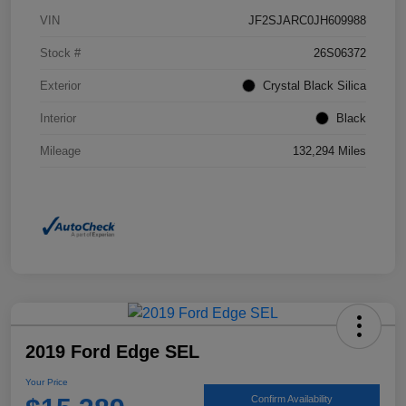
VIN
JF2SJARC0JH609988
Stock #
26S06372
Exterior
Crystal Black Silica
Interior
Black
Mileage
132,294 Miles
2019 Ford Edge SEL
Your Price
Confirm Availability