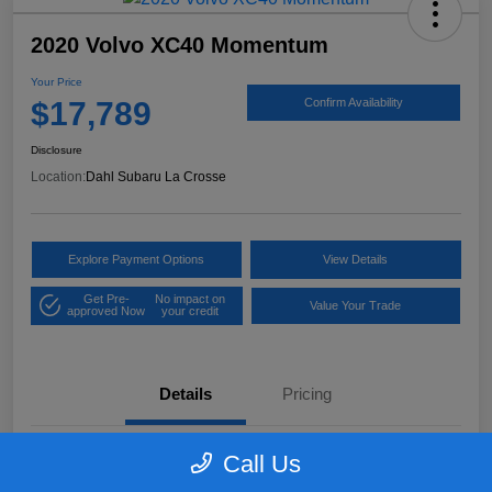
2020 Volvo XC40 Momentum
Your Price
$17,789
Confirm Availability
Disclosure
Location:
Dahl Subaru La Crosse
Explore Payment Options
View Details
Get Pre-
No impact on
Value Your Trade
approved Now
your credit
Details
Pricing
Call Us
VIN
YV4162UK9L2318084