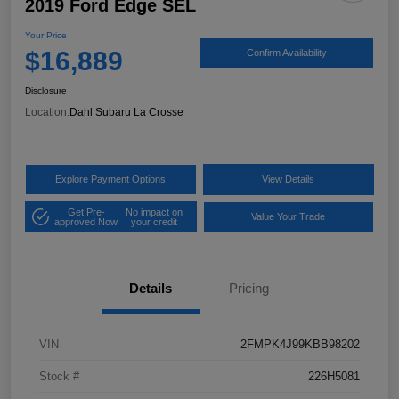
2019 Ford Edge SEL
Your Price
$16,889
Confirm Availability
Disclosure
Location:
Dahl Subaru La Crosse
Explore Payment Options
View Details
Get Pre-
No impact on
Value Your Trade
approved Now
your credit
Details
Pricing
VIN
2FMPK4J99KBB98202
Stock #
226H5081