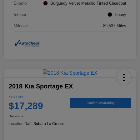
Exterior
Burgundy Velvet Metallic Tinted Clearcoat
Interior
Ebony
Mileage
89,537 Miles
2018 Kia Sportage EX
Your Price
$17,289
Confirm Availability
Disclosure
Location:
Dahl Subaru La Crosse