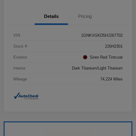
Details
Pricing
VIN
1GNKVGKD5HJ267702
Stock #
226H2301
Exterior
Siren Red Tintcoat
Interior
Dark Titanium/Light Titanium
Mileage
74,224 Miles