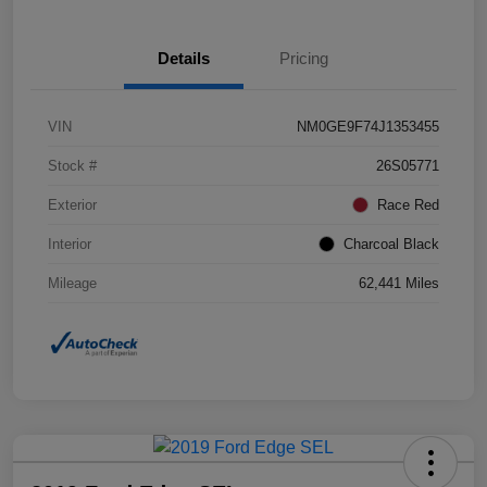
Details
Pricing
VIN
NM0GE9F74J1353455
Stock #
26S05771
Exterior
Race Red
Interior
Charcoal Black
Mileage
62,441 Miles