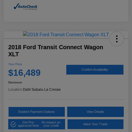
2018 Ford Transit Connect Wagon
XLT
Your Price
$16,489
Confirm Availability
Disclosure
Location:
Dahl Subaru La Crosse
Explore Payment Options
View Details
Get Pre-
No impact on
Value Your Trade
approved Now
your credit