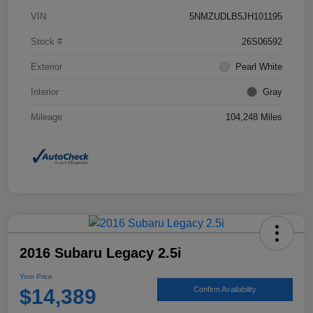
VIN
5NMZUDLB5JH101195
Stock #
26S06592
Exterior
Pearl White
Interior
Gray
Mileage
104,248 Miles
2016 Subaru Legacy 2.5i
Your Price
$14,389
Confirm Availability