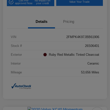
Get Pre-
No impact on
Value Your Trade
approved Now
your credit
Details
Pricing
VIN
2FMPK4K97JBB61906
Stock #
26S06401
Exterior
Ruby Red Metallic Tinted Clearcoat
Interior
Ceramic
Mileage
53,656 Miles