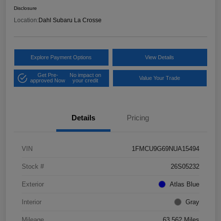
Disclosure
Location:
Dahl Subaru La Crosse
Explore Payment Options
View Details
Get Pre-
No impact on
Value Your Trade
approved Now
your credit
Details
Pricing
VIN
1FMCU9G69NUA15494
Stock #
26S05232
Exterior
Atlas Blue
Interior
Gray
Mileage
63,562 Miles