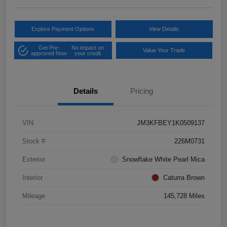
Explore Payment Options
View Details
Get Pre-
No impact on
Value Your Trade
approved Now
your credit
Details
Pricing
VIN
JM3KFBEY1K0509137
Stock #
226M0731
Exterior
Snowflake White Pearl Mica
Interior
Caturra Brown
Mileage
145,728 Miles