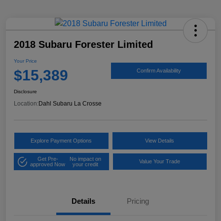
2018 Subaru Forester Limited
Your Price
$15,389
Confirm Availability
Disclosure
Location:
Dahl Subaru La Crosse
Explore Payment Options
View Details
Get Pre-
No impact on
Value Your Trade
approved Now
your credit
Details
Pricing