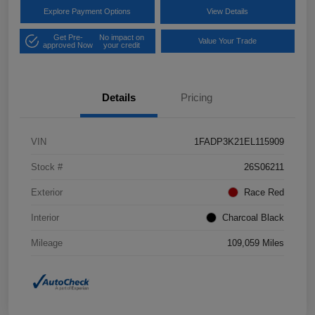
Explore Payment Options
View Details
Get Pre-
No impact on
Value Your Trade
approved Now
your credit
Details
Pricing
VIN
1FADP3K21EL115909
Stock #
26S06211
Exterior
Race Red
Interior
Charcoal Black
Mileage
109,059 Miles