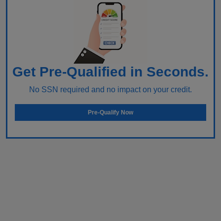
Get Pre-Qualified in Seconds.
No SSN required and no impact on your credit.
Pre-Qualify Now