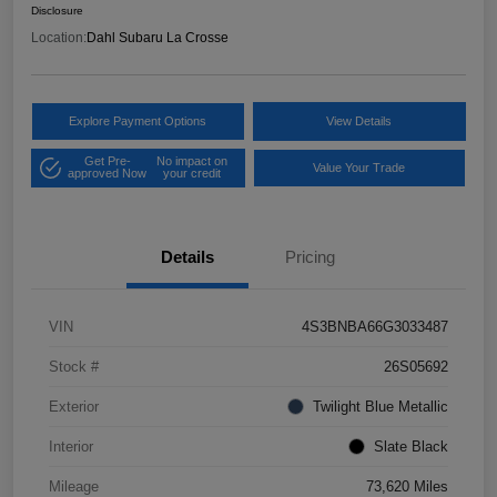
Disclosure
Location:
Dahl Subaru La Crosse
Explore Payment Options
View Details
Get Pre-
No impact on
Value Your Trade
approved Now
your credit
Details
Pricing
VIN
4S3BNBA66G3033487
Stock #
26S05692
Exterior
Twilight Blue Metallic
Interior
Slate Black
Mileage
73,620 Miles