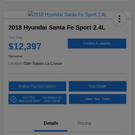
2018 Hyundai Santa Fe Sport 2.4L
Your Price
$12,397
Confirm Availability
Disclosure
Location:
Dahl Subaru La Crosse
Explore Payment Options
View Details
Get Pre-
No impact on
Value Your Trade
approved Now
your credit
Details
Pricing