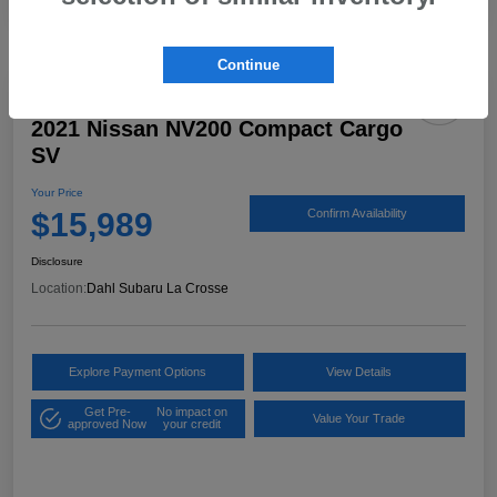
Continue
2021 Nissan NV200 Compact Cargo
SV
Your Price
$15,989
Confirm Availability
Disclosure
Location:
Dahl Subaru La Crosse
Explore Payment Options
View Details
Get Pre-
No impact on
Value Your Trade
approved Now
your credit