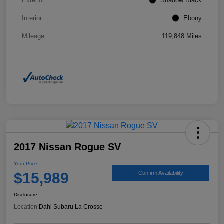
Exterior
Shadow Black
Interior
Ebony
Mileage
119,848 Miles
2017 Nissan Rogue SV
Your Price
$15,989
Confirm Availability
Disclosure
Location:
Dahl Subaru La Crosse