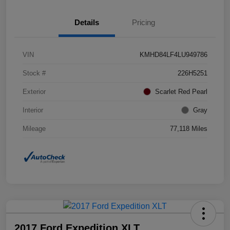
Details
Pricing
VIN
KMHD84LF4LU949786
Stock #
226H5251
Exterior
Scarlet Red Pearl
Interior
Gray
Mileage
77,118 Miles
2017 Ford Expedition XLT