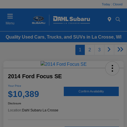
Today : Closed
Menu
Quality Used Cars, Trucks, and SUVs in La Crosse, WI
1
2
3
2014 Ford Focus SE
Your Price
$10,389
Confirm Availability
Disclosure
Location:
Dahl Subaru La Crosse