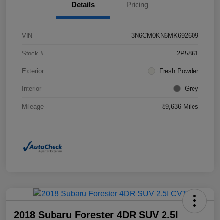
Details
Pricing
VIN
3N6CM0KN6MK692609
Stock #
2P5861
Exterior
Fresh Powder
Interior
Grey
Mileage
89,636 Miles
2018 Subaru Forester 4DR SUV 2.5I