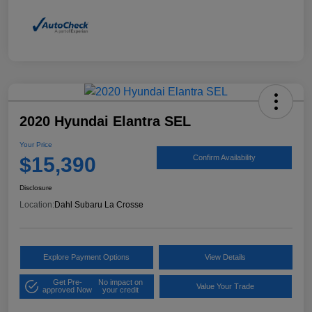
2020 Hyundai Elantra SEL
Your Price
$15,390
Confirm Availability
Disclosure
Location:
Dahl Subaru La Crosse
Explore Payment Options
View Details
Get Pre-
No impact on
Value Your Trade
approved Now
your credit