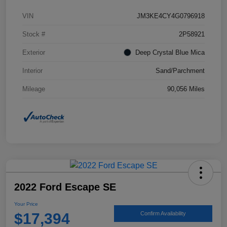
VIN
JM3KE4CY4G0796918
Stock #
2P58921
Exterior
Deep Crystal Blue Mica
Interior
Sand/Parchment
Mileage
90,056 Miles
2022 Ford Escape SE
Your Price
$17,394
Confirm Availability