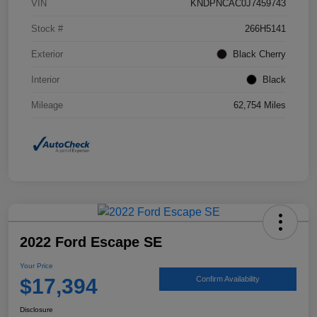
VIN
KNDPNCAC0J7459743
Stock #
266H5141
Exterior
Black Cherry
Interior
Black
Mileage
62,754 Miles
2022 Ford Escape SE
Your Price
$17,394
Confirm Availability
Disclosure