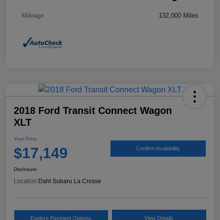
Mileage
132,000 Miles
2018 Ford Transit Connect Wagon
XLT
Your Price
$17,149
Confirm Availability
Disclosure
Location:
Dahl Subaru La Crosse
Explore Payment Options
View Details