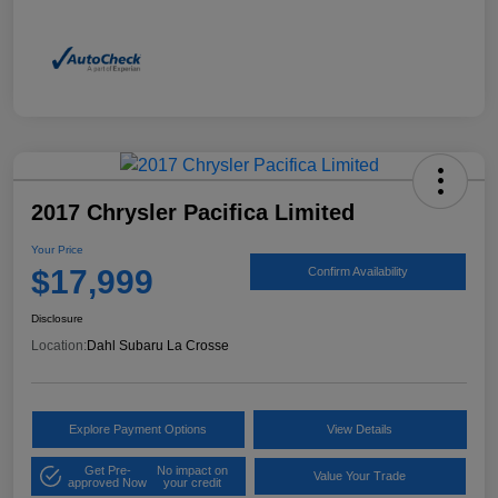
2017 Chrysler Pacifica Limited
Your Price
$17,999
Confirm Availability
Disclosure
Location:
Dahl Subaru La Crosse
Explore Payment Options
View Details
Get Pre-
No impact on
Value Your Trade
approved Now
your credit