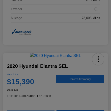
Stock #
26S06431
Exterior
Mileage
78,005 Miles
2020 Hyundai Elantra SEL
Your Price
$15,390
Confirm Availability
Disclosure
Location:
Dahl Subaru La Crosse