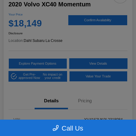
2020 Volvo XC40 Momentum
Your Price
$18,149
Confirm Availability
Disclosure
Location:
Dahl Subaru La Crosse
Explore Payment Options
View Details
Get Pre-
No impact on
Value Your Trade
approved Now
your credit
Details
Pricing
VIN
YV4162UK9L2318084
Call Us
Stock #
26S06041