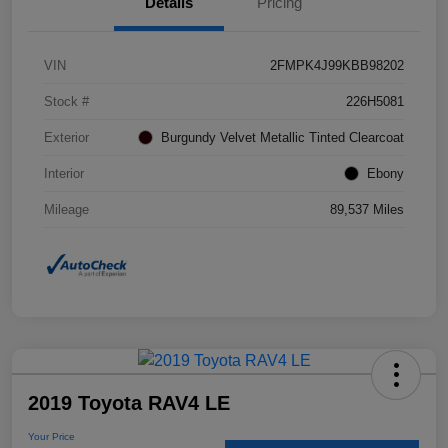
Details
Pricing
VIN
2FMPK4J99KBB98202
Stock #
226H5081
Exterior
Burgundy Velvet Metallic Tinted Clearcoat
Interior
Ebony
Mileage
89,537 Miles
2019 Toyota RAV4 LE
Your Price