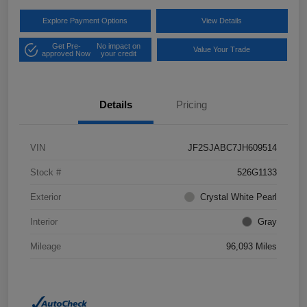
Explore Payment Options
View Details
Get Pre-
No impact on
Value Your Trade
approved Now
your credit
Details
Pricing
VIN
JF2SJABC7JH609514
Stock #
526G1133
Exterior
Crystal White Pearl
Interior
Gray
Mileage
96,093 Miles