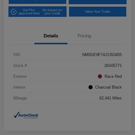
Get Pre-
No impact on
Value Your Trade
approved Now
your credit
Details
Pricing
VIN
NM0GE9F74J1353455
Stock #
26S05771
Exterior
Race Red
Interior
Charcoal Black
Mileage
62,441 Miles