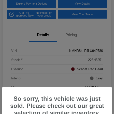
Explore Payment Options
View Details
Get Pre-
No impact on
Value Your Trade
approved Now
your credit
Details
Pricing
VIN
KMHD84LF4LU949786
Stock #
226H5251
Exterior
Scarlet Red Pearl
Interior
Gray
Mileage
77,118 Miles
So sorry, this vehicle was just
sold. Please check out our great
selection of similar inventory.