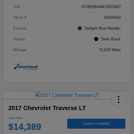
VIN
4S3BNBA66G3033487
Stock #
26S05692
Exterior
Twilight Blue Metallic
Interior
Slate Black
Mileage
73,620 Miles
2017 Chevrolet Traverse LT
Your Price
$14,389
Confirm Availability