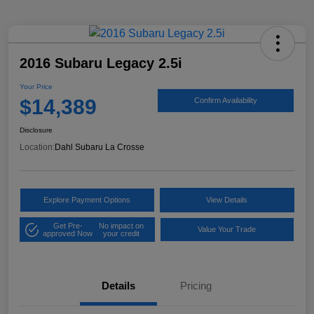
2016 Subaru Legacy 2.5i
Your Price
$14,389
Confirm Availability
Disclosure
Location:
Dahl Subaru La Crosse
Explore Payment Options
View Details
Get Pre-
No impact on
Value Your Trade
approved Now
your credit
Details
Pricing