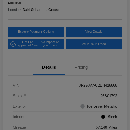
Disclosure
Location:
Dahl Subaru La Crosse
Explore Payment Options
View Details
Get Pre-
No impact on
Value Your Trade
approved Now
your credit
Details
Pricing
VIN
JF2SJAAC2EH419868
Stock #
26S01792
Exterior
Ice Silver Metallic
Interior
Black
Mileage
67,148 Miles