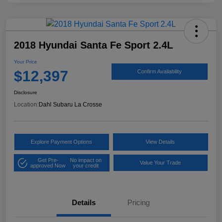
2018 Hyundai Santa Fe Sport 2.4L
Your Price
$12,397
Confirm Availability
Disclosure
Location:
Dahl Subaru La Crosse
Explore Payment Options
View Details
Get Pre-
No impact on
Value Your Trade
approved Now
your credit
Details
Pricing