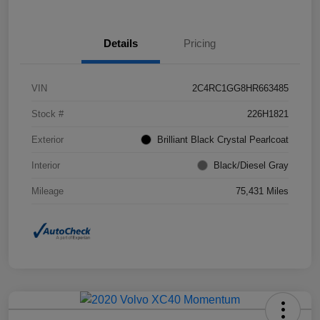
Details
Pricing
VIN
2C4RC1GG8HR663485
Stock #
226H1821
Exterior
Brilliant Black Crystal Pearlcoat
Interior
Black/Diesel Gray
Mileage
75,431 Miles