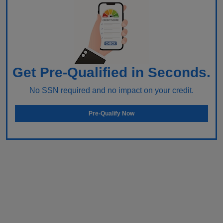
Get Pre-Qualified in Seconds.
No SSN required and no impact on your credit.
Pre-Qualify Now