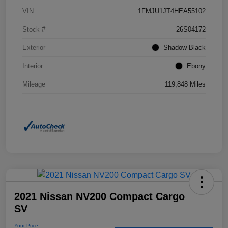
VIN
1FMJU1JT4HEA55102
Stock #
26S04172
Exterior
Shadow Black
Interior
Ebony
Mileage
119,848 Miles
2021 Nissan NV200 Compact Cargo
SV
Your Price