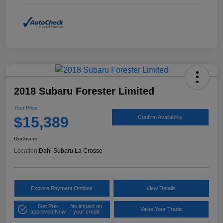
2018 Subaru Forester Limited
Your Price
$15,389
Confirm Availability
Disclosure
Location:
Dahl Subaru La Crosse
Explore Payment Options
View Details
Get Pre-
No impact on
Value Your Trade
approved Now
your credit