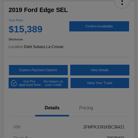
2019 Ford Edge SEL
Your Price
$15,389
Confirm Availability
Disclosure
Location:
Dahl Subaru La Crosse
Explore Payment Options
View Details
Get Pre-
No impact on
Value Your Trade
approved Now
your credit
Details
Pricing
VIN
2FMPK3J91KBC36421