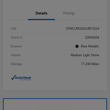
Details
Pricing
VIN
1FMCU0GD4JUB71124
Stock #
226H4254
Exterior
Blue Metallic
Interior
Medium Light Stone
Mileage
77,249 Miles