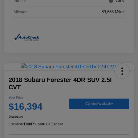
Interior
Grey
Mileage
89,636 Miles
2018 Subaru Forester 4DR SUV 2.5I
CVT
Your Price
$16,394
Confirm Availability
Disclosure
Location:
Dahl Subaru La Crosse