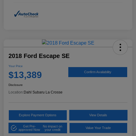
2018 Ford Escape SE
Your Price
$13,389
Confirm Availability
Disclosure
Location:
Dahl Subaru La Crosse
Explore Payment Options
View Details
Get Pre-
No impact on
Value Your Trade
approved Now
your credit