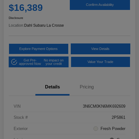
$16,389
Confirm Availability
Disclosure
Location:
Dahl Subaru La Crosse
Explore Payment Options
View Details
Get Pre-
No impact on
Value Your Trade
approved Now
your credit
Details
Pricing
VIN
3N6CM0KN6MK692609
Stock #
2P5861
Exterior
Fresh Powder