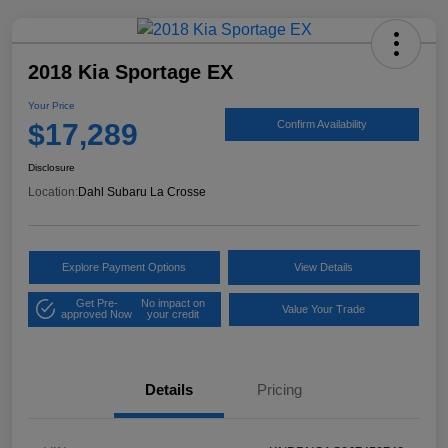
2018 Kia Sportage EX
Your Price
$17,289
Confirm Availability
Disclosure
Location:
Dahl Subaru La Crosse
Explore Payment Options
View Details
Get Pre-
No impact on
Value Your Trade
approved Now
your credit
Details
Pricing