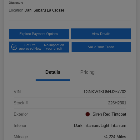
Disclosure
Location:
Dahl Subaru La Crosse
Explore Payment Options
View Details
Get Pre-
No impact on
Value Your Trade
approved Now
your credit
Details
Pricing
VIN
1GNKVGKD5HJ267702
Stock #
226H2301
Exterior
Siren Red Tintcoat
Interior
Dark Titanium/Light Titanium
Mileage
74,224 Miles