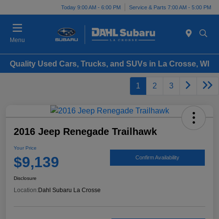
Today 9:00 AM - 6:00 PM
Service & Parts 7:00 AM - 5:00 PM
Menu
Quality Used Cars, Trucks, and SUVs in La Crosse, WI
1
2
3
2016 Jeep Renegade Trailhawk
Your Price
$9,139
Confirm Availability
Disclosure
Location:
Dahl Subaru La Crosse