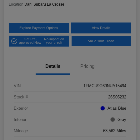
Location:
Dahl Subaru La Crosse
Explore Payment Options
View Details
Get Pre-
No impact on
Value Your Trade
approved Now
your credit
Details
Pricing
VIN
1FMCU9G69NUA15494
Stock #
26S05232
Exterior
Atlas Blue
Interior
Gray
Mileage
63,562 Miles