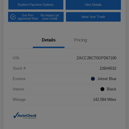
Explore Payment Options
View Details
Get Pre-
No impact on
Value Your Trade
approved Now
your credit
Details
Pricing
VIN
ZACCJBCT0GPD67190
Stock #
226H4532
Exterior
Jetset Blue
Interior
Black
Mileage
142,584 Miles