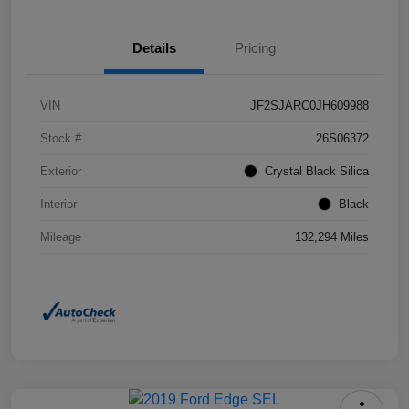
Details
Pricing
VIN
JF2SJARC0JH609988
Stock #
26S06372
Exterior
Crystal Black Silica
Interior
Black
Mileage
132,294 Miles