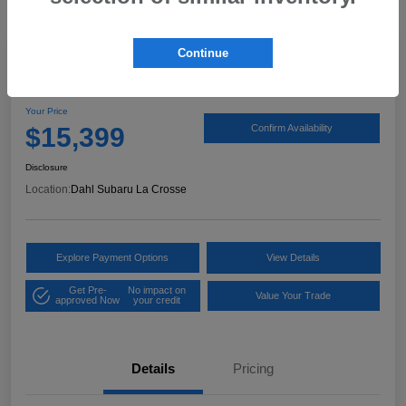
Continue
2017 Ford Expedition XLT
Your Price
$15,399
Confirm Availability
Disclosure
Location:
Dahl Subaru La Crosse
Explore Payment Options
View Details
Get Pre-
No impact on
Value Your Trade
approved Now
your credit
Details
Pricing