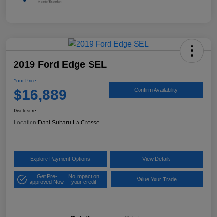
2019 Ford Edge SEL
Your Price
$16,889
Confirm Availability
Disclosure
Location:
Dahl Subaru La Crosse
Explore Payment Options
View Details
Get Pre-
No impact on
Value Your Trade
approved Now
your credit