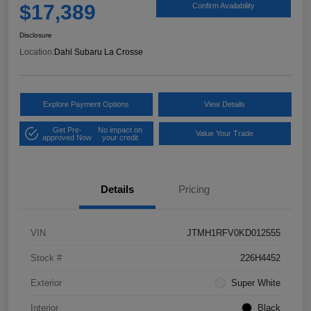
$17,389
Confirm Availability
Disclosure
Location:
Dahl Subaru La Crosse
Explore Payment Options
View Details
Get Pre-
No impact on
Value Your Trade
approved Now
your credit
Details
Pricing
VIN
JTMH1RFV0KD012555
Stock #
226H4452
Exterior
Super White
Interior
Black