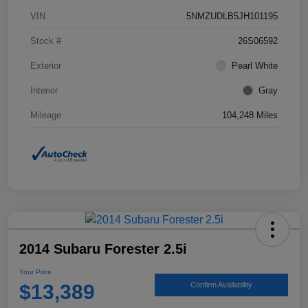
VIN
5NMZUDLB5JH101195
Stock #
26S06592
Exterior
Pearl White
Interior
Gray
Mileage
104,248 Miles
2014 Subaru Forester 2.5i
Your Price
$13,389
Confirm Availability