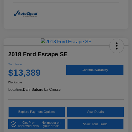
2018 Ford Escape SE
Your Price
$13,389
Confirm Availability
Disclosure
Location:
Dahl Subaru La Crosse
Explore Payment Options
View Details
Get Pre-
No impact on
Value Your Trade
approved Now
your credit