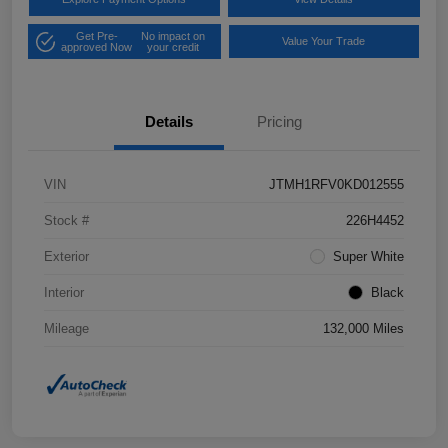
Get Pre-
No impact on
Value Your Trade
approved Now
your credit
Details
Pricing
VIN
JTMH1RFV0KD012555
Stock #
226H4452
Exterior
Super White
Interior
Black
Mileage
132,000 Miles