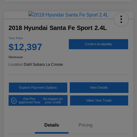
2018 Hyundai Santa Fe Sport 2.4L
Your Price
$12,397
Confirm Availability
Disclosure
Location:
Dahl Subaru La Crosse
Explore Payment Options
View Details
Get Pre-
No impact on
Value Your Trade
approved Now
your credit
Details
Pricing