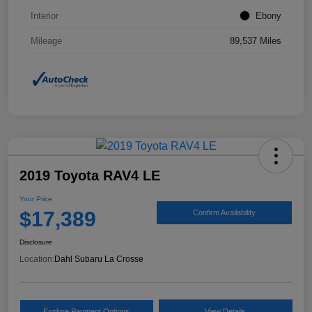
Interior
Ebony
Mileage
89,537 Miles
2019 Toyota RAV4 LE
Your Price
$17,389
Confirm Availability
Disclosure
Location:
Dahl Subaru La Crosse
Explore Payment Options
View Details