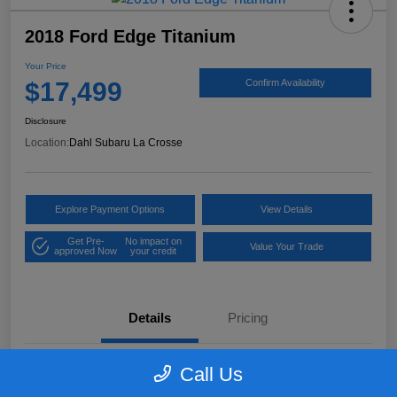
2018 Ford Edge Titanium
Your Price
$17,499
Confirm Availability
Disclosure
Location:
Dahl Subaru La Crosse
Explore Payment Options
View Details
Get Pre-
No impact on
Value Your Trade
approved Now
your credit
Details
Pricing
Call Us
VIN
2FMPK4K97JBB61906