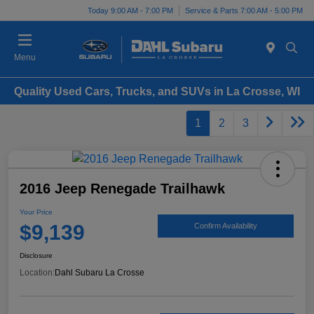
Today 9:00 AM - 7:00 PM
Service & Parts 7:00 AM - 5:00 PM
Menu
Quality Used Cars, Trucks, and SUVs in La Crosse, WI
1
2
3
2016 Jeep Renegade Trailhawk
Your Price
$9,139
Confirm Availability
Disclosure
Location:
Dahl Subaru La Crosse