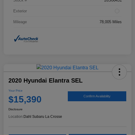
Stock #
26S06431
Exterior
Mileage
78,005 Miles
2020 Hyundai Elantra SEL
Your Price
$15,390
Confirm Availability
Disclosure
Location:
Dahl Subaru La Crosse