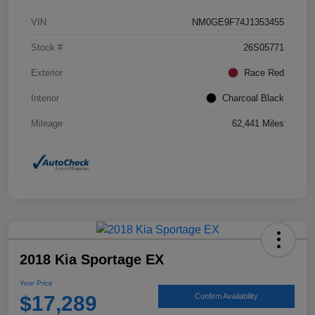
VIN
NM0GE9F74J1353455
Stock #
26S05771
Exterior
Race Red
Interior
Charcoal Black
Mileage
62,441 Miles
2018 Kia Sportage EX
Your Price
$17,289
Confirm Availability