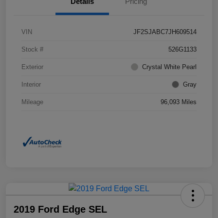
Details
Pricing
VIN
JF2SJABC7JH609514
Stock #
526G1133
Exterior
Crystal White Pearl
Interior
Gray
Mileage
96,093 Miles
2019 Ford Edge SEL