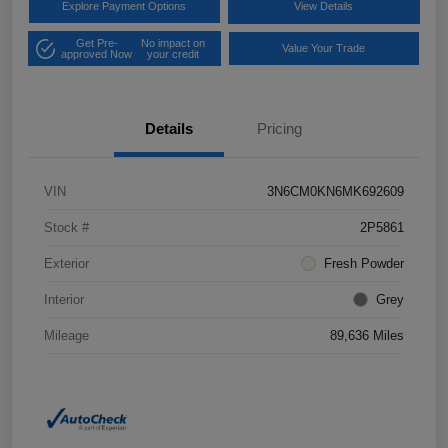
Explore Payment Options
View Details
Get Pre-
No impact on
Value Your Trade
approved Now
your credit
Details
Pricing
VIN
3N6CM0KN6MK692609
Stock #
2P5861
Exterior
Fresh Powder
Interior
Grey
Mileage
89,636 Miles