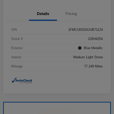
Details
Pricing
VIN
1FMCU0GD4JUB71124
Stock #
226H4254
Exterior
Blue Metallic
Interior
Medium Light Stone
Mileage
77,249 Miles