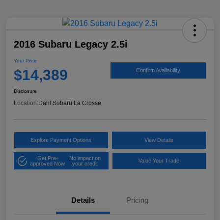
2016 Subaru Legacy 2.5i
Your Price
$14,389
Confirm Availability
Disclosure
Location:
Dahl Subaru La Crosse
Explore Payment Options
View Details
Get Pre-
No impact on
Value Your Trade
approved Now
your credit
Details
Pricing