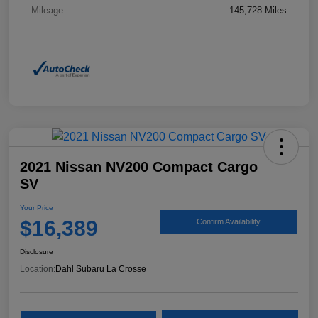
Mileage
145,728 Miles
2021 Nissan NV200 Compact Cargo
SV
Your Price
$16,389
Confirm Availability
Disclosure
Location:
Dahl Subaru La Crosse