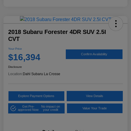
2018 Subaru Forester 4DR SUV 2.5I
CVT
Your Price
$16,394
Confirm Availability
Disclosure
Location:
Dahl Subaru La Crosse
Explore Payment Options
View Details
Get Pre-
No impact on
Value Your Trade
approved Now
your credit