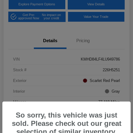
Explore Payment Options
View Details
Get Pre-
No impact on
Value Your Trade
approved Now
your credit
Details
Pricing
VIN
KMHD84LF4LU949786
Stock #
226H5251
Exterior
Scarlet Red Pearl
Interior
Gray
Mileage
77,118 Miles
So sorry, this vehicle was just
sold. Please check out our great
selection of similar inventory.