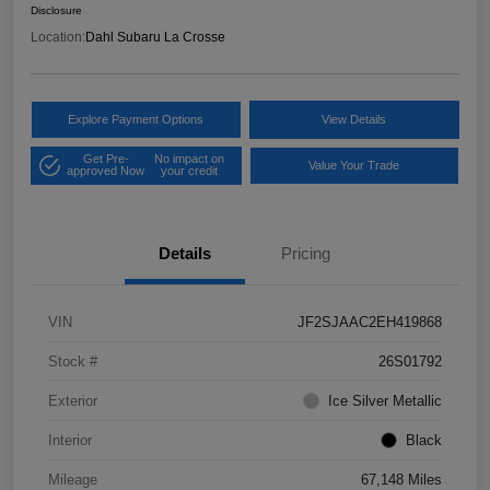
Disclosure
Location:
Dahl Subaru La Crosse
Explore Payment Options
View Details
Get Pre-
No impact on
Value Your Trade
approved Now
your credit
Details
Pricing
VIN
JF2SJAAC2EH419868
Stock #
26S01792
Exterior
Ice Silver Metallic
Interior
Black
Mileage
67,148 Miles