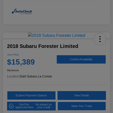
2018 Subaru Forester Limited
Your Price
$15,389
Confirm Availability
Disclosure
Location:
Dahl Subaru La Crosse
Explore Payment Options
View Details
Get Pre-
No impact on
Value Your Trade
approved Now
your credit