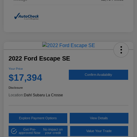
2022 Ford Escape SE
Your Price
$17,394
Confirm Availability
Disclosure
Location:
Dahl Subaru La Crosse
Explore Payment Options
View Details
Get Pre-
No impact on
Value Your Trade
approved Now
your credit