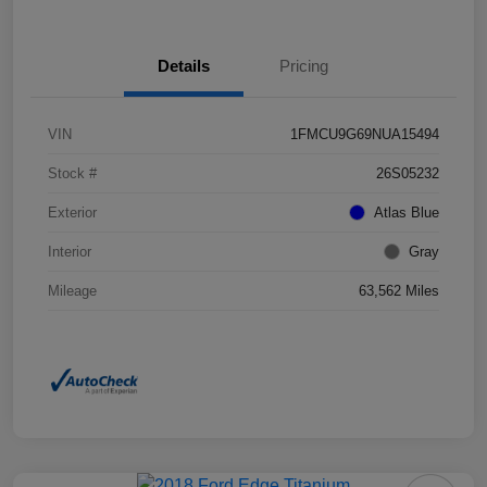
Details
Pricing
VIN
1FMCU9G69NUA15494
Stock #
26S05232
Exterior
Atlas Blue
Interior
Gray
Mileage
63,562 Miles