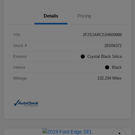
Details
Pricing
VIN
JF2SJARC0JH609988
Stock #
26S06372
Exterior
Crystal Black Silica
Interior
Black
Mileage
132,294 Miles