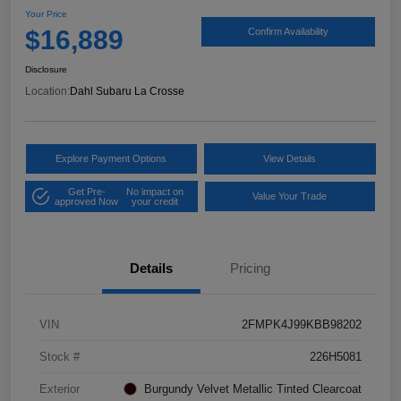
Your Price
$16,889
Confirm Availability
Disclosure
Location:
Dahl Subaru La Crosse
Explore Payment Options
View Details
Get Pre-
No impact on
Value Your Trade
approved Now
your credit
Details
Pricing
VIN
2FMPK4J99KBB98202
Stock #
226H5081
Exterior
Burgundy Velvet Metallic Tinted Clearcoat