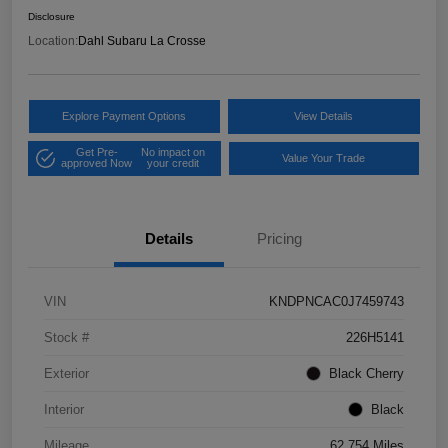
Disclosure
Location:
Dahl Subaru La Crosse
Explore Payment Options
View Details
Get Pre-
No impact on
Value Your Trade
approved Now
your credit
Details
Pricing
VIN
KNDPNCAC0J7459743
Stock #
226H5141
Exterior
Black Cherry
Interior
Black
Mileage
62,754 Miles