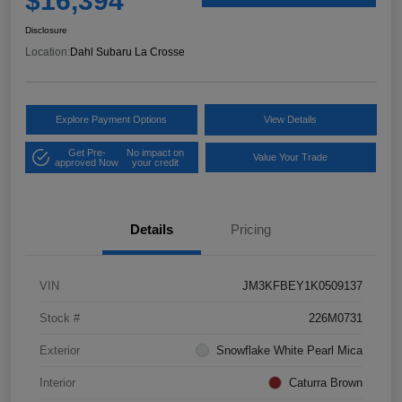
$16,394
Disclosure
Location:
Dahl Subaru La Crosse
Explore Payment Options
View Details
Get Pre-
No impact on
Value Your Trade
approved Now
your credit
Details
Pricing
VIN
JM3KFBEY1K0509137
Stock #
226M0731
Exterior
Snowflake White Pearl Mica
Interior
Caturra Brown