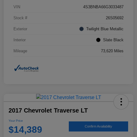
VIN
4S3BNBA66G3033487
Stock #
26S05692
Exterior
Twilight Blue Metallic
Interior
Slate Black
Mileage
73,620 Miles
2017 Chevrolet Traverse LT
Your Price
$14,389
Confirm Availability