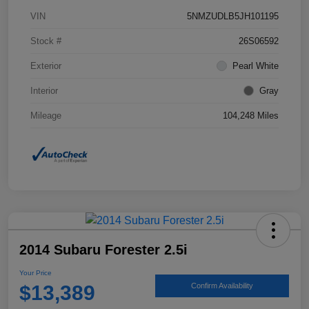
VIN
5NMZUDLB5JH101195
Stock #
26S06592
Exterior
Pearl White
Interior
Gray
Mileage
104,248 Miles
2014 Subaru Forester 2.5i
Your Price
$13,389
Confirm Availability