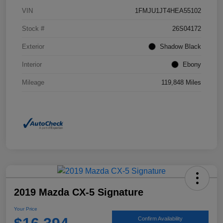
VIN
1FMJU1JT4HEA55102
Stock #
26S04172
Exterior
Shadow Black
Interior
Ebony
Mileage
119,848 Miles
2019 Mazda CX-5 Signature
Your Price
Confirm Availability