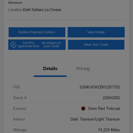
Disclosure
Location:
Dahl Subaru La Crosse
Explore Payment Options
View Details
Get Pre-
No impact on
Value Your Trade
approved Now
your credit
Details
Pricing
VIN
1GNKVGKD5HJ267702
Stock #
226H2301
Exterior
Siren Red Tintcoat
Interior
Dark Titanium/Light Titanium
Mileage
74,224 Miles