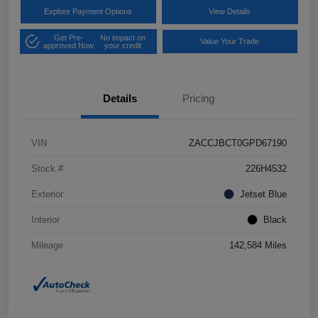
Explore Payment Options
View Details
Get Pre-
No impact on
Value Your Trade
approved Now
your credit
Details
Pricing
VIN
ZACCJBCT0GPD67190
Stock #
226H4532
Exterior
Jetset Blue
Interior
Black
Mileage
142,584 Miles