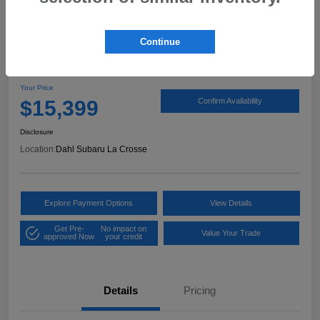
Continue
2017 Ford Expedition XLT
Your Price
$15,399
Confirm Availability
Disclosure
Location:
Dahl Subaru La Crosse
Explore Payment Options
View Details
Get Pre-
No impact on
Value Your Trade
approved Now
your credit
Details
Pricing