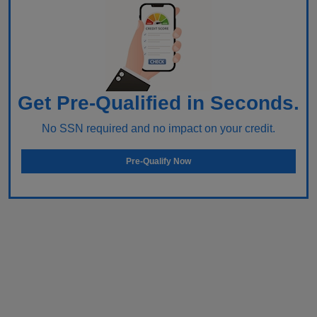
Get Pre-Qualified in Seconds.
No SSN required and no impact on your credit.
Pre-Qualify Now