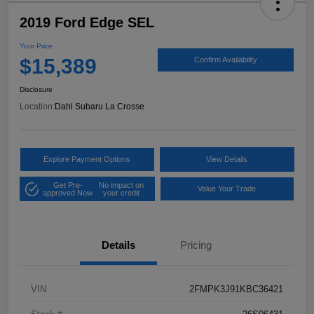
2019 Ford Edge SEL
Your Price
$15,389
Confirm Availability
Disclosure
Location:
Dahl Subaru La Crosse
Explore Payment Options
View Details
Get Pre-
No impact on
Value Your Trade
approved Now
your credit
Details
Pricing
VIN
2FMPK3J91KBC36421