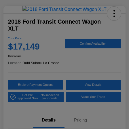
2018 Ford Transit Connect Wagon
XLT
Your Price
$17,149
Confirm Availability
Disclosure
Location:
Dahl Subaru La Crosse
Explore Payment Options
View Details
Get Pre-
No impact on
Value Your Trade
approved Now
your credit
Details
Pricing