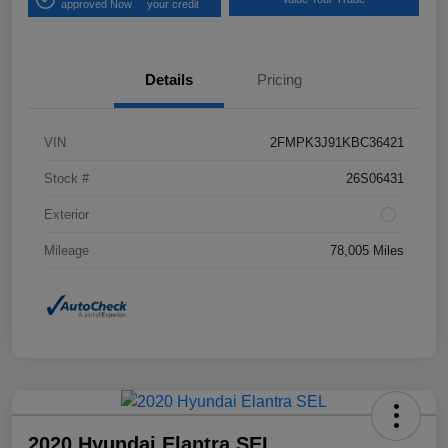
approved Now
your credit
Details
Pricing
VIN
2FMPK3J91KBC36421
Stock #
26S06431
Exterior
Mileage
78,005 Miles
2020 Hyundai Elantra SEL