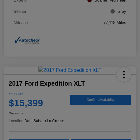
Exterior
Scarlet Red Pearl
Interior
Gray
Mileage
77,118 Miles
2017 Ford Expedition XLT
Your Price
$15,399
Confirm Availability
Disclosure
Location:
Dahl Subaru La Crosse