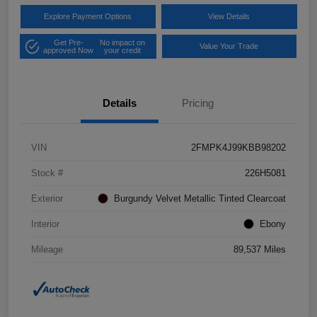
Explore Payment Options
View Details
Get Pre-
No impact on
Value Your Trade
approved Now
your credit
Details
Pricing
VIN
2FMPK4J99KBB98202
Stock #
226H5081
Exterior
Burgundy Velvet Metallic Tinted Clearcoat
Interior
Ebony
Mileage
89,537 Miles