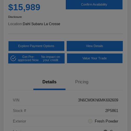
$15,989
Confirm Availability
Disclosure
Location:
Dahl Subaru La Crosse
Explore Payment Options
View Details
Get Pre-
No impact on
Value Your Trade
approved Now
your credit
Details
Pricing
VIN
3N6CM0KN6MK692609
Stock #
2P5861
Exterior
Fresh Powder