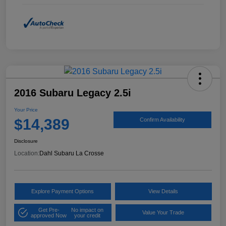
2016 Subaru Legacy 2.5i
Your Price
$14,389
Confirm Availability
Disclosure
Location:
Dahl Subaru La Crosse
Explore Payment Options
View Details
Get Pre-
No impact on
Value Your Trade
approved Now
your credit