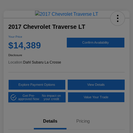
2017 Chevrolet Traverse LT
Your Price
$14,389
Confirm Availability
Disclosure
Location:
Dahl Subaru La Crosse
Explore Payment Options
View Details
Get Pre-
No impact on
Value Your Trade
approved Now
your credit
Details
Pricing