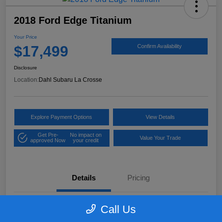
2018 Ford Edge Titanium
Your Price
$17,499
Confirm Availability
Disclosure
Location:
Dahl Subaru La Crosse
Explore Payment Options
View Details
Get Pre-
No impact on
Value Your Trade
approved Now
your credit
Details
Pricing
Call Us
VIN
2FMPK4K97JBB61906