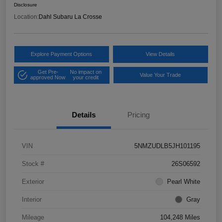
Disclosure
Location:
Dahl Subaru La Crosse
Explore Payment Options
View Details
Get Pre-
No impact on
Value Your Trade
approved Now
your credit
Details
Pricing
VIN
5NMZUDLB5JH101195
Stock #
26S06592
Exterior
Pearl White
Interior
Gray
Mileage
104,248 Miles