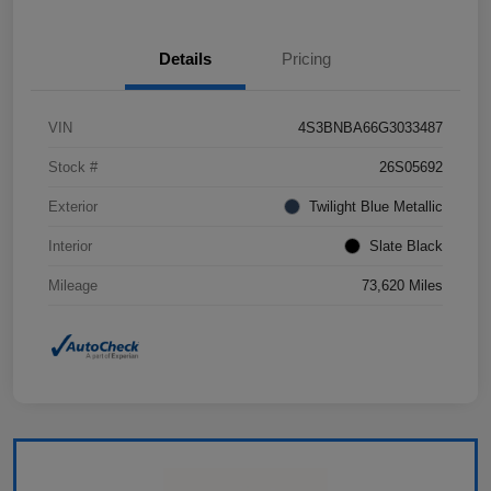
Details
Pricing
VIN
4S3BNBA66G3033487
Stock #
26S05692
Exterior
Twilight Blue Metallic
Interior
Slate Black
Mileage
73,620 Miles