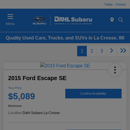
Today : Closed
Menu
Quality Used Cars, Trucks, and SUVs in La Crosse, WI
1
2
3
2015 Ford Escape SE
Your Price
$5,089
Confirm Availability
Disclosure
Location:
Dahl Subaru La Crosse