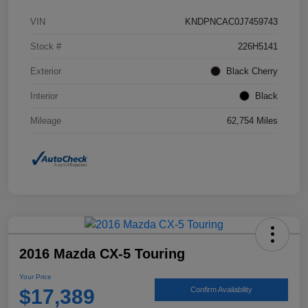
VIN
KNDPNCAC0J7459743
Stock #
226H5141
Exterior
Black Cherry
Interior
Black
Mileage
62,754 Miles
2016 Mazda CX-5 Touring
Your Price
$17,389
Confirm Availability