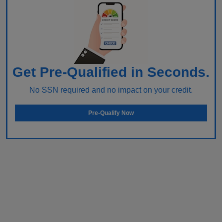
Get Pre-Qualified in Seconds.
No SSN required and no impact on your credit.
Pre-Qualify Now