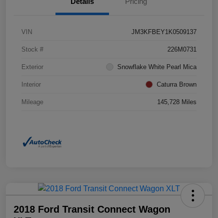
Details
Pricing
VIN
JM3KFBEY1K0509137
Stock #
226M0731
Exterior
Snowflake White Pearl Mica
Interior
Caturra Brown
Mileage
145,728 Miles
2018 Ford Transit Connect Wagon