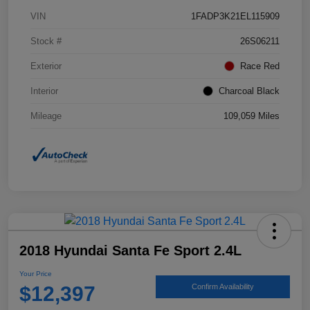
VIN
1FADP3K21EL115909
Stock #
26S06211
Exterior
Race Red
Interior
Charcoal Black
Mileage
109,059 Miles
2018 Hyundai Santa Fe Sport 2.4L
Your Price
$12,397
Confirm Availability