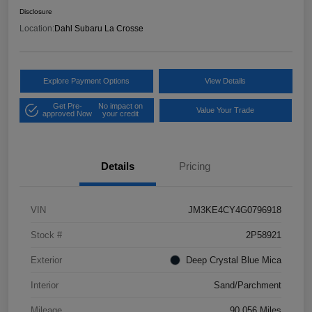
Disclosure
Location:
Dahl Subaru La Crosse
Explore Payment Options
View Details
Get Pre-
No impact on
Value Your Trade
approved Now
your credit
Details
Pricing
VIN
JM3KE4CY4G0796918
Stock #
2P58921
Exterior
Deep Crystal Blue Mica
Interior
Sand/Parchment
Mileage
90,056 Miles