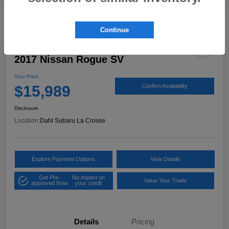
Continue
2017 Nissan Rogue SV
Your Price
$15,989
Confirm Availability
Disclosure
Location:
Dahl Subaru La Crosse
Explore Payment Options
View Details
Get Pre-
No impact on
Value Your Trade
approved Now
your credit
Details
Pricing