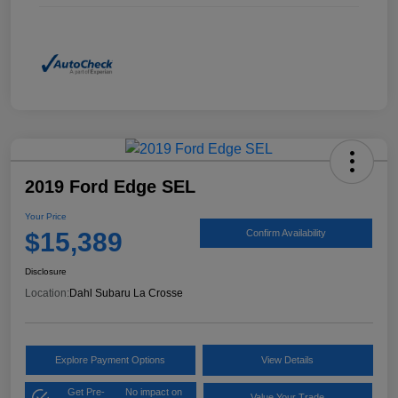
2019 Ford Edge SEL
Your Price
$15,389
Confirm Availability
Disclosure
Location:
Dahl Subaru La Crosse
Explore Payment Options
View Details
Get Pre-
No impact on
Value Your Trade