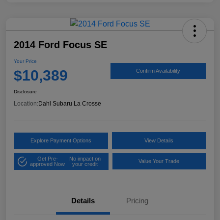
2014 Ford Focus SE
Your Price
$10,389
Confirm Availability
Disclosure
Location:
Dahl Subaru La Crosse
Explore Payment Options
View Details
Get Pre-
No impact on
Value Your Trade
approved Now
your credit
Details
Pricing