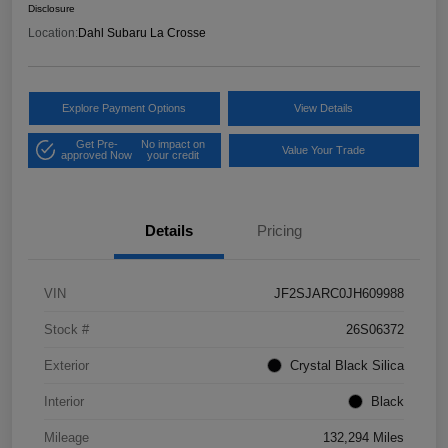
Disclosure
Location:
Dahl Subaru La Crosse
Explore Payment Options
View Details
Get Pre-
No impact on
Value Your Trade
approved Now
your credit
Details
Pricing
VIN
JF2SJARC0JH609988
Stock #
26S06372
Exterior
Crystal Black Silica
Interior
Black
Mileage
132,294 Miles