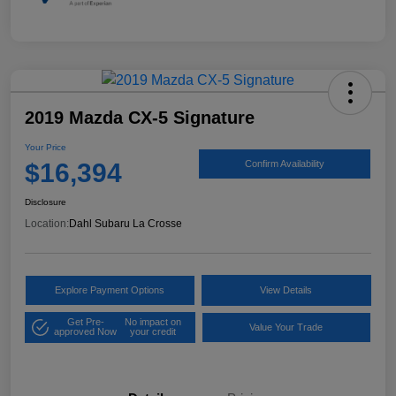
2019 Mazda CX-5 Signature
Your Price
$16,394
Confirm Availability
Disclosure
Location:
Dahl Subaru La Crosse
Explore Payment Options
View Details
Get Pre-
No impact on
Value Your Trade
approved Now
your credit