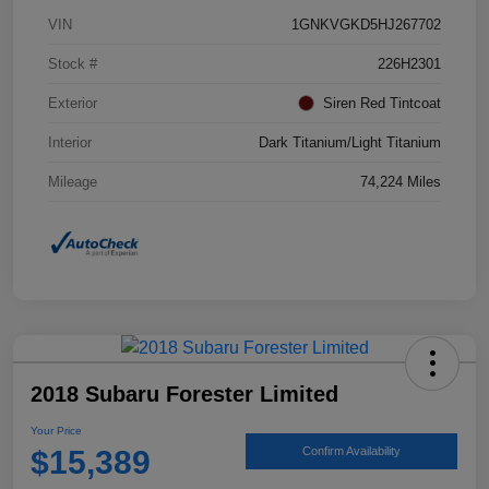
VIN
1GNKVGKD5HJ267702
Stock #
226H2301
Exterior
Siren Red Tintcoat
Interior
Dark Titanium/Light Titanium
Mileage
74,224 Miles
2018 Subaru Forester Limited
Your Price
$15,389
Confirm Availability