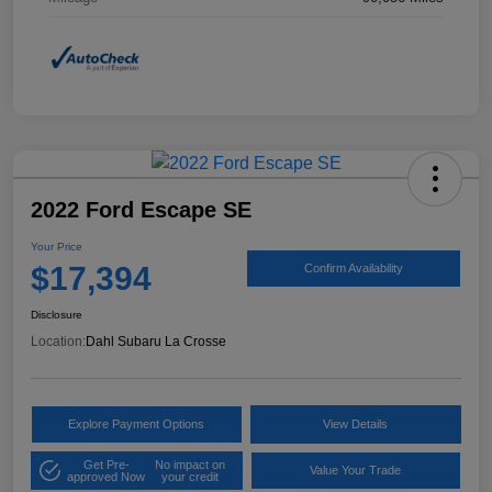
2022 Ford Escape SE
Your Price
$17,394
Confirm Availability
Disclosure
Location:
Dahl Subaru La Crosse
Explore Payment Options
View Details
Get Pre-
No impact on
Value Your Trade
approved Now
your credit