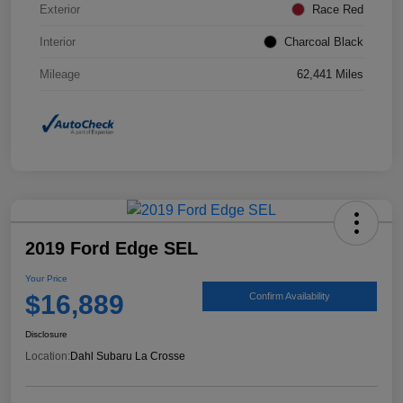
Exterior
Race Red
Interior
Charcoal Black
Mileage
62,441 Miles
2019 Ford Edge SEL
Your Price
$16,889
Confirm Availability
Disclosure
Location:
Dahl Subaru La Crosse