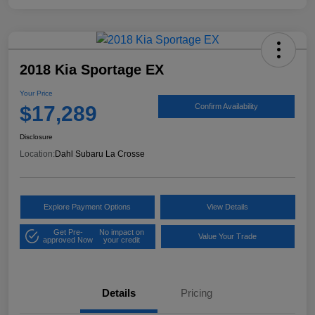
2018 Kia Sportage EX
Your Price
$17,289
Confirm Availability
Disclosure
Location:
Dahl Subaru La Crosse
Explore Payment Options
View Details
Get Pre-
No impact on
Value Your Trade
approved Now
your credit
Details
Pricing