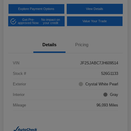
Explore Payment Options
View Details
Get Pre-
No impact on
Value Your Trade
approved Now
your credit
Details
Pricing
VIN
JF2SJABC7JH609514
Stock #
526G1133
Exterior
Crystal White Pearl
Interior
Gray
Mileage
96,093 Miles