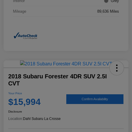
Interior
Grey
Mileage
89,636 Miles
2018 Subaru Forester 4DR SUV 2.5I
CVT
Your Price
$15,994
Confirm Availability
Disclosure
Location:
Dahl Subaru La Crosse