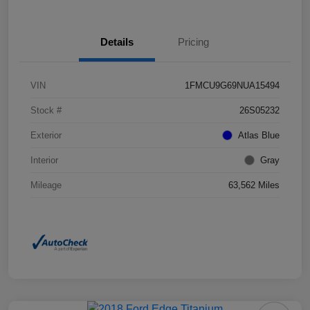
Details
Pricing
VIN
1FMCU9G69NUA15494
Stock #
26S05232
Exterior
Atlas Blue
Interior
Gray
Mileage
63,562 Miles