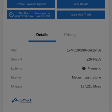
Explore Payment Options
View Details
Get Pre-
No impact on
Value Your Trade
approved Now
your credit
Details
Pricing
VIN
1FMCU0G90FUA15486
Stock #
226H4255
Exterior
Magnetic
Interior
Medium Light Stone
Mileage
197,210 Miles