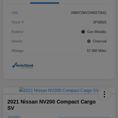
VIN
JN8AT2MV2HW272642
Stock #
2P58925
Exterior
Gun Metallic
Interior
Charcoal
Mileage
57,968 Miles
2021 Nissan NV200 Compact Cargo
SV
Your Price