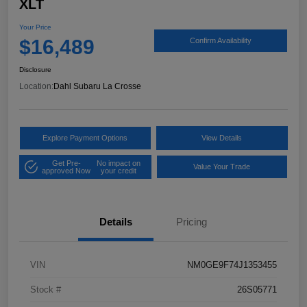
XLT
Your Price
$16,489
Confirm Availability
Disclosure
Location:
Dahl Subaru La Crosse
Explore Payment Options
View Details
Get Pre-
No impact on
Value Your Trade
approved Now
your credit
Details
Pricing
VIN
NM0GE9F74J1353455
Stock #
26S05771