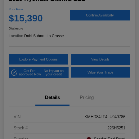
Your Price
$15,390
Confirm Availability
Disclosure
Location:
Dahl Subaru La Crosse
Explore Payment Options
View Details
Get Pre-
No impact on
Value Your Trade
approved Now
your credit
Details
Pricing
VIN
KMHD84LF4LU949786
Stock #
226H5251