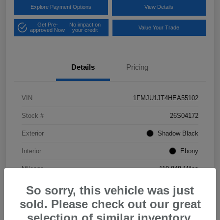
Explore Payment Options
View Details
Get Pre-
No impact on
Value Your Trade
approved Now
your credit
Details
Pricing
VIN
1FMJU1JT4HEA55102
Stock #
26S04172
Exterior
Shadow Black
Interior
Ebony
Mileage
119,848 Miles
So sorry, this vehicle was just
sold. Please check out our great
selection of similar inventory.