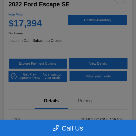
2022 Ford Escape SE
Your Price
$17,394
Confirm Availability
Disclosure
Location:
Dahl Subaru La Crosse
Explore Payment Options
View Details
Get Pre-
No impact on
Value Your Trade
approved Now
your credit
Details
Pricing
VIN
1FMCU9G69NUA15494
Call Us
Stock #
26S05232