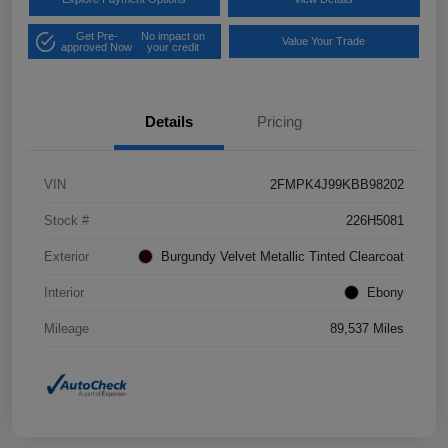
Get Pre-
No impact on
Value Your Trade
approved Now
your credit
Details
Pricing
VIN
2FMPK4J99KBB98202
Stock #
226H5081
Exterior
Burgundy Velvet Metallic Tinted Clearcoat
Interior
Ebony
Mileage
89,537 Miles