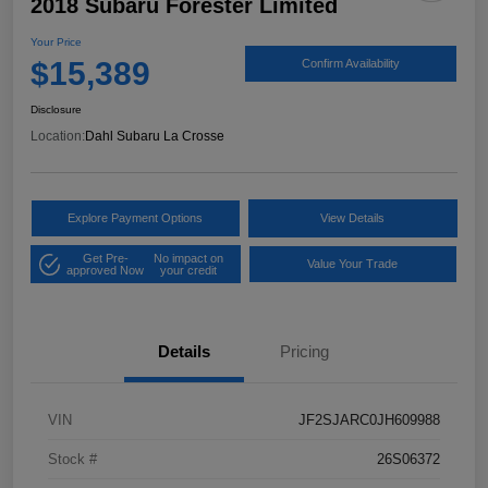
2018 Subaru Forester Limited
Your Price
$15,389
Confirm Availability
Disclosure
Location:
Dahl Subaru La Crosse
Explore Payment Options
View Details
Get Pre-
No impact on
Value Your Trade
approved Now
your credit
Details
Pricing
VIN
JF2SJARC0JH609988
Stock #
26S06372