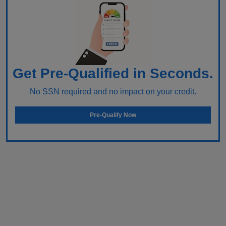
Get Pre-Qualified in Seconds.
No SSN required and no impact on your credit.
Pre-Qualify Now