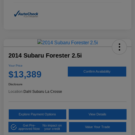
2014 Subaru Forester 2.5i
Your Price
$13,389
Confirm Availability
Disclosure
Location:
Dahl Subaru La Crosse
Explore Payment Options
View Details
Get Pre-
No impact on
Value Your Trade
approved Now
your credit