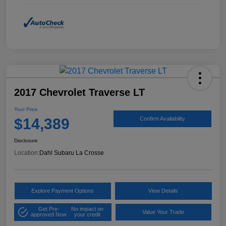
2017 Chevrolet Traverse LT
Your Price
$14,389
Confirm Availability
Disclosure
Location:
Dahl Subaru La Crosse
Explore Payment Options
View Details
Get Pre-
No impact on
Value Your Trade
approved Now
your credit