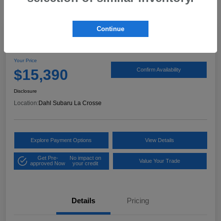
Continue
2020 Hyundai Elantra SEL
Your Price
$15,390
Confirm Availability
Disclosure
Location:
Dahl Subaru La Crosse
Explore Payment Options
View Details
Get Pre-
No impact on
Value Your Trade
approved Now
your credit
Details
Pricing