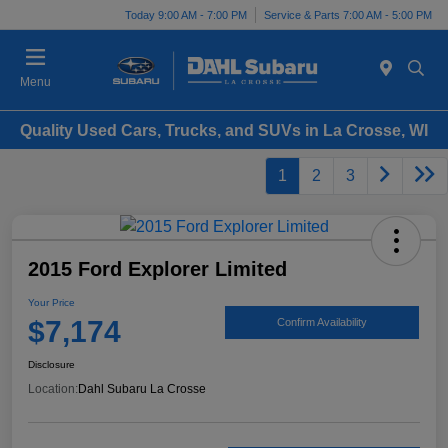
Today 9:00 AM - 7:00 PM
Service & Parts 7:00 AM - 5:00 PM
Menu
Quality Used Cars, Trucks, and SUVs in La Crosse, WI
1
2
3
2015 Ford Explorer Limited
Your Price
$7,174
Confirm Availability
Disclosure
Location:
Dahl Subaru La Crosse