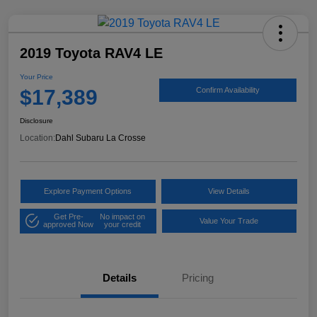
2019 Toyota RAV4 LE
Your Price
$17,389
Confirm Availability
Disclosure
Location:
Dahl Subaru La Crosse
Explore Payment Options
View Details
Get Pre-
No impact on
Value Your Trade
approved Now
your credit
Details
Pricing