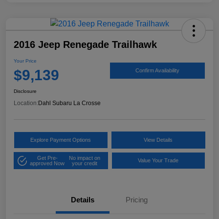
2016 Jeep Renegade Trailhawk
Your Price
$9,139
Confirm Availability
Disclosure
Location:
Dahl Subaru La Crosse
Explore Payment Options
View Details
Get Pre-
No impact on
Value Your Trade
approved Now
your credit
Details
Pricing