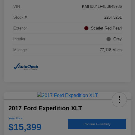
VIN
KMHD84LF4LU949786
Stock #
226H5251
Exterior
Scarlet Red Pearl
Interior
Gray
Mileage
77,118 Miles
2017 Ford Expedition XLT
Your Price
$15,399
Confirm Availability