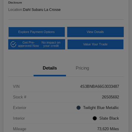
Disclosure
Location:
Dahl Subaru La Crosse
Explore Payment Options
View Details
Get Pre-
No impact on
Value Your Trade
approved Now
your credit
Details
Pricing
VIN
4S3BNBA66G3033487
Stock #
26S05692
Exterior
Twilight Blue Metallic
Interior
Slate Black
Mileage
73,620 Miles