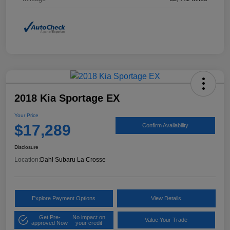
2018 Kia Sportage EX
Your Price
$17,289
Confirm Availability
Disclosure
Location:
Dahl Subaru La Crosse
Explore Payment Options
View Details
Get Pre-
No impact on
Value Your Trade
approved Now
your credit