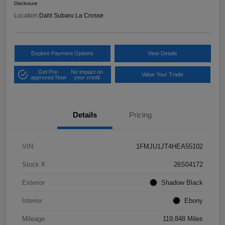
Disclosure
Location:
Dahl Subaru La Crosse
Explore Payment Options
View Details
Get Pre-
No impact on
Value Your Trade
approved Now
your credit
Details
Pricing
VIN
1FMJU1JT4HEA55102
Stock #
26S04172
Exterior
Shadow Black
Interior
Ebony
Mileage
119,848 Miles