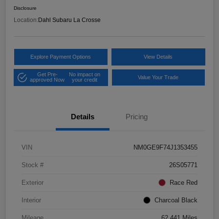
Disclosure
Location:
Dahl Subaru La Crosse
Explore Payment Options
View Details
Get Pre-
No impact on
Value Your Trade
approved Now
your credit
Details
Pricing
VIN
NM0GE9F74J1353455
Stock #
26S05771
Exterior
Race Red
Interior
Charcoal Black
Mileage
62,441 Miles