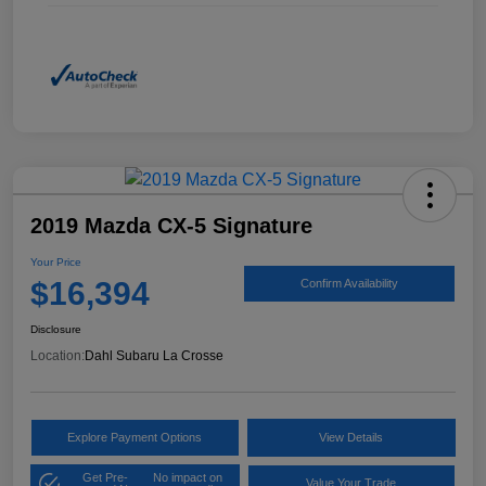
2019 Mazda CX-5 Signature
Your Price
$16,394
Confirm Availability
Disclosure
Location:
Dahl Subaru La Crosse
Explore Payment Options
View Details
Get Pre-
No impact on
Value Your Trade