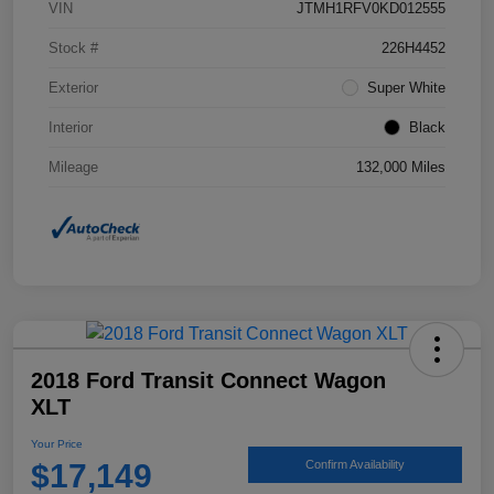
VIN
JTMH1RFV0KD012555
Stock #
226H4452
Exterior
Super White
Interior
Black
Mileage
132,000 Miles
2018 Ford Transit Connect Wagon
XLT
Your Price
$17,149
Confirm Availability