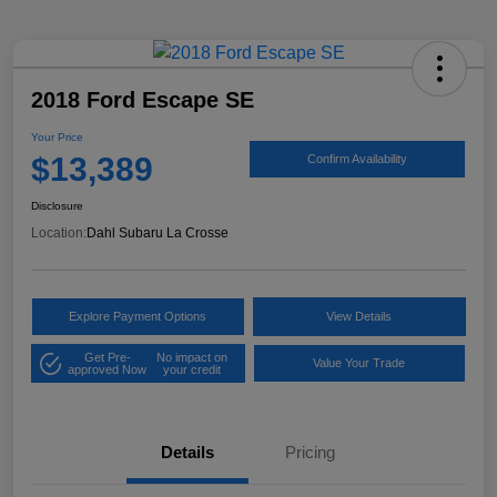
2018 Ford Escape SE
Your Price
$13,389
Confirm Availability
Disclosure
Location:
Dahl Subaru La Crosse
Explore Payment Options
View Details
Get Pre-
No impact on
Value Your Trade
approved Now
your credit
Details
Pricing