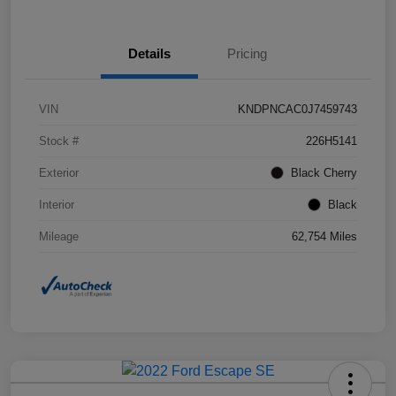
Details
Pricing
VIN
KNDPNCAC0J7459743
Stock #
226H5141
Exterior
Black Cherry
Interior
Black
Mileage
62,754 Miles