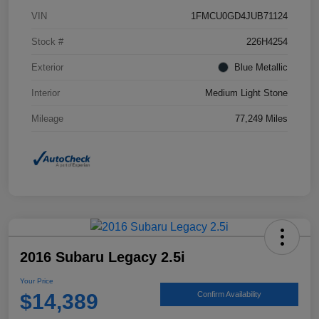
VIN
1FMCU0GD4JUB71124
Stock #
226H4254
Exterior
Blue Metallic
Interior
Medium Light Stone
Mileage
77,249 Miles
2016 Subaru Legacy 2.5i
Your Price
$14,389
Confirm Availability