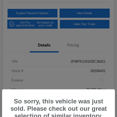
Explore Payment Options
View Details
Get Pre-
No impact on
Value Your Trade
approved Now
your credit
Details
Pricing
VIN
2FMPK3J91KBC36421
Stock #
26S06431
Exterior
Mileage
78,005 Miles
So sorry, this vehicle was just
sold. Please check out our great
selection of similar inventory.