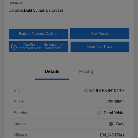
Disclosure
Location:
Dahl Subaru La Crosse
Explore Payment Options
View Details
Get Pre-
No impact on
Value Your Trade
approved Now
your credit
Details
Pricing
VIN
5NMZUDLB5JH101195
Stock #
26S06592
Exterior
Pearl White
Interior
Gray
Mileage
104,248 Miles