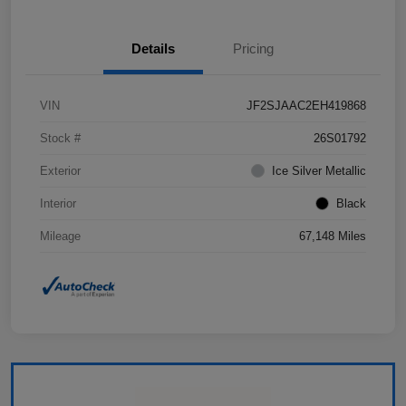
Details
Pricing
VIN
JF2SJAAC2EH419868
Stock #
26S01792
Exterior
Ice Silver Metallic
Interior
Black
Mileage
67,148 Miles