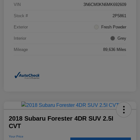
VIN
3N6CM0KN6MK692609
Stock #
2P5861
Exterior
Fresh Powder
Interior
Grey
Mileage
89,636 Miles
2018 Subaru Forester 4DR SUV 2.5I
CVT
Your Price