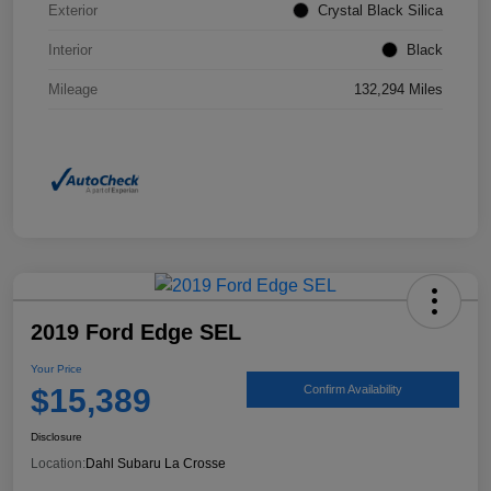
Exterior
Crystal Black Silica
Interior
Black
Mileage
132,294 Miles
2019 Ford Edge SEL
Your Price
$15,389
Confirm Availability
Disclosure
Location:
Dahl Subaru La Crosse