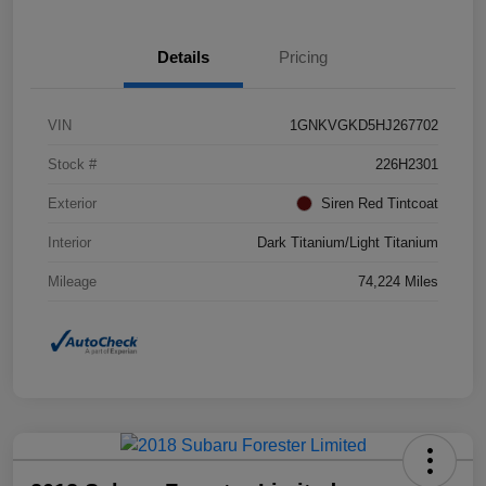
Details
Pricing
VIN
1GNKVGKD5HJ267702
Stock #
226H2301
Exterior
Siren Red Tintcoat
Interior
Dark Titanium/Light Titanium
Mileage
74,224 Miles