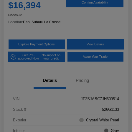
$16,394
Confirm Availability
Disclosure
Location:
Dahl Subaru La Crosse
Explore Payment Options
View Details
Get Pre-
No impact on
Value Your Trade
approved Now
your credit
Details
Pricing
VIN
JF2SJABC7JH609514
Stock #
526G1133
Exterior
Crystal White Pearl
Interior
Gray