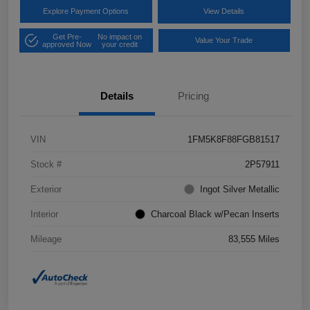
Explore Payment Options
View Details
Get Pre-
No impact on
Value Your Trade
approved Now
your credit
Details
Pricing
VIN
1FM5K8F88FGB81517
Stock #
2P57911
Exterior
Ingot Silver Metallic
Interior
Charcoal Black w/Pecan Inserts
Mileage
83,555 Miles