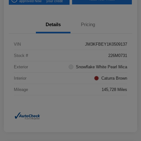
approved Now
your credit
Details
Pricing
VIN
JM3KFBEY1K0509137
Stock #
226M0731
Exterior
Snowflake White Pearl Mica
Interior
Caturra Brown
Mileage
145,728 Miles