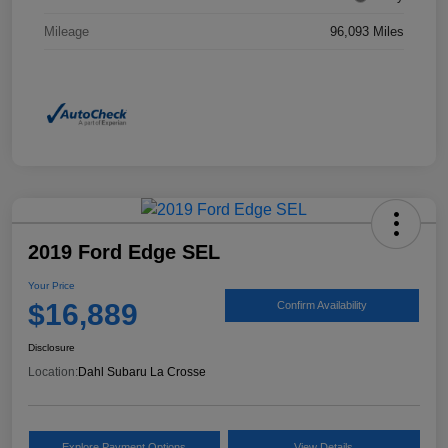
Mileage
96,093 Miles
2019 Ford Edge SEL
Your Price
$16,889
Confirm Availability
Disclosure
Location:
Dahl Subaru La Crosse
Explore Payment Options
View Details