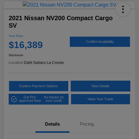
2021 Nissan NV200 Compact Cargo
SV
Your Price
$16,389
Confirm Availability
Disclosure
Location:
Dahl Subaru La Crosse
Explore Payment Options
View Details
Get Pre-
No impact on
Value Your Trade
approved Now
your credit
Details
Pricing