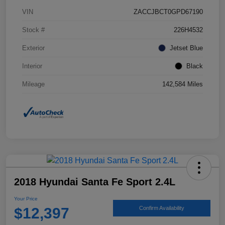
VIN
ZACCJBCT0GPD67190
Stock #
226H4532
Exterior
Jetset Blue
Interior
Black
Mileage
142,584 Miles
2018 Hyundai Santa Fe Sport 2.4L
Your Price
$12,397
Confirm Availability