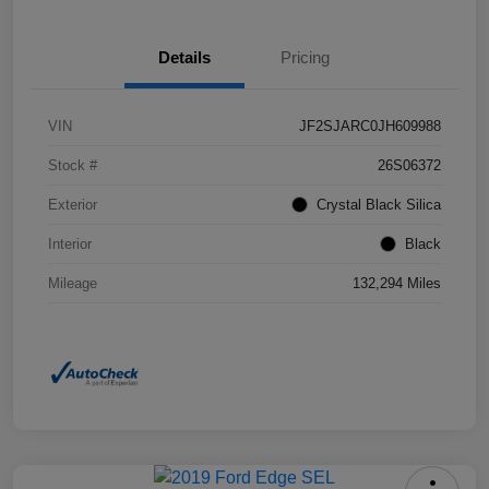
Details
Pricing
VIN
JF2SJARC0JH609988
Stock #
26S06372
Exterior
Crystal Black Silica
Interior
Black
Mileage
132,294 Miles