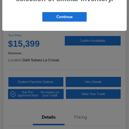
Continue
2017 Ford Expedition XLT
Your Price
$15,399
Confirm Availability
Disclosure
Location:
Dahl Subaru La Crosse
Explore Payment Options
View Details
Get Pre-
No impact on
Value Your Trade
approved Now
your credit
Details
Pricing