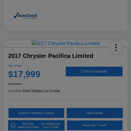
2017 Chrysler Pacifica Limited
Your Price
$17,999
Confirm Availability
Disclosure
Location:
Dahl Subaru La Crosse
Explore Payment Options
View Details
Get Pre-
No impact on
Value Your Trade
approved Now
your credit