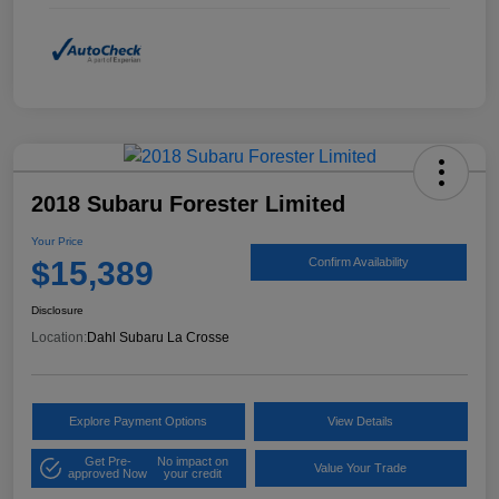
2018 Subaru Forester Limited
Your Price
$15,389
Confirm Availability
Disclosure
Location:
Dahl Subaru La Crosse
Explore Payment Options
View Details
Get Pre-
No impact on
Value Your Trade
approved Now
your credit