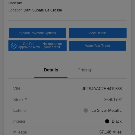
Disclosure
Location:
Dahl Subaru La Crosse
Explore Payment Options
View Details
Get Pre-
No impact on
Value Your Trade
approved Now
your credit
Details
Pricing
VIN
JF2SJAAC2EH419868
Stock #
26S01792
Exterior
Ice Silver Metallic
Interior
Black
Mileage
67,148 Miles