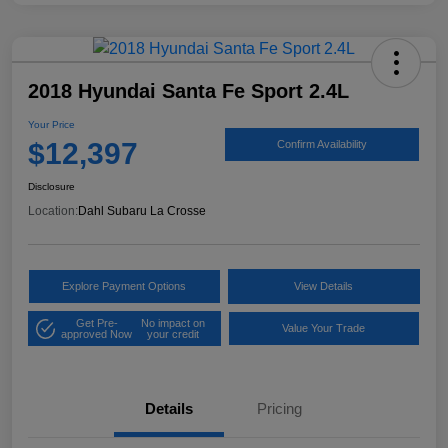
2018 Hyundai Santa Fe Sport 2.4L
Your Price
$12,397
Confirm Availability
Disclosure
Location:
Dahl Subaru La Crosse
Explore Payment Options
View Details
Get Pre-
No impact on
Value Your Trade
approved Now
your credit
Details
Pricing