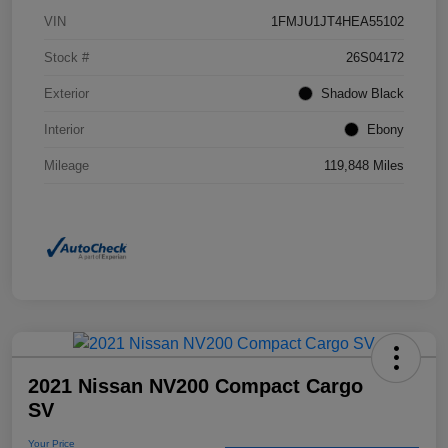
VIN
1FMJU1JT4HEA55102
Stock #
26S04172
Exterior
Shadow Black
Interior
Ebony
Mileage
119,848 Miles
2021 Nissan NV200 Compact Cargo
SV
Your Price