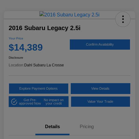
2016 Subaru Legacy 2.5i
Your Price
$14,389
Confirm Availability
Disclosure
Location:
Dahl Subaru La Crosse
Explore Payment Options
View Details
Get Pre-
No impact on
Value Your Trade
approved Now
your credit
Details
Pricing