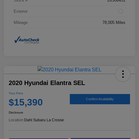
Stock #
26S06431
Exterior
Mileage
78,005 Miles
2020 Hyundai Elantra SEL
Your Price
$15,390
Confirm Availability
Disclosure
Location:
Dahl Subaru La Crosse