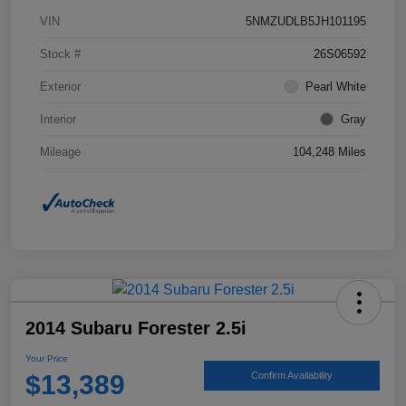
VIN
5NMZUDLB5JH101195
Stock #
26S06592
Exterior
Pearl White
Interior
Gray
Mileage
104,248 Miles
2014 Subaru Forester 2.5i
Your Price
$13,389
Confirm Availability