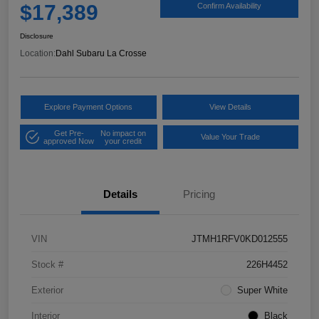
$17,389
Confirm Availability
Disclosure
Location:
Dahl Subaru La Crosse
Explore Payment Options
View Details
Get Pre-
No impact on
Value Your Trade
approved Now
your credit
Details
Pricing
VIN
JTMH1RFV0KD012555
Stock #
226H4452
Exterior
Super White
Interior
Black