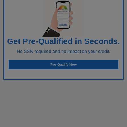
Get Pre-Qualified in Seconds.
No SSN required and no impact on your credit.
Pre-Qualify Now