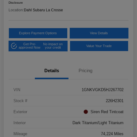
Disclosure
Location:
Dahl Subaru La Crosse
Explore Payment Options
View Details
Get Pre-
No impact on
Value Your Trade
approved Now
your credit
Details
Pricing
VIN
1GNKVGKD5HJ267702
Stock #
226H2301
Exterior
Siren Red Tintcoat
Interior
Dark Titanium/Light Titanium
Mileage
74,224 Miles