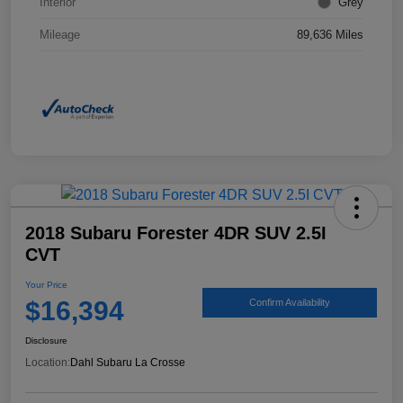
Interior
Grey
Mileage
89,636 Miles
2018 Subaru Forester 4DR SUV 2.5I
CVT
Your Price
$16,394
Confirm Availability
Disclosure
Location:
Dahl Subaru La Crosse