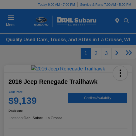
Today 9:00 AM - 7:00 PM
Service & Parts 7:00 AM - 5:00 PM
Menu
Quality Used Cars, Trucks, and SUVs in La Crosse, WI
1
2
3
2016 Jeep Renegade Trailhawk
Your Price
$9,139
Confirm Availability
Disclosure
Location:
Dahl Subaru La Crosse