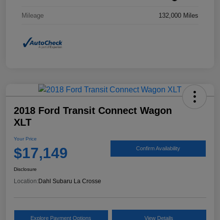
Mileage
132,000 Miles
2018 Ford Transit Connect Wagon
XLT
Your Price
$17,149
Confirm Availability
Disclosure
Location:
Dahl Subaru La Crosse
Explore Payment Options
View Details