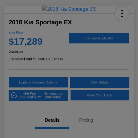
2018 Kia Sportage EX
Your Price
$17,289
Confirm Availability
Disclosure
Location:
Dahl Subaru La Crosse
Explore Payment Options
View Details
Get Pre-
No impact on
Value Your Trade
approved Now
your credit
Details
Pricing