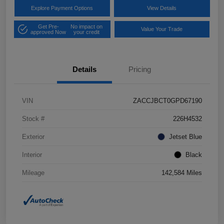
Explore Payment Options
View Details
Get Pre-
No impact on
Value Your Trade
approved Now
your credit
Details
Pricing
VIN
ZACCJBCT0GPD67190
Stock #
226H4532
Exterior
Jetset Blue
Interior
Black
Mileage
142,584 Miles