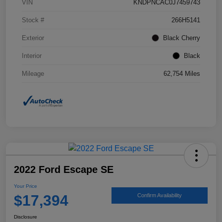
VIN
KNDPNCAC0J7459743
Stock #
266H5141
Exterior
Black Cherry
Interior
Black
Mileage
62,754 Miles
2022 Ford Escape SE
Your Price
$17,394
Confirm Availability
Disclosure