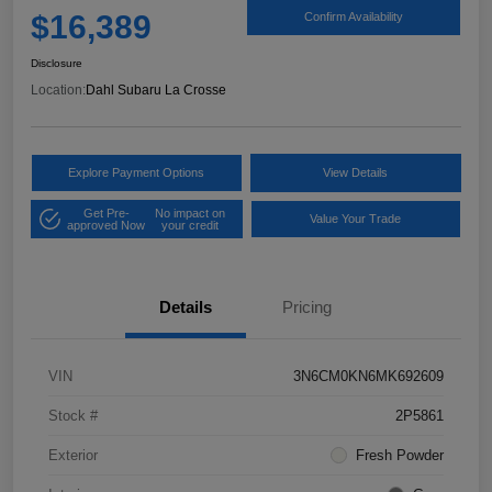
$16,389
Confirm Availability
Disclosure
Location:
Dahl Subaru La Crosse
Explore Payment Options
View Details
Get Pre-
No impact on
Value Your Trade
approved Now
your credit
Details
Pricing
VIN
3N6CM0KN6MK692609
Stock #
2P5861
Exterior
Fresh Powder