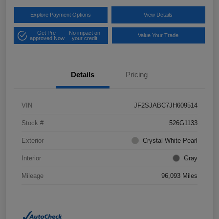
Explore Payment Options
View Details
Get Pre-
No impact on
Value Your Trade
approved Now
your credit
Details
Pricing
VIN
JF2SJABC7JH609514
Stock #
526G1133
Exterior
Crystal White Pearl
Interior
Gray
Mileage
96,093 Miles