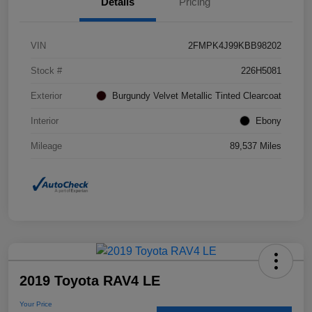
Details
Pricing
VIN
2FMPK4J99KBB98202
Stock #
226H5081
Exterior
Burgundy Velvet Metallic Tinted Clearcoat
Interior
Ebony
Mileage
89,537 Miles
2019 Toyota RAV4 LE
Your Price