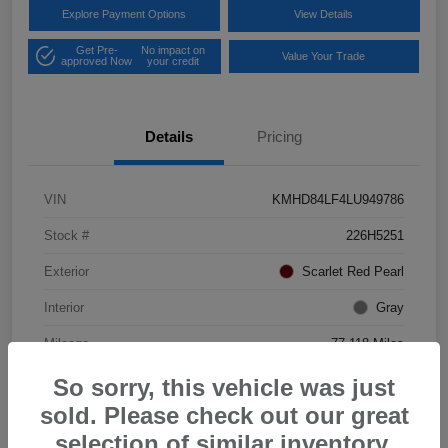
Explore Payment Options
View Details
Get Pre-
No impact on
Value Your Trade
approved Now
your credit
Details
Pricing
VIN
KMHD84LF4LU949786
Stock #
226H5251
Exterior
Scarlet Red Pearl
Interior
Gray
Mileage
77,118 Miles
So sorry, this vehicle was just
sold. Please check out our great
selection of similar inventory.