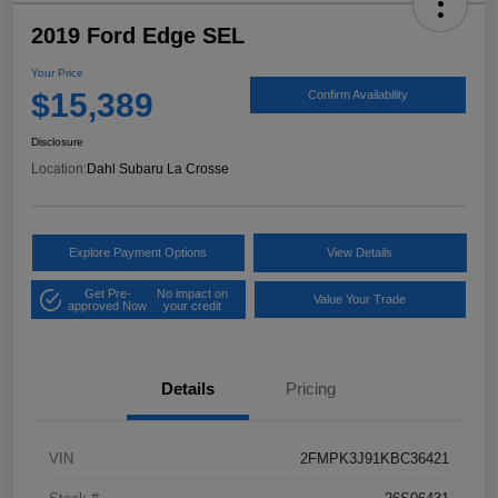
2019 Ford Edge SEL
Your Price
$15,389
Confirm Availability
Disclosure
Location:
Dahl Subaru La Crosse
Explore Payment Options
View Details
Get Pre-
No impact on
Value Your Trade
approved Now
your credit
Details
Pricing
VIN
2FMPK3J91KBC36421