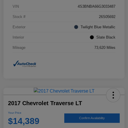
VIN
4S3BNBA66G3033487
Stock #
26S05692
Exterior
Twilight Blue Metallic
Interior
Slate Black
Mileage
73,620 Miles
2017 Chevrolet Traverse LT
Your Price
$14,389
Confirm Availability