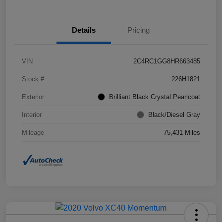
Details
Pricing
VIN
2C4RC1GG8HR663485
Stock #
226H1821
Exterior
Brilliant Black Crystal Pearlcoat
Interior
Black/Diesel Gray
Mileage
75,431 Miles