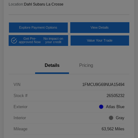
Location:
Dahl Subaru La Crosse
Explore Payment Options
View Details
Get Pre-
No impact on
Value Your Trade
approved Now
your credit
Details
Pricing
VIN
1FMCU9G69NUA15494
Stock #
26S05232
Exterior
Atlas Blue
Interior
Gray
Mileage
63,562 Miles