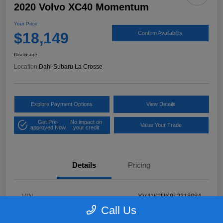
2020 Volvo XC40 Momentum
Your Price
$18,149
Confirm Availability
Disclosure
Location:
Dahl Subaru La Crosse
Explore Payment Options
View Details
Get Pre-
No impact on
Value Your Trade
approved Now
your credit
Details
Pricing
VIN
YV4162UK9L2318084
Call Us
Stock #
26S06041