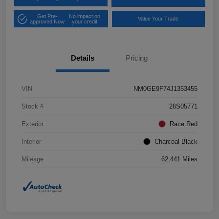
Get Pre-
No impact on
Value Your Trade
approved Now
your credit
Details
Pricing
VIN
NM0GE9F74J1353455
Stock #
26S05771
Exterior
Race Red
Interior
Charcoal Black
Mileage
62,441 Miles