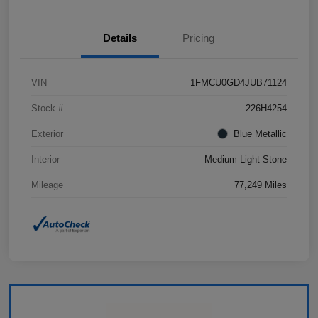
Details
Pricing
VIN
1FMCU0GD4JUB71124
Stock #
226H4254
Exterior
Blue Metallic
Interior
Medium Light Stone
Mileage
77,249 Miles