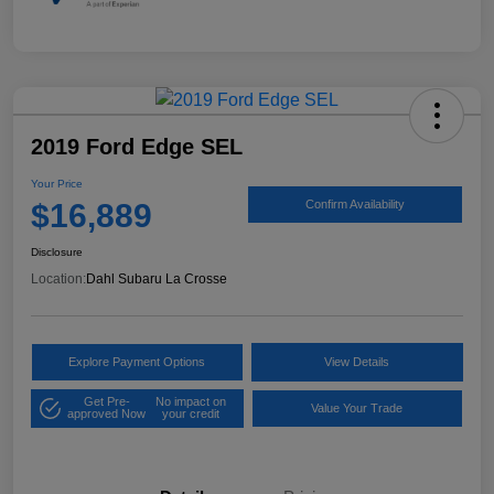
2019 Ford Edge SEL
Your Price
$16,889
Confirm Availability
Disclosure
Location:
Dahl Subaru La Crosse
Explore Payment Options
View Details
Get Pre-
No impact on
Value Your Trade
approved Now
your credit