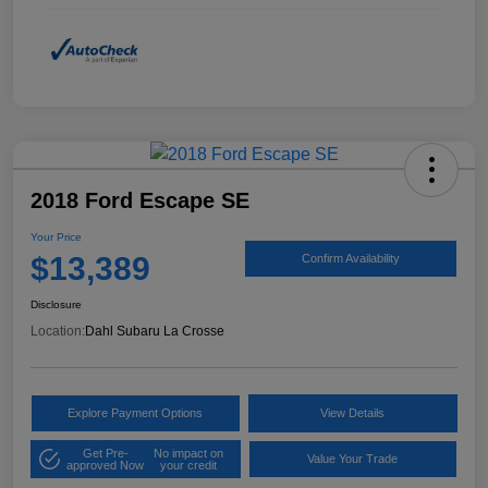
2018 Ford Escape SE
Your Price
$13,389
Confirm Availability
Disclosure
Location:
Dahl Subaru La Crosse
Explore Payment Options
View Details
Get Pre-
No impact on
Value Your Trade
approved Now
your credit