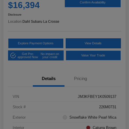
$16,394
Confirm Availability
Disclosure
Location:
Dahl Subaru La Crosse
Explore Payment Options
View Details
Get Pre-
No impact on
Value Your Trade
approved Now
your credit
Details
Pricing
VIN
JM3KFBEY1K0509137
Stock #
226M0731
Exterior
Snowflake White Pearl Mica
Interior
Caturra Brown