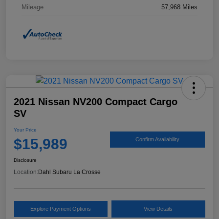
Mileage
57,968 Miles
2021 Nissan NV200 Compact Cargo
SV
Your Price
$15,989
Confirm Availability
Disclosure
Location:
Dahl Subaru La Crosse
Explore Payment Options
View Details