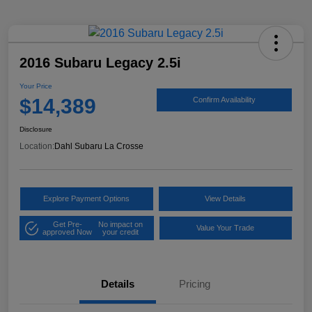
2016 Subaru Legacy 2.5i
Your Price
$14,389
Confirm Availability
Disclosure
Location:
Dahl Subaru La Crosse
Explore Payment Options
View Details
Get Pre-
No impact on
Value Your Trade
approved Now
your credit
Details
Pricing