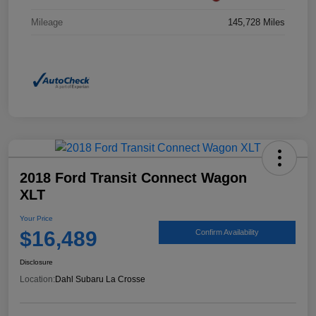
Mileage
145,728 Miles
2018 Ford Transit Connect Wagon
XLT
Your Price
$16,489
Confirm Availability
Disclosure
Location:
Dahl Subaru La Crosse