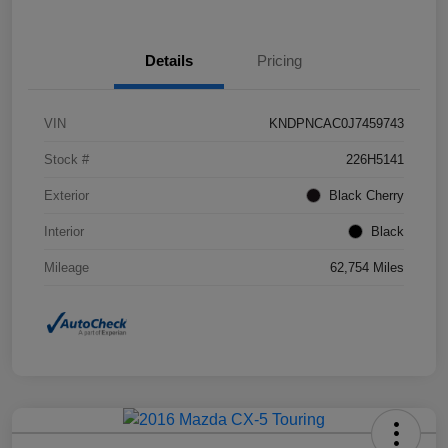
Details
Pricing
VIN
KNDPNCAC0J7459743
Stock #
226H5141
Exterior
Black Cherry
Interior
Black
Mileage
62,754 Miles