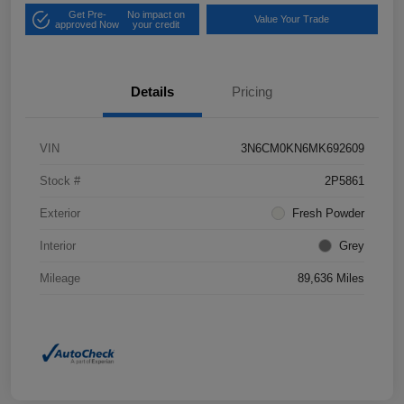
Get Pre-
No impact on
Value Your Trade
approved Now
your credit
Details
Pricing
VIN
3N6CM0KN6MK692609
Stock #
2P5861
Exterior
Fresh Powder
Interior
Grey
Mileage
89,636 Miles