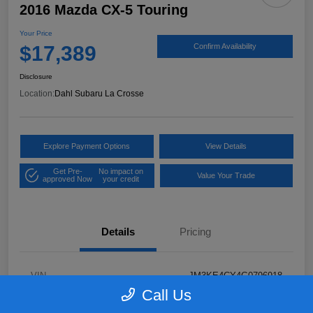
2016 Mazda CX-5 Touring
Your Price
$17,389
Confirm Availability
Disclosure
Location:
Dahl Subaru La Crosse
Explore Payment Options
View Details
Get Pre-
No impact on
Value Your Trade
approved Now
your credit
Details
Pricing
VIN
JM3KE4CY4G0796918
Call Us
Stock #
2P58921