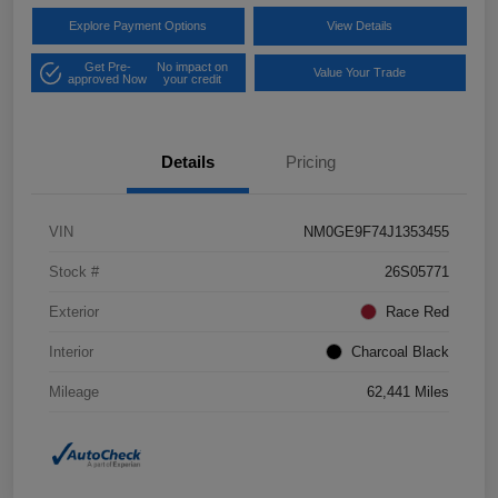
Explore Payment Options
View Details
Get Pre-
No impact on
Value Your Trade
approved Now
your credit
Details
Pricing
VIN
NM0GE9F74J1353455
Stock #
26S05771
Exterior
Race Red
Interior
Charcoal Black
Mileage
62,441 Miles