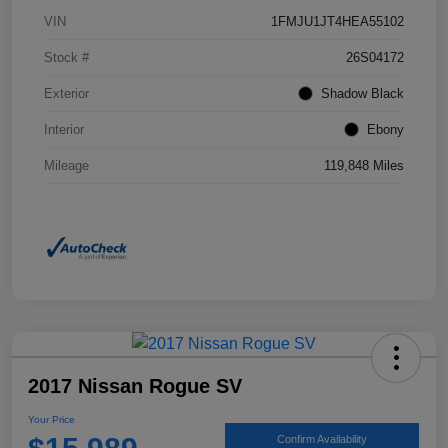
VIN
1FMJU1JT4HEA55102
Stock #
26S04172
Exterior
Shadow Black
Interior
Ebony
Mileage
119,848 Miles
2017 Nissan Rogue SV
Your Price
Confirm Availability