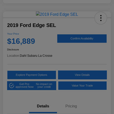
2019 Ford Edge SEL
Your Price
$16,889
Confirm Availability
Disclosure
Location:
Dahl Subaru La Crosse
Explore Payment Options
View Details
Get Pre-
No impact on
Value Your Trade
approved Now
your credit
Details
Pricing