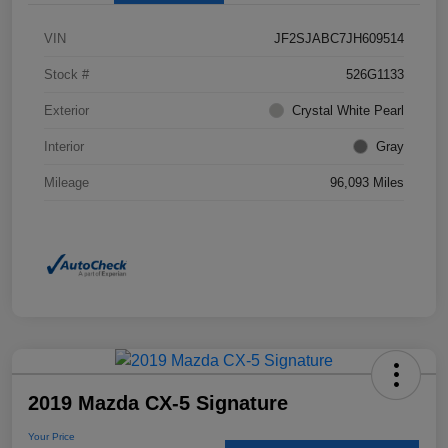
VIN
JF2SJABC7JH609514
Stock #
526G1133
Exterior
Crystal White Pearl
Interior
Gray
Mileage
96,093 Miles
2019 Mazda CX-5 Signature
Your Price