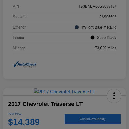
VIN
4S3BNBA66G3033487
Stock #
26S05692
Exterior
Twilight Blue Metallic
Interior
Slate Black
Mileage
73,620 Miles
2017 Chevrolet Traverse LT
Your Price
$14,389
Confirm Availability