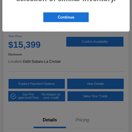
Continue
2017 Ford Expedition XLT
Your Price
$15,399
Confirm Availability
Disclosure
Location:
Dahl Subaru La Crosse
Explore Payment Options
View Details
Get Pre-
No impact on
Value Your Trade
approved Now
your credit
Details
Pricing