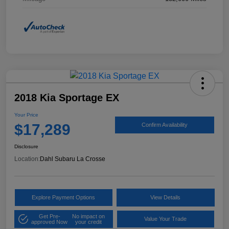
2018 Kia Sportage EX
Your Price
$17,289
Confirm Availability
Disclosure
Location:
Dahl Subaru La Crosse
Explore Payment Options
View Details
Get Pre-
No impact on
Value Your Trade
approved Now
your credit