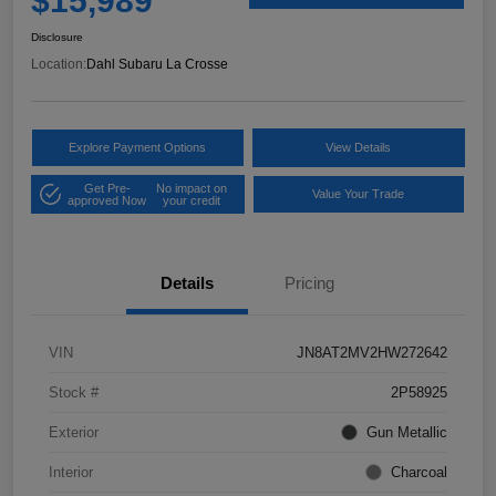
$15,989
Disclosure
Location:
Dahl Subaru La Crosse
Explore Payment Options
View Details
Get Pre-
No impact on
Value Your Trade
approved Now
your credit
Details
Pricing
VIN
JN8AT2MV2HW272642
Stock #
2P58925
Exterior
Gun Metallic
Interior
Charcoal