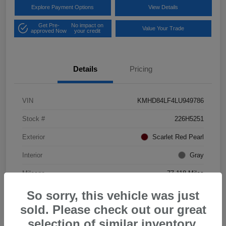
Explore Payment Options
View Details
Get Pre-
No impact on
Value Your Trade
approved Now
your credit
Details
Pricing
VIN
KMHD84LF4LU949786
Stock #
226H5251
Exterior
Scarlet Red Pearl
Interior
Gray
Mileage
77,118 Miles
So sorry, this vehicle was just
sold. Please check out our great
selection of similar inventory.