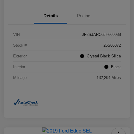
Details
Pricing
VIN
JF2SJARC0JH609988
Stock #
26S06372
Exterior
Crystal Black Silica
Interior
Black
Mileage
132,294 Miles