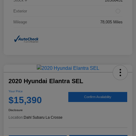
Stock #
26S06431
Exterior
Mileage
78,005 Miles
2020 Hyundai Elantra SEL
Your Price
$15,390
Confirm Availability
Disclosure
Location:
Dahl Subaru La Crosse