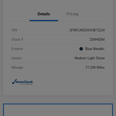
Details
Pricing
VIN
1FMCU0GD4JUB71124
Stock #
226H4254
Exterior
Blue Metallic
Interior
Medium Light Stone
Mileage
77,249 Miles