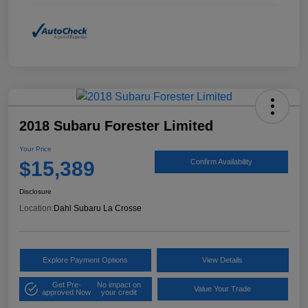
2018 Subaru Forester Limited
Your Price
$15,389
Confirm Availability
Disclosure
Location:
Dahl Subaru La Crosse
Explore Payment Options
View Details
Get Pre-
No impact on
Value Your Trade
approved Now
your credit