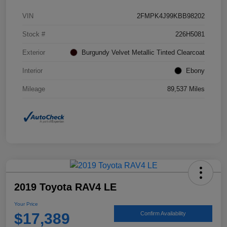
VIN
2FMPK4J99KBB98202
Stock #
226H5081
Exterior
Burgundy Velvet Metallic Tinted Clearcoat
Interior
Ebony
Mileage
89,537 Miles
2019 Toyota RAV4 LE
Your Price
$17,389
Confirm Availability