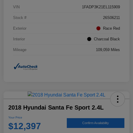
VIN
1FADP3K21EL115909
Stock #
26S06211
Exterior
Race Red
Interior
Charcoal Black
Mileage
109,059 Miles
2018 Hyundai Santa Fe Sport 2.4L
Your Price
$12,397
Confirm Availability