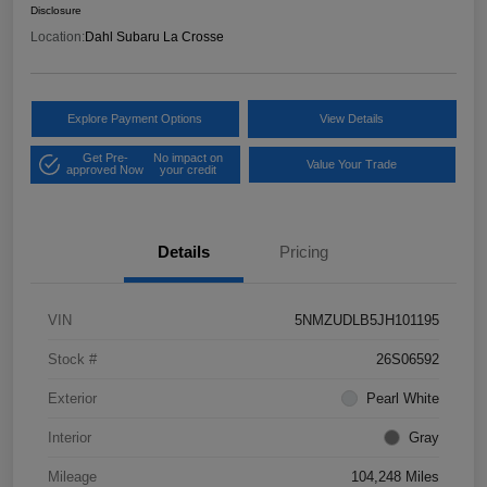
Disclosure
Location:
Dahl Subaru La Crosse
Explore Payment Options
View Details
Get Pre-
No impact on
Value Your Trade
approved Now
your credit
Details
Pricing
VIN
5NMZUDLB5JH101195
Stock #
26S06592
Exterior
Pearl White
Interior
Gray
Mileage
104,248 Miles