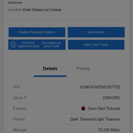
Disclosure
Location:
Dahl Subaru La Crosse
Explore Payment Options
View Details
Get Pre-
No impact on
Value Your Trade
approved Now
your credit
Details
Pricing
VIN
1GNKVGKD5HJ267702
Stock #
226H2301
Exterior
Siren Red Tintcoat
Interior
Dark Titanium/Light Titanium
Mileage
74,224 Miles