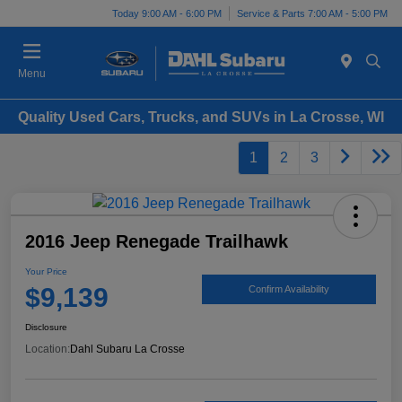
Today 9:00 AM - 6:00 PM
Service & Parts 7:00 AM - 5:00 PM
Menu
Quality Used Cars, Trucks, and SUVs in La Crosse, WI
1
2
3
2016 Jeep Renegade Trailhawk
Your Price
$9,139
Confirm Availability
Disclosure
Location:
Dahl Subaru La Crosse