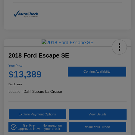
2018 Ford Escape SE
Your Price
$13,389
Confirm Availability
Disclosure
Location:
Dahl Subaru La Crosse
Explore Payment Options
View Details
Get Pre-
No impact on
Value Your Trade
approved Now
your credit