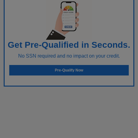
Get Pre-Qualified in Seconds.
No SSN required and no impact on your credit.
Pre-Qualify Now