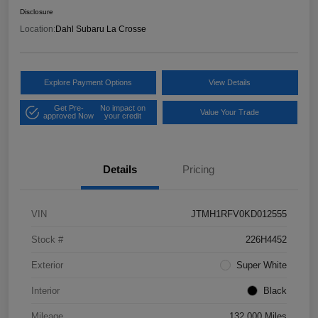
Disclosure
Location:
Dahl Subaru La Crosse
Explore Payment Options
View Details
Get Pre-
No impact on
Value Your Trade
approved Now
your credit
Details
Pricing
VIN
JTMH1RFV0KD012555
Stock #
226H4452
Exterior
Super White
Interior
Black
Mileage
132,000 Miles