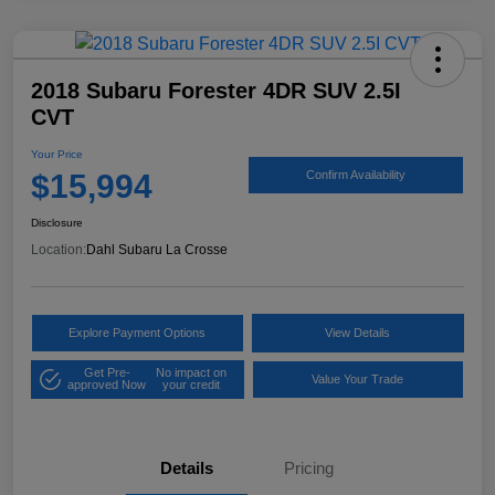
2018 Subaru Forester 4DR SUV 2.5I
CVT
Your Price
$15,994
Confirm Availability
Disclosure
Location:
Dahl Subaru La Crosse
Explore Payment Options
View Details
Get Pre-
No impact on
Value Your Trade
approved Now
your credit
Details
Pricing