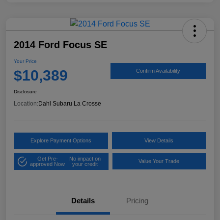
2014 Ford Focus SE
Your Price
$10,389
Confirm Availability
Disclosure
Location:
Dahl Subaru La Crosse
Explore Payment Options
View Details
Get Pre-
No impact on
Value Your Trade
approved Now
your credit
Details
Pricing