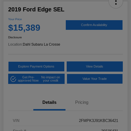
2019 Ford Edge SEL
Your Price
$15,389
Confirm Availability
Disclosure
Location:
Dahl Subaru La Crosse
Explore Payment Options
View Details
Get Pre-
No impact on
Value Your Trade
approved Now
your credit
Details
Pricing
VIN
2FMPK3J91KBC36421