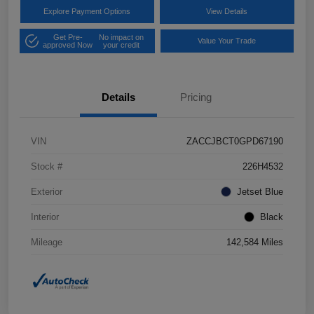
Explore Payment Options
View Details
Get Pre-
No impact on
Value Your Trade
approved Now
your credit
Details
Pricing
VIN
ZACCJBCT0GPD67190
Stock #
226H4532
Exterior
Jetset Blue
Interior
Black
Mileage
142,584 Miles