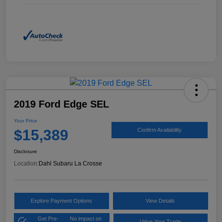
2019 Ford Edge SEL
Your Price
$15,389
Confirm Availability
Disclosure
Location:
Dahl Subaru La Crosse
Explore Payment Options
View Details
Get Pre-
No impact on
Value Your Trade