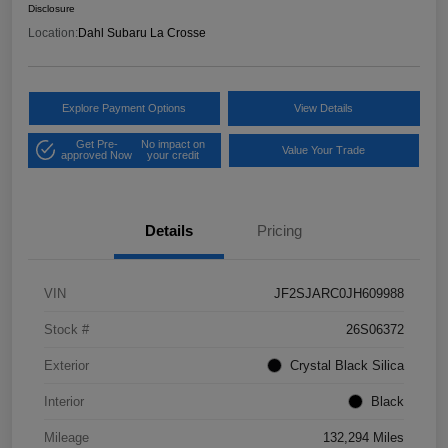
Disclosure
Location:
Dahl Subaru La Crosse
Explore Payment Options
View Details
Get Pre-
No impact on
Value Your Trade
approved Now
your credit
Details
Pricing
VIN
JF2SJARC0JH609988
Stock #
26S06372
Exterior
Crystal Black Silica
Interior
Black
Mileage
132,294 Miles