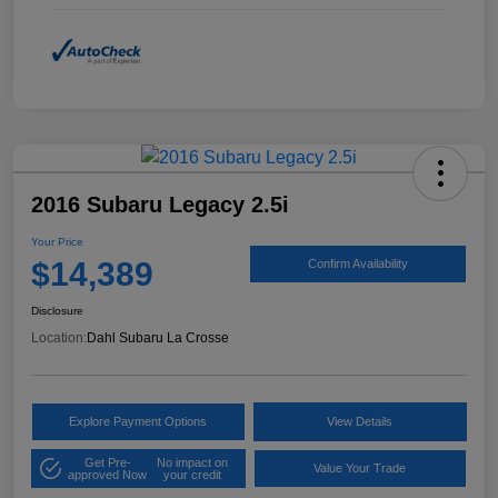
2016 Subaru Legacy 2.5i
Your Price
$14,389
Confirm Availability
Disclosure
Location:
Dahl Subaru La Crosse
Explore Payment Options
View Details
Get Pre-
No impact on
Value Your Trade
approved Now
your credit