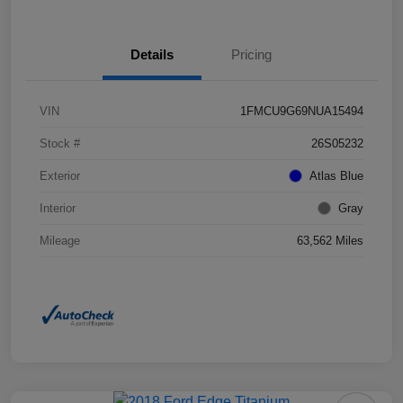
Details
Pricing
VIN
1FMCU9G69NUA15494
Stock #
26S05232
Exterior
Atlas Blue
Interior
Gray
Mileage
63,562 Miles