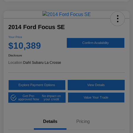
2014 Ford Focus SE
Your Price
$10,389
Confirm Availability
Disclosure
Location:
Dahl Subaru La Crosse
Explore Payment Options
View Details
Get Pre-
No impact on
Value Your Trade
approved Now
your credit
Details
Pricing