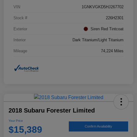
VIN
1GNKVGKD5HJ267702
Stock #
226H2301
Exterior
Siren Red Tintcoat
Interior
Dark Titanium/Light Titanium
Mileage
74,224 Miles
2018 Subaru Forester Limited
Your Price
$15,389
Confirm Availability