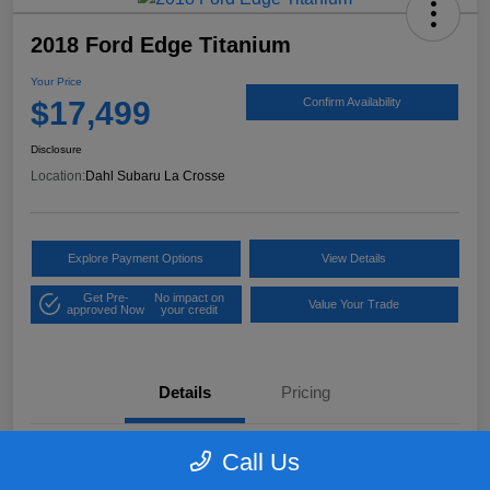
2018 Ford Edge Titanium
Your Price
$17,499
Confirm Availability
Disclosure
Location:
Dahl Subaru La Crosse
Explore Payment Options
View Details
Get Pre-
No impact on
Value Your Trade
approved Now
your credit
Details
Pricing
Call Us
VIN
2FMPK4K97JBB61906