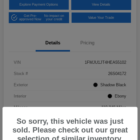
Explore Payment Options
View Details
Get Pre-
No impact on
Value Your Trade
approved Now
your credit
Details
Pricing
VIN
1FMJU1JT4HEA55102
Stock #
26S04172
Exterior
Shadow Black
Interior
Ebony
Mileage
119,848 Miles
So sorry, this vehicle was just
sold. Please check out our great
selection of similar inventory.