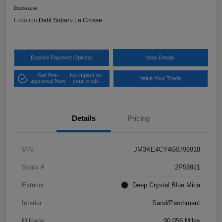
Disclosure
Location:
Dahl Subaru La Crosse
Explore Payment Options
View Details
Get Pre-
No impact on
Value Your Trade
approved Now
your credit
Details
Pricing
VIN
JM3KE4CY4G0796918
Stock #
2P58921
Exterior
Deep Crystal Blue Mica
Interior
Sand/Parchment
Mileage
90,056 Miles