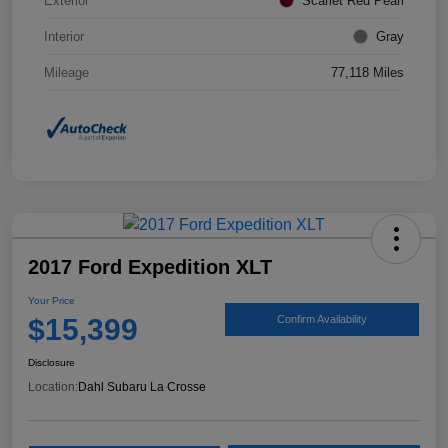
Exterior
Scarlet Red Pearl
Interior
Gray
Mileage
77,118 Miles
2017 Ford Expedition XLT
Your Price
$15,399
Confirm Availability
Disclosure
Location:
Dahl Subaru La Crosse