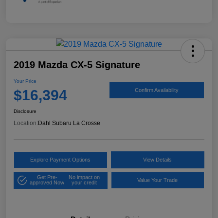
2019 Mazda CX-5 Signature
Your Price
$16,394
Confirm Availability
Disclosure
Location:
Dahl Subaru La Crosse
Explore Payment Options
View Details
Get Pre-
No impact on
Value Your Trade
approved Now
your credit