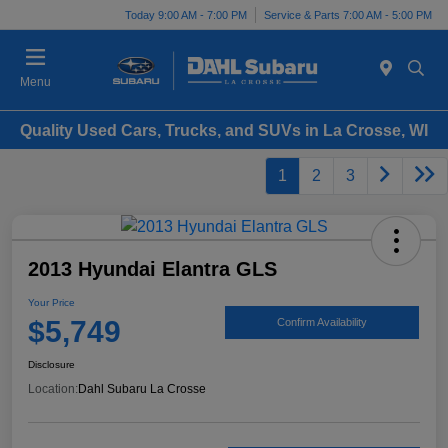
Today 9:00 AM - 7:00 PM
Service & Parts 7:00 AM - 5:00 PM
Menu
Quality Used Cars, Trucks, and SUVs in La Crosse, WI
1
2
3
2013 Hyundai Elantra GLS
Your Price
$5,749
Confirm Availability
Disclosure
Location:
Dahl Subaru La Crosse