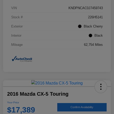
VIN
KNDPNCAC0J7459743
Stock #
226H5141
Exterior
Black Cherry
Interior
Black
Mileage
62,754 Miles
2016 Mazda CX-5 Touring
Your Price
$17,389
Confirm Availability