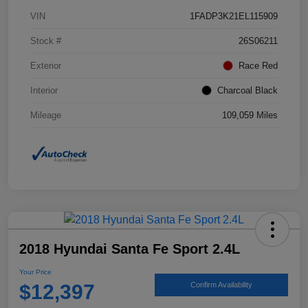
VIN
1FADP3K21EL115909
Stock #
26S06211
Exterior
Race Red
Interior
Charcoal Black
Mileage
109,059 Miles
2018 Hyundai Santa Fe Sport 2.4L
Your Price
$12,397
Confirm Availability