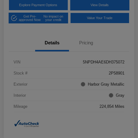
Explore Payment Options
View Details
Get Pre-
No impact on
Value Your Trade
approved Now
your credit
Details
Pricing
VIN
5NPDH4AE6DH375072
Stock #
2P58901
Exterior
Harbor Gray Metallic
Interior
Gray
Mileage
224,854 Miles