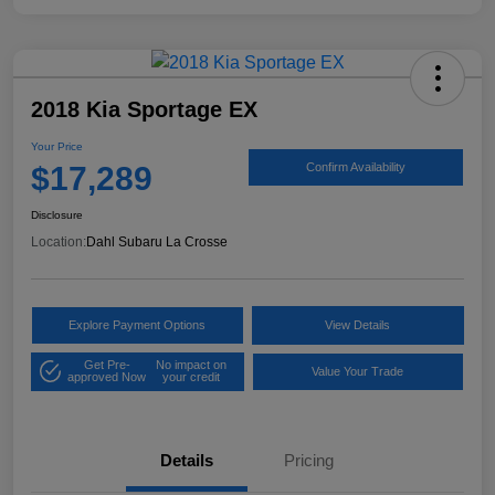
2018 Kia Sportage EX
Your Price
$17,289
Confirm Availability
Disclosure
Location:
Dahl Subaru La Crosse
Explore Payment Options
View Details
Get Pre-
No impact on
Value Your Trade
approved Now
your credit
Details
Pricing