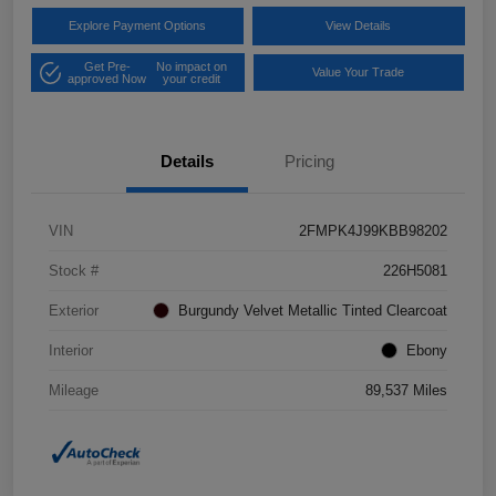
Explore Payment Options
View Details
Get Pre-
No impact on
Value Your Trade
approved Now
your credit
Details
Pricing
VIN
2FMPK4J99KBB98202
Stock #
226H5081
Exterior
Burgundy Velvet Metallic Tinted Clearcoat
Interior
Ebony
Mileage
89,537 Miles