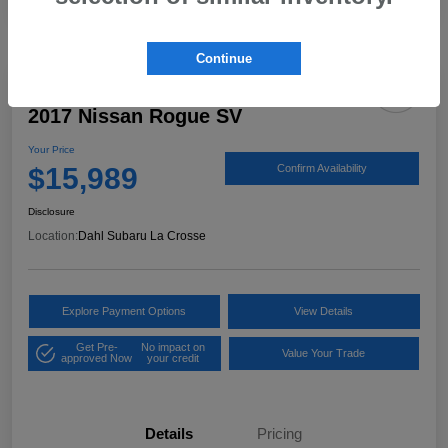
Continue
2017 Nissan Rogue SV
Your Price
$15,989
Confirm Availability
Disclosure
Location:
Dahl Subaru La Crosse
Explore Payment Options
View Details
Get Pre-
No impact on
Value Your Trade
approved Now
your credit
Details
Pricing