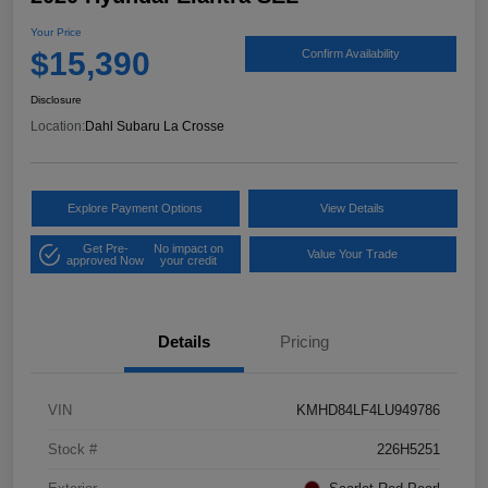
Your Price
$15,390
Confirm Availability
Disclosure
Location:
Dahl Subaru La Crosse
Explore Payment Options
View Details
Get Pre-
No impact on
Value Your Trade
approved Now
your credit
Details
Pricing
VIN
KMHD84LF4LU949786
Stock #
226H5251