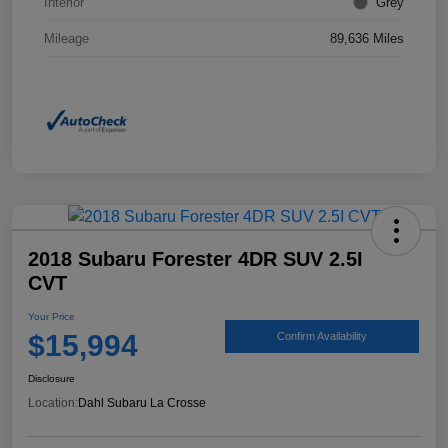
Interior
Grey
Mileage
89,636 Miles
2018 Subaru Forester 4DR SUV 2.5I
CVT
Your Price
$15,994
Confirm Availability
Disclosure
Location:
Dahl Subaru La Crosse