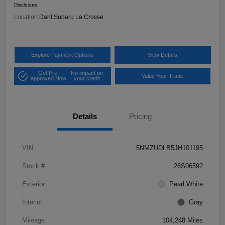
Disclosure
Location:
Dahl Subaru La Crosse
Explore Payment Options
View Details
Get Pre-
No impact on
Value Your Trade
approved Now
your credit
Details
Pricing
VIN
5NMZUDLB5JH101195
Stock #
26S06592
Exterior
Pearl White
Interior
Gray
Mileage
104,248 Miles