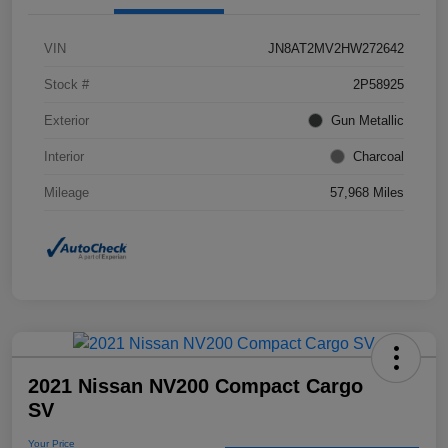
VIN
JN8AT2MV2HW272642
Stock #
2P58925
Exterior
Gun Metallic
Interior
Charcoal
Mileage
57,968 Miles
2021 Nissan NV200 Compact Cargo
SV
Your Price