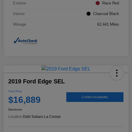
Exterior
Race Red
Interior
Charcoal Black
Mileage
62,441 Miles
2019 Ford Edge SEL
Your Price
$16,889
Confirm Availability
Disclosure
Location:
Dahl Subaru La Crosse