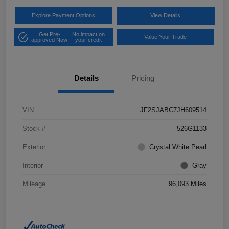
Explore Payment Options
View Details
Get Pre-
No impact on
Value Your Trade
approved Now
your credit
Details
Pricing
VIN
JF2SJABC7JH609514
Stock #
526G1133
Exterior
Crystal White Pearl
Interior
Gray
Mileage
96,093 Miles