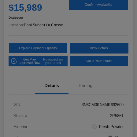
$15,989
Confirm Availability
Disclosure
Location:
Dahl Subaru La Crosse
Explore Payment Options
View Details
Get Pre-
No impact on
Value Your Trade
approved Now
your credit
Details
Pricing
VIN
3N6CM0KN6MK692609
Stock #
2P5861
Exterior
Fresh Powder