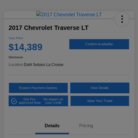
2017 Chevrolet Traverse LT
Your Price
$14,389
Confirm Availability
Disclosure
Location:
Dahl Subaru La Crosse
Explore Payment Options
View Details
Get Pre-
No impact on
Value Your Trade
approved Now
your credit
Details
Pricing