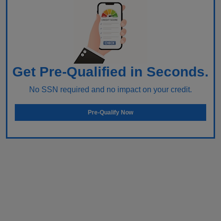
Get Pre-Qualified in Seconds.
No SSN required and no impact on your credit.
Pre-Qualify Now