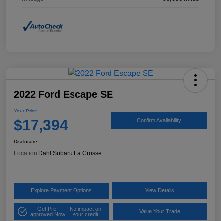
2022 Ford Escape SE
Your Price
$17,394
Confirm Availability
Disclosure
Location:
Dahl Subaru La Crosse
Explore Payment Options
View Details
Get Pre-
No impact on
Value Your Trade
approved Now
your credit