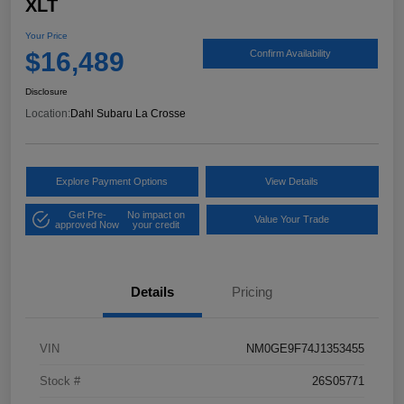
XLT
Your Price
$16,489
Confirm Availability
Disclosure
Location:
Dahl Subaru La Crosse
Explore Payment Options
View Details
Get Pre-
No impact on
Value Your Trade
approved Now
your credit
Details
Pricing
VIN
NM0GE9F74J1353455
Stock #
26S05771