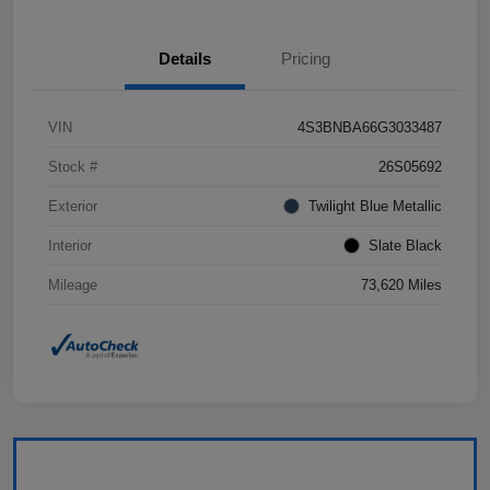
Details
Pricing
VIN
4S3BNBA66G3033487
Stock #
26S05692
Exterior
Twilight Blue Metallic
Interior
Slate Black
Mileage
73,620 Miles