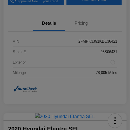
approved Now
your credit
Details
Pricing
VIN
2FMPK3J91KBC36421
Stock #
26S06431
Exterior
Mileage
78,005 Miles
2020 Hyundai Elantra SEL