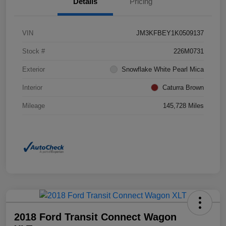
Details
Pricing
VIN
JM3KFBEY1K0509137
Stock #
226M0731
Exterior
Snowflake White Pearl Mica
Interior
Caturra Brown
Mileage
145,728 Miles
2018 Ford Transit Connect Wagon