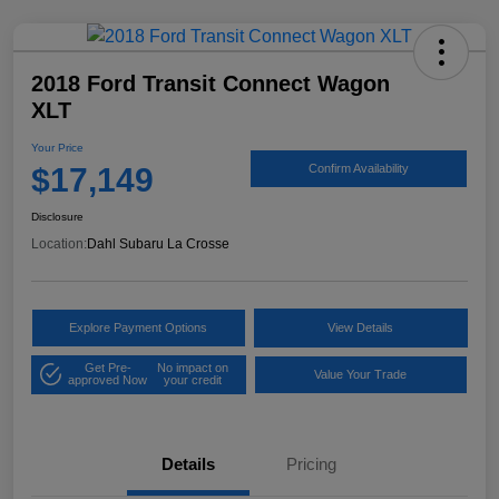
2018 Ford Transit Connect Wagon
XLT
Your Price
$17,149
Confirm Availability
Disclosure
Location:
Dahl Subaru La Crosse
Explore Payment Options
View Details
Get Pre-
No impact on
Value Your Trade
approved Now
your credit
Details
Pricing