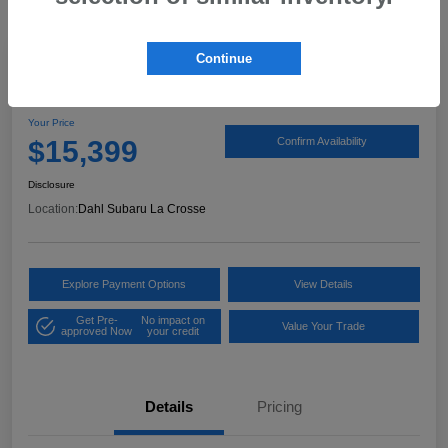
Continue
2017 Ford Expedition XLT
Your Price
$15,399
Confirm Availability
Disclosure
Location:
Dahl Subaru La Crosse
Explore Payment Options
View Details
Get Pre-
No impact on
Value Your Trade
approved Now
your credit
Details
Pricing