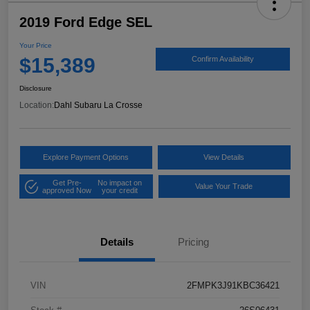
2019 Ford Edge SEL
Your Price
$15,389
Confirm Availability
Disclosure
Location:
Dahl Subaru La Crosse
Explore Payment Options
View Details
Get Pre-
No impact on
Value Your Trade
approved Now
your credit
Details
Pricing
VIN
2FMPK3J91KBC36421