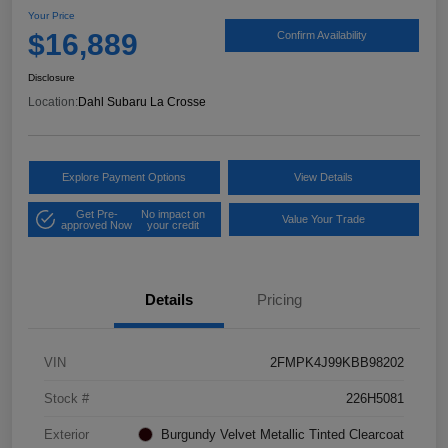
Your Price
$16,889
Confirm Availability
Disclosure
Location:
Dahl Subaru La Crosse
Explore Payment Options
View Details
Get Pre-
No impact on
Value Your Trade
approved Now
your credit
Details
Pricing
VIN
2FMPK4J99KBB98202
Stock #
226H5081
Exterior
Burgundy Velvet Metallic Tinted Clearcoat