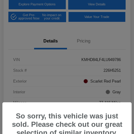
Explore Payment Options
View Details
Get Pre-
No impact on
Value Your Trade
approved Now
your credit
Details
Pricing
VIN
KMHD84LF4LU949786
Stock #
226H5251
Exterior
Scarlet Red Pearl
Interior
Gray
Mileage
77,118 Miles
So sorry, this vehicle was just
sold. Please check out our great
selection of similar inventory.