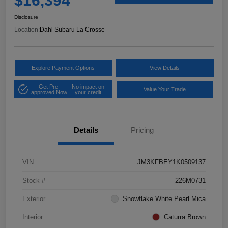
$16,394
Disclosure
Location:
Dahl Subaru La Crosse
Explore Payment Options
View Details
Get Pre-
No impact on
Value Your Trade
approved Now
your credit
Details
Pricing
VIN
JM3KFBEY1K0509137
Stock #
226M0731
Exterior
Snowflake White Pearl Mica
Interior
Caturra Brown