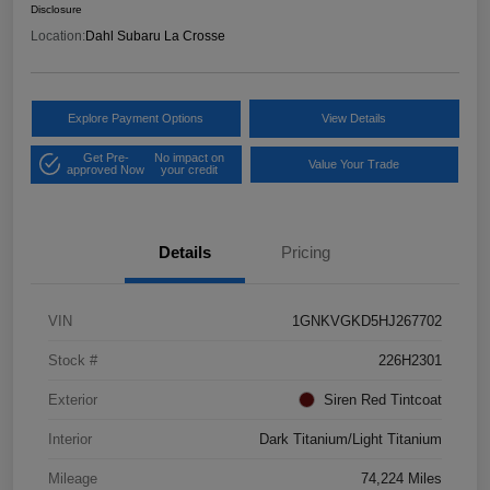
Disclosure
Location:
Dahl Subaru La Crosse
Explore Payment Options
View Details
Get Pre-
No impact on
Value Your Trade
approved Now
your credit
Details
Pricing
VIN
1GNKVGKD5HJ267702
Stock #
226H2301
Exterior
Siren Red Tintcoat
Interior
Dark Titanium/Light Titanium
Mileage
74,224 Miles