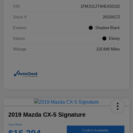
VIN
1FMJU1JT4HEA55102
Stock #
26S04172
Exterior
Shadow Black
Interior
Ebony
Mileage
119,848 Miles
2019 Mazda CX-5 Signature
Your Price
Confirm Availability