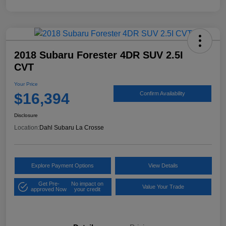
2018 Subaru Forester 4DR SUV 2.5I
CVT
Your Price
$16,394
Confirm Availability
Disclosure
Location:
Dahl Subaru La Crosse
Explore Payment Options
View Details
Get Pre-
No impact on
Value Your Trade
approved Now
your credit