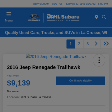
Today 9:00 AM - 6:00 PM
Service & Parts 7:00 AM - 5:00 PM
Menu
Quality Used Cars, Trucks, and SUVs in La Crosse, WI
1
2
3
2016 Jeep Renegade Trailhawk
Your Price
$9,139
Confirm Availability
Disclosure
Location:
Dahl Subaru La Crosse