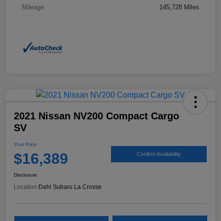
Mileage
145,728 Miles
2021 Nissan NV200 Compact Cargo
SV
Your Price
$16,389
Confirm Availability
Disclosure
Location:
Dahl Subaru La Crosse