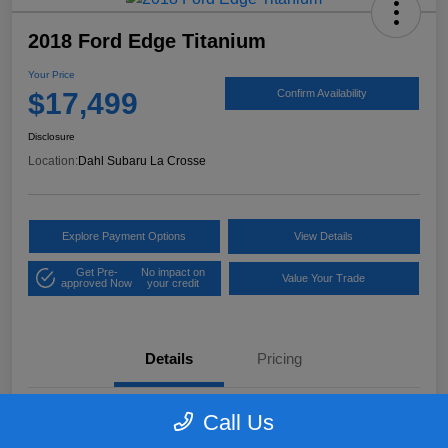
2018 Ford Edge Titanium
Your Price
$17,499
Confirm Availability
Disclosure
Location:
Dahl Subaru La Crosse
Explore Payment Options
View Details
Get Pre-
No impact on
Value Your Trade
approved Now
your credit
Details
Pricing
Call Us
VIN
2FMPK4K97JBB61906