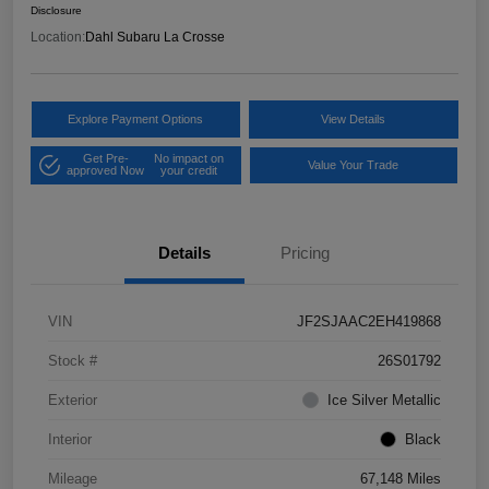
Disclosure
Location:
Dahl Subaru La Crosse
Explore Payment Options
View Details
Get Pre-
No impact on
Value Your Trade
approved Now
your credit
Details
Pricing
VIN
JF2SJAAC2EH419868
Stock #
26S01792
Exterior
Ice Silver Metallic
Interior
Black
Mileage
67,148 Miles