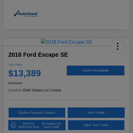
2018 Ford Escape SE
Your Price
$13,389
Confirm Availability
Disclosure
Location:
Dahl Subaru La Crosse
Explore Payment Options
View Details
Get Pre-
No impact on
Value Your Trade
approved Now
your credit