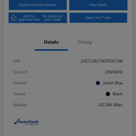
Explore Payment Options
View Details
Get Pre-
No impact on
Value Your Trade
approved Now
your credit
Details
Pricing
VIN
ZACCJBCT0GPD67190
Stock #
226H4532
Exterior
Jetset Blue
Interior
Black
Mileage
142,584 Miles