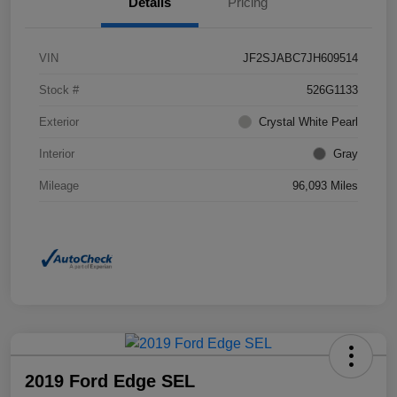
Details
Pricing
VIN
JF2SJABC7JH609514
Stock #
526G1133
Exterior
Crystal White Pearl
Interior
Gray
Mileage
96,093 Miles
2019 Ford Edge SEL