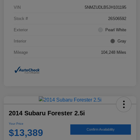
VIN
5NMZUDLB5JH101195
Stock #
26S06592
Exterior
Pearl White
Interior
Gray
Mileage
104,248 Miles
2014 Subaru Forester 2.5i
Your Price
$13,389
Confirm Availability