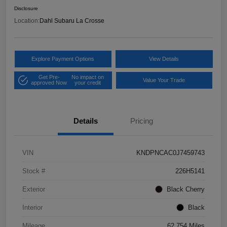
Disclosure
Location:
Dahl Subaru La Crosse
Explore Payment Options
View Details
Get Pre-
No impact on
Value Your Trade
approved Now
your credit
Details
Pricing
VIN
KNDPNCAC0J7459743
Stock #
226H5141
Exterior
Black Cherry
Interior
Black
Mileage
62,754 Miles