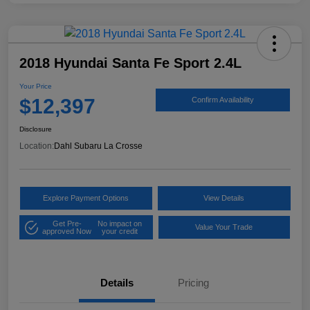
2018 Hyundai Santa Fe Sport 2.4L
Your Price
$12,397
Confirm Availability
Disclosure
Location:
Dahl Subaru La Crosse
Explore Payment Options
View Details
Get Pre-
No impact on
Value Your Trade
approved Now
your credit
Details
Pricing