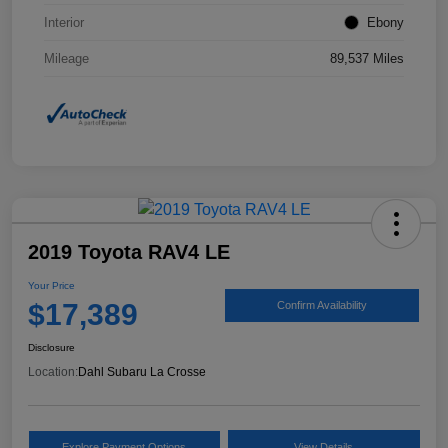
Interior
Ebony
Mileage
89,537 Miles
2019 Toyota RAV4 LE
Your Price
$17,389
Confirm Availability
Disclosure
Location:
Dahl Subaru La Crosse
Explore Payment Options
View Details