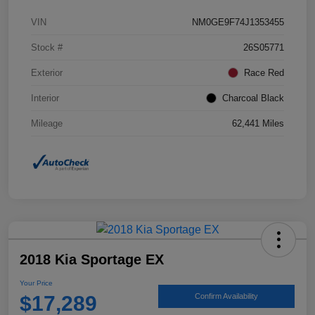
VIN
NM0GE9F74J1353455
Stock #
26S05771
Exterior
Race Red
Interior
Charcoal Black
Mileage
62,441 Miles
2018 Kia Sportage EX
Your Price
$17,289
Confirm Availability