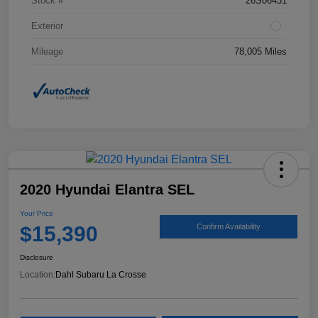
Stock #
26S06431
Exterior
Mileage
78,005 Miles
2020 Hyundai Elantra SEL
Your Price
$15,390
Confirm Availability
Disclosure
Location:
Dahl Subaru La Crosse