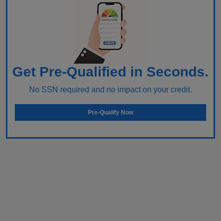
Get Pre-Qualified in Seconds.
No SSN required and no impact on your credit.
Pre-Qualify Now