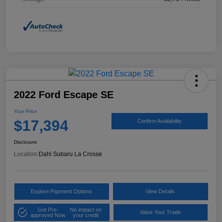
2022 Ford Escape SE
Your Price
$17,394
Confirm Availability
Disclosure
Location:
Dahl Subaru La Crosse
Explore Payment Options
View Details
Get Pre-
No impact on
Value Your Trade
approved Now
your credit