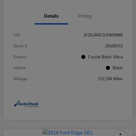
Details
Pricing
VIN
JF2SJARC0JH609988
Stock #
26S06372
Exterior
Crystal Black Silica
Interior
Black
Mileage
132,294 Miles