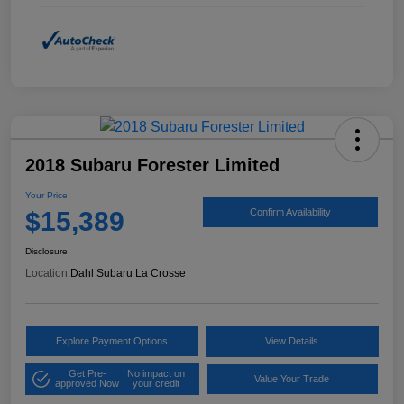
2018 Subaru Forester Limited
Your Price
$15,389
Confirm Availability
Disclosure
Location:
Dahl Subaru La Crosse
Explore Payment Options
View Details
Get Pre-
No impact on
Value Your Trade
approved Now
your credit