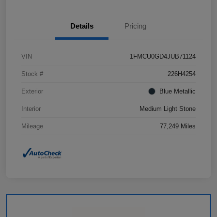
Details
Pricing
VIN
1FMCU0GD4JUB71124
Stock #
226H4254
Exterior
Blue Metallic
Interior
Medium Light Stone
Mileage
77,249 Miles