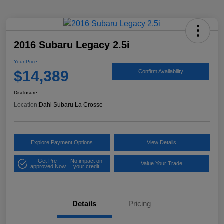
2016 Subaru Legacy 2.5i
Your Price
$14,389
Confirm Availability
Disclosure
Location:
Dahl Subaru La Crosse
Explore Payment Options
View Details
Get Pre-
No impact on
Value Your Trade
approved Now
your credit
Details
Pricing