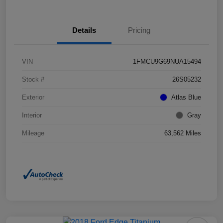
Details
Pricing
VIN
1FMCU9G69NUA15494
Stock #
26S05232
Exterior
Atlas Blue
Interior
Gray
Mileage
63,562 Miles