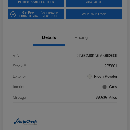
Explore Payment Options
View Details
Get Pre-
No impact on
Value Your Trade
approved Now
your credit
Details
Pricing
VIN
3N6CM0KN6MK692609
Stock #
2P5861
Exterior
Fresh Powder
Interior
Grey
Mileage
89,636 Miles