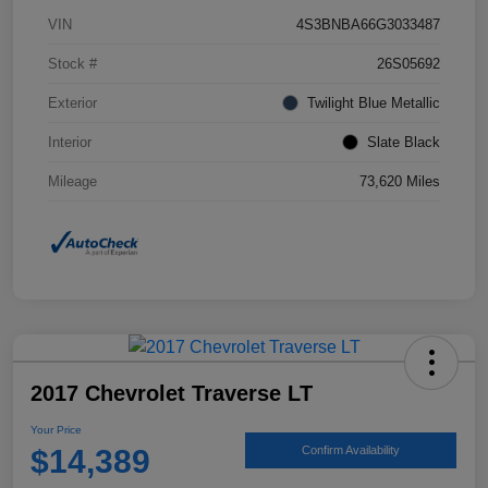
VIN
4S3BNBA66G3033487
Stock #
26S05692
Exterior
Twilight Blue Metallic
Interior
Slate Black
Mileage
73,620 Miles
2017 Chevrolet Traverse LT
Your Price
$14,389
Confirm Availability