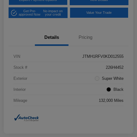
Get Pre-
No impact on
Value Your Trade
approved Now
your credit
Details
Pricing
VIN
JTMH1RFV0KD012555
Stock #
226H4452
Exterior
Super White
Interior
Black
Mileage
132,000 Miles