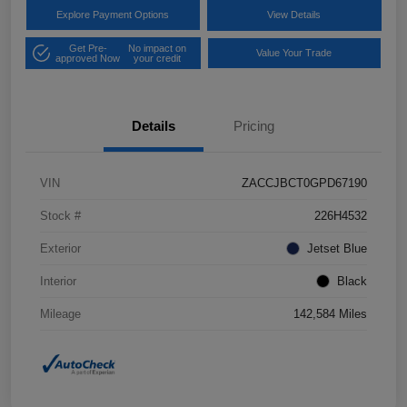
Explore Payment Options
View Details
Get Pre-
No impact on
Value Your Trade
approved Now
your credit
Details
Pricing
VIN
ZACCJBCT0GPD67190
Stock #
226H4532
Exterior
Jetset Blue
Interior
Black
Mileage
142,584 Miles