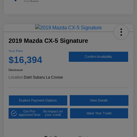
2019 Mazda CX-5 Signature
Your Price
$16,394
Confirm Availability
Disclosure
Location:
Dahl Subaru La Crosse
Explore Payment Options
View Details
Get Pre-
No impact on
Value Your Trade
approved Now
your credit