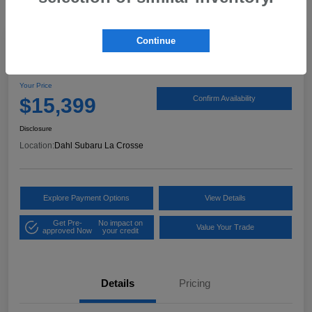
Continue
2017 Ford Expedition XLT
Your Price
$15,399
Confirm Availability
Disclosure
Location:
Dahl Subaru La Crosse
Explore Payment Options
View Details
Get Pre-
No impact on
Value Your Trade
approved Now
your credit
Details
Pricing