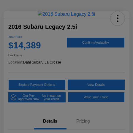
2016 Subaru Legacy 2.5i
Your Price
$14,389
Confirm Availability
Disclosure
Location:
Dahl Subaru La Crosse
Explore Payment Options
View Details
Get Pre-
No impact on
Value Your Trade
approved Now
your credit
Details
Pricing