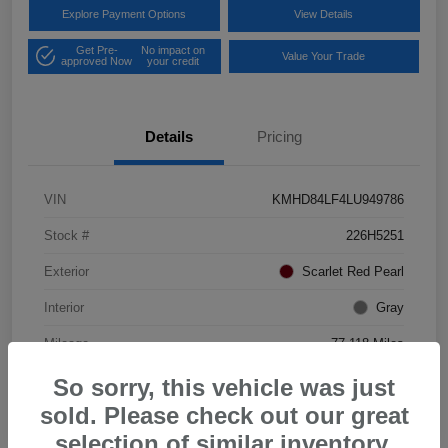
Explore Payment Options
View Details
Get Pre-
No impact on
Value Your Trade
approved Now
your credit
Details
Pricing
VIN
KMHD84LF4LU949786
Stock #
226H5251
Exterior
Scarlet Red Pearl
Interior
Gray
Mileage
77,118 Miles
So sorry, this vehicle was just
sold. Please check out our great
selection of similar inventory.