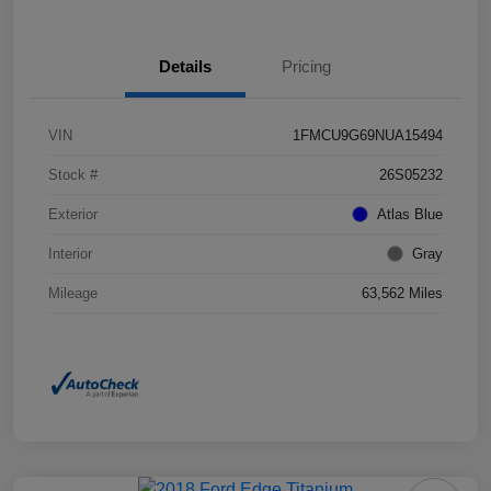
Details
Pricing
VIN
1FMCU9G69NUA15494
Stock #
26S05232
Exterior
Atlas Blue
Interior
Gray
Mileage
63,562 Miles