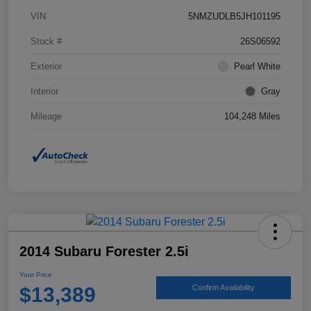
VIN
5NMZUDLB5JH101195
Stock #
26S06592
Exterior
Pearl White
Interior
Gray
Mileage
104,248 Miles
2014 Subaru Forester 2.5i
Your Price
$13,389
Confirm Availability