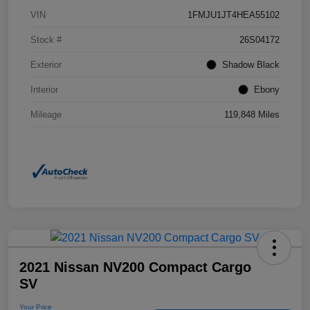
VIN
1FMJU1JT4HEA55102
Stock #
26S04172
Exterior
Shadow Black
Interior
Ebony
Mileage
119,848 Miles
2021 Nissan NV200 Compact Cargo
SV
Your Price