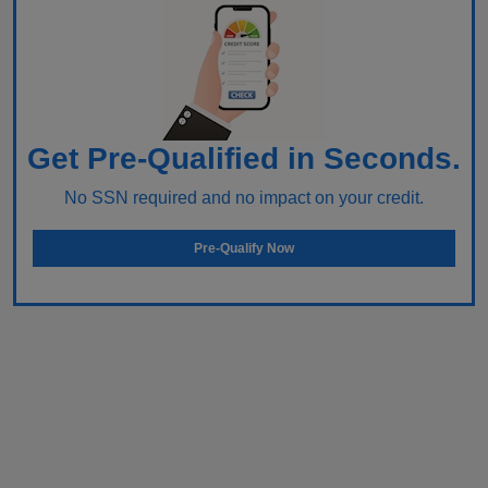
Get Pre-Qualified in Seconds.
No SSN required and no impact on your credit.
Pre-Qualify Now