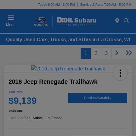
Today 9:00 AM - 6:00 PM
Service & Parts 7:00 AM - 5:00 PM
Menu
Quality Used Cars, Trucks, and SUVs in La Crosse, WI
1
2
3
2016 Jeep Renegade Trailhawk
Your Price
$9,139
Confirm Availability
Disclosure
Location:
Dahl Subaru La Crosse