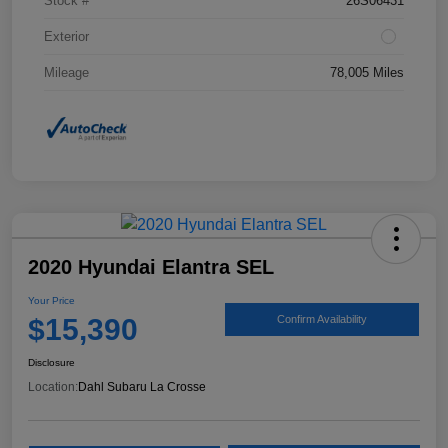
Stock #
26S06431
Exterior
Mileage
78,005 Miles
2020 Hyundai Elantra SEL
Your Price
$15,390
Confirm Availability
Disclosure
Location:
Dahl Subaru La Crosse