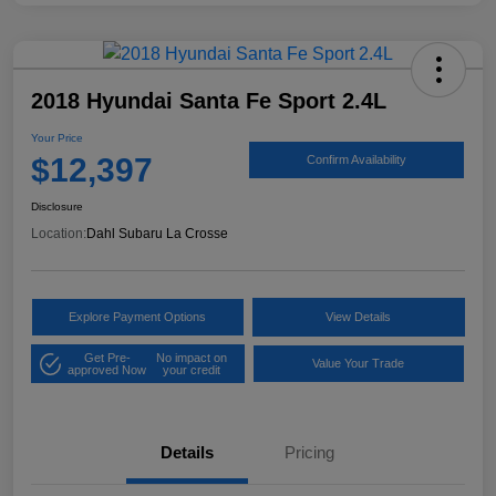
2018 Hyundai Santa Fe Sport 2.4L
Your Price
$12,397
Confirm Availability
Disclosure
Location:
Dahl Subaru La Crosse
Explore Payment Options
View Details
Get Pre-
No impact on
Value Your Trade
approved Now
your credit
Details
Pricing