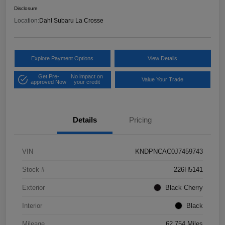
Disclosure
Location:
Dahl Subaru La Crosse
Explore Payment Options
View Details
Get Pre-
No impact on
Value Your Trade
approved Now
your credit
Details
Pricing
VIN
KNDPNCAC0J7459743
Stock #
226H5141
Exterior
Black Cherry
Interior
Black
Mileage
62,754 Miles