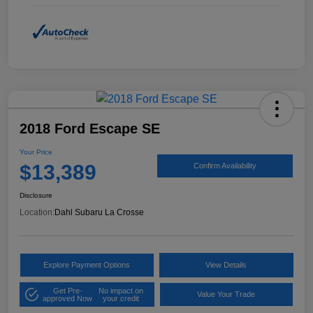
2018 Ford Escape SE
Your Price
$13,389
Confirm Availability
Disclosure
Location:
Dahl Subaru La Crosse
Explore Payment Options
View Details
Get Pre-
No impact on
Value Your Trade
approved Now
your credit