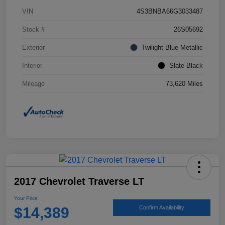
VIN
4S3BNBA66G3033487
Stock #
26S05692
Exterior
Twilight Blue Metallic
Interior
Slate Black
Mileage
73,620 Miles
2017 Chevrolet Traverse LT
Your Price
$14,389
Confirm Availability