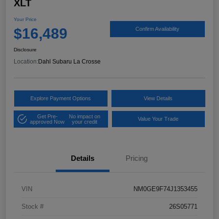
XLT
Your Price
$16,489
Confirm Availability
Disclosure
Location:
Dahl Subaru La Crosse
Explore Payment Options
View Details
Get Pre-
No impact on
Value Your Trade
approved Now
your credit
Details
Pricing
VIN
NM0GE9F74J1353455
Stock #
26S05771