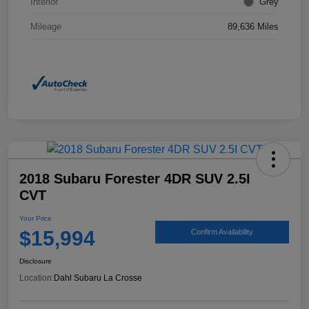
Interior
Grey
Mileage
89,636 Miles
2018 Subaru Forester 4DR SUV 2.5I
CVT
Your Price
$15,994
Confirm Availability
Disclosure
Location:
Dahl Subaru La Crosse