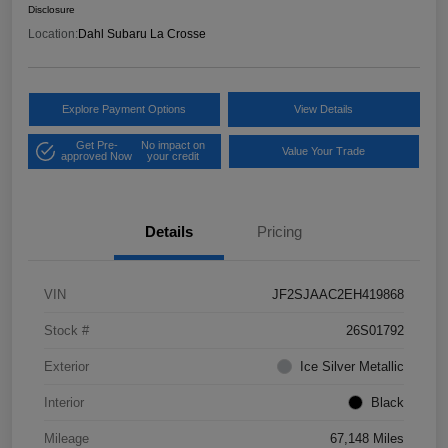
Disclosure
Location:
Dahl Subaru La Crosse
Explore Payment Options
View Details
Get Pre-
No impact on
Value Your Trade
approved Now
your credit
Details
Pricing
VIN
JF2SJAAC2EH419868
Stock #
26S01792
Exterior
Ice Silver Metallic
Interior
Black
Mileage
67,148 Miles