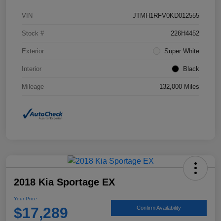
VIN
JTMH1RFV0KD012555
Stock #
226H4452
Exterior
Super White
Interior
Black
Mileage
132,000 Miles
2018 Kia Sportage EX
Your Price
$17,289
Confirm Availability