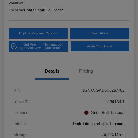
Disclosure
Location:
Dahl Subaru La Crosse
Explore Payment Options
View Details
Get Pre-
No impact on
Value Your Trade
approved Now
your credit
Details
Pricing
VIN
1GNKVGKD5HJ267702
Stock #
226H2301
Exterior
Siren Red Tintcoat
Interior
Dark Titanium/Light Titanium
Mileage
74,224 Miles