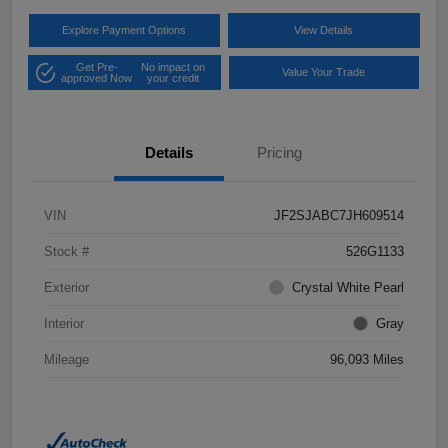
Explore Payment Options
View Details
Get Pre-
No impact on
Value Your Trade
approved Now
your credit
Details
Pricing
VIN
JF2SJABC7JH609514
Stock #
526G1133
Exterior
Crystal White Pearl
Interior
Gray
Mileage
96,093 Miles