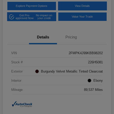
Explore Payment Options
View Details
Get Pre-
No impact on
Value Your Trade
approved Now
your credit
Details
Pricing
VIN
2FMPK4J99KBB98202
Stock #
226H5081
Exterior
Burgundy Velvet Metallic Tinted Clearcoat
Interior
Ebony
Mileage
89,537 Miles