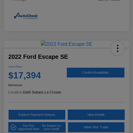
2022 Ford Escape SE
Your Price
$17,394
Confirm Availability
Disclosure
Location:
Dahl Subaru La Crosse
Explore Payment Options
View Details
Get Pre-
No impact on
Value Your Trade
approved Now
your credit