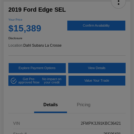
2019 Ford Edge SEL
Your Price
$15,389
Confirm Availability
Disclosure
Location:
Dahl Subaru La Crosse
Explore Payment Options
View Details
Get Pre-
No impact on
Value Your Trade
approved Now
your credit
Details
Pricing
VIN
2FMPK3J91KBC36421