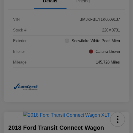
Details
Pricing
VIN
JM3KFBEY1K0509137
Stock #
226M0731
Exterior
Snowflake White Pearl Mica
Interior
Caturra Brown
Mileage
145,728 Miles
2018 Ford Transit Connect Wagon