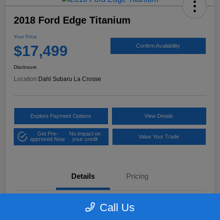
2018 Ford Edge Titanium
Your Price
$17,499
Confirm Availability
Disclosure
Location:
Dahl Subaru La Crosse
Explore Payment Options
View Details
Get Pre-
No impact on
Value Your Trade
approved Now
your credit
Details
Pricing
Call Us
VIN
2FMPK4K97JBB61906