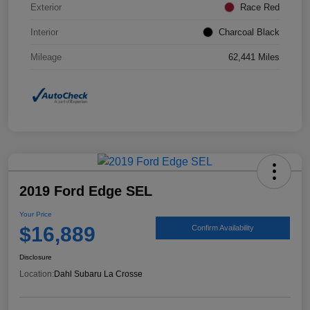
Exterior
Race Red
Interior
Charcoal Black
Mileage
62,441 Miles
2019 Ford Edge SEL
Your Price
$16,889
Confirm Availability
Disclosure
Location:
Dahl Subaru La Crosse