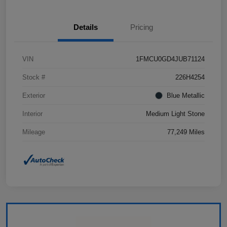
Details
Pricing
VIN
1FMCU0GD4JUB71124
Stock #
226H4254
Exterior
Blue Metallic
Interior
Medium Light Stone
Mileage
77,249 Miles