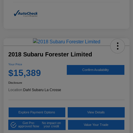
2018 Subaru Forester Limited
Your Price
$15,389
Confirm Availability
Disclosure
Location:
Dahl Subaru La Crosse
Explore Payment Options
View Details
Get Pre-
No impact on
Value Your Trade
approved Now
your credit