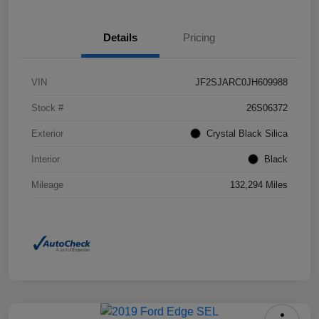
Details
Pricing
VIN
JF2SJARC0JH609988
Stock #
26S06372
Exterior
Crystal Black Silica
Interior
Black
Mileage
132,294 Miles