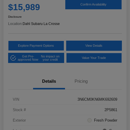
$15,989
Confirm Availability
Disclosure
Location:
Dahl Subaru La Crosse
Explore Payment Options
View Details
Get Pre-
No impact on
Value Your Trade
approved Now
your credit
Details
Pricing
VIN
3N6CM0KN6MK692609
Stock #
2P5861
Exterior
Fresh Powder