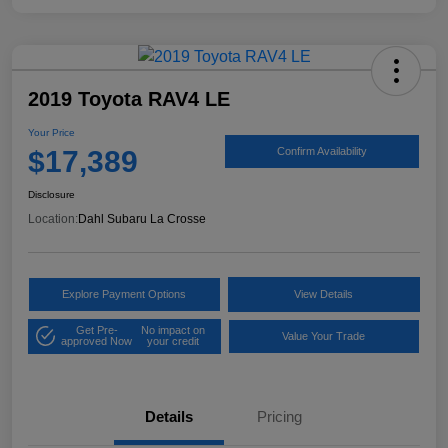
2019 Toyota RAV4 LE
Your Price
$17,389
Confirm Availability
Disclosure
Location:
Dahl Subaru La Crosse
Explore Payment Options
View Details
Get Pre-
No impact on
Value Your Trade
approved Now
your credit
Details
Pricing