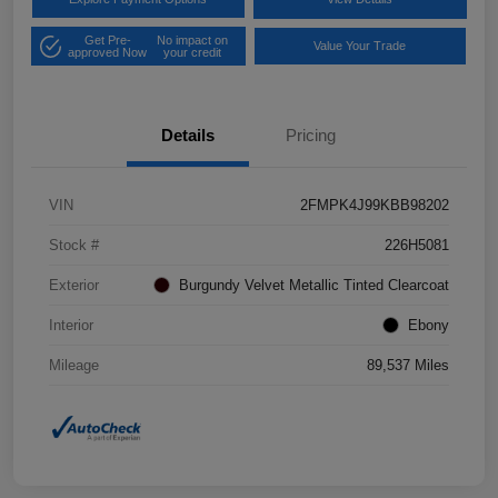
Get Pre-
No impact on
Value Your Trade
approved Now
your credit
Details
Pricing
VIN
2FMPK4J99KBB98202
Stock #
226H5081
Exterior
Burgundy Velvet Metallic Tinted Clearcoat
Interior
Ebony
Mileage
89,537 Miles