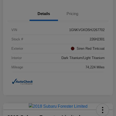
Details
Pricing
VIN
1GNKVGKD5HJ267702
Stock #
226H2301
Exterior
Siren Red Tintcoat
Interior
Dark Titanium/Light Titanium
Mileage
74,224 Miles