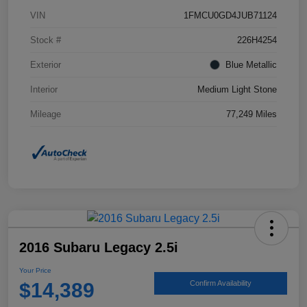
VIN
1FMCU0GD4JUB71124
Stock #
226H4254
Exterior
Blue Metallic
Interior
Medium Light Stone
Mileage
77,249 Miles
2016 Subaru Legacy 2.5i
Your Price
$14,389
Confirm Availability