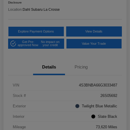
Disclosure
Location:
Dahl Subaru La Crosse
Explore Payment Options
View Details
Get Pre-
No impact on
Value Your Trade
approved Now
your credit
Details
Pricing
VIN
4S3BNBA66G3033487
Stock #
26S05692
Exterior
Twilight Blue Metallic
Interior
Slate Black
Mileage
73,620 Miles