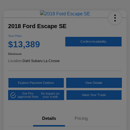
2018 Ford Escape SE
Your Price
$13,389
Confirm Availability
Disclosure
Location:
Dahl Subaru La Crosse
Explore Payment Options
View Details
Get Pre-
No impact on
Value Your Trade
approved Now
your credit
Details
Pricing