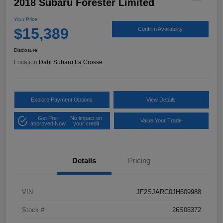
2018 Subaru Forester Limited
Your Price
$15,389
Confirm Availability
Disclosure
Location:
Dahl Subaru La Crosse
Explore Payment Options
View Details
Get Pre-
No impact on
Value Your Trade
approved Now
your credit
Details
Pricing
VIN
JF2SJARC0JH609988
Stock #
26S06372