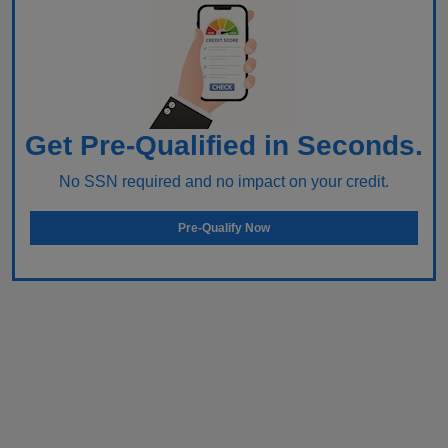
Get Pre-Qualified in Seconds.
No SSN required and no impact on your credit.
Pre-Qualify Now