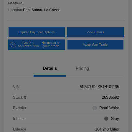
Disclosure
Location:
Dahl Subaru La Crosse
Explore Payment Options
View Details
Get Pre-
No impact on
Value Your Trade
approved Now
your credit
Details
Pricing
VIN
5NMZUDLB5JH101195
Stock #
26S06592
Exterior
Pearl White
Interior
Gray
Mileage
104,248 Miles