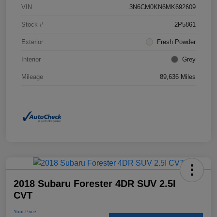
VIN
3N6CM0KN6MK692609
Stock #
2P5861
Exterior
Fresh Powder
Interior
Grey
Mileage
89,636 Miles
2018 Subaru Forester 4DR SUV 2.5I
CVT
Your Price