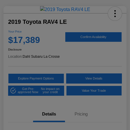
2019 Toyota RAV4 LE
Your Price
$17,389
Confirm Availability
Disclosure
Location:
Dahl Subaru La Crosse
Explore Payment Options
View Details
Get Pre-
No impact on
Value Your Trade
approved Now
your credit
Details
Pricing