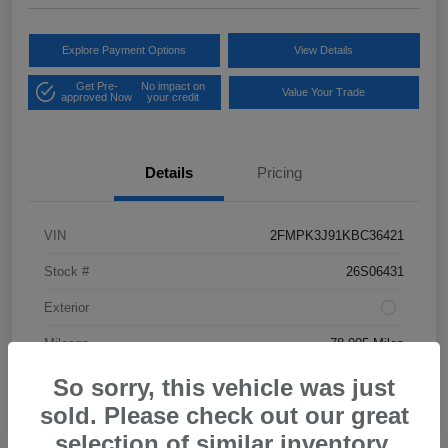
Explore Payment Options
View Details
Get Pre-
No impact on
Value Your Trade
approved Now
your credit
Details
Pricing
VIN
2FMPK3J91KBC36421
Stock #
26S06431
Exterior
Mileage
78,005 Miles
So sorry, this vehicle was just
sold. Please check out our great
selection of similar inventory.