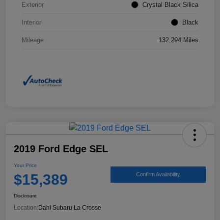
Exterior
Crystal Black Silica
Interior
Black
Mileage
132,294 Miles
2019 Ford Edge SEL
Your Price
$15,389
Confirm Availability
Disclosure
Location:
Dahl Subaru La Crosse