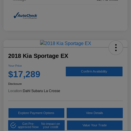
2018 Kia Sportage EX
Your Price
$17,289
Confirm Availability
Disclosure
Location:
Dahl Subaru La Crosse
Explore Payment Options
View Details
Get Pre-
No impact on
Value Your Trade
approved Now
your credit