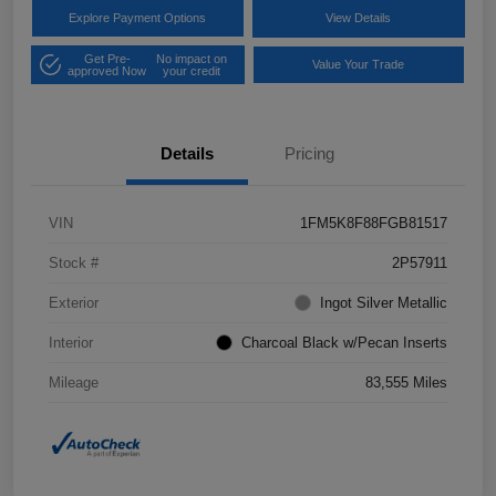
Explore Payment Options
View Details
Get Pre-
No impact on
Value Your Trade
approved Now
your credit
Details
Pricing
VIN
1FM5K8F88FGB81517
Stock #
2P57911
Exterior
Ingot Silver Metallic
Interior
Charcoal Black w/Pecan Inserts
Mileage
83,555 Miles