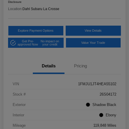
Disclosure
Location:
Dahl Subaru La Crosse
Explore Payment Options
View Details
Get Pre-
No impact on
Value Your Trade
approved Now
your credit
Details
Pricing
VIN
1FMJU1JT4HEA55102
Stock #
26S04172
Exterior
Shadow Black
Interior
Ebony
Mileage
119,848 Miles