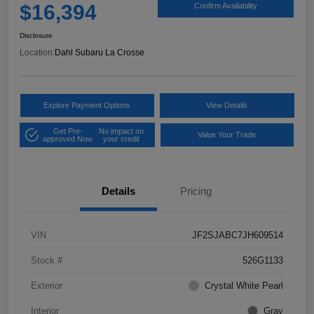
$16,394
Confirm Availability
Disclosure
Location:
Dahl Subaru La Crosse
Explore Payment Options
View Details
Get Pre-
No impact on
Value Your Trade
approved Now
your credit
Details
Pricing
VIN
JF2SJABC7JH609514
Stock #
526G1133
Exterior
Crystal White Pearl
Interior
Gray