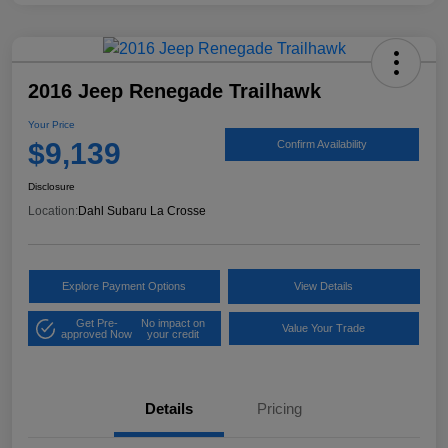
2016 Jeep Renegade Trailhawk
Your Price
$9,139
Confirm Availability
Disclosure
Location:
Dahl Subaru La Crosse
Explore Payment Options
View Details
Get Pre-
No impact on
Value Your Trade
approved Now
your credit
Details
Pricing