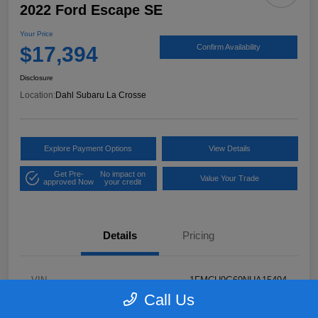
2022 Ford Escape SE
Your Price
$17,394
Confirm Availability
Disclosure
Location:
Dahl Subaru La Crosse
Explore Payment Options
View Details
Get Pre-
No impact on
Value Your Trade
approved Now
your credit
Details
Pricing
VIN
1FMCU9G69NUA15494
Call Us
Stock #
26S05232