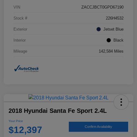
VIN
ZACCJBCT0GPD67190
Stock #
226H4532
Exterior
Jetset Blue
Interior
Black
Mileage
142,584 Miles
2018 Hyundai Santa Fe Sport 2.4L
Your Price
$12,397
Confirm Availability