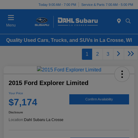
Today 9:00 AM - 7:00 PM
Service & Parts 7:00 AM - 5:00 PM
Menu
Quality Used Cars, Trucks, and SUVs in La Crosse, WI
1
2
3
2015 Ford Explorer Limited
Your Price
$7,174
Confirm Availability
Disclosure
Location:
Dahl Subaru La Crosse