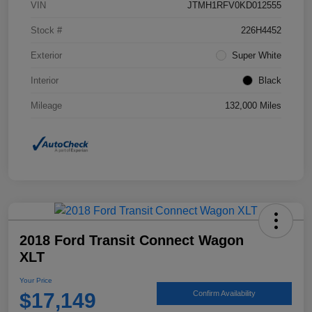
VIN
JTMH1RFV0KD012555
Stock #
226H4452
Exterior
Super White
Interior
Black
Mileage
132,000 Miles
2018 Ford Transit Connect Wagon
XLT
Your Price
$17,149
Confirm Availability