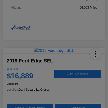
Mileage
96,093 Miles
2019 Ford Edge SEL
Your Price
$16,889
Confirm Availability
Disclosure
Location:
Dahl Subaru La Crosse
Explore Payment Options
View Details