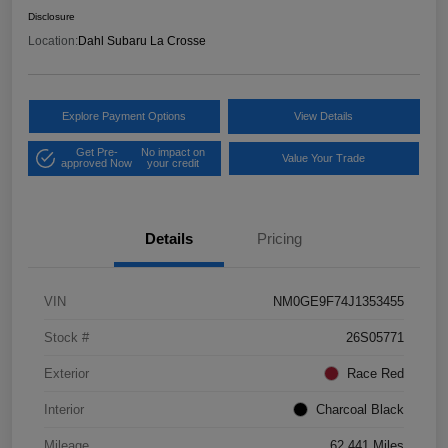
Disclosure
Location:
Dahl Subaru La Crosse
Explore Payment Options
View Details
Get Pre-
No impact on
Value Your Trade
approved Now
your credit
Details
Pricing
VIN
NM0GE9F74J1353455
Stock #
26S05771
Exterior
Race Red
Interior
Charcoal Black
Mileage
62,441 Miles