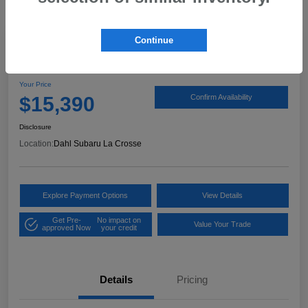
Continue
2020 Hyundai Elantra SEL
Your Price
$15,390
Confirm Availability
Disclosure
Location:
Dahl Subaru La Crosse
Explore Payment Options
View Details
Get Pre-
No impact on
Value Your Trade
approved Now
your credit
Details
Pricing