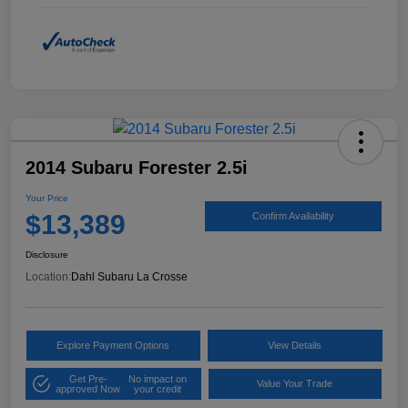
2014 Subaru Forester 2.5i
Your Price
$13,389
Confirm Availability
Disclosure
Location:
Dahl Subaru La Crosse
Explore Payment Options
View Details
Get Pre-
No impact on
Value Your Trade
approved Now
your credit