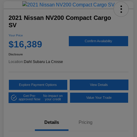
2021 Nissan NV200 Compact Cargo
SV
Your Price
$16,389
Confirm Availability
Disclosure
Location:
Dahl Subaru La Crosse
Explore Payment Options
View Details
Get Pre-
No impact on
Value Your Trade
approved Now
your credit
Details
Pricing