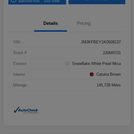
approved Now
your credit
Details
Pricing
VIN
JM3KFBEY1K0509137
Stock #
226M0731
Exterior
Snowflake White Pearl Mica
Interior
Caturra Brown
Mileage
145,728 Miles