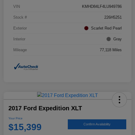
VIN
KMHD84LF4LU949786
Stock #
226H5251
Exterior
Scarlet Red Pearl
Interior
Gray
Mileage
77,118 Miles
2017 Ford Expedition XLT
Your Price
$15,399
Confirm Availability