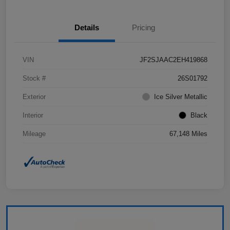
Details
Pricing
VIN
JF2SJAAC2EH419868
Stock #
26S01792
Exterior
Ice Silver Metallic
Interior
Black
Mileage
67,148 Miles