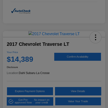
2017 Chevrolet Traverse LT
Your Price
$14,389
Confirm Availability
Disclosure
Location:
Dahl Subaru La Crosse
Explore Payment Options
View Details
Get Pre-
No impact on
Value Your Trade
approved Now
your credit