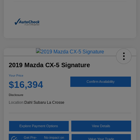
2019 Mazda CX-5 Signature
Your Price
$16,394
Confirm Availability
Disclosure
Location:
Dahl Subaru La Crosse
Explore Payment Options
View Details
Get Pre-
No impact on
Value Your Trade