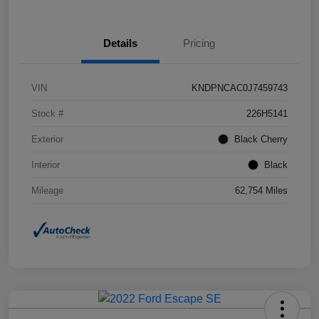
Details
Pricing
VIN
KNDPNCAC0J7459743
Stock #
226H5141
Exterior
Black Cherry
Interior
Black
Mileage
62,754 Miles