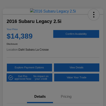
2016 Subaru Legacy 2.5i
Your Price
$14,389
Confirm Availability
Disclosure
Location:
Dahl Subaru La Crosse
Explore Payment Options
View Details
Get Pre-
No impact on
Value Your Trade
approved Now
your credit
Details
Pricing