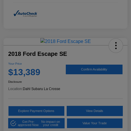
2018 Ford Escape SE
Your Price
$13,389
Confirm Availability
Disclosure
Location:
Dahl Subaru La Crosse
Explore Payment Options
View Details
Get Pre-
No impact on
Value Your Trade
approved Now
your credit