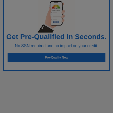
Get Pre-Qualified in Seconds.
No SSN required and no impact on your credit.
Pre-Qualify Now