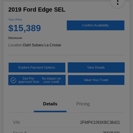
2019 Ford Edge SEL
Your Price
$15,389
Confirm Availability
Disclosure
Location:
Dahl Subaru La Crosse
Explore Payment Options
View Details
Get Pre-
No impact on
Value Your Trade
approved Now
your credit
Details
Pricing
VIN
2FMPK3J91KBC36421