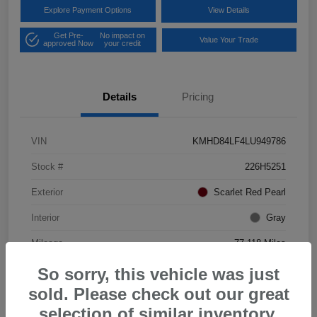
Explore Payment Options
View Details
Get Pre-
No impact on
Value Your Trade
approved Now
your credit
Details
Pricing
VIN
KMHD84LF4LU949786
Stock #
226H5251
Exterior
Scarlet Red Pearl
Interior
Gray
Mileage
77,118 Miles
So sorry, this vehicle was just
sold. Please check out our great
selection of similar inventory.