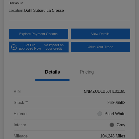
Disclosure
Location:
Dahl Subaru La Crosse
Explore Payment Options
View Details
Get Pre-
No impact on
Value Your Trade
approved Now
your credit
Details
Pricing
VIN
5NMZUDLB5JH101195
Stock #
26S06592
Exterior
Pearl White
Interior
Gray
Mileage
104,248 Miles