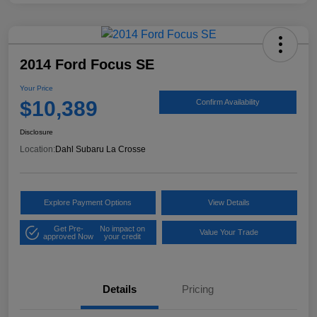
2014 Ford Focus SE
Your Price
$10,389
Confirm Availability
Disclosure
Location:
Dahl Subaru La Crosse
Explore Payment Options
View Details
Get Pre-
No impact on
Value Your Trade
approved Now
your credit
Details
Pricing