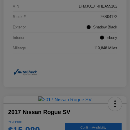
VIN
1FMJU1JT4HEA55102
Stock #
26S04172
Exterior
Shadow Black
Interior
Ebony
Mileage
119,848 Miles
2017 Nissan Rogue SV
Your Price
Confirm Availability