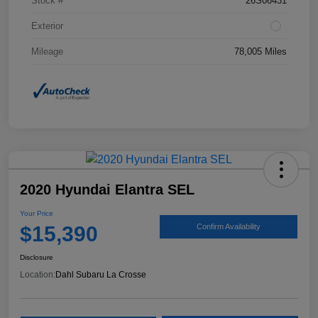
Stock #
26S06431
Exterior
Mileage
78,005 Miles
2020 Hyundai Elantra SEL
Your Price
$15,390
Confirm Availability
Disclosure
Location:
Dahl Subaru La Crosse