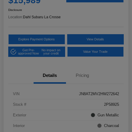
$15,989
Disclosure
Location:
Dahl Subaru La Crosse
Explore Payment Options
View Details
Get Pre-
No impact on
Value Your Trade
approved Now
your credit
Details
Pricing
VIN
JN8AT2MV2HW272642
Stock #
2P58925
Exterior
Gun Metallic
Interior
Charcoal