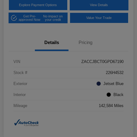
Explore Payment Options
View Details
Get Pre-
No impact on
Value Your Trade
approved Now
your credit
Details
Pricing
VIN
ZACCJBCT0GPD67190
Stock #
226H4532
Exterior
Jetset Blue
Interior
Black
Mileage
142,584 Miles