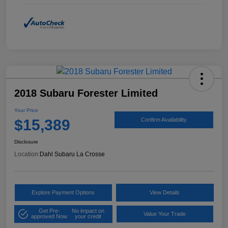
2018 Subaru Forester Limited
Your Price
$15,389
Confirm Availability
Disclosure
Location:
Dahl Subaru La Crosse
Explore Payment Options
View Details
Get Pre-
No impact on
Value Your Trade
approved Now
your credit