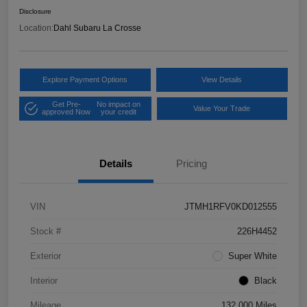
Disclosure
Location:
Dahl Subaru La Crosse
Explore Payment Options
View Details
Get Pre-
No impact on
Value Your Trade
approved Now
your credit
Details
Pricing
VIN
JTMH1RFV0KD012555
Stock #
226H4452
Exterior
Super White
Interior
Black
Mileage
132,000 Miles