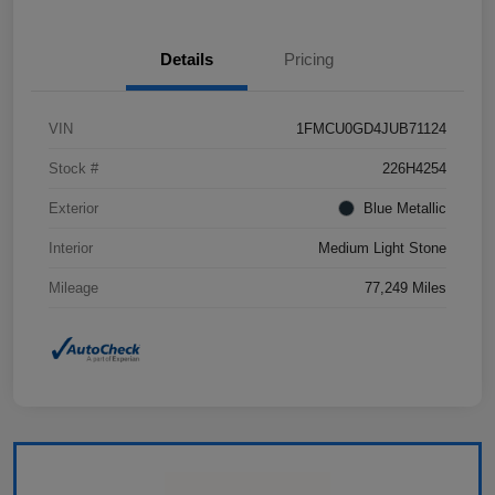
Details
Pricing
VIN
1FMCU0GD4JUB71124
Stock #
226H4254
Exterior
Blue Metallic
Interior
Medium Light Stone
Mileage
77,249 Miles