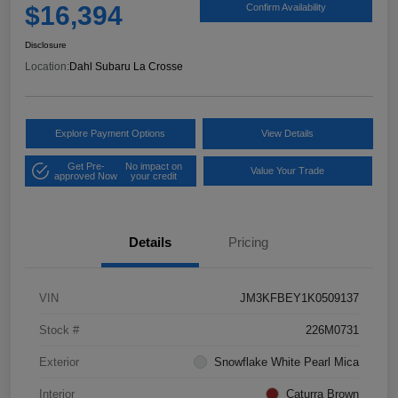
$16,394
Confirm Availability
Disclosure
Location:
Dahl Subaru La Crosse
Explore Payment Options
View Details
Get Pre-
No impact on
Value Your Trade
approved Now
your credit
Details
Pricing
VIN
JM3KFBEY1K0509137
Stock #
226M0731
Exterior
Snowflake White Pearl Mica
Interior
Caturra Brown