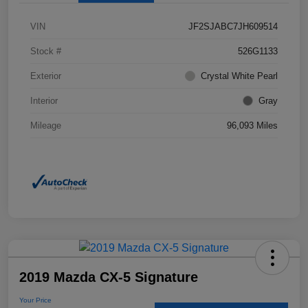
VIN
JF2SJABC7JH609514
Stock #
526G1133
Exterior
Crystal White Pearl
Interior
Gray
Mileage
96,093 Miles
2019 Mazda CX-5 Signature
Your Price