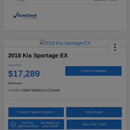
2018 Kia Sportage EX
Your Price
$17,289
Confirm Availability
Disclosure
Location:
Dahl Subaru La Crosse
Explore Payment Options
View Details
Get Pre-
No impact on
Value Your Trade
approved Now
your credit