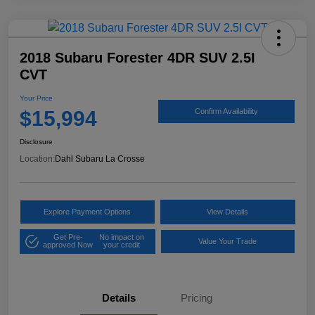
2018 Subaru Forester 4DR SUV 2.5I
CVT
Your Price
$15,994
Confirm Availability
Disclosure
Location:
Dahl Subaru La Crosse
Explore Payment Options
View Details
Get Pre-
No impact on
Value Your Trade
approved Now
your credit
Details
Pricing