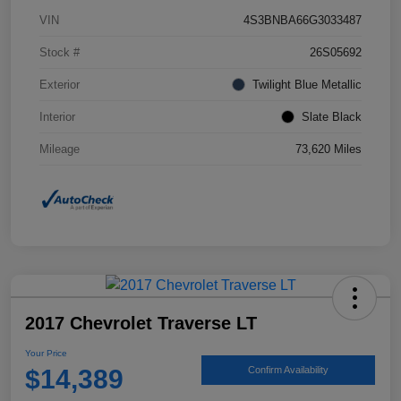
VIN
4S3BNBA66G3033487
Stock #
26S05692
Exterior
Twilight Blue Metallic
Interior
Slate Black
Mileage
73,620 Miles
2017 Chevrolet Traverse LT
Your Price
$14,389
Confirm Availability