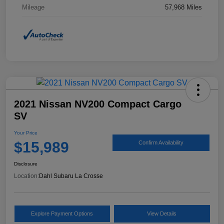
Mileage
57,968 Miles
2021 Nissan NV200 Compact Cargo
SV
Your Price
$15,989
Confirm Availability
Disclosure
Location:
Dahl Subaru La Crosse
Explore Payment Options
View Details