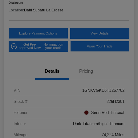
Disclosure
Location:
Dahl Subaru La Crosse
Explore Payment Options
View Details
Get Pre-
No impact on
Value Your Trade
approved Now
your credit
Details
Pricing
VIN
1GNKVGKD5HJ267702
Stock #
226H2301
Exterior
Siren Red Tintcoat
Interior
Dark Titanium/Light Titanium
Mileage
74,224 Miles