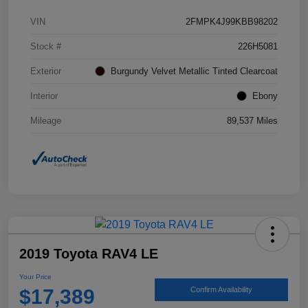
VIN
2FMPK4J99KBB98202
Stock #
226H5081
Exterior
Burgundy Velvet Metallic Tinted Clearcoat
Interior
Ebony
Mileage
89,537 Miles
2019 Toyota RAV4 LE
Your Price
$17,389
Confirm Availability