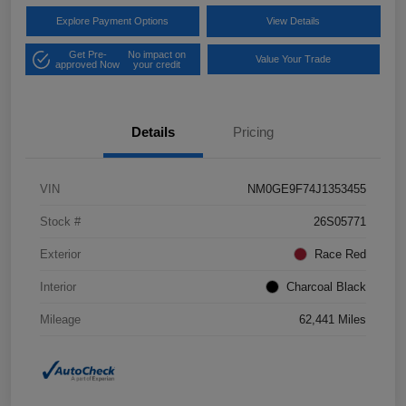
Explore Payment Options
View Details
Get Pre-
No impact on
Value Your Trade
approved Now
your credit
Details
Pricing
VIN
NM0GE9F74J1353455
Stock #
26S05771
Exterior
Race Red
Interior
Charcoal Black
Mileage
62,441 Miles