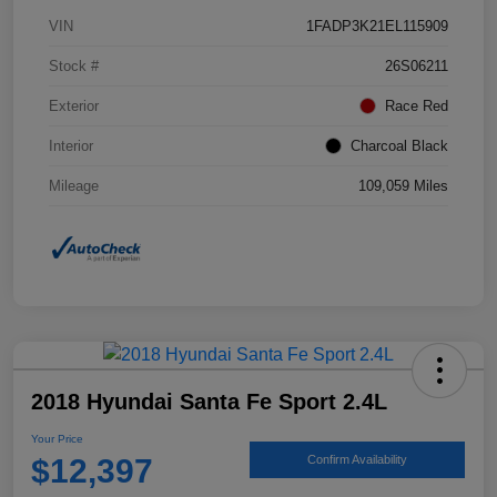
VIN
1FADP3K21EL115909
Stock #
26S06211
Exterior
Race Red
Interior
Charcoal Black
Mileage
109,059 Miles
2018 Hyundai Santa Fe Sport 2.4L
Your Price
$12,397
Confirm Availability