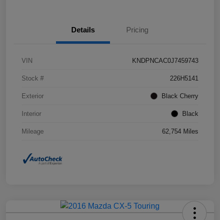
Details
Pricing
VIN
KNDPNCAC0J7459743
Stock #
226H5141
Exterior
Black Cherry
Interior
Black
Mileage
62,754 Miles