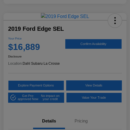
2019 Ford Edge SEL
Your Price
$16,889
Confirm Availability
Disclosure
Location:
Dahl Subaru La Crosse
Explore Payment Options
View Details
Get Pre-
No impact on
Value Your Trade
approved Now
your credit
Details
Pricing