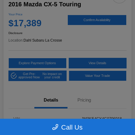
2016 Mazda CX-5 Touring
Your Price
$17,389
Confirm Availability
Disclosure
Location:
Dahl Subaru La Crosse
Explore Payment Options
View Details
Get Pre-
No impact on
Value Your Trade
approved Now
your credit
Details
Pricing
VIN
JM3KE4CY4G0796918
Call Us
Stock #
2P58921