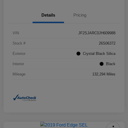
Details
Pricing
VIN
JF2SJARC0JH609988
Stock #
26S06372
Exterior
Crystal Black Silica
Interior
Black
Mileage
132,294 Miles