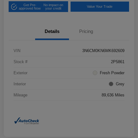
Get Pre-
No impact on
Value Your Trade
approved Now
your credit
Details
Pricing
VIN
3N6CM0KN6MK692609
Stock #
2P5861
Exterior
Fresh Powder
Interior
Grey
Mileage
89,636 Miles