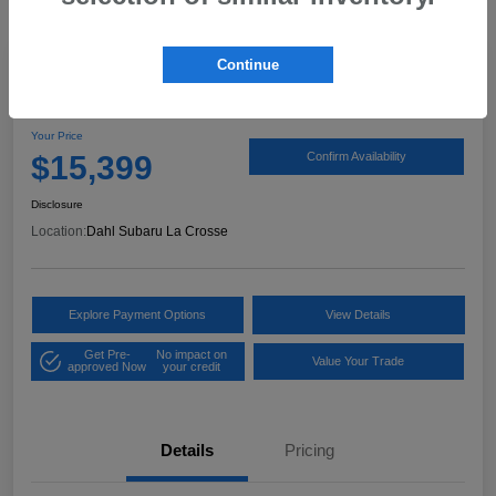
Continue
2017 Ford Expedition XLT
Your Price
$15,399
Confirm Availability
Disclosure
Location:
Dahl Subaru La Crosse
Explore Payment Options
View Details
Get Pre-
No impact on
Value Your Trade
approved Now
your credit
Details
Pricing