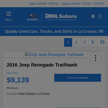
Today 9:00 AM - 4:00 PM
Service & Parts 7:00 AM - 12:00 PM
Menu
Quality Used Cars, Trucks, and SUVs in La Crosse, WI
1
2
3
2016 Jeep Renegade Trailhawk
Your Price
$9,139
Confirm Availability
Disclosure
Location:
Dahl Subaru La Crosse