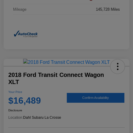
Mileage
145,728 Miles
2018 Ford Transit Connect Wagon
XLT
Your Price
$16,489
Confirm Availability
Disclosure
Location:
Dahl Subaru La Crosse