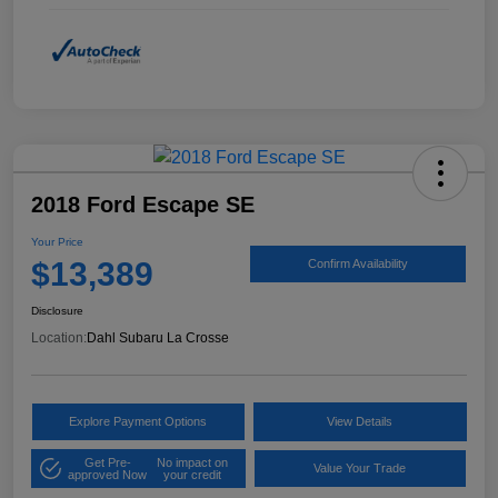
2018 Ford Escape SE
Your Price
$13,389
Confirm Availability
Disclosure
Location:
Dahl Subaru La Crosse
Explore Payment Options
View Details
Get Pre-
No impact on
Value Your Trade
approved Now
your credit