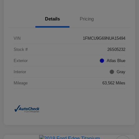
Details
Pricing
VIN
1FMCU9G69NUA15494
Stock #
26S05232
Exterior
Atlas Blue
Interior
Gray
Mileage
63,562 Miles