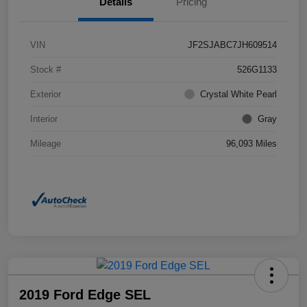
Details
Pricing
VIN
JF2SJABC7JH609514
Stock #
526G1133
Exterior
Crystal White Pearl
Interior
Gray
Mileage
96,093 Miles
2019 Ford Edge SEL