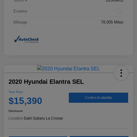
Stock #
26S06431
Exterior
Mileage
78,005 Miles
2020 Hyundai Elantra SEL
Your Price
$15,390
Confirm Availability
Disclosure
Location:
Dahl Subaru La Crosse