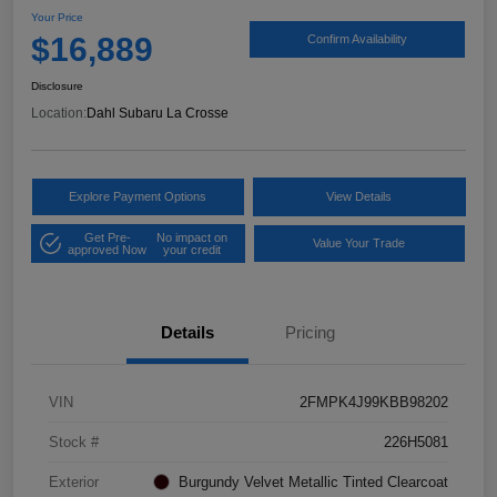
Your Price
$16,889
Confirm Availability
Disclosure
Location:
Dahl Subaru La Crosse
Explore Payment Options
View Details
Get Pre-
No impact on
Value Your Trade
approved Now
your credit
Details
Pricing
VIN
2FMPK4J99KBB98202
Stock #
226H5081
Exterior
Burgundy Velvet Metallic Tinted Clearcoat