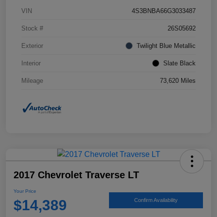
VIN
4S3BNBA66G3033487
Stock #
26S05692
Exterior
Twilight Blue Metallic
Interior
Slate Black
Mileage
73,620 Miles
2017 Chevrolet Traverse LT
Your Price
$14,389
Confirm Availability