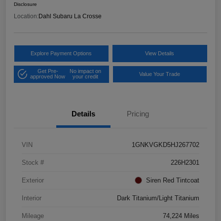
Disclosure
Location:
Dahl Subaru La Crosse
Explore Payment Options
View Details
Get Pre-
No impact on
Value Your Trade
approved Now
your credit
Details
Pricing
VIN
1GNKVGKD5HJ267702
Stock #
226H2301
Exterior
Siren Red Tintcoat
Interior
Dark Titanium/Light Titanium
Mileage
74,224 Miles