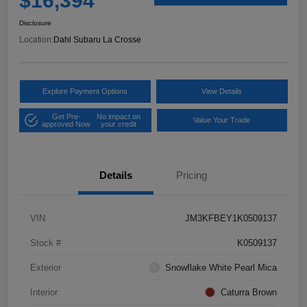
$16,394
Disclosure
Location:
Dahl Subaru La Crosse
Explore Payment Options
View Details
Get Pre-
No impact on
Value Your Trade
approved Now
your credit
Details
Pricing
VIN
JM3KFBEY1K0509137
Stock #
K0509137
Exterior
Snowflake White Pearl Mica
Interior
Caturra Brown