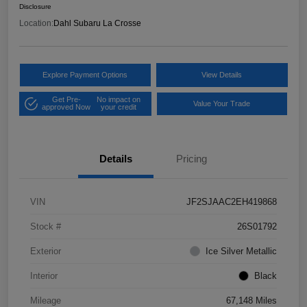
Disclosure
Location:
Dahl Subaru La Crosse
Explore Payment Options
View Details
Get Pre-
No impact on
Value Your Trade
approved Now
your credit
Details
Pricing
VIN
JF2SJAAC2EH419868
Stock #
26S01792
Exterior
Ice Silver Metallic
Interior
Black
Mileage
67,148 Miles