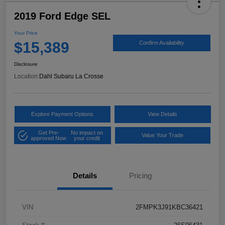
2019 Ford Edge SEL
Your Price
$15,389
Confirm Availability
Disclosure
Location:
Dahl Subaru La Crosse
Explore Payment Options
View Details
Get Pre-
No impact on
Value Your Trade
approved Now
your credit
Details
Pricing
VIN
2FMPK3J91KBC36421