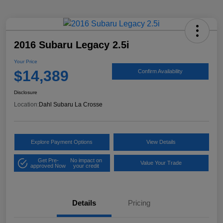
2016 Subaru Legacy 2.5i
Your Price
$14,389
Confirm Availability
Disclosure
Location:
Dahl Subaru La Crosse
Explore Payment Options
View Details
Get Pre-
No impact on
Value Your Trade
approved Now
your credit
Details
Pricing