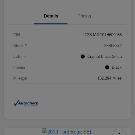
Details
Pricing
VIN
JF2SJARC0JH609988
Stock #
26S06372
Exterior
Crystal Black Silica
Interior
Black
Mileage
132,294 Miles