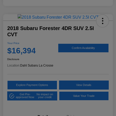
2018 Subaru Forester 4DR SUV 2.5I
CVT
Your Price
$16,394
Confirm Availability
Disclosure
Location:
Dahl Subaru La Crosse
Explore Payment Options
View Details
Get Pre-
No impact on
Value Your Trade
approved Now
your credit