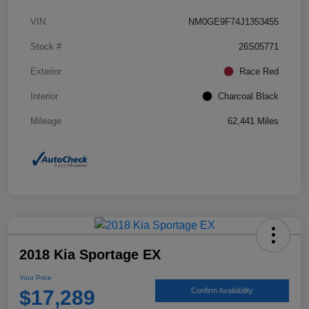
VIN
NM0GE9F74J1353455
Stock #
26S05771
Exterior
Race Red
Interior
Charcoal Black
Mileage
62,441 Miles
2018 Kia Sportage EX
Your Price
$17,289
Confirm Availability