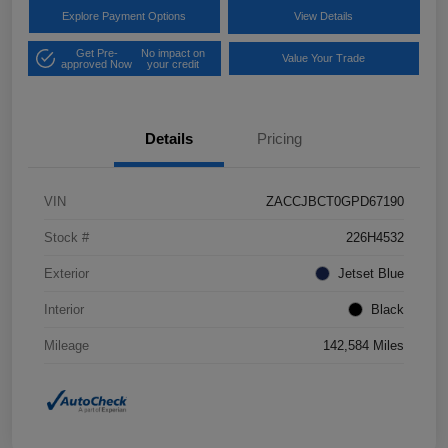
Explore Payment Options
View Details
Get Pre-
No impact on
Value Your Trade
approved Now
your credit
Details
Pricing
VIN
ZACCJBCT0GPD67190
Stock #
226H4532
Exterior
Jetset Blue
Interior
Black
Mileage
142,584 Miles