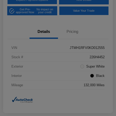
Get Pre-
No impact on
Value Your Trade
approved Now
your credit
Details
Pricing
VIN
JTMH1RFV0KD012555
Stock #
226H4452
Exterior
Super White
Interior
Black
Mileage
132,000 Miles