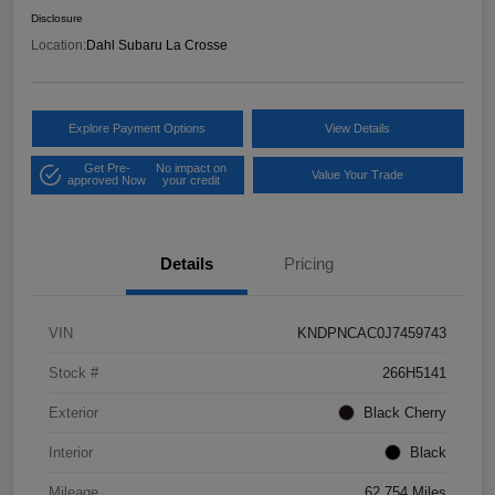
Disclosure
Location:
Dahl Subaru La Crosse
Explore Payment Options
View Details
Get Pre-
No impact on
Value Your Trade
approved Now
your credit
Details
Pricing
VIN
KNDPNCAC0J7459743
Stock #
266H5141
Exterior
Black Cherry
Interior
Black
Mileage
62,754 Miles