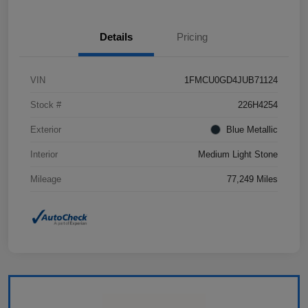
Details
Pricing
VIN
1FMCU0GD4JUB71124
Stock #
226H4254
Exterior
Blue Metallic
Interior
Medium Light Stone
Mileage
77,249 Miles