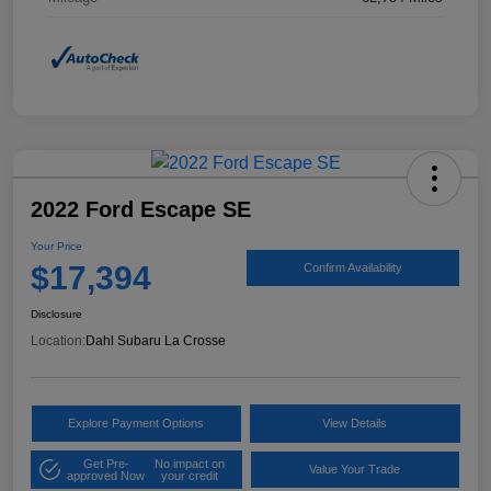
2022 Ford Escape SE
Your Price
$17,394
Confirm Availability
Disclosure
Location:
Dahl Subaru La Crosse
Explore Payment Options
View Details
Get Pre-
No impact on
Value Your Trade
approved Now
your credit