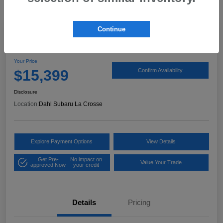
Continue
2017 Ford Expedition XLT
Your Price
$15,399
Confirm Availability
Disclosure
Location:
Dahl Subaru La Crosse
Explore Payment Options
View Details
Get Pre-
No impact on
Value Your Trade
approved Now
your credit
Details
Pricing