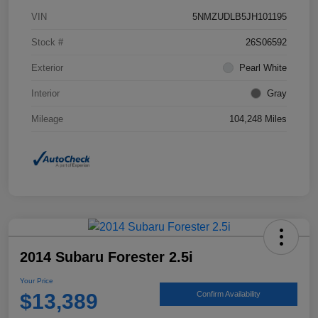
VIN
5NMZUDLB5JH101195
Stock #
26S06592
Exterior
Pearl White
Interior
Gray
Mileage
104,248 Miles
2014 Subaru Forester 2.5i
Your Price
$13,389
Confirm Availability