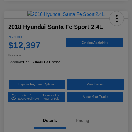
2018 Hyundai Santa Fe Sport 2.4L
Your Price
$12,397
Confirm Availability
Disclosure
Location:
Dahl Subaru La Crosse
Explore Payment Options
View Details
Get Pre-
No impact on
Value Your Trade
approved Now
your credit
Details
Pricing