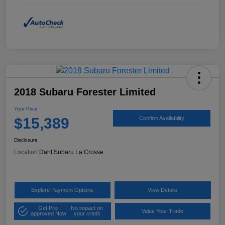
2018 Subaru Forester Limited
Your Price
$15,389
Confirm Availability
Disclosure
Location:
Dahl Subaru La Crosse
Explore Payment Options
View Details
Get Pre-
No impact on
Value Your Trade
approved Now
your credit