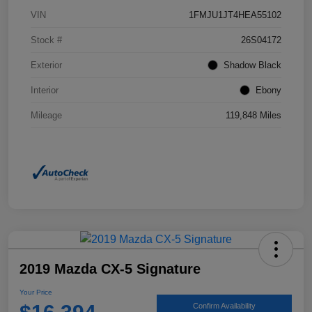
VIN
1FMJU1JT4HEA55102
Stock #
26S04172
Exterior
Shadow Black
Interior
Ebony
Mileage
119,848 Miles
2019 Mazda CX-5 Signature
Your Price
Confirm Availability