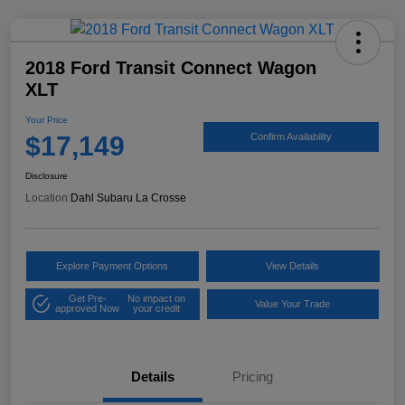
2018 Ford Transit Connect Wagon
XLT
Your Price
$17,149
Confirm Availability
Disclosure
Location:
Dahl Subaru La Crosse
Explore Payment Options
View Details
Get Pre-
No impact on
Value Your Trade
approved Now
your credit
Details
Pricing