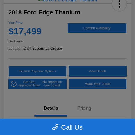
2018 Ford Edge Titanium
Your Price
$17,499
Confirm Availability
Disclosure
Location:
Dahl Subaru La Crosse
Explore Payment Options
View Details
Get Pre-
No impact on
Value Your Trade
approved Now
your credit
Details
Pricing
Call Us
VIN
2FMPK4K97JBB61906