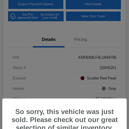
Explore Payment Options
View Details
Get Pre-
No impact on
Value Your Trade
approved Now
your credit
Details
Pricing
VIN
KMHD84LF4LU949786
Stock #
226H5251
Exterior
Scarlet Red Pearl
Interior
Gray
Mileage
77,118 Miles
So sorry, this vehicle was just
sold. Please check out our great
selection of similar inventory.