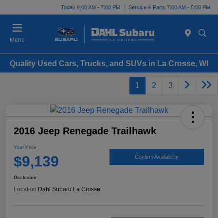
Today 9:00 AM - 7:00 PM
Service & Parts 7:00 AM - 5:00 PM
Menu
Quality Used Cars, Trucks, and SUVs in La Crosse, WI
1
2
3
2016 Jeep Renegade Trailhawk
Your Price
$9,139
Confirm Availability
Disclosure
Location:
Dahl Subaru La Crosse