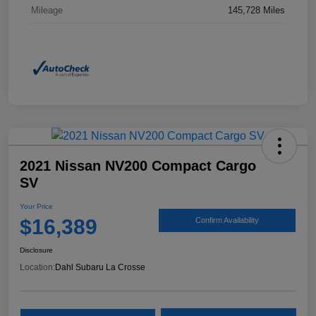
Mileage
145,728 Miles
2021 Nissan NV200 Compact Cargo
SV
Your Price
$16,389
Confirm Availability
Disclosure
Location:
Dahl Subaru La Crosse