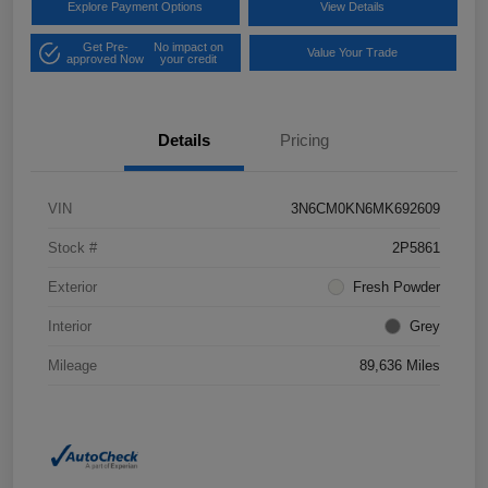
Explore Payment Options
View Details
Get Pre-
No impact on
Value Your Trade
approved Now
your credit
Details
Pricing
VIN
3N6CM0KN6MK692609
Stock #
2P5861
Exterior
Fresh Powder
Interior
Grey
Mileage
89,636 Miles