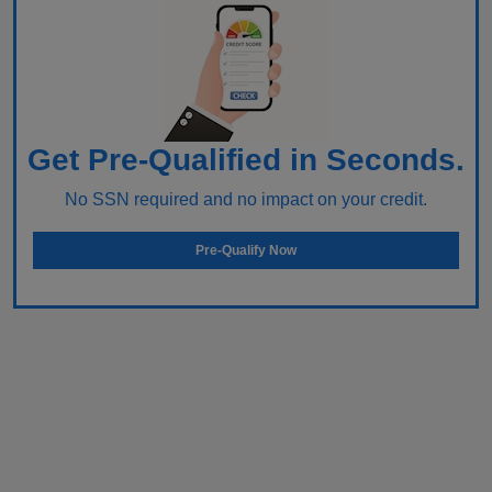
Get Pre-Qualified in Seconds.
No SSN required and no impact on your credit.
Pre-Qualify Now