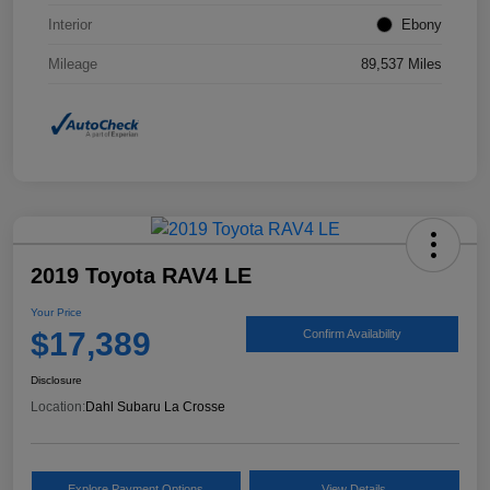
Interior
Ebony
Mileage
89,537 Miles
2019 Toyota RAV4 LE
Your Price
$17,389
Confirm Availability
Disclosure
Location:
Dahl Subaru La Crosse
Explore Payment Options
View Details