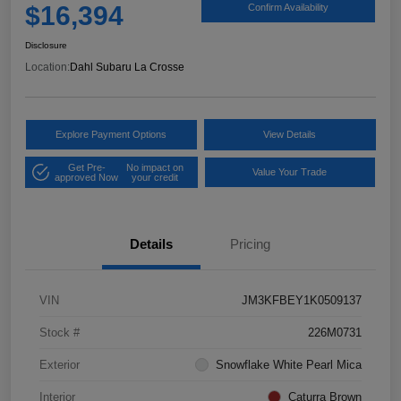
$16,394
Confirm Availability
Disclosure
Location:
Dahl Subaru La Crosse
Explore Payment Options
View Details
Get Pre-
No impact on
Value Your Trade
approved Now
your credit
Details
Pricing
VIN
JM3KFBEY1K0509137
Stock #
226M0731
Exterior
Snowflake White Pearl Mica
Interior
Caturra Brown