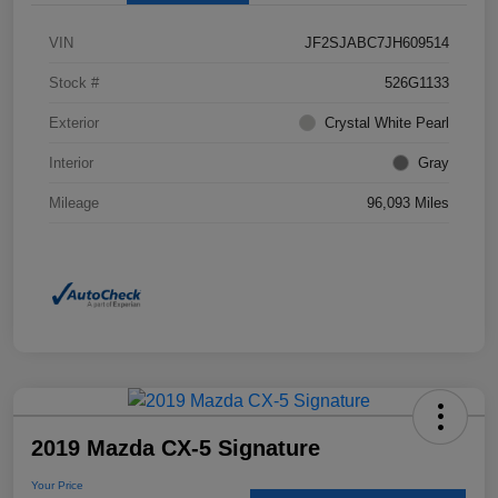
VIN
JF2SJABC7JH609514
Stock #
526G1133
Exterior
Crystal White Pearl
Interior
Gray
Mileage
96,093 Miles
2019 Mazda CX-5 Signature
Your Price