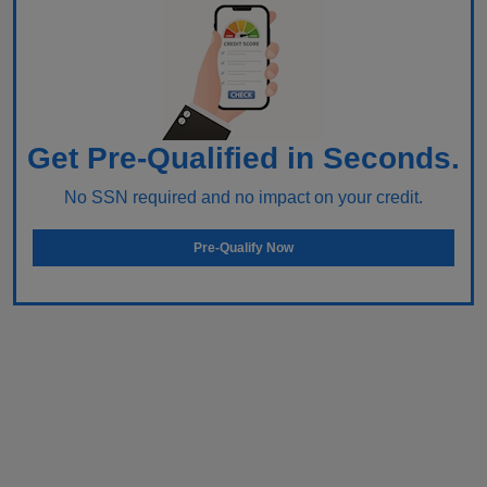
Get Pre-Qualified in Seconds.
No SSN required and no impact on your credit.
Pre-Qualify Now