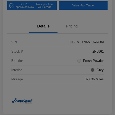
Get Pre-
No impact on
Value Your Trade
approved Now
your credit
Details
Pricing
VIN
3N6CM0KN6MK692609
Stock #
2P5861
Exterior
Fresh Powder
Interior
Grey
Mileage
89,636 Miles