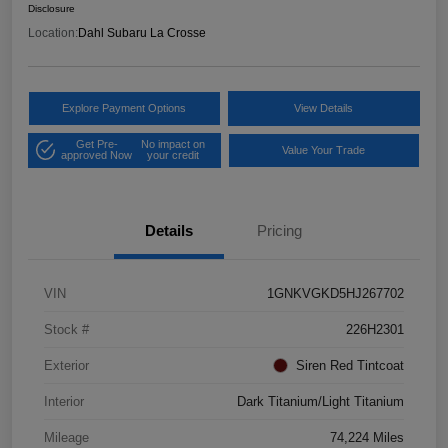
Disclosure
Location:
Dahl Subaru La Crosse
Explore Payment Options
View Details
Get Pre-
No impact on
Value Your Trade
approved Now
your credit
Details
Pricing
VIN
1GNKVGKD5HJ267702
Stock #
226H2301
Exterior
Siren Red Tintcoat
Interior
Dark Titanium/Light Titanium
Mileage
74,224 Miles