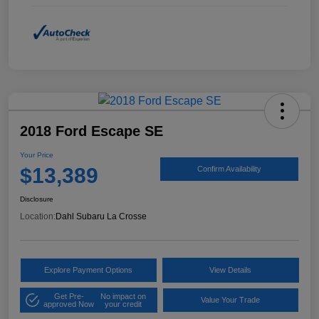
2018 Ford Escape SE
Your Price
$13,389
Confirm Availability
Disclosure
Location:
Dahl Subaru La Crosse
Explore Payment Options
View Details
Get Pre-
No impact on
Value Your Trade
approved Now
your credit