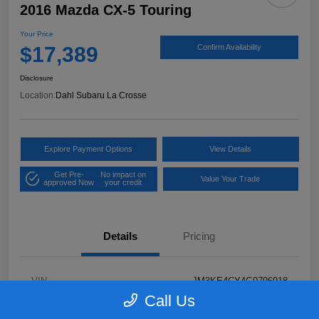
2016 Mazda CX-5 Touring
Your Price
$17,389
Confirm Availability
Disclosure
Location:
Dahl Subaru La Crosse
Explore Payment Options
View Details
Get Pre-
No impact on
Value Your Trade
approved Now
your credit
Details
Pricing
VIN
JM3KE4CY4G0796918
Call Us
Stock #
2P58921