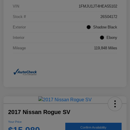
VIN
1FMJU1JT4HEA55102
Stock #
26S04172
Exterior
Shadow Black
Interior
Ebony
Mileage
119,848 Miles
2017 Nissan Rogue SV
Your Price
Confirm Availability