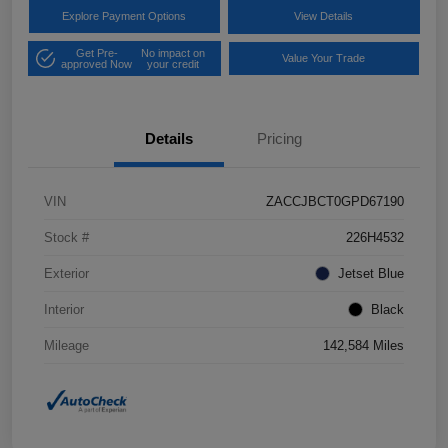
Explore Payment Options
View Details
Get Pre-
No impact on
Value Your Trade
approved Now
your credit
Details
Pricing
VIN
ZACCJBCT0GPD67190
Stock #
226H4532
Exterior
Jetset Blue
Interior
Black
Mileage
142,584 Miles