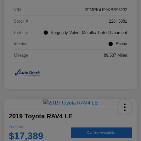
VIN
2FMPK4J99KBB98202
Stock #
226H5081
Exterior
Burgundy Velvet Metallic Tinted Clearcoat
Interior
Ebony
Mileage
89,537 Miles
2019 Toyota RAV4 LE
Your Price
$17,389
Confirm Availability