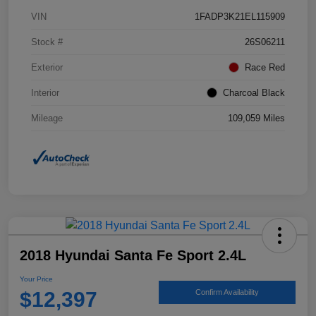
VIN
1FADP3K21EL115909
Stock #
26S06211
Exterior
Race Red
Interior
Charcoal Black
Mileage
109,059 Miles
2018 Hyundai Santa Fe Sport 2.4L
Your Price
$12,397
Confirm Availability