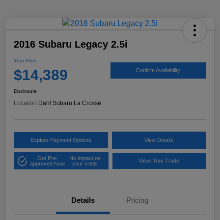
2016 Subaru Legacy 2.5i
Your Price
$14,389
Confirm Availability
Disclosure
Location:
Dahl Subaru La Crosse
Explore Payment Options
View Details
Get Pre-
No impact on
Value Your Trade
approved Now
your credit
Details
Pricing