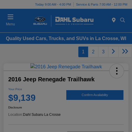
Today 9:00 AM - 4:00 PM
Service & Parts 7:00 AM - 12:00 PM
Menu
Quality Used Cars, Trucks, and SUVs in La Crosse, WI
1
2
3
2016 Jeep Renegade Trailhawk
Your Price
$9,139
Confirm Availability
Disclosure
Location:
Dahl Subaru La Crosse