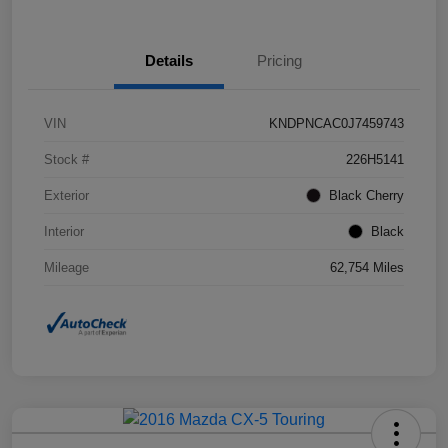
Details
Pricing
VIN
KNDPNCAC0J7459743
Stock #
226H5141
Exterior
Black Cherry
Interior
Black
Mileage
62,754 Miles