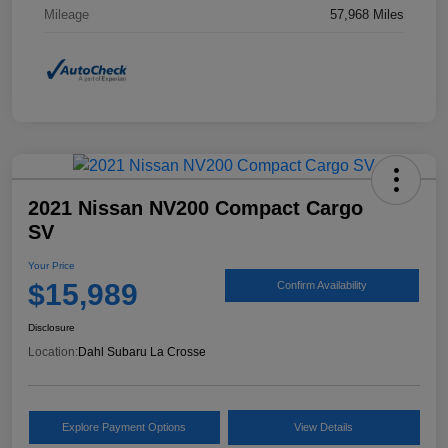
Mileage
57,968 Miles
2021 Nissan NV200 Compact Cargo
SV
Your Price
$15,989
Confirm Availability
Disclosure
Location:
Dahl Subaru La Crosse
Explore Payment Options
View Details