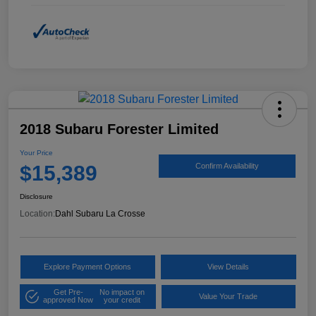
2018 Subaru Forester Limited
Your Price
$15,389
Confirm Availability
Disclosure
Location:
Dahl Subaru La Crosse
Explore Payment Options
View Details
Get Pre-
No impact on
Value Your Trade
approved Now
your credit