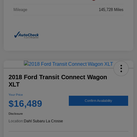
Mileage
145,728 Miles
2018 Ford Transit Connect Wagon
XLT
Your Price
$16,489
Confirm Availability
Disclosure
Location:
Dahl Subaru La Crosse