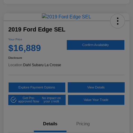
2019 Ford Edge SEL
Your Price
$16,889
Confirm Availability
Disclosure
Location:
Dahl Subaru La Crosse
Explore Payment Options
View Details
Get Pre-
No impact on
Value Your Trade
approved Now
your credit
Details
Pricing