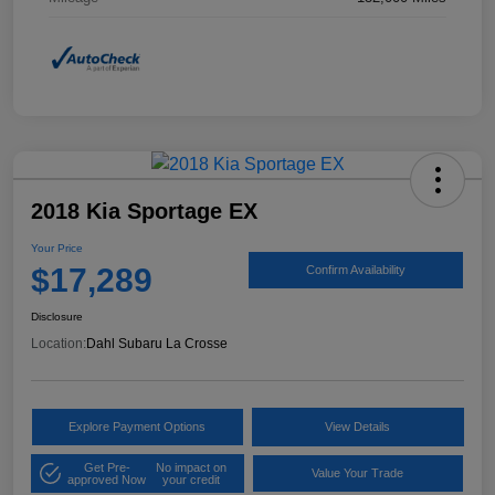
2018 Kia Sportage EX
Your Price
$17,289
Confirm Availability
Disclosure
Location:
Dahl Subaru La Crosse
Explore Payment Options
View Details
Get Pre-
No impact on
Value Your Trade
approved Now
your credit