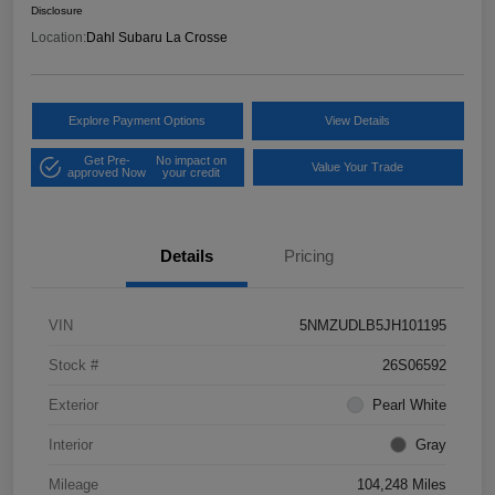
Disclosure
Location:
Dahl Subaru La Crosse
Explore Payment Options
View Details
Get Pre-
No impact on
Value Your Trade
approved Now
your credit
Details
Pricing
VIN
5NMZUDLB5JH101195
Stock #
26S06592
Exterior
Pearl White
Interior
Gray
Mileage
104,248 Miles