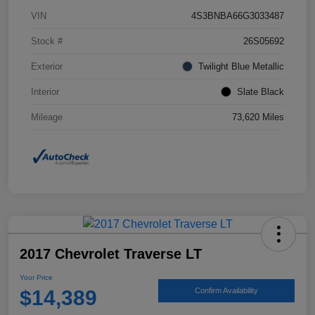
VIN
4S3BNBA66G3033487
Stock #
26S05692
Exterior
Twilight Blue Metallic
Interior
Slate Black
Mileage
73,620 Miles
2017 Chevrolet Traverse LT
Your Price
$14,389
Confirm Availability