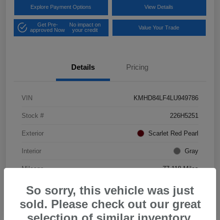
Explore Payment Options
View Details
Get Pre-
No impact on
Value Your Trade
approved Now
your credit
Details
Pricing
VIN
KMHD84LF4LU949786
Stock #
226H5251
Exterior
Scarlet Red Pearl
Interior
Gray
Mileage
77,118 Miles
So sorry, this vehicle was just
sold. Please check out our great
selection of similar inventory.