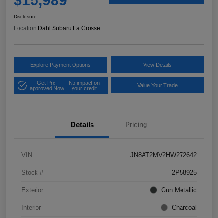
$15,989
Disclosure
Location:
Dahl Subaru La Crosse
Explore Payment Options
View Details
Get Pre-
No impact on
Value Your Trade
approved Now
your credit
Details
Pricing
VIN
JN8AT2MV2HW272642
Stock #
2P58925
Exterior
Gun Metallic
Interior
Charcoal