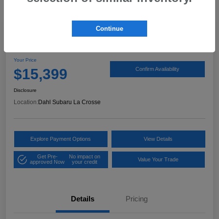
Continue
2017 Ford Expedition XLT
Your Price
$15,399
Confirm Availability
Disclosure
Location:
Dahl Subaru La Crosse
Explore Payment Options
View Details
Get Pre-
No impact on
Value Your Trade
approved Now
your credit
Details
Pricing