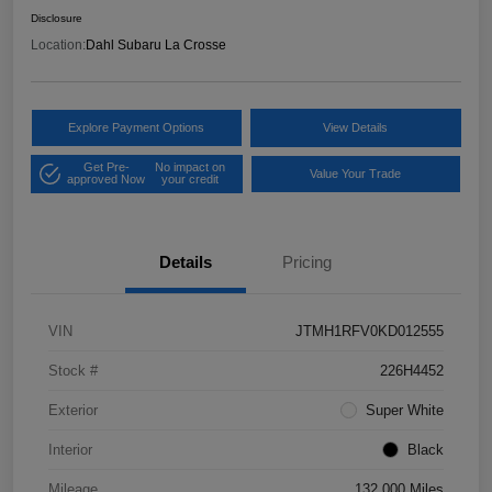
Disclosure
Location:
Dahl Subaru La Crosse
Explore Payment Options
View Details
Get Pre-
No impact on
Value Your Trade
approved Now
your credit
Details
Pricing
VIN
JTMH1RFV0KD012555
Stock #
226H4452
Exterior
Super White
Interior
Black
Mileage
132,000 Miles