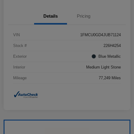
Details
Pricing
VIN
1FMCU0GD4JUB71124
Stock #
226H4254
Exterior
Blue Metallic
Interior
Medium Light Stone
Mileage
77,249 Miles