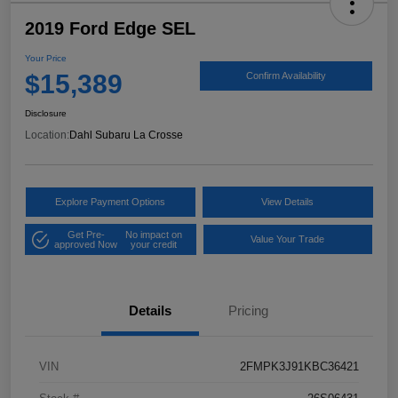
2019 Ford Edge SEL
Your Price
$15,389
Confirm Availability
Disclosure
Location:
Dahl Subaru La Crosse
Explore Payment Options
View Details
Get Pre-
No impact on
Value Your Trade
approved Now
your credit
Details
Pricing
VIN
2FMPK3J91KBC36421