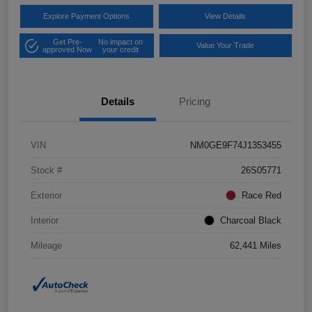
Explore Payment Options
View Details
Get Pre-
No impact on
Value Your Trade
approved Now
your credit
Details
Pricing
VIN
NM0GE9F74J1353455
Stock #
26S05771
Exterior
Race Red
Interior
Charcoal Black
Mileage
62,441 Miles