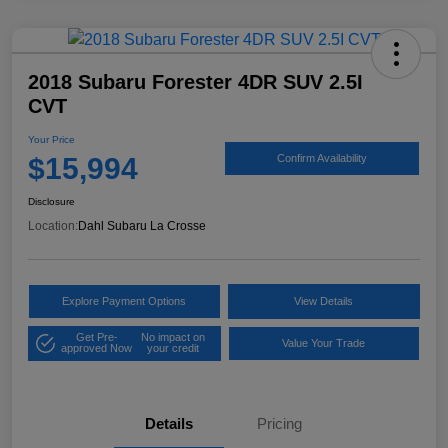
2018 Subaru Forester 4DR SUV 2.5I
CVT
Your Price
$15,994
Confirm Availability
Disclosure
Location:
Dahl Subaru La Crosse
Explore Payment Options
View Details
Get Pre-
No impact on
Value Your Trade
approved Now
your credit
Details
Pricing