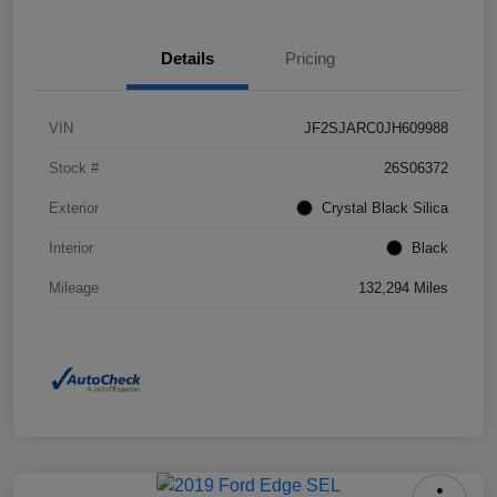
Details
Pricing
VIN
JF2SJARC0JH609988
Stock #
26S06372
Exterior
Crystal Black Silica
Interior
Black
Mileage
132,294 Miles