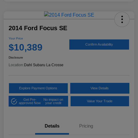
2014 Ford Focus SE
Your Price
$10,389
Confirm Availability
Disclosure
Location:
Dahl Subaru La Crosse
Explore Payment Options
View Details
Get Pre-
No impact on
Value Your Trade
approved Now
your credit
Details
Pricing