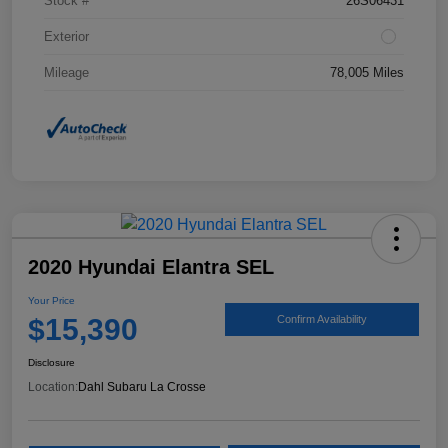
Stock #
26S06431
Exterior
Mileage
78,005 Miles
2020 Hyundai Elantra SEL
Your Price
$15,390
Confirm Availability
Disclosure
Location:
Dahl Subaru La Crosse