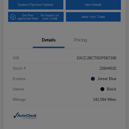
Explore Payment Options
View Details
Get Pre-
No impact on
Value Your Trade
approved Now
your credit
Details
Pricing
VIN
ZACCJBCT0GPD67190
Stock #
226H4532
Exterior
Jetset Blue
Interior
Black
Mileage
142,584 Miles