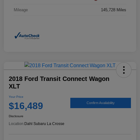
Mileage
145,728 Miles
2018 Ford Transit Connect Wagon
XLT
Your Price
$16,489
Confirm Availability
Disclosure
Location:
Dahl Subaru La Crosse