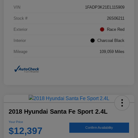
VIN
1FADP3K21EL115909
Stock #
26S06211
Exterior
Race Red
Interior
Charcoal Black
Mileage
109,059 Miles
2018 Hyundai Santa Fe Sport 2.4L
Your Price
$12,397
Confirm Availability