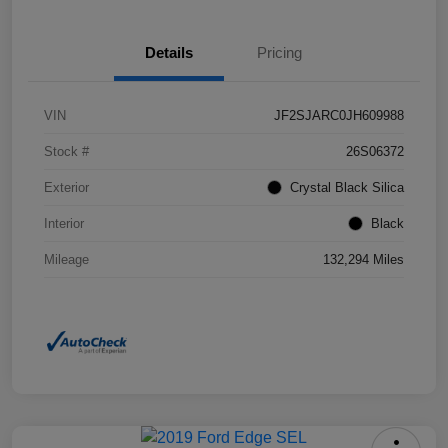
Details
Pricing
VIN
JF2SJARC0JH609988
Stock #
26S06372
Exterior
Crystal Black Silica
Interior
Black
Mileage
132,294 Miles