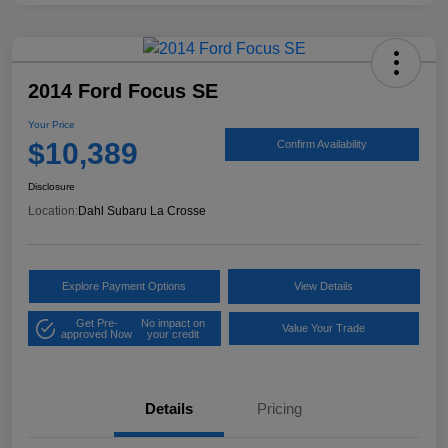
2014 Ford Focus SE
Your Price
$10,389
Confirm Availability
Disclosure
Location:
Dahl Subaru La Crosse
Explore Payment Options
View Details
Get Pre-
No impact on
Value Your Trade
approved Now
your credit
Details
Pricing