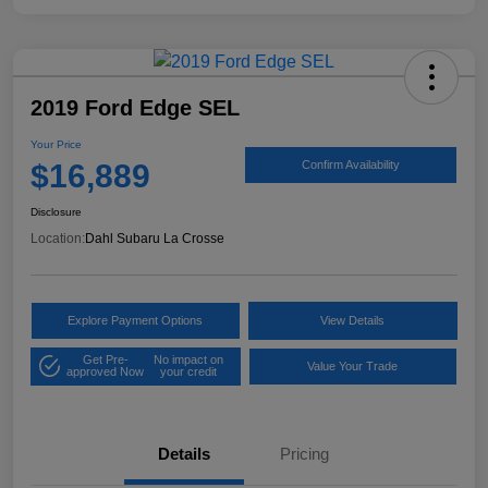
2019 Ford Edge SEL
Your Price
$16,889
Confirm Availability
Disclosure
Location:
Dahl Subaru La Crosse
Explore Payment Options
View Details
Get Pre-
No impact on
Value Your Trade
approved Now
your credit
Details
Pricing