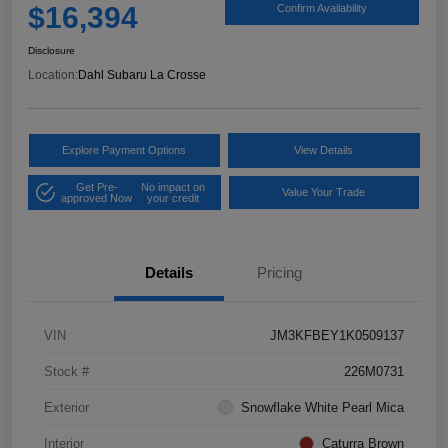
$16,394
Confirm Availability
Disclosure
Location:
Dahl Subaru La Crosse
Explore Payment Options
View Details
Get Pre-
No impact on
Value Your Trade
approved Now
your credit
Details
Pricing
VIN
JM3KFBEY1K0509137
Stock #
226M0731
Exterior
Snowflake White Pearl Mica
Interior
Caturra Brown