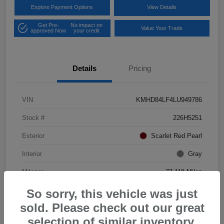
Explore Payment Options
View Details
Get Pre-
No impact on
Value Your Trade
approved Now
your credit
Details
Pricing
VIN
KMHD84LF4LU949786
Stock #
226H5251
Exterior
Scarlet Red Pearl
Interior
Gray
Mileage
77,118 Miles
So sorry, this vehicle was just
sold. Please check out our great
selection of similar inventory.