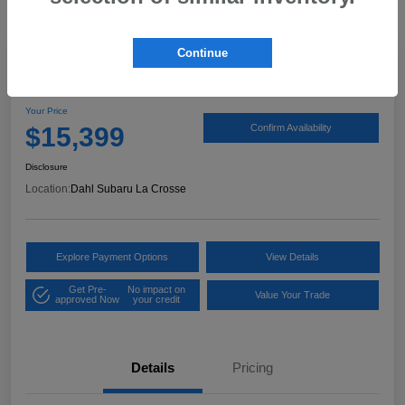
Continue
2017 Ford Expedition XLT
Your Price
$15,399
Confirm Availability
Disclosure
Location:
Dahl Subaru La Crosse
Explore Payment Options
View Details
Get Pre-
No impact on
Value Your Trade
approved Now
your credit
Details
Pricing