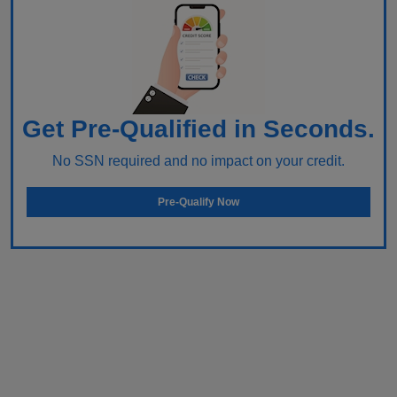
Get Pre-Qualified in Seconds.
No SSN required and no impact on your credit.
Pre-Qualify Now