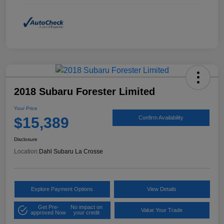
2018 Subaru Forester Limited
Your Price
$15,389
Confirm Availability
Disclosure
Location:
Dahl Subaru La Crosse
Explore Payment Options
View Details
Get Pre-
No impact on
Value Your Trade
approved Now
your credit