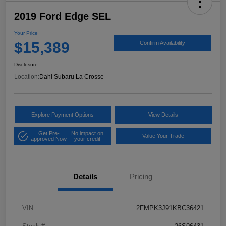
2019 Ford Edge SEL
Your Price
$15,389
Confirm Availability
Disclosure
Location:
Dahl Subaru La Crosse
Explore Payment Options
View Details
Get Pre-
No impact on
Value Your Trade
approved Now
your credit
Details
Pricing
VIN
2FMPK3J91KBC36421