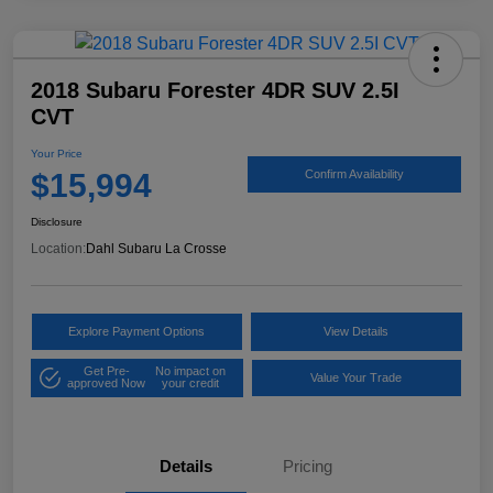
2018 Subaru Forester 4DR SUV 2.5I
CVT
Your Price
$15,994
Confirm Availability
Disclosure
Location:
Dahl Subaru La Crosse
Explore Payment Options
View Details
Get Pre-
No impact on
Value Your Trade
approved Now
your credit
Details
Pricing