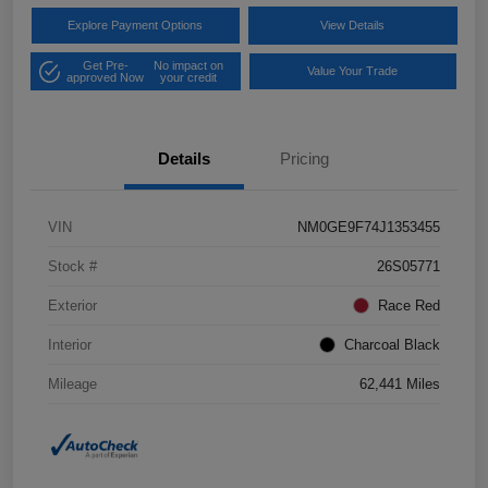
Explore Payment Options
View Details
Get Pre-
No impact on
Value Your Trade
approved Now
your credit
Details
Pricing
VIN
NM0GE9F74J1353455
Stock #
26S05771
Exterior
Race Red
Interior
Charcoal Black
Mileage
62,441 Miles