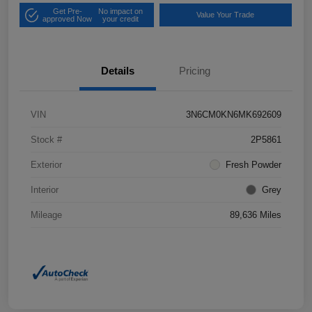
Get Pre-
No impact on
Value Your Trade
approved Now
your credit
Details
Pricing
VIN
3N6CM0KN6MK692609
Stock #
2P5861
Exterior
Fresh Powder
Interior
Grey
Mileage
89,636 Miles