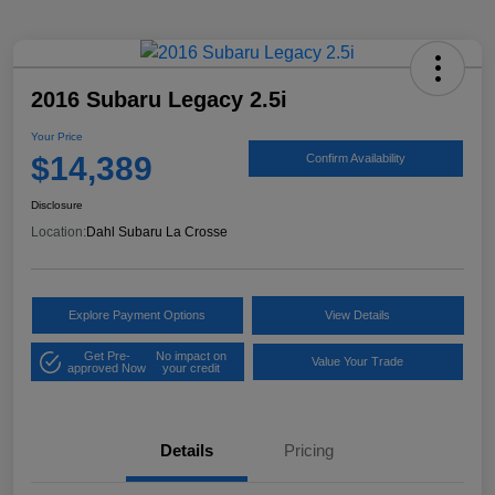
2016 Subaru Legacy 2.5i
Your Price
$14,389
Confirm Availability
Disclosure
Location:
Dahl Subaru La Crosse
Explore Payment Options
View Details
Get Pre-
No impact on
Value Your Trade
approved Now
your credit
Details
Pricing