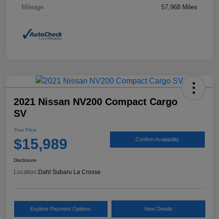
Mileage
57,968 Miles
2021 Nissan NV200 Compact Cargo
SV
Your Price
$15,989
Confirm Availability
Disclosure
Location:
Dahl Subaru La Crosse
Explore Payment Options
View Details