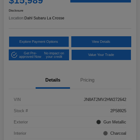
$15,989
Disclosure
Location:
Dahl Subaru La Crosse
Explore Payment Options
View Details
Get Pre-
No impact on
Value Your Trade
approved Now
your credit
Details
Pricing
VIN
JN8AT2MV2HW272642
Stock #
2P58925
Exterior
Gun Metallic
Interior
Charcoal