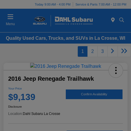
Today 9:00 AM - 4:00 PM
Service & Parts 7:00 AM - 12:00 PM
Menu
Quality Used Cars, Trucks, and SUVs in La Crosse, WI
1
2
3
2016 Jeep Renegade Trailhawk
Your Price
$9,139
Confirm Availability
Disclosure
Location:
Dahl Subaru La Crosse