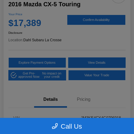
2016 Mazda CX-5 Touring
Your Price
$17,389
Confirm Availability
Disclosure
Location:
Dahl Subaru La Crosse
Explore Payment Options
View Details
Get Pre-
No impact on
Value Your Trade
approved Now
your credit
Details
Pricing
VIN
JM3KE4CY4G0796918
Call Us
Stock #
2P58921