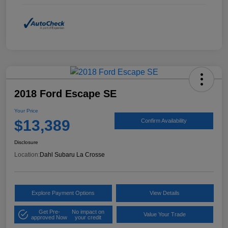
2018 Ford Escape SE
Your Price
$13,389
Confirm Availability
Disclosure
Location:
Dahl Subaru La Crosse
Explore Payment Options
View Details
Get Pre-
No impact on
Value Your Trade
approved Now
your credit