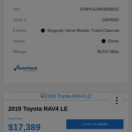
VIN
2FMPK4J99KBB98202
Stock #
226H5081
Exterior
Burgundy Velvet Metallic Tinted Clearcoat
Interior
Ebony
Mileage
89,537 Miles
2019 Toyota RAV4 LE
Your Price
$17,389
Confirm Availability