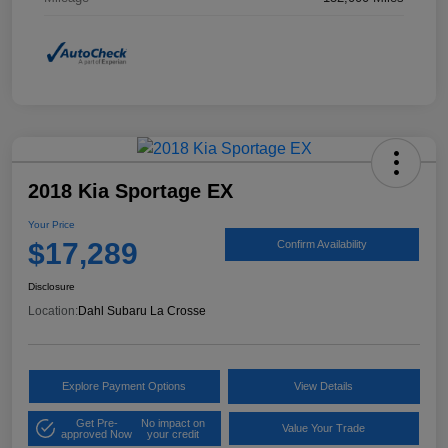
2018 Kia Sportage EX
Your Price
$17,289
Confirm Availability
Disclosure
Location:
Dahl Subaru La Crosse
Explore Payment Options
View Details
Get Pre-
No impact on
Value Your Trade
approved Now
your credit