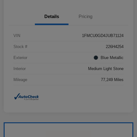
Details
Pricing
VIN
1FMCU0GD4JUB71124
Stock #
226H4254
Exterior
Blue Metallic
Interior
Medium Light Stone
Mileage
77,249 Miles