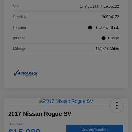
VIN
1FMJU1JT4HEA55102
Stock #
26S04172
Exterior
Shadow Black
Interior
Ebony
Mileage
119,848 Miles
2017 Nissan Rogue SV
Your Price
Confirm Availability