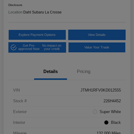
Disclosure
Location:
Dahl Subaru La Crosse
Explore Payment Options
View Details
Get Pre-
No impact on
Value Your Trade
approved Now
your credit
Details
Pricing
VIN
JTMH1RFV0KD012555
Stock #
226H4452
Exterior
Super White
Interior
Black
Mileage
132,000 Miles