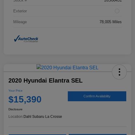
Stock #
26S06431
Exterior
Mileage
78,005 Miles
2020 Hyundai Elantra SEL
Your Price
$15,390
Confirm Availability
Disclosure
Location:
Dahl Subaru La Crosse