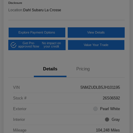
Disclosure
Location:
Dahl Subaru La Crosse
Explore Payment Options
View Details
Get Pre-
No impact on
Value Your Trade
approved Now
your credit
Details
Pricing
VIN
5NMZUDLB5JH101195
Stock #
26S06592
Exterior
Pearl White
Interior
Gray
Mileage
104,248 Miles