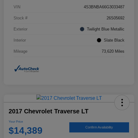
VIN
4S3BNBA66G3033487
Stock #
26S05692
Exterior
Twilight Blue Metallic
Interior
Slate Black
Mileage
73,620 Miles
2017 Chevrolet Traverse LT
Your Price
$14,389
Confirm Availability