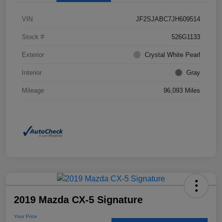
VIN
JF2SJABC7JH609514
Stock #
526G1133
Exterior
Crystal White Pearl
Interior
Gray
Mileage
96,093 Miles
2019 Mazda CX-5 Signature
Your Price