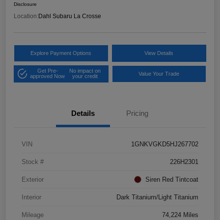
Disclosure
Location:
Dahl Subaru La Crosse
Explore Payment Options
View Details
Get Pre-
No impact on
Value Your Trade
approved Now
your credit
Details
Pricing
VIN
1GNKVGKD5HJ267702
Stock #
226H2301
Exterior
Siren Red Tintcoat
Interior
Dark Titanium/Light Titanium
Mileage
74,224 Miles