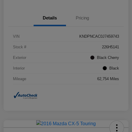
Details
Pricing
VIN
KNDPNCAC0J7459743
Stock #
226H5141
Exterior
Black Cherry
Interior
Black
Mileage
62,754 Miles