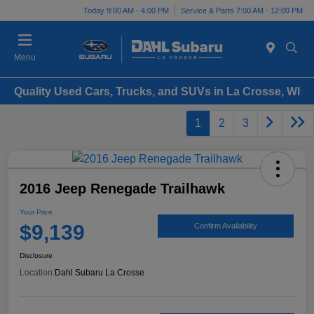
Today 9:00 AM - 4:00 PM
Service & Parts 7:00 AM - 12:00 PM
Menu
Quality Used Cars, Trucks, and SUVs in La Crosse, WI
1
2
3
2016 Jeep Renegade Trailhawk
Your Price
$9,139
Confirm Availability
Disclosure
Location:
Dahl Subaru La Crosse