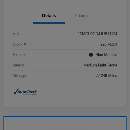
Details
Pricing
VIN
1FMCU0GD4JUB71124
Stock #
226H4254
Exterior
Blue Metallic
Interior
Medium Light Stone
Mileage
77,249 Miles