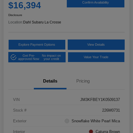
$16,394
Confirm Availability
Disclosure
Location:
Dahl Subaru La Crosse
Explore Payment Options
View Details
Get Pre-
No impact on
Value Your Trade
approved Now
your credit
Details
Pricing
VIN
JM3KFBEY1K0509137
Stock #
226M0731
Exterior
Snowflake White Pearl Mica
Interior
Caturra Brown