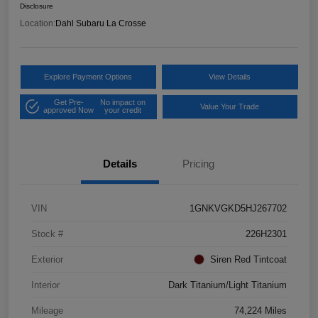
Disclosure
Location:
Dahl Subaru La Crosse
Explore Payment Options
View Details
Get Pre-
No impact on
Value Your Trade
approved Now
your credit
Details
Pricing
VIN
1GNKVGKD5HJ267702
Stock #
226H2301
Exterior
Siren Red Tintcoat
Interior
Dark Titanium/Light Titanium
Mileage
74,224 Miles