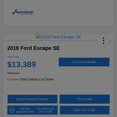
2018 Ford Escape SE
Your Price
$13,389
Confirm Availability
Disclosure
Location:
Dahl Subaru La Crosse
Explore Payment Options
View Details
Get Pre-
No impact on
Value Your Trade
approved Now
your credit