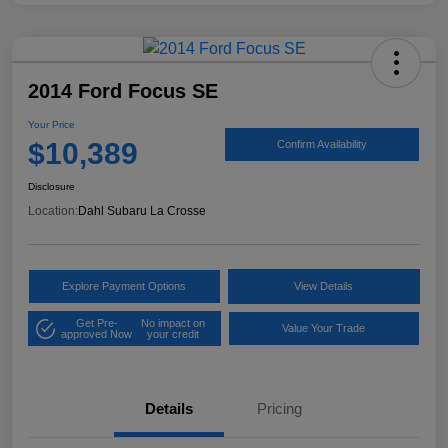
2014 Ford Focus SE
Your Price
$10,389
Confirm Availability
Disclosure
Location:
Dahl Subaru La Crosse
Explore Payment Options
View Details
Get Pre-
No impact on
Value Your Trade
approved Now
your credit
Details
Pricing