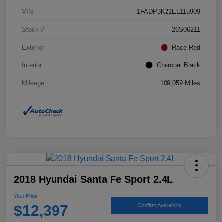
VIN
1FADP3K21EL115909
Stock #
26S06211
Exterior
Race Red
Interior
Charcoal Black
Mileage
109,059 Miles
2018 Hyundai Santa Fe Sport 2.4L
Your Price
$12,397
Confirm Availability