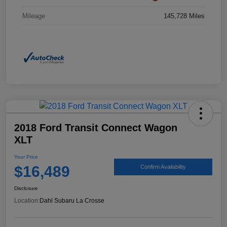
Mileage
145,728 Miles
2018 Ford Transit Connect Wagon
XLT
Your Price
$16,489
Confirm Availability
Disclosure
Location:
Dahl Subaru La Crosse