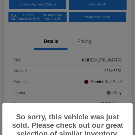
Explore Payment Options
View Details
Get Pre-
No impact on
Value Your Trade
approved Now
your credit
Details
Pricing
VIN
KMHD84LF4LU949786
Stock #
226H5251
Exterior
Scarlet Red Pearl
Interior
Gray
Mileage
77,118 Miles
So sorry, this vehicle was just
sold. Please check out our great
selection of similar inventory.