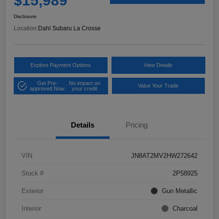
$15,989
Disclosure
Location:
Dahl Subaru La Crosse
Explore Payment Options
View Details
Get Pre-
No impact on
Value Your Trade
approved Now
your credit
Details
Pricing
VIN
JN8AT2MV2HW272642
Stock #
2P58925
Exterior
Gun Metallic
Interior
Charcoal