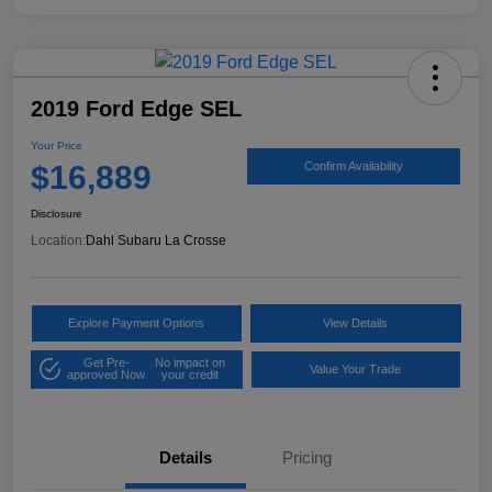
2019 Ford Edge SEL
Your Price
$16,889
Confirm Availability
Disclosure
Location:
Dahl Subaru La Crosse
Explore Payment Options
View Details
Get Pre-
No impact on
Value Your Trade
approved Now
your credit
Details
Pricing