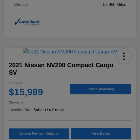
Mileage
57,968 Miles
2021 Nissan NV200 Compact Cargo
SV
Your Price
$15,989
Confirm Availability
Disclosure
Location:
Dahl Subaru La Crosse
Explore Payment Options
View Details