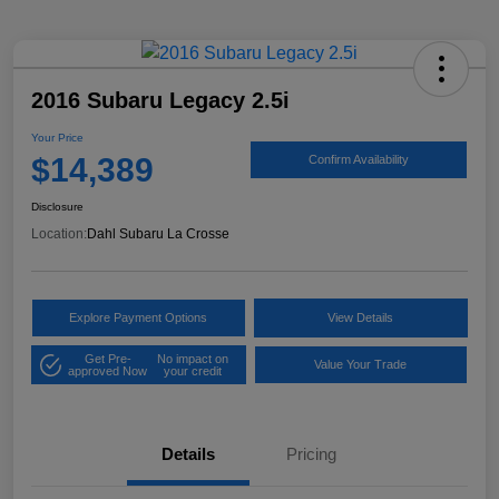
2016 Subaru Legacy 2.5i
Your Price
$14,389
Confirm Availability
Disclosure
Location:
Dahl Subaru La Crosse
Explore Payment Options
View Details
Get Pre-
No impact on
Value Your Trade
approved Now
your credit
Details
Pricing