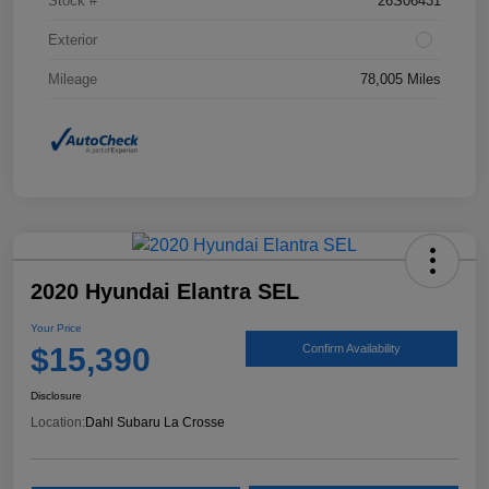
Stock #
26S06431
Exterior
Mileage
78,005 Miles
2020 Hyundai Elantra SEL
Your Price
$15,390
Confirm Availability
Disclosure
Location:
Dahl Subaru La Crosse