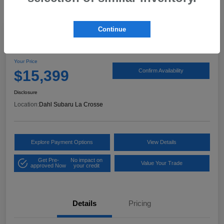
Continue
2017 Ford Expedition XLT
Your Price
$15,399
Confirm Availability
Disclosure
Location:
Dahl Subaru La Crosse
Explore Payment Options
View Details
Get Pre-
No impact on
Value Your Trade
approved Now
your credit
Details
Pricing