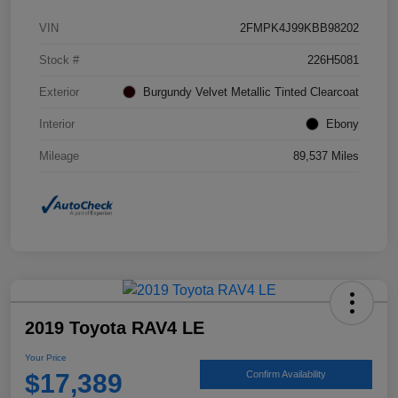
VIN
2FMPK4J99KBB98202
Stock #
226H5081
Exterior
Burgundy Velvet Metallic Tinted Clearcoat
Interior
Ebony
Mileage
89,537 Miles
2019 Toyota RAV4 LE
Your Price
$17,389
Confirm Availability