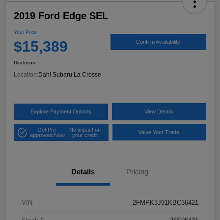
2019 Ford Edge SEL
Your Price
$15,389
Confirm Availability
Disclosure
Location:
Dahl Subaru La Crosse
Explore Payment Options
View Details
Get Pre-
No impact on
Value Your Trade
approved Now
your credit
Details
Pricing
VIN
2FMPK3J91KBC36421