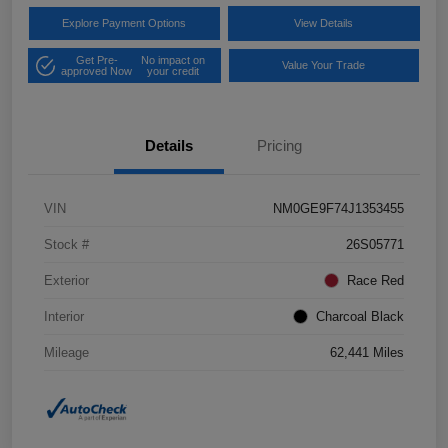
Explore Payment Options
View Details
Get Pre-
No impact on
Value Your Trade
approved Now
your credit
Details
Pricing
VIN
NM0GE9F74J1353455
Stock #
26S05771
Exterior
Race Red
Interior
Charcoal Black
Mileage
62,441 Miles