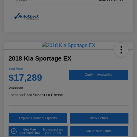
2018 Kia Sportage EX
Your Price
$17,289
Confirm Availability
Disclosure
Location:
Dahl Subaru La Crosse
Explore Payment Options
View Details
Get Pre-
No impact on
Value Your Trade
approved Now
your credit