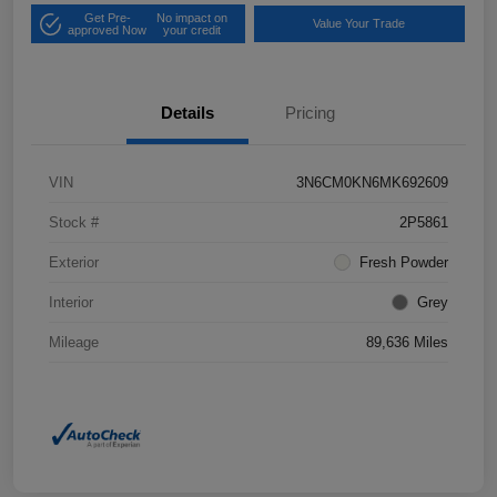
Get Pre-
No impact on
Value Your Trade
approved Now
your credit
Details
Pricing
VIN
3N6CM0KN6MK692609
Stock #
2P5861
Exterior
Fresh Powder
Interior
Grey
Mileage
89,636 Miles