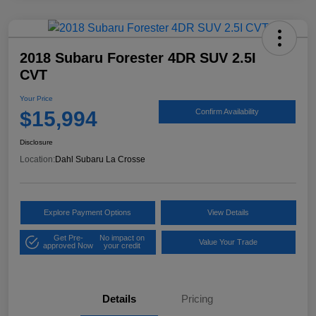
2018 Subaru Forester 4DR SUV 2.5I
CVT
Your Price
$15,994
Confirm Availability
Disclosure
Location:
Dahl Subaru La Crosse
Explore Payment Options
View Details
Get Pre-
No impact on
Value Your Trade
approved Now
your credit
Details
Pricing