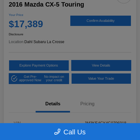
2016 Mazda CX-5 Touring
Your Price
$17,389
Confirm Availability
Disclosure
Location:
Dahl Subaru La Crosse
Explore Payment Options
View Details
Get Pre-
No impact on
Value Your Trade
approved Now
your credit
Details
Pricing
VIN
JM3KE4CY4G0796918
Call Us
Stock #
2P58921