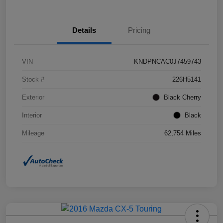
Details
Pricing
VIN
KNDPNCAC0J7459743
Stock #
226H5141
Exterior
Black Cherry
Interior
Black
Mileage
62,754 Miles