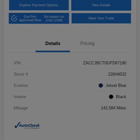
Explore Payment Options
View Details
Get Pre-
No impact on
Value Your Trade
approved Now
your credit
Details
Pricing
VIN
ZACCJBCT0GPD67190
Stock #
226H4532
Exterior
Jetset Blue
Interior
Black
Mileage
142,584 Miles