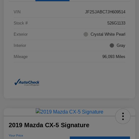
VIN
JF2SJABC7JH609514
Stock #
526G1133
Exterior
Crystal White Pearl
Interior
Gray
Mileage
96,093 Miles
2019 Mazda CX-5 Signature
Your Price