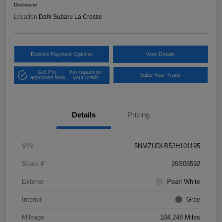
Disclosure
Location:
Dahl Subaru La Crosse
Explore Payment Options
View Details
Get Pre-
No impact on
Value Your Trade
approved Now
your credit
Details
Pricing
VIN
5NMZUDLB5JH101195
Stock #
26S06592
Exterior
Pearl White
Interior
Gray
Mileage
104,248 Miles