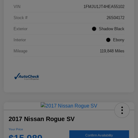
VIN
1FMJU1JT4HEA55102
Stock #
26S04172
Exterior
Shadow Black
Interior
Ebony
Mileage
119,848 Miles
2017 Nissan Rogue SV
Your Price
Confirm Availability