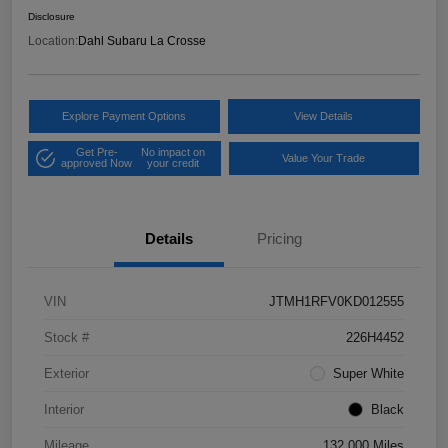
Disclosure
Location:
Dahl Subaru La Crosse
Explore Payment Options
View Details
Get Pre-
No impact on
Value Your Trade
approved Now
your credit
Details
Pricing
VIN
JTMH1RFV0KD012555
Stock #
226H4452
Exterior
Super White
Interior
Black
Mileage
132,000 Miles