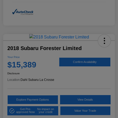
2018 Subaru Forester Limited
Your Price
$15,389
Confirm Availability
Disclosure
Location:
Dahl Subaru La Crosse
Explore Payment Options
View Details
Get Pre-
No impact on
Value Your Trade
approved Now
your credit