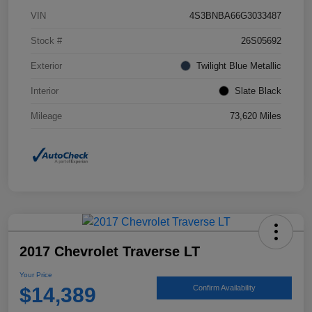
VIN
4S3BNBA66G3033487
Stock #
26S05692
Exterior
Twilight Blue Metallic
Interior
Slate Black
Mileage
73,620 Miles
2017 Chevrolet Traverse LT
Your Price
$14,389
Confirm Availability