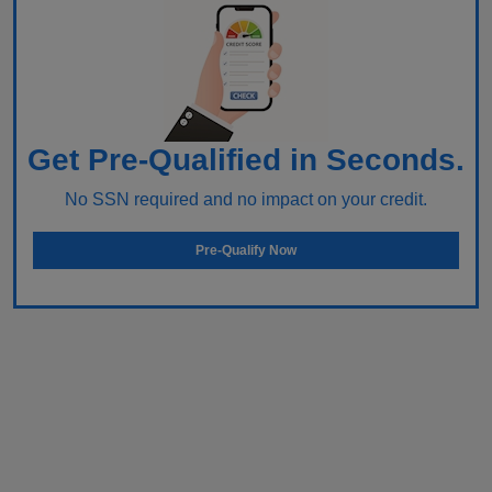
Get Pre-Qualified in Seconds.
No SSN required and no impact on your credit.
Pre-Qualify Now