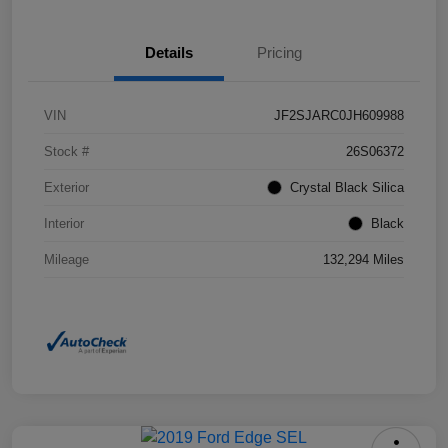
Details
Pricing
VIN
JF2SJARC0JH609988
Stock #
26S06372
Exterior
Crystal Black Silica
Interior
Black
Mileage
132,294 Miles