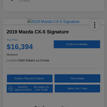
2019 Mazda CX-5 Signature
Your Price
$16,394
Confirm Availability
Disclosure
Location:
Dahl Subaru La Crosse
Explore Payment Options
View Details
Get Pre-
No impact on
Value Your Trade
approved Now
your credit