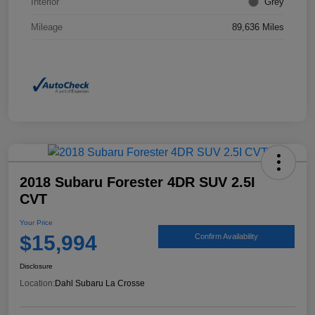
Interior
Grey
Mileage
89,636 Miles
2018 Subaru Forester 4DR SUV 2.5I
CVT
Your Price
$15,994
Confirm Availability
Disclosure
Location:
Dahl Subaru La Crosse