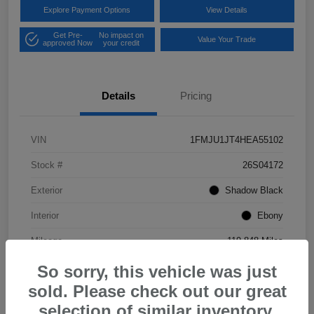
Explore Payment Options
View Details
Get Pre-
No impact on
Value Your Trade
approved Now
your credit
Details
Pricing
VIN
1FMJU1JT4HEA55102
Stock #
26S04172
Exterior
Shadow Black
Interior
Ebony
Mileage
119,848 Miles
So sorry, this vehicle was just
sold. Please check out our great
selection of similar inventory.