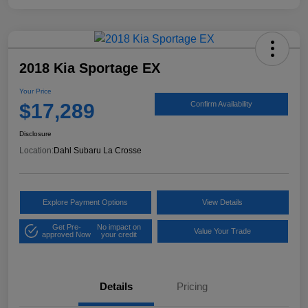
2018 Kia Sportage EX
Your Price
$17,289
Confirm Availability
Disclosure
Location:
Dahl Subaru La Crosse
Explore Payment Options
View Details
Get Pre-
No impact on
Value Your Trade
approved Now
your credit
Details
Pricing