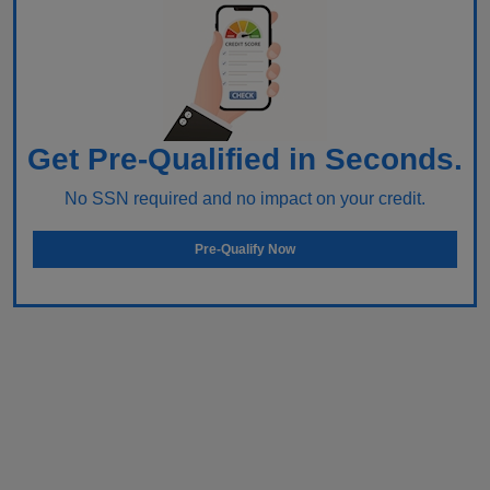
Get Pre-Qualified in Seconds.
No SSN required and no impact on your credit.
Pre-Qualify Now