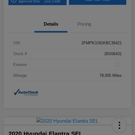
approved Now
your credit
Details
Pricing
VIN
2FMPK3J91KBC36421
Stock #
26S06431
Exterior
Mileage
78,005 Miles
2020 Hyundai Elantra SEL