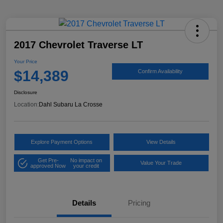
2017 Chevrolet Traverse LT
Your Price
$14,389
Confirm Availability
Disclosure
Location:
Dahl Subaru La Crosse
Explore Payment Options
View Details
Get Pre-
No impact on
Value Your Trade
approved Now
your credit
Details
Pricing