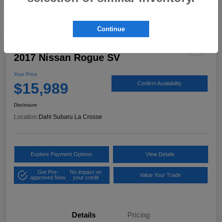
Continue
2017 Nissan Rogue SV
Your Price
$15,989
Confirm Availability
Disclosure
Location:
Dahl Subaru La Crosse
Explore Payment Options
View Details
Get Pre-
No impact on
Value Your Trade
approved Now
your credit
Details
Pricing