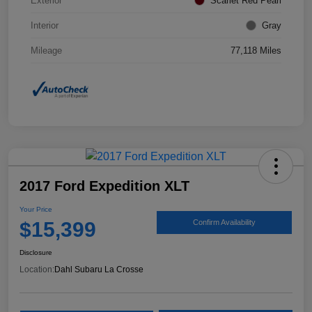
Exterior
Scarlet Red Pearl
Interior
Gray
Mileage
77,118 Miles
2017 Ford Expedition XLT
Your Price
$15,399
Confirm Availability
Disclosure
Location:
Dahl Subaru La Crosse