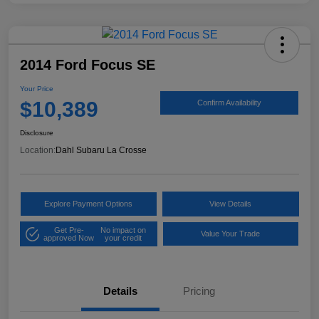
2014 Ford Focus SE
Your Price
$10,389
Confirm Availability
Disclosure
Location:
Dahl Subaru La Crosse
Explore Payment Options
View Details
Get Pre-
No impact on
Value Your Trade
approved Now
your credit
Details
Pricing