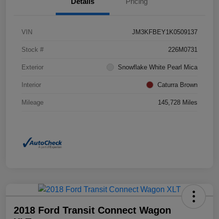
Details
Pricing
VIN
JM3KFBEY1K0509137
Stock #
226M0731
Exterior
Snowflake White Pearl Mica
Interior
Caturra Brown
Mileage
145,728 Miles
2018 Ford Transit Connect Wagon