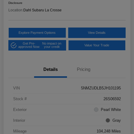
Disclosure
Location:
Dahl Subaru La Crosse
Explore Payment Options
View Details
Get Pre-
No impact on
Value Your Trade
approved Now
your credit
Details
Pricing
VIN
5NMZUDLB5JH101195
Stock #
26S06592
Exterior
Pearl White
Interior
Gray
Mileage
104,248 Miles