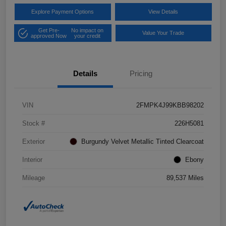
Explore Payment Options
View Details
Get Pre-
No impact on
Value Your Trade
approved Now
your credit
Details
Pricing
VIN
2FMPK4J99KBB98202
Stock #
226H5081
Exterior
Burgundy Velvet Metallic Tinted Clearcoat
Interior
Ebony
Mileage
89,537 Miles