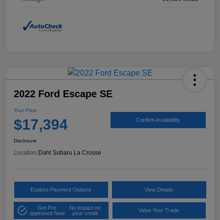
2022 Ford Escape SE
Your Price
$17,394
Confirm Availability
Disclosure
Location:
Dahl Subaru La Crosse
Explore Payment Options
View Details
Get Pre-
No impact on
Value Your Trade
approved Now
your credit