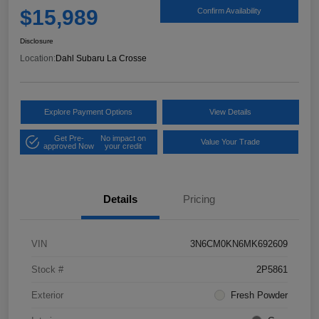
$15,989
Confirm Availability
Disclosure
Location:
Dahl Subaru La Crosse
Explore Payment Options
View Details
Get Pre-
No impact on
Value Your Trade
approved Now
your credit
Details
Pricing
VIN
3N6CM0KN6MK692609
Stock #
2P5861
Exterior
Fresh Powder