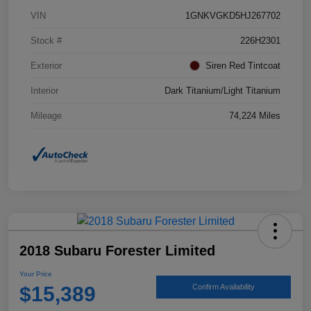
VIN
1GNKVGKD5HJ267702
Stock #
226H2301
Exterior
Siren Red Tintcoat
Interior
Dark Titanium/Light Titanium
Mileage
74,224 Miles
2018 Subaru Forester Limited
Your Price
$15,389
Confirm Availability