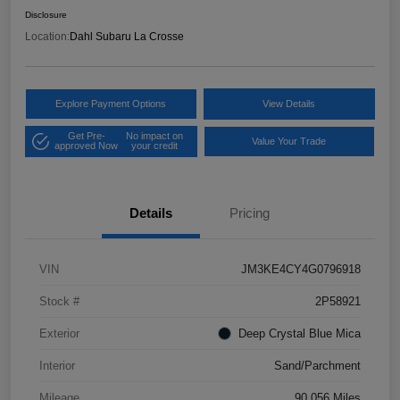
Disclosure
Location:
Dahl Subaru La Crosse
Explore Payment Options
View Details
Get Pre-
No impact on
Value Your Trade
approved Now
your credit
Details
Pricing
VIN
JM3KE4CY4G0796918
Stock #
2P58921
Exterior
Deep Crystal Blue Mica
Interior
Sand/Parchment
Mileage
90,056 Miles