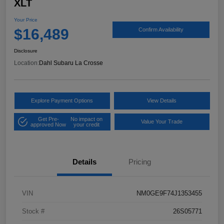
XLT
Your Price
$16,489
Confirm Availability
Disclosure
Location:
Dahl Subaru La Crosse
Explore Payment Options
View Details
Get Pre-
No impact on
Value Your Trade
approved Now
your credit
Details
Pricing
VIN
NM0GE9F74J1353455
Stock #
26S05771