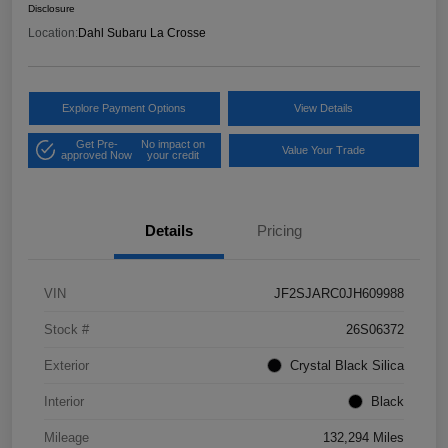
Disclosure
Location:
Dahl Subaru La Crosse
Explore Payment Options
View Details
Get Pre-
No impact on
Value Your Trade
approved Now
your credit
Details
Pricing
VIN
JF2SJARC0JH609988
Stock #
26S06372
Exterior
Crystal Black Silica
Interior
Black
Mileage
132,294 Miles