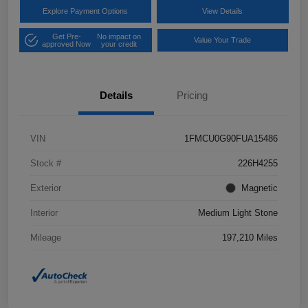
Explore Payment Options
View Details
Get Pre-
No impact on
Value Your Trade
approved Now
your credit
Details
Pricing
VIN
1FMCU0G90FUA15486
Stock #
226H4255
Exterior
Magnetic
Interior
Medium Light Stone
Mileage
197,210 Miles