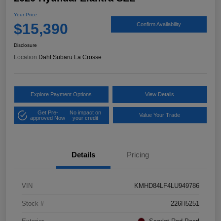
Your Price
$15,390
Confirm Availability
Disclosure
Location:
Dahl Subaru La Crosse
Explore Payment Options
View Details
Get Pre-
No impact on
Value Your Trade
approved Now
your credit
Details
Pricing
VIN
KMHD84LF4LU949786
Stock #
226H5251