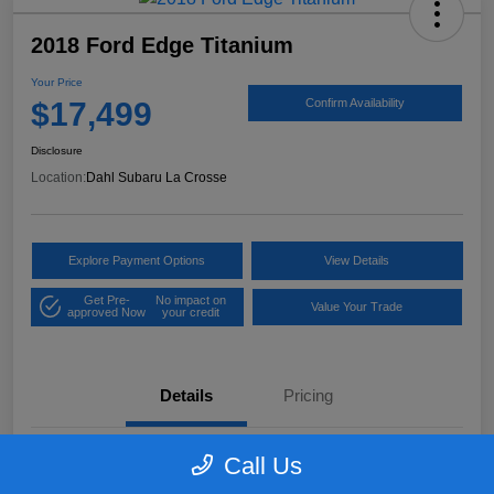
2018 Ford Edge Titanium
Your Price
$17,499
Confirm Availability
Disclosure
Location:
Dahl Subaru La Crosse
Explore Payment Options
View Details
Get Pre-
No impact on
Value Your Trade
approved Now
your credit
Details
Pricing
Call Us
VIN
2FMPK4K97JBB61906