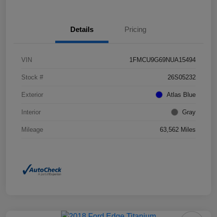
Details
Pricing
VIN
1FMCU9G69NUA15494
Stock #
26S05232
Exterior
Atlas Blue
Interior
Gray
Mileage
63,562 Miles