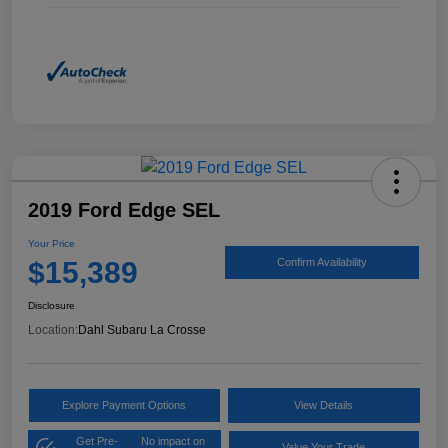
2019 Ford Edge SEL
Your Price
$15,389
Confirm Availability
Disclosure
Location:
Dahl Subaru La Crosse
Explore Payment Options
View Details
Get Pre-
No impact on
Value Your Trade