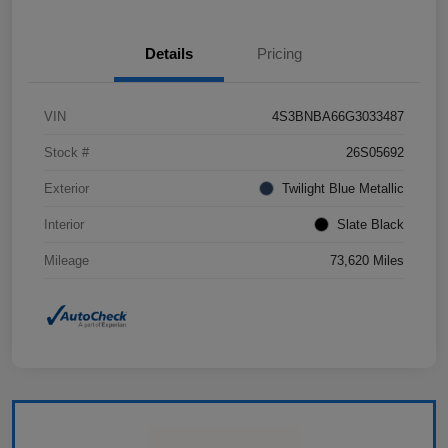
Details
Pricing
VIN
4S3BNBA66G3033487
Stock #
26S05692
Exterior
Twilight Blue Metallic
Interior
Slate Black
Mileage
73,620 Miles