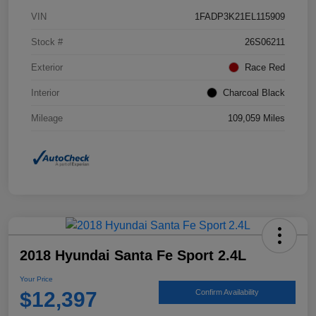
VIN
1FADP3K21EL115909
Stock #
26S06211
Exterior
Race Red
Interior
Charcoal Black
Mileage
109,059 Miles
2018 Hyundai Santa Fe Sport 2.4L
Your Price
$12,397
Confirm Availability