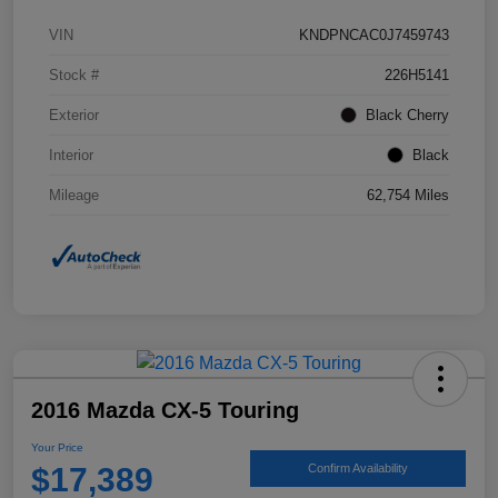
VIN
KNDPNCAC0J7459743
Stock #
226H5141
Exterior
Black Cherry
Interior
Black
Mileage
62,754 Miles
2016 Mazda CX-5 Touring
Your Price
$17,389
Confirm Availability