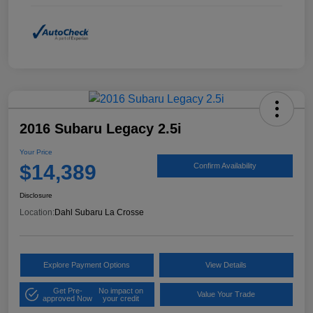
2016 Subaru Legacy 2.5i
Your Price
$14,389
Confirm Availability
Disclosure
Location:
Dahl Subaru La Crosse
Explore Payment Options
View Details
Get Pre-
No impact on
Value Your Trade
approved Now
your credit