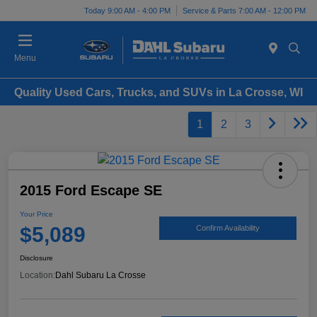
Today 9:00 AM - 4:00 PM
Service & Parts 7:00 AM - 12:00 PM
Menu
Quality Used Cars, Trucks, and SUVs in La Crosse, WI
1
2
3
2015 Ford Escape SE
Your Price
$5,089
Confirm Availability
Disclosure
Location:
Dahl Subaru La Crosse