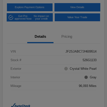
Explore Payment Options
View Details
Get Pre-
No impact on
Value Your Trade
approved Now
your credit
Details
Pricing
VIN
JF2SJABC7JH609514
Stock #
526G1133
Exterior
Crystal White Pearl
Interior
Gray
Mileage
96,093 Miles