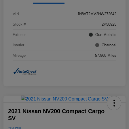
VIN
JN8AT2MV2HW272642
Stock #
2P58925
Exterior
Gun Metallic
Interior
Charcoal
Mileage
57,968 Miles
2021 Nissan NV200 Compact Cargo
SV
Your Price