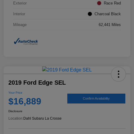
Exterior
Race Red
Interior
Charcoal Black
Mileage
62,441 Miles
2019 Ford Edge SEL
Your Price
$16,889
Confirm Availability
Disclosure
Location:
Dahl Subaru La Crosse