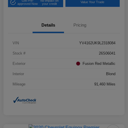
Get Pre-
No impact on
Value Your Trade
approved Now
your credit
Details
Pricing
VIN
YV4162UK9L2318084
Stock #
26S06041
Exterior
Fusion Red Metallic
Interior
Blond
Mileage
91,460 Miles