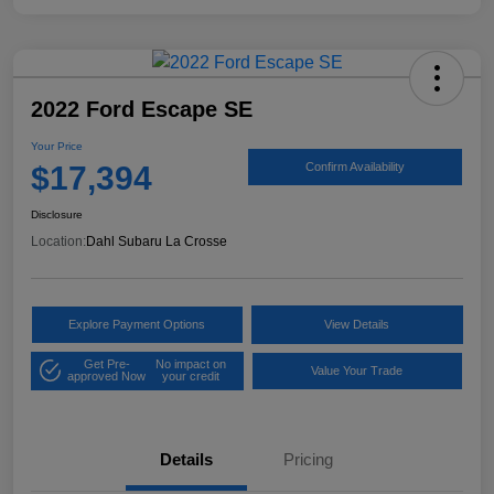
2022 Ford Escape SE
Your Price
$17,394
Confirm Availability
Disclosure
Location:
Dahl Subaru La Crosse
Explore Payment Options
View Details
Get Pre-
No impact on
Value Your Trade
approved Now
your credit
Details
Pricing