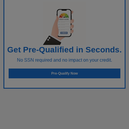
Get Pre-Qualified in Seconds.
No SSN required and no impact on your credit.
Pre-Qualify Now