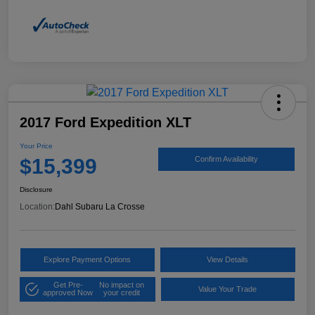
2017 Ford Expedition XLT
Your Price
$15,399
Confirm Availability
Disclosure
Location:
Dahl Subaru La Crosse
Explore Payment Options
View Details
Get Pre-
No impact on
Value Your Trade
approved Now
your credit