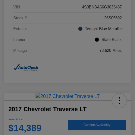
VIN
4S3BNBA66G3033487
Stock #
26S05692
Exterior
Twilight Blue Metallic
Interior
Slate Black
Mileage
73,620 Miles
2017 Chevrolet Traverse LT
Your Price
$14,389
Confirm Availability