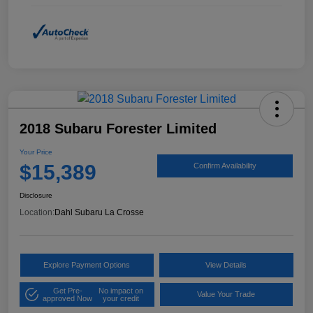
2018 Subaru Forester Limited
Your Price
$15,389
Confirm Availability
Disclosure
Location:
Dahl Subaru La Crosse
Explore Payment Options
View Details
Get Pre-
No impact on
Value Your Trade
approved Now
your credit