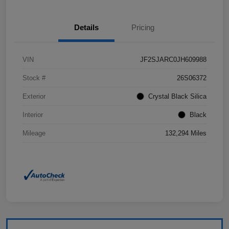
Details
Pricing
VIN
JF2SJARC0JH609988
Stock #
26S06372
Exterior
Crystal Black Silica
Interior
Black
Mileage
132,294 Miles