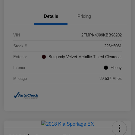
Details
Pricing
VIN
2FMPK4J99KBB98202
Stock #
226H5081
Exterior
Burgundy Velvet Metallic Tinted Clearcoat
Interior
Ebony
Mileage
89,537 Miles