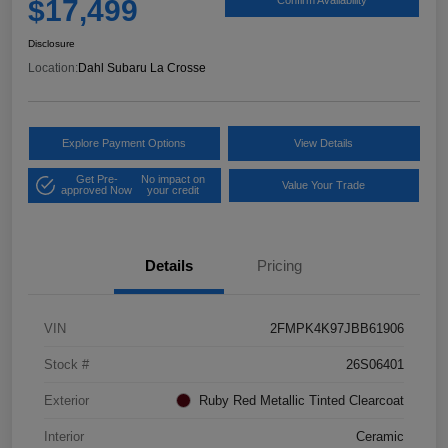
$17,499
Confirm Availability
Disclosure
Location:
Dahl Subaru La Crosse
Explore Payment Options
View Details
Get Pre-
No impact on
Value Your Trade
approved Now
your credit
Details
Pricing
VIN
2FMPK4K97JBB61906
Stock #
26S06401
Exterior
Ruby Red Metallic Tinted Clearcoat
Interior
Ceramic