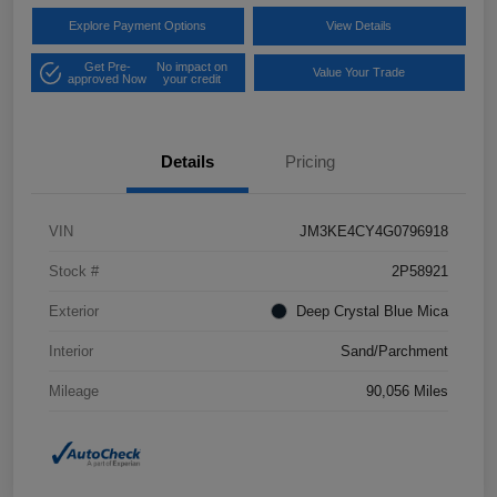
Explore Payment Options
View Details
Get Pre-
No impact on
Value Your Trade
approved Now
your credit
Details
Pricing
VIN
JM3KE4CY4G0796918
Stock #
2P58921
Exterior
Deep Crystal Blue Mica
Interior
Sand/Parchment
Mileage
90,056 Miles