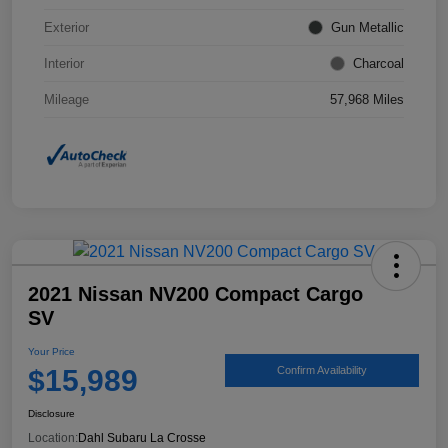
Exterior
Gun Metallic
Interior
Charcoal
Mileage
57,968 Miles
2021 Nissan NV200 Compact Cargo
SV
Your Price
$15,989
Confirm Availability
Disclosure
Location:
Dahl Subaru La Crosse