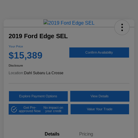
2019 Ford Edge SEL
Your Price
$15,389
Confirm Availability
Disclosure
Location:
Dahl Subaru La Crosse
Explore Payment Options
View Details
Get Pre-
No impact on
Value Your Trade
approved Now
your credit
Details
Pricing