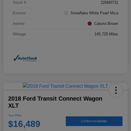
Stock #
226M0731
Exterior
Snowflake White Pearl Mica
Interior
Caturra Brown
Mileage
145,728 Miles
2018 Ford Transit Connect Wagon
XLT
Your Price
$16,489
Confirm Availability