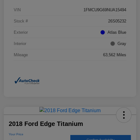
VIN
1FMCU9G69NUA15494
Stock #
26S05232
Exterior
Atlas Blue
Interior
Gray
Mileage
63,562 Miles
2018 Ford Edge Titanium
Your Price