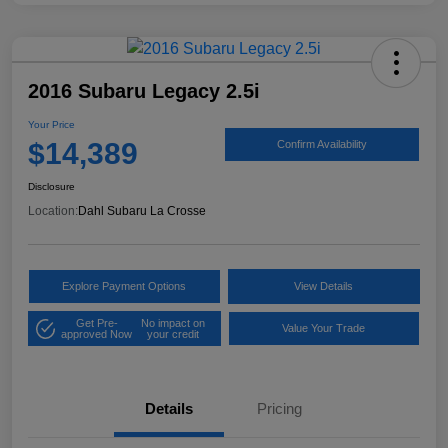
2016 Subaru Legacy 2.5i
Your Price
$14,389
Confirm Availability
Disclosure
Location:
Dahl Subaru La Crosse
Explore Payment Options
View Details
Get Pre-
No impact on
Value Your Trade
approved Now
your credit
Details
Pricing