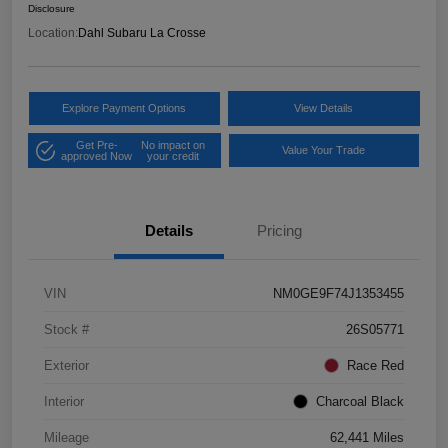
Disclosure
Location:
Dahl Subaru La Crosse
Explore Payment Options
View Details
Get Pre-
No impact on
Value Your Trade
approved Now
your credit
Details
Pricing
VIN
NM0GE9F74J1353455
Stock #
26S05771
Exterior
Race Red
Interior
Charcoal Black
Mileage
62,441 Miles