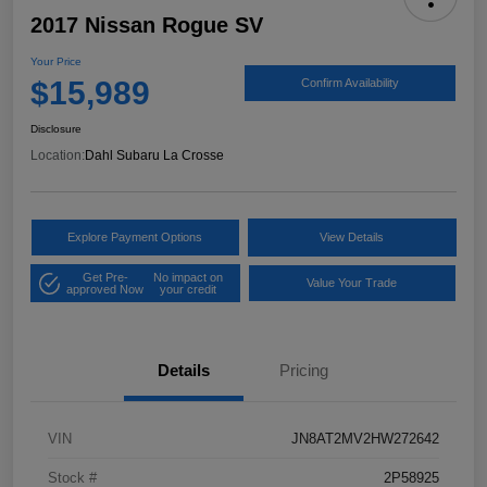
2017 Nissan Rogue SV
Your Price
$15,989
Confirm Availability
Disclosure
Location:
Dahl Subaru La Crosse
Explore Payment Options
View Details
Get Pre-
No impact on
Value Your Trade
approved Now
your credit
Details
Pricing
VIN
JN8AT2MV2HW272642
Stock #
2P58925