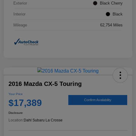
Exterior
Black Cherry
Interior
Black
Mileage
62,754 Miles
2016 Mazda CX-5 Touring
Your Price
$17,389
Confirm Availability
Disclosure
Location:
Dahl Subaru La Crosse