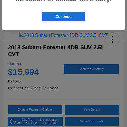
Continue
2018 Subaru Forester 4DR SUV 2.5I
CVT
Your Price
$15,994
Confirm Availability
Disclosure
Location:
Dahl Subaru La Crosse
Explore Payment Options
View Details
Get Pre-
No impact on
Value Your Trade
approved Now
your credit