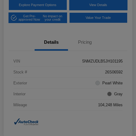
Explore Payment Options
View Details
Get Pre-
No impact on
Value Your Trade
approved Now
your credit
Details
Pricing
VIN
5NMZUDLB5JH101195
Stock #
26S06592
Exterior
Pearl White
Interior
Gray
Mileage
104,248 Miles