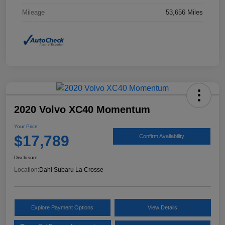
Mileage
53,656 Miles
2020 Volvo XC40 Momentum
Your Price
$17,789
Confirm Availability
Disclosure
Location:
Dahl Subaru La Crosse
Explore Payment Options
View Details