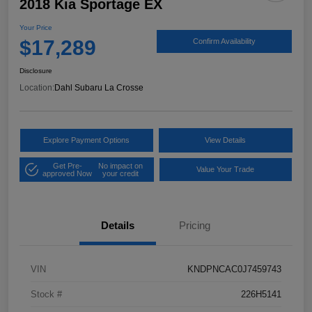
2018 Kia Sportage EX
Your Price
$17,289
Confirm Availability
Disclosure
Location:
Dahl Subaru La Crosse
Explore Payment Options
View Details
Get Pre-
No impact on
Value Your Trade
approved Now
your credit
Details
Pricing
VIN
KNDPNCAC0J7459743
Stock #
226H5141