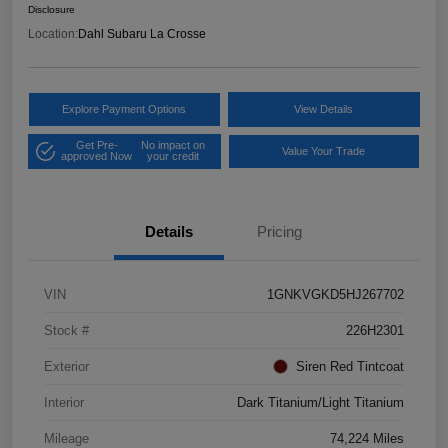
Disclosure
Location:
Dahl Subaru La Crosse
Explore Payment Options
View Details
Get Pre-
No impact on
Value Your Trade
approved Now
your credit
Details
Pricing
VIN
1GNKVGKD5HJ267702
Stock #
226H2301
Exterior
Siren Red Tintcoat
Interior
Dark Titanium/Light Titanium
Mileage
74,224 Miles