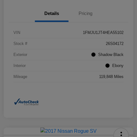
Details
Pricing
VIN
1FMJU1JT4HEA55102
Stock #
26S04172
Exterior
Shadow Black
Interior
Ebony
Mileage
119,848 Miles