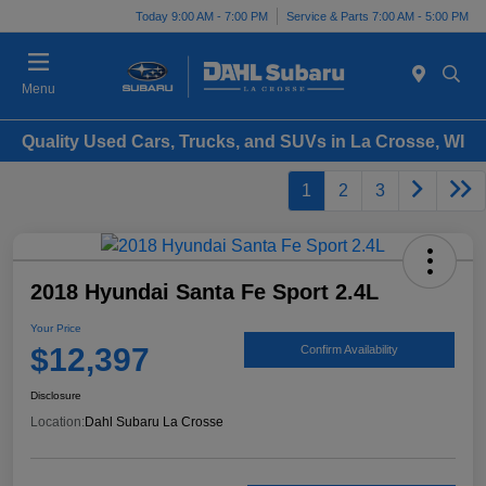
Today 9:00 AM - 7:00 PM
Service & Parts 7:00 AM - 5:00 PM
Menu
Quality Used Cars, Trucks, and SUVs in La Crosse, WI
1
2
3
2018 Hyundai Santa Fe Sport 2.4L
Your Price
$12,397
Confirm Availability
Disclosure
Location:
Dahl Subaru La Crosse