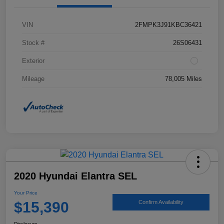
VIN
2FMPK3J91KBC36421
Stock #
26S06431
Exterior
Mileage
78,005 Miles
2020 Hyundai Elantra SEL
Your Price
$15,390
Confirm Availability
Disclosure