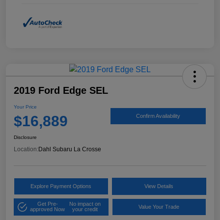
2019 Ford Edge SEL
Your Price
$16,889
Confirm Availability
Disclosure
Location:
Dahl Subaru La Crosse
Explore Payment Options
View Details
Get Pre-
No impact on
Value Your Trade
approved Now
your credit