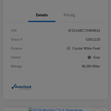
Details
Pricing
VIN
JF2SJABC7JH609514
Stock #
526G1133
Exterior
Crystal White Pearl
Interior
Gray
Mileage
96,093 Miles