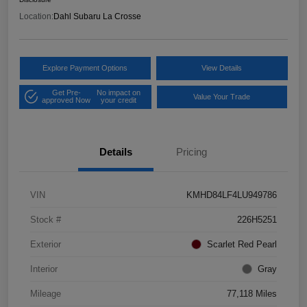
Location:
Dahl Subaru La Crosse
Explore Payment Options
View Details
Get Pre-
No impact on
Value Your Trade
approved Now
your credit
Details
Pricing
VIN
KMHD84LF4LU949786
Stock #
226H5251
Exterior
Scarlet Red Pearl
Interior
Gray
Mileage
77,118 Miles