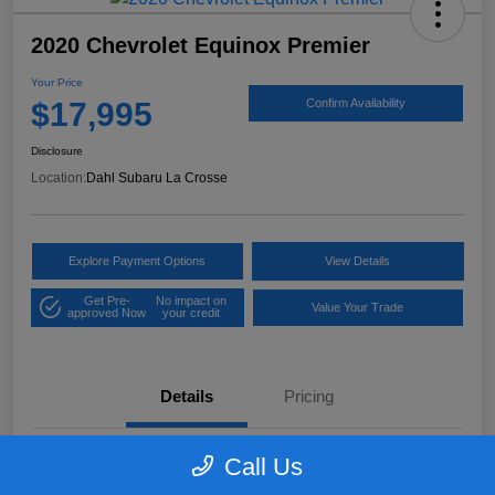
2020 Chevrolet Equinox Premier
Your Price
$17,995
Confirm Availability
Disclosure
Location:
Dahl Subaru La Crosse
Explore Payment Options
View Details
Get Pre-
No impact on
Value Your Trade
approved Now
your credit
Details
Pricing
Call Us
VIN
2GNAXXEV2L6181781