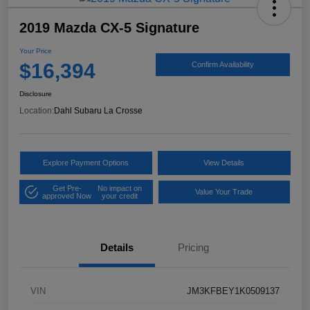
2019 Mazda CX-5 Signature
Your Price
$16,394
Confirm Availability
Disclosure
Location:
Dahl Subaru La Crosse
Explore Payment Options
View Details
Get Pre-
No impact on
Value Your Trade
approved Now
your credit
Details
Pricing
VIN
JM3KFBEY1K0509137