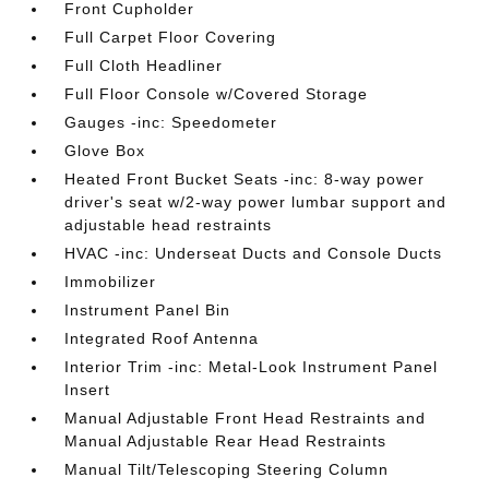
Front Cupholder
Full Carpet Floor Covering
Full Cloth Headliner
Full Floor Console w/Covered Storage
Gauges -inc: Speedometer
Glove Box
Heated Front Bucket Seats -inc: 8-way power
driver's seat w/2-way power lumbar support and
adjustable head restraints
HVAC -inc: Underseat Ducts and Console Ducts
Immobilizer
Instrument Panel Bin
Integrated Roof Antenna
Interior Trim -inc: Metal-Look Instrument Panel
Insert
Manual Adjustable Front Head Restraints and
Manual Adjustable Rear Head Restraints
Manual Tilt/Telescoping Steering Column