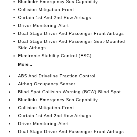
Bluelink+ Emergency Sos Capability
Collision Mitigation-Front
Curtain 1st And 2nd Row Airbags
Driver Monitoring-Alert
Dual Stage Driver And Passenger Front Airbags
Dual Stage Driver And Passenger Seat-Mounted
Side Airbags
Electronic Stability Control (ESC)
More...
ABS And Driveline Traction Control
Airbag Occupancy Sensor
Blind Spot Collision Warning (BCW) Blind Spot
Bluelink+ Emergency Sos Capability
Collision Mitigation-Front
Curtain 1st And 2nd Row Airbags
Driver Monitoring-Alert
Dual Stage Driver And Passenger Front Airbags