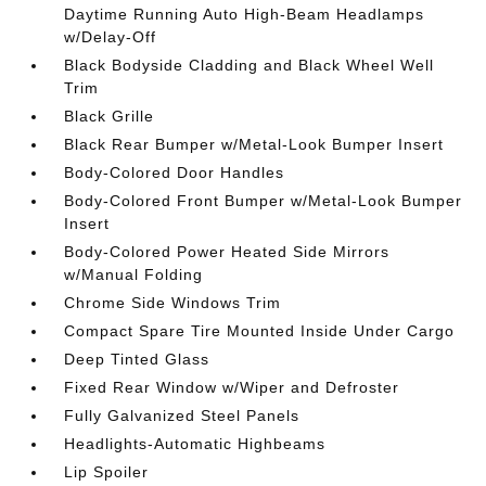
Daytime Running Auto High-Beam Headlamps
w/Delay-Off
Black Bodyside Cladding and Black Wheel Well
Trim
Black Grille
Black Rear Bumper w/Metal-Look Bumper Insert
Body-Colored Door Handles
Body-Colored Front Bumper w/Metal-Look Bumper
Insert
Body-Colored Power Heated Side Mirrors
w/Manual Folding
Chrome Side Windows Trim
Compact Spare Tire Mounted Inside Under Cargo
Deep Tinted Glass
Fixed Rear Window w/Wiper and Defroster
Fully Galvanized Steel Panels
Headlights-Automatic Highbeams
Lip Spoiler