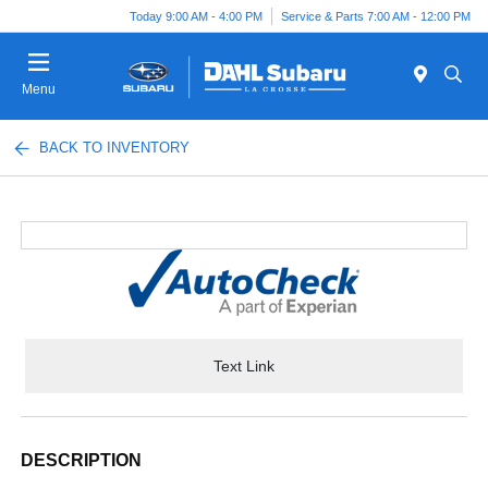
Today 9:00 AM - 4:00 PM
Service & Parts 7:00 AM - 12:00 PM
Menu
BACK TO INVENTORY
Text Link
DESCRIPTION