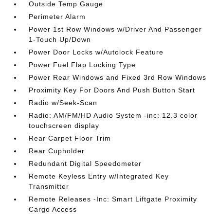
Outside Temp Gauge
Perimeter Alarm
Power 1st Row Windows w/Driver And Passenger
1-Touch Up/Down
Power Door Locks w/Autolock Feature
Power Fuel Flap Locking Type
Power Rear Windows and Fixed 3rd Row Windows
Proximity Key For Doors And Push Button Start
Radio w/Seek-Scan
Radio: AM/FM/HD Audio System -inc: 12.3 color
touchscreen display
Rear Carpet Floor Trim
Rear Cupholder
Redundant Digital Speedometer
Remote Keyless Entry w/Integrated Key
Transmitter
Remote Releases -Inc: Smart Liftgate Proximity
Cargo Access