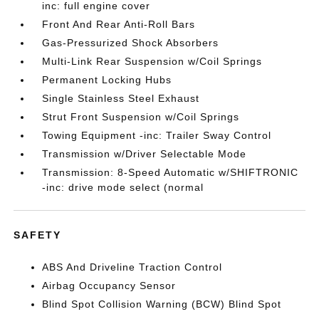
inc: full engine cover
Front And Rear Anti-Roll Bars
Gas-Pressurized Shock Absorbers
Multi-Link Rear Suspension w/Coil Springs
Permanent Locking Hubs
Single Stainless Steel Exhaust
Strut Front Suspension w/Coil Springs
Towing Equipment -inc: Trailer Sway Control
Transmission w/Driver Selectable Mode
Transmission: 8-Speed Automatic w/SHIFTRONIC
-inc: drive mode select (normal
SAFETY
ABS And Driveline Traction Control
Airbag Occupancy Sensor
Blind Spot Collision Warning (BCW) Blind Spot