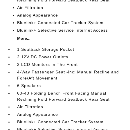
Reclining Fold Forward Seatback Rear Seat
Air Filtration
Analog Appearance
Bluelink+ Connected Car Tracker System
Bluelink+ Selective Service Internet Access
More...
1 Seatback Storage Pocket
2 12V DC Power Outlets
2 LCD Monitors In The Front
4-Way Passenger Seat -inc: Manual Recline and
Fore/Aft Movement
6 Speakers
60-40 Folding Bench Front Facing Manual
Reclining Fold Forward Seatback Rear Seat
Air Filtration
Analog Appearance
Bluelink+ Connected Car Tracker System
Bluelink+ Selective Service Internet Access