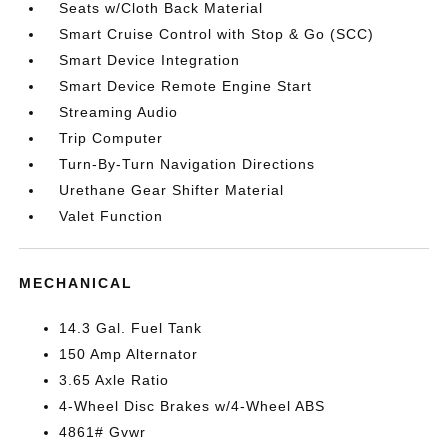
Seats w/Cloth Back Material
Smart Cruise Control with Stop & Go (SCC)
Smart Device Integration
Smart Device Remote Engine Start
Streaming Audio
Trip Computer
Turn-By-Turn Navigation Directions
Urethane Gear Shifter Material
Valet Function
MECHANICAL
14.3 Gal. Fuel Tank
150 Amp Alternator
3.65 Axle Ratio
4-Wheel Disc Brakes w/4-Wheel ABS
4861# Gvwr