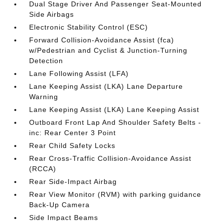
Dual Stage Driver And Passenger Seat-Mounted
Side Airbags
Electronic Stability Control (ESC)
Forward Collision-Avoidance Assist (fca)
w/Pedestrian and Cyclist & Junction-Turning
Detection
Lane Following Assist (LFA)
Lane Keeping Assist (LKA) Lane Departure
Warning
Lane Keeping Assist (LKA) Lane Keeping Assist
Outboard Front Lap And Shoulder Safety Belts -
inc: Rear Center 3 Point
Rear Child Safety Locks
Rear Cross-Traffic Collision-Avoidance Assist
(RCCA)
Rear Side-Impact Airbag
Rear View Monitor (RVM) with parking guidance
Back-Up Camera
Side Impact Beams