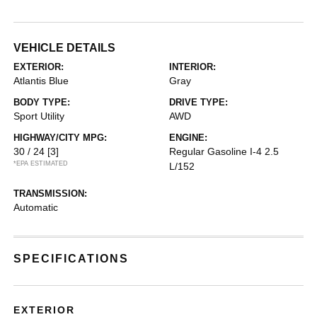
VEHICLE DETAILS
EXTERIOR:
INTERIOR:
Atlantis Blue
Gray
BODY TYPE:
DRIVE TYPE:
Sport Utility
AWD
HIGHWAY/CITY MPG:
ENGINE:
30 / 24
[3]
Regular Gasoline I-4 2.5
*EPA ESTIMATED
L/152
TRANSMISSION:
Automatic
SPECIFICATIONS
EXTERIOR