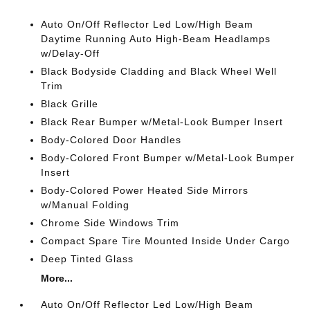
Auto On/Off Reflector Led Low/High Beam
Daytime Running Auto High-Beam Headlamps
w/Delay-Off
Black Bodyside Cladding and Black Wheel Well
Trim
Black Grille
Black Rear Bumper w/Metal-Look Bumper Insert
Body-Colored Door Handles
Body-Colored Front Bumper w/Metal-Look Bumper
Insert
Body-Colored Power Heated Side Mirrors
w/Manual Folding
Chrome Side Windows Trim
Compact Spare Tire Mounted Inside Under Cargo
Deep Tinted Glass
More...
Auto On/Off Reflector Led Low/High Beam