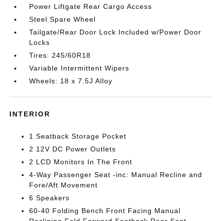
Power Liftgate Rear Cargo Access
Steel Spare Wheel
Tailgate/Rear Door Lock Included w/Power Door
Locks
Tires: 245/60R18
Variable Intermittent Wipers
Wheels: 18 x 7.5J Alloy
INTERIOR
1 Seatback Storage Pocket
2 12V DC Power Outlets
2 LCD Monitors In The Front
4-Way Passenger Seat -inc: Manual Recline and
Fore/Aft Movement
6 Speakers
60-40 Folding Bench Front Facing Manual