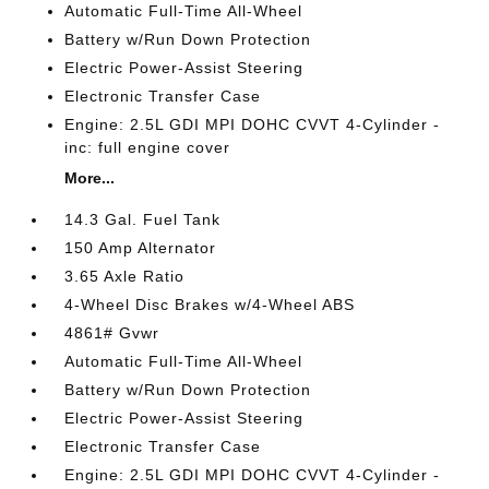
Automatic Full-Time All-Wheel
Battery w/Run Down Protection
Electric Power-Assist Steering
Electronic Transfer Case
Engine: 2.5L GDI MPI DOHC CVVT 4-Cylinder -
inc: full engine cover
More...
14.3 Gal. Fuel Tank
150 Amp Alternator
3.65 Axle Ratio
4-Wheel Disc Brakes w/4-Wheel ABS
4861# Gvwr
Automatic Full-Time All-Wheel
Battery w/Run Down Protection
Electric Power-Assist Steering
Electronic Transfer Case
Engine: 2.5L GDI MPI DOHC CVVT 4-Cylinder -