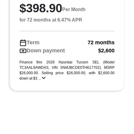
$398.90
Per Month
for 72 months at 6.47% APR
Term
72 months
Down payment
$2,600
Finance this 2026 Hyundai Tucson SEL (Model
TC3AAL9AWDAS, VIN 5NMJBCDE0TH617702). MSRP
$26,000.00. Selling price $26,000.00, with $2,600.00
down at $3 ...