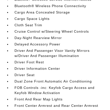
Bluetooth® Wireless Phone Connectivity
Cargo Area Concealed Storage
Cargo Space Lights
Cloth Seat Trim
Cruise Control w/Steering Wheel Controls
Day-Night Rearview Mirror
Delayed Accessory Power
Driver And Passenger Visor Vanity Mirrors
w/Driver And Passenger Illumination
Driver Foot Rest
Driver Information Center
Driver Seat
Dual Zone Front Automatic Air Conditioning
FOB Controls -inc: Keyfob Cargo Access and
Keyfob Window Activation
Front And Rear Map Lights
Front Center Armrest and Rear Center Armrest