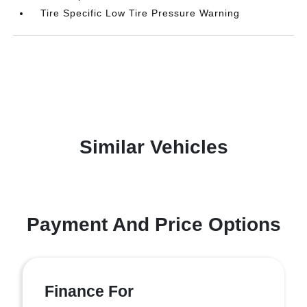
Tire Specific Low Tire Pressure Warning
Similar Vehicles
Payment And Price Options
Finance For