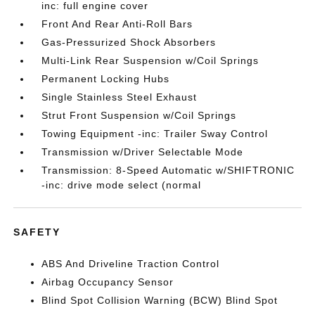
inc: full engine cover
Front And Rear Anti-Roll Bars
Gas-Pressurized Shock Absorbers
Multi-Link Rear Suspension w/Coil Springs
Permanent Locking Hubs
Single Stainless Steel Exhaust
Strut Front Suspension w/Coil Springs
Towing Equipment -inc: Trailer Sway Control
Transmission w/Driver Selectable Mode
Transmission: 8-Speed Automatic w/SHIFTRONIC
-inc: drive mode select (normal
SAFETY
ABS And Driveline Traction Control
Airbag Occupancy Sensor
Blind Spot Collision Warning (BCW) Blind Spot