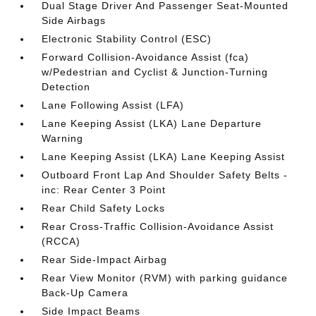
Dual Stage Driver And Passenger Seat-Mounted
Side Airbags
Electronic Stability Control (ESC)
Forward Collision-Avoidance Assist (fca)
w/Pedestrian and Cyclist & Junction-Turning
Detection
Lane Following Assist (LFA)
Lane Keeping Assist (LKA) Lane Departure
Warning
Lane Keeping Assist (LKA) Lane Keeping Assist
Outboard Front Lap And Shoulder Safety Belts -
inc: Rear Center 3 Point
Rear Child Safety Locks
Rear Cross-Traffic Collision-Avoidance Assist
(RCCA)
Rear Side-Impact Airbag
Rear View Monitor (RVM) with parking guidance
Back-Up Camera
Side Impact Beams