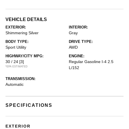
VEHICLE DETAILS
EXTERIOR:
INTERIOR:
Shimmering Silver
Gray
BODY TYPE:
DRIVE TYPE:
Sport Utility
AWD
HIGHWAY/CITY MPG:
ENGINE:
30 / 24
[3]
Regular Gasoline I-4 2.5
*EPA ESTIMATED
L/152
TRANSMISSION:
Automatic
SPECIFICATIONS
EXTERIOR