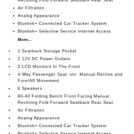
Reclining Fold Forward Seatback Rear Seat
Air Filtration
Analog Appearance
Bluelink+ Connected Car Tracker System
Bluelink+ Selective Service Internet Access
More...
1 Seatback Storage Pocket
2 12V DC Power Outlets
2 LCD Monitors In The Front
4-Way Passenger Seat -inc: Manual Recline and
Fore/Aft Movement
6 Speakers
60-40 Folding Bench Front Facing Manual
Reclining Fold Forward Seatback Rear Seat
Air Filtration
Analog Appearance
Bluelink+ Connected Car Tracker System
Bluelink+ Selective Service Internet Access