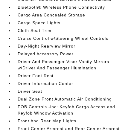
Bluetooth® Wireless Phone Connectivity
Cargo Area Concealed Storage
Cargo Space Lights
Cloth Seat Trim
Cruise Control w/Steering Wheel Controls
Day-Night Rearview Mirror
Delayed Accessory Power
Driver And Passenger Visor Vanity Mirrors
w/Driver And Passenger Illumination
Driver Foot Rest
Driver Information Center
Driver Seat
Dual Zone Front Automatic Air Conditioning
FOB Controls -inc: Keyfob Cargo Access and
Keyfob Window Activation
Front And Rear Map Lights
Front Center Armrest and Rear Center Armrest