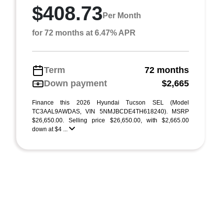
$408.73
Per Month
for 72 months at 6.47% APR
Term
72 months
Down payment
$2,665
Finance this 2026 Hyundai Tucson SEL (Model
TC3AAL9AWDAS, VIN 5NMJBCDE4TH618240). MSRP
$26,650.00. Selling price $26,650.00, with $2,665.00
down at $4 ...