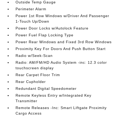
Outside Temp Gauge
Perimeter Alarm
Power 1st Row Windows w/Driver And Passenger
1-Touch Up/Down
Power Door Locks w/Autolock Feature
Power Fuel Flap Locking Type
Power Rear Windows and Fixed 3rd Row Windows
Proximity Key For Doors And Push Button Start
Radio w/Seek-Scan
Radio: AM/FM/HD Audio System -inc: 12.3 color
touchscreen display
Rear Carpet Floor Trim
Rear Cupholder
Redundant Digital Speedometer
Remote Keyless Entry w/Integrated Key
Transmitter
Remote Releases -Inc: Smart Liftgate Proximity
Cargo Access