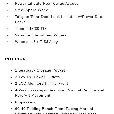
Power Liftgate Rear Cargo Access
Steel Spare Wheel
Tailgate/Rear Door Lock Included w/Power Door
Locks
Tires: 245/60R18
Variable Intermittent Wipers
Wheels: 18 x 7.5J Alloy
INTERIOR
1 Seatback Storage Pocket
2 12V DC Power Outlets
2 LCD Monitors In The Front
4-Way Passenger Seat -inc: Manual Recline and
Fore/Aft Movement
6 Speakers
60-40 Folding Bench Front Facing Manual