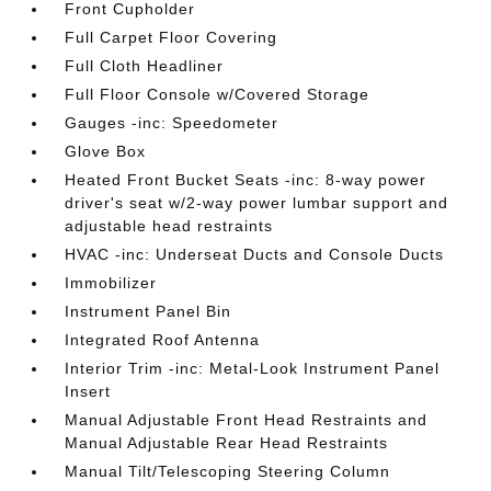
Front Cupholder
Full Carpet Floor Covering
Full Cloth Headliner
Full Floor Console w/Covered Storage
Gauges -inc: Speedometer
Glove Box
Heated Front Bucket Seats -inc: 8-way power
driver's seat w/2-way power lumbar support and
adjustable head restraints
HVAC -inc: Underseat Ducts and Console Ducts
Immobilizer
Instrument Panel Bin
Integrated Roof Antenna
Interior Trim -inc: Metal-Look Instrument Panel
Insert
Manual Adjustable Front Head Restraints and
Manual Adjustable Rear Head Restraints
Manual Tilt/Telescoping Steering Column