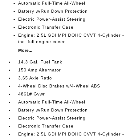
Automatic Full-Time All-Wheel
Battery w/Run Down Protection
Electric Power-Assist Steering
Electronic Transfer Case
Engine: 2.5L GDI MPI DOHC CVVT 4-Cylinder -
inc: full engine cover
More...
14.3 Gal. Fuel Tank
150 Amp Alternator
3.65 Axle Ratio
4-Wheel Disc Brakes w/4-Wheel ABS
4861# Gvwr
Automatic Full-Time All-Wheel
Battery w/Run Down Protection
Electric Power-Assist Steering
Electronic Transfer Case
Engine: 2.5L GDI MPI DOHC CVVT 4-Cylinder -