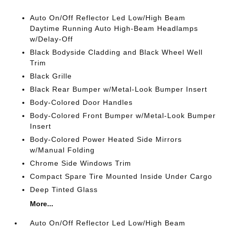
Auto On/Off Reflector Led Low/High Beam
Daytime Running Auto High-Beam Headlamps
w/Delay-Off
Black Bodyside Cladding and Black Wheel Well
Trim
Black Grille
Black Rear Bumper w/Metal-Look Bumper Insert
Body-Colored Door Handles
Body-Colored Front Bumper w/Metal-Look Bumper
Insert
Body-Colored Power Heated Side Mirrors
w/Manual Folding
Chrome Side Windows Trim
Compact Spare Tire Mounted Inside Under Cargo
Deep Tinted Glass
More...
Auto On/Off Reflector Led Low/High Beam