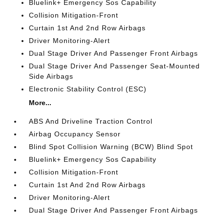
Bluelink+ Emergency Sos Capability
Collision Mitigation-Front
Curtain 1st And 2nd Row Airbags
Driver Monitoring-Alert
Dual Stage Driver And Passenger Front Airbags
Dual Stage Driver And Passenger Seat-Mounted
Side Airbags
Electronic Stability Control (ESC)
More...
ABS And Driveline Traction Control
Airbag Occupancy Sensor
Blind Spot Collision Warning (BCW) Blind Spot
Bluelink+ Emergency Sos Capability
Collision Mitigation-Front
Curtain 1st And 2nd Row Airbags
Driver Monitoring-Alert
Dual Stage Driver And Passenger Front Airbags