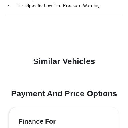
Tire Specific Low Tire Pressure Warning
Similar Vehicles
Payment And Price Options
Finance For