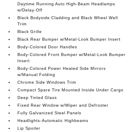
Daytime Running Auto High-Beam Headlamps
w/Delay-Off
Black Bodyside Cladding and Black Wheel Well
Trim
Black Grille
Black Rear Bumper w/Metal-Look Bumper Insert
Body-Colored Door Handles
Body-Colored Front Bumper w/Metal-Look Bumper
Insert
Body-Colored Power Heated Side Mirrors
w/Manual Folding
Chrome Side Windows Trim
Compact Spare Tire Mounted Inside Under Cargo
Deep Tinted Glass
Fixed Rear Window w/Wiper and Defroster
Fully Galvanized Steel Panels
Headlights-Automatic Highbeams
Lip Spoiler