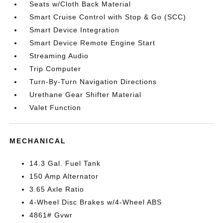
Seats w/Cloth Back Material
Smart Cruise Control with Stop & Go (SCC)
Smart Device Integration
Smart Device Remote Engine Start
Streaming Audio
Trip Computer
Turn-By-Turn Navigation Directions
Urethane Gear Shifter Material
Valet Function
MECHANICAL
14.3 Gal. Fuel Tank
150 Amp Alternator
3.65 Axle Ratio
4-Wheel Disc Brakes w/4-Wheel ABS
4861# Gvwr