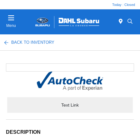
Today : Closed
Menu
BACK TO INVENTORY
Text Link
DESCRIPTION