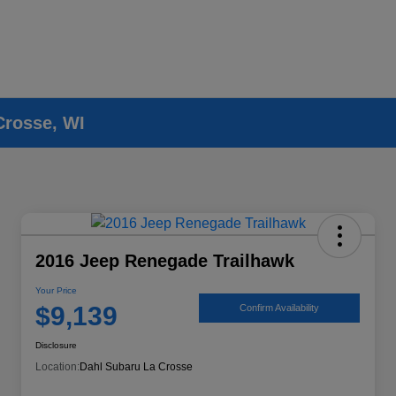
Crosse, WI
2016 Jeep Renegade Trailhawk
Your Price
$9,139
Confirm Availability
Disclosure
Location:
Dahl Subaru La Crosse