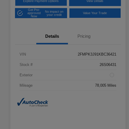
Explore Payment Options
View Details
Get Pre-
No impact on
approved
Value Your Trade
your credit
Now
Details
Pricing
VIN
2FMPK3J91KBC36421
Stock #
26S06431
Exterior
Mileage
78,005 Miles