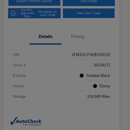
Explore Payment Options
View Details
Get Pre-
No impact on
approved
Value Your Trade
your credit
Now
Details
Pricing
VIN
1FMJU1JT4HEA55102
Stock #
26S04172
Exterior
Shadow Black
Interior
Ebony
Mileage
119,848 Miles