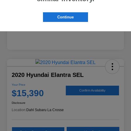
Mileage
74,224 Miles
Continue
2020 Hyundai Elantra SEL
Your Price
$15,390
Confirm Availability
Disclosure
Location:
Dahl Subaru La Crosse