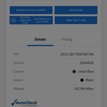
Explore Payment Options
View Details
Get Pre-
No impact on
approved
Value Your Trade
your credit
Now
Details
Pricing
VIN
ZACCJBCT0GPD67190
Stock #
226H4532
Exterior
Jetset Blue
Interior
Black
Mileage
142,584 Miles