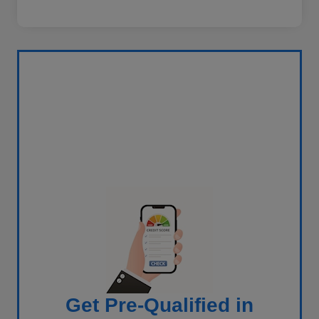
Get Pre-Qualified in