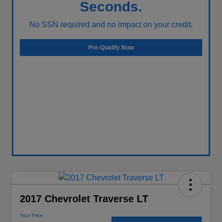
Seconds.
No SSN required and no impact on your credit.
Pre-Qualify Now
2017 Chevrolet Traverse LT
Your Price