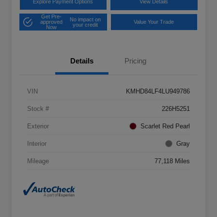
Explore Payment Options
View Details
Get Pre-
No impact on
approved
Value Your Trade
your credit
Now
Details
Pricing
VIN
KMHD84LF4LU949786
Stock #
226H5251
Exterior
Scarlet Red Pearl
Interior
Gray
Mileage
77,118 Miles