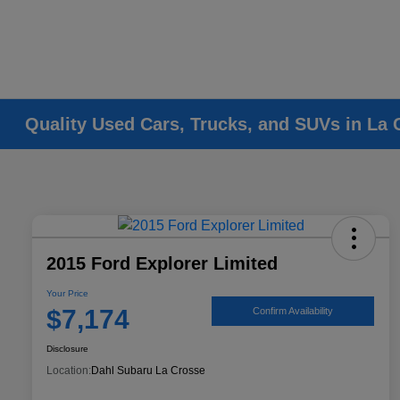
Quality Used Cars, Trucks, and SUVs in La 
2015 Ford Explorer Limited
Your Price
$7,174
Confirm Availability
Disclosure
Location:
Dahl Subaru La Crosse