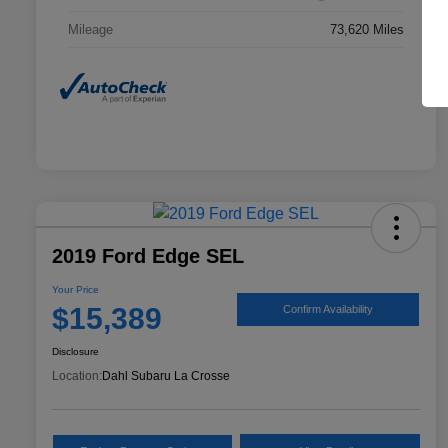
Mileage
73,620 Miles
2019 Ford Edge SEL
Your Price
$15,389
Confirm Availability
Disclosure
Location:
Dahl Subaru La Crosse