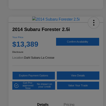
2014 Subaru Forester 2.5i
Your Price
$13,389
Confirm Availability
Disclosure
Location:
Dahl Subaru La Crosse
Explore Payment Options
View Details
Get Pre-
No impact on
approved
Value Your Trade
your credit
Now
Details
Pricing