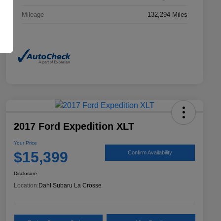
Mileage
132,294 Miles
2017 Ford Expedition XLT
Your Price
$15,399
Confirm Availability
Disclosure
Location:
Dahl Subaru La Crosse