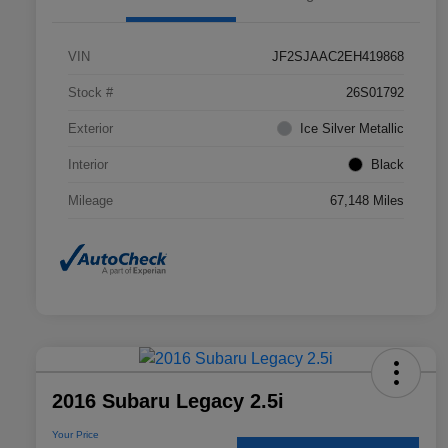
VIN
JF2SJAAC2EH419868
Stock #
26S01792
Exterior
Ice Silver Metallic
Interior
Black
Mileage
67,148 Miles
2016 Subaru Legacy 2.5i
Your Price