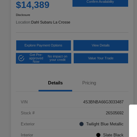
$14,389
Confirm Availability
Disclosure
Location:
Dahl Subaru La Crosse
Explore Payment Options
View Details
Get Pre-
No impact on
approved
Value Your Trade
your credit
Now
Details
Pricing
VIN
4S3BNBA66G3033487
Stock #
26S05692
Exterior
Twilight Blue Metallic
Interior
Slate Black