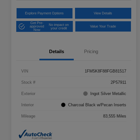
Explore Payment Options
View Details
Get Pre-
No impact on
approved
Value Your Trade
your credit
Now
Details
Pricing
VIN
1FM5K8F88FGB81517
Stock #
2P57911
Exterior
Ingot Silver Metallic
Interior
Charcoal Black w/Pecan Inserts
Mileage
83,555 Miles