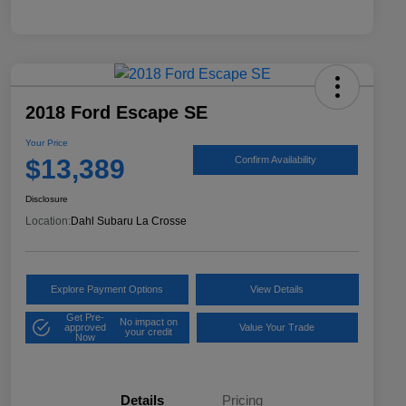
2018 Ford Escape SE
Your Price
$13,389
Confirm Availability
Disclosure
Location:
Dahl Subaru La Crosse
Explore Payment Options
View Details
Get Pre-
No impact on
approved
Value Your Trade
your credit
Now
Details
Pricing