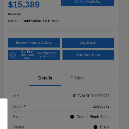
$15,389
Confirm Availability
Disclosure
Location:
Dahl Subaru La Crosse
Explore Payment Options
View Details
Get Pre-
No impact on
approved
Value Your Trade
your credit
Now
Details
Pricing
VIN
JF2SJARC0JH609988
Stock #
26S06372
Exterior
Crystal Black Silica
Interior
Black