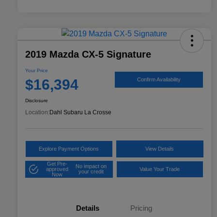
2019 Mazda CX-5 Signature
Your Price
$16,394
Confirm Availability
Disclosure
Location:
Dahl Subaru La Crosse
Explore Payment Options
View Details
Get Pre-
No impact on
approved
Value Your Trade
your credit
Now
Details
Pricing