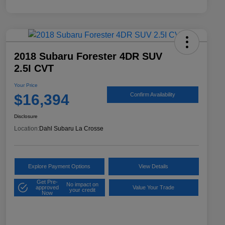
2018 Subaru Forester 4DR SUV
2.5I CVT
Your Price
$16,394
Confirm Availability
Disclosure
Location:
Dahl Subaru La Crosse
Explore Payment Options
View Details
Get Pre-
No impact on
approved
Value Your Trade
your credit
Now