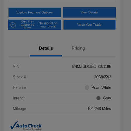
Explore Payment Options
View Details
Get Pre-
No impact on
approved
Value Your Trade
your credit
Now
Details
Pricing
VIN
5NMZUDLB5JH101195
Stock #
26S06592
Exterior
Pearl White
Interior
Gray
Mileage
104,248 Miles