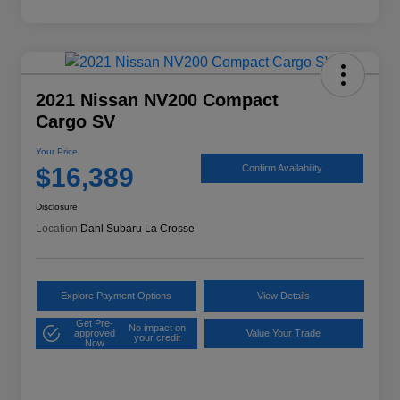
2021 Nissan NV200 Compact
Cargo SV
Your Price
$16,389
Confirm Availability
Disclosure
Location:
Dahl Subaru La Crosse
Explore Payment Options
View Details
Get Pre-
No impact on
approved
Value Your Trade
your credit
Now