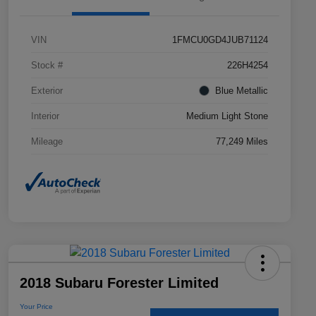
VIN
1FMCU0GD4JUB71124
Stock #
226H4254
Exterior
Blue Metallic
Interior
Medium Light Stone
Mileage
77,249 Miles
2018 Subaru Forester Limited
Your Price