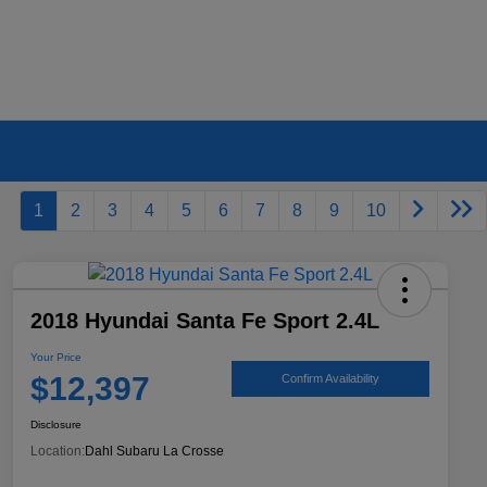
1
2
3
4
5
6
7
8
9
10
2018 Hyundai Santa Fe Sport 2.4L
Your Price
$12,397
Confirm Availability
Disclosure
Location:
Dahl Subaru La Crosse