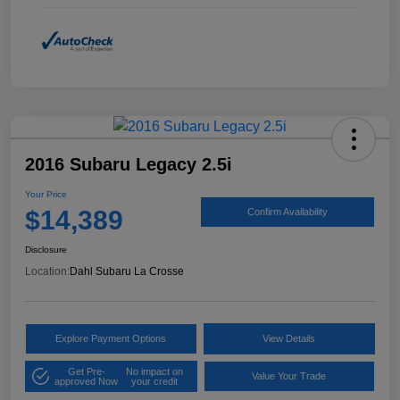
2016 Subaru Legacy 2.5i
Your Price
$14,389
Confirm Availability
Disclosure
Location:
Dahl Subaru La Crosse
Explore Payment Options
View Details
Get Pre-
No impact on
Value Your Trade
approved Now
your credit