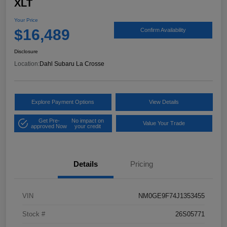
XLT
Your Price
$16,489
Confirm Availability
Disclosure
Location:
Dahl Subaru La Crosse
Explore Payment Options
View Details
Get Pre-
No impact on
Value Your Trade
approved Now
your credit
Details
Pricing
VIN
NM0GE9F74J1353455
Stock #
26S05771