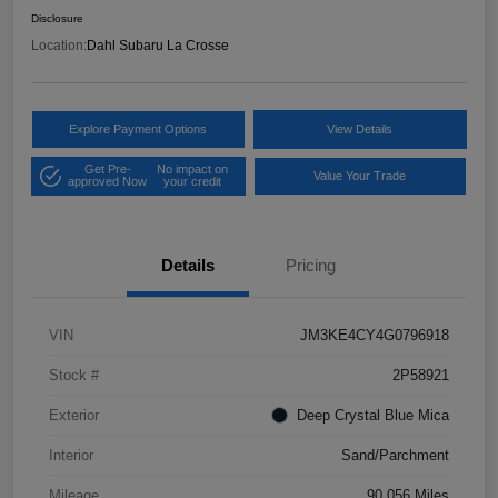
Disclosure
Location:
Dahl Subaru La Crosse
Explore Payment Options
View Details
Get Pre-
No impact on
Value Your Trade
approved Now
your credit
Details
Pricing
VIN
JM3KE4CY4G0796918
Stock #
2P58921
Exterior
Deep Crystal Blue Mica
Interior
Sand/Parchment
Mileage
90,056 Miles