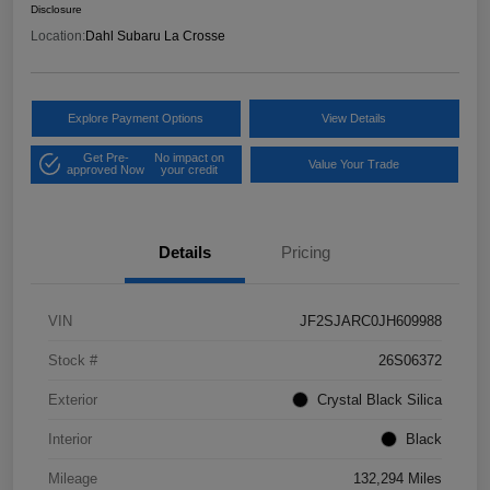
Disclosure
Location:
Dahl Subaru La Crosse
Explore Payment Options
View Details
Get Pre-
No impact on
Value Your Trade
approved Now
your credit
Details
Pricing
VIN
JF2SJARC0JH609988
Stock #
26S06372
Exterior
Crystal Black Silica
Interior
Black
Mileage
132,294 Miles