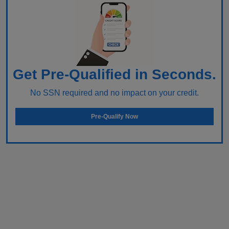
Get Pre-Qualified in Seconds.
No SSN required and no impact on your credit.
Pre-Qualify Now