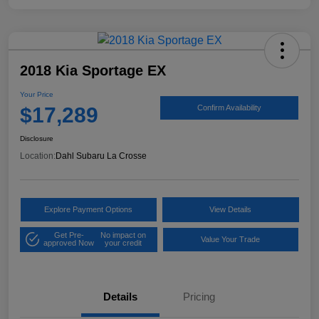
2018 Kia Sportage EX
Your Price
$17,289
Confirm Availability
Disclosure
Location:
Dahl Subaru La Crosse
Explore Payment Options
View Details
Get Pre-
No impact on
Value Your Trade
approved Now
your credit
Details
Pricing