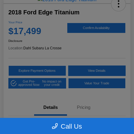
2018 Ford Edge Titanium
Your Price
$17,499
Confirm Availability
Disclosure
Location:
Dahl Subaru La Crosse
Explore Payment Options
View Details
Get Pre-
No impact on
Value Your Trade
approved Now
your credit
Details
Pricing
Call Us
VIN
2FMPK4K97JBB61906