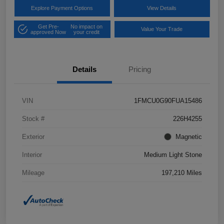
Explore Payment Options
View Details
Get Pre-
No impact on
Value Your Trade
approved Now
your credit
Details
Pricing
VIN
1FMCU0G90FUA15486
Stock #
226H4255
Exterior
Magnetic
Interior
Medium Light Stone
Mileage
197,210 Miles