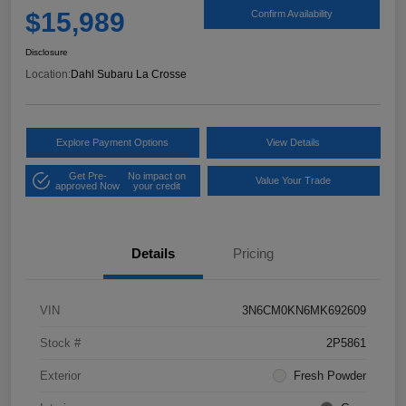
$15,989
Confirm Availability
Disclosure
Location:
Dahl Subaru La Crosse
Explore Payment Options
View Details
Get Pre-
No impact on
Value Your Trade
approved Now
your credit
Details
Pricing
VIN
3N6CM0KN6MK692609
Stock #
2P5861
Exterior
Fresh Powder