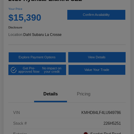
Your Price
$15,390
Confirm Availability
Disclosure
Location:
Dahl Subaru La Crosse
Explore Payment Options
View Details
Get Pre-
No impact on
Value Your Trade
approved Now
your credit
Details
Pricing
VIN
KMHD84LF4LU949786
Stock #
226H5251