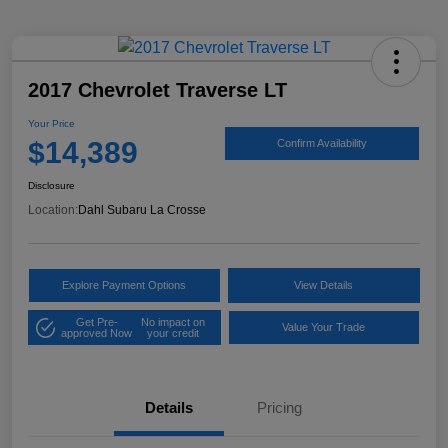
2017 Chevrolet Traverse LT
Your Price
$14,389
Confirm Availability
Disclosure
Location:
Dahl Subaru La Crosse
Explore Payment Options
View Details
Get Pre-
No impact on
Value Your Trade
approved Now
your credit
Details
Pricing