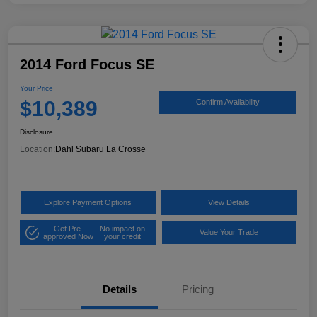
2014 Ford Focus SE
Your Price
$10,389
Confirm Availability
Disclosure
Location:
Dahl Subaru La Crosse
Explore Payment Options
View Details
Get Pre-
No impact on
Value Your Trade
approved Now
your credit
Details
Pricing