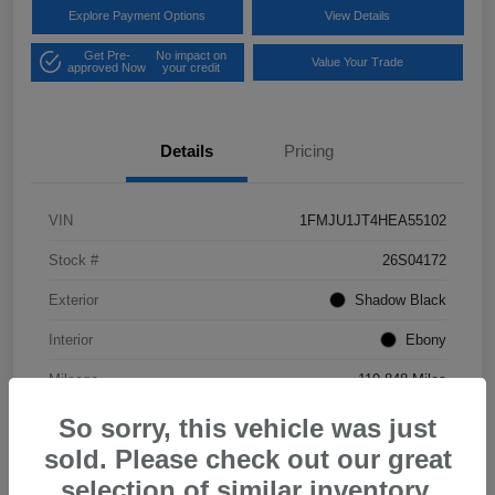
Explore Payment Options
View Details
Get Pre-
No impact on
Value Your Trade
approved Now
your credit
Details
Pricing
VIN
1FMJU1JT4HEA55102
Stock #
26S04172
Exterior
Shadow Black
Interior
Ebony
Mileage
119,848 Miles
So sorry, this vehicle was just
sold. Please check out our great
selection of similar inventory.