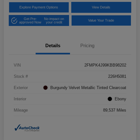
Explore Payment Options
View Details
Get Pre-
No impact on
Value Your Trade
approved Now
your credit
Details
Pricing
VIN
2FMPK4J99KBB98202
Stock #
226H5081
Exterior
Burgundy Velvet Metallic Tinted Clearcoat
Interior
Ebony
Mileage
89,537 Miles