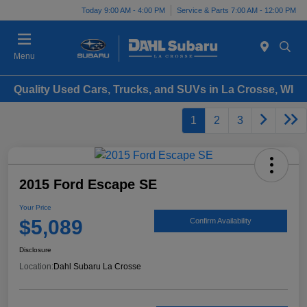
Today 9:00 AM - 4:00 PM
Service & Parts 7:00 AM - 12:00 PM
Menu
Quality Used Cars, Trucks, and SUVs in La Crosse, WI
1
2
3
2015 Ford Escape SE
Your Price
$5,089
Confirm Availability
Disclosure
Location:
Dahl Subaru La Crosse