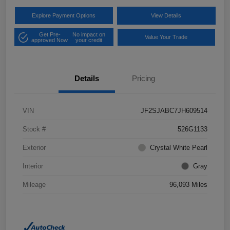
Explore Payment Options
View Details
Get Pre-
No impact on
Value Your Trade
approved Now
your credit
Details
Pricing
VIN
JF2SJABC7JH609514
Stock #
526G1133
Exterior
Crystal White Pearl
Interior
Gray
Mileage
96,093 Miles