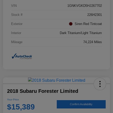
VIN
1GNKVGKD5HJ267702
Stock #
226H2301
Exterior
Siren Red Tintcoat
Interior
Dark Titanium/Light Titanium
Mileage
74,224 Miles
2018 Subaru Forester Limited
Your Price
$15,389
Confirm Availability