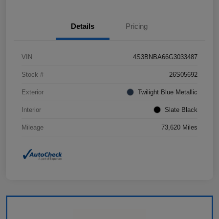
Details
Pricing
VIN
4S3BNBA66G3033487
Stock #
26S05692
Exterior
Twilight Blue Metallic
Interior
Slate Black
Mileage
73,620 Miles