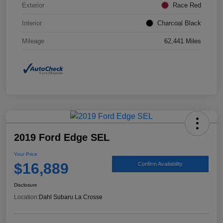
Exterior
Race Red
Interior
Charcoal Black
Mileage
62,441 Miles
2019 Ford Edge SEL
Your Price
$16,889
Confirm Availability
Disclosure
Location:
Dahl Subaru La Crosse