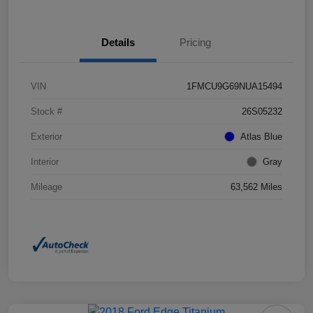
Details
Pricing
VIN
1FMCU9G69NUA15494
Stock #
26S05232
Exterior
Atlas Blue
Interior
Gray
Mileage
63,562 Miles