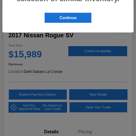
Continue
2017 Nissan Rogue SV
Your Price
$15,989
Confirm Availability
Disclosure
Location:
Dahl Subaru La Crosse
Explore Payment Options
View Details
Get Pre-
No impact on
Value Your Trade
approved Now
your credit
Details
Pricing