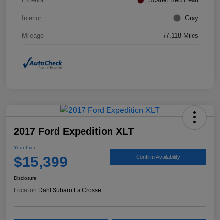
Exterior
Scarlet Red Pearl
Interior
Gray
Mileage
77,118 Miles
2017 Ford Expedition XLT
Your Price
$15,399
Confirm Availability
Disclosure
Location:
Dahl Subaru La Crosse