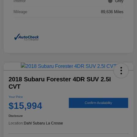
Interior
Grey
Mileage
89,636 Miles
2018 Subaru Forester 4DR SUV 2.5I
CVT
Your Price
$15,994
Confirm Availability
Disclosure
Location:
Dahl Subaru La Crosse