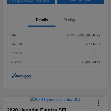
approved Now
your credit
Details
Pricing
VIN
2FMPK3J91KBC36421
Stock #
26S06431
Exterior
Mileage
78,005 Miles
2020 Hyundai Elantra SEL