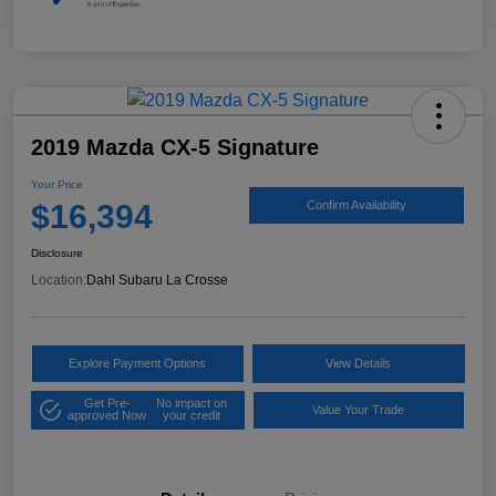
2019 Mazda CX-5 Signature
Your Price
$16,394
Confirm Availability
Disclosure
Location:
Dahl Subaru La Crosse
Explore Payment Options
View Details
Get Pre-
No impact on
Value Your Trade
approved Now
your credit