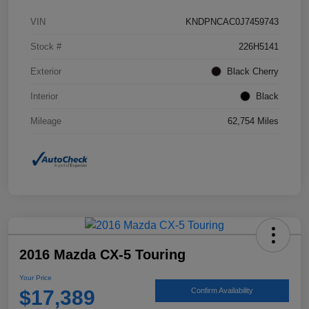
VIN
KNDPNCAC0J7459743
Stock #
226H5141
Exterior
Black Cherry
Interior
Black
Mileage
62,754 Miles
2016 Mazda CX-5 Touring
Your Price
$17,389
Confirm Availability