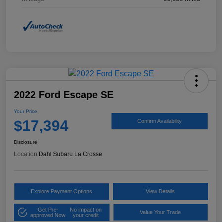
2022 Ford Escape SE
Your Price
$17,394
Confirm Availability
Disclosure
Location:
Dahl Subaru La Crosse
Explore Payment Options
View Details
Get Pre-
No impact on
Value Your Trade
approved Now
your credit