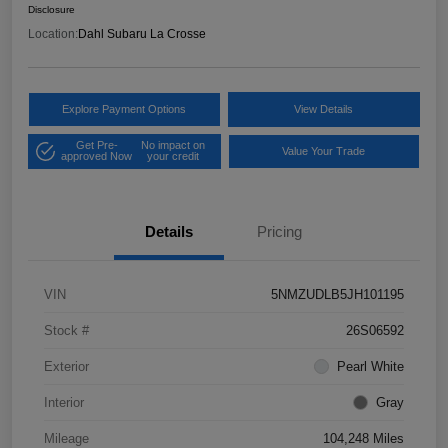
Disclosure
Location:
Dahl Subaru La Crosse
Explore Payment Options
View Details
Get Pre-
No impact on
Value Your Trade
approved Now
your credit
Details
Pricing
VIN
5NMZUDLB5JH101195
Stock #
26S06592
Exterior
Pearl White
Interior
Gray
Mileage
104,248 Miles