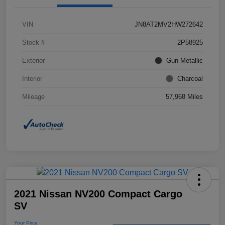
VIN
JN8AT2MV2HW272642
Stock #
2P58925
Exterior
Gun Metallic
Interior
Charcoal
Mileage
57,968 Miles
2021 Nissan NV200 Compact Cargo
SV
Your Price