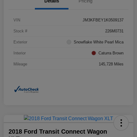
Details
Pricing
VIN
JM3KFBEY1K0509137
Stock #
226M0731
Exterior
Snowflake White Pearl Mica
Interior
Caturra Brown
Mileage
145,728 Miles
2018 Ford Transit Connect Wagon