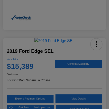
2019 Ford Edge SEL
Your Price
$15,389
Confirm Availability
Disclosure
Location:
Dahl Subaru La Crosse
Explore Payment Options
View Details
Get Pre-
No impact on
Value Your Trade