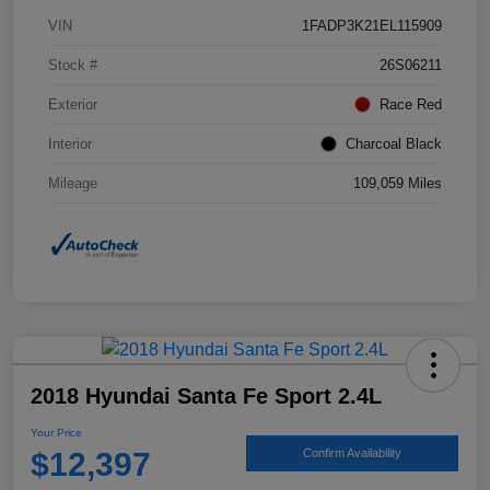
VIN
1FADP3K21EL115909
Stock #
26S06211
Exterior
Race Red
Interior
Charcoal Black
Mileage
109,059 Miles
2018 Hyundai Santa Fe Sport 2.4L
Your Price
$12,397
Confirm Availability