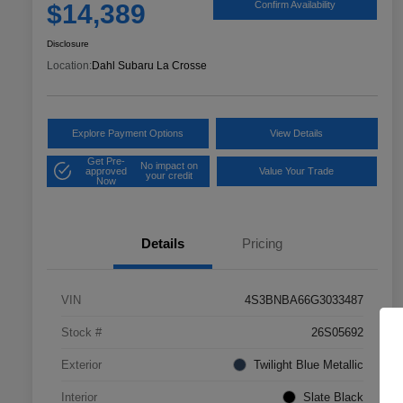
$14,389
Confirm Availability
Disclosure
Location:
Dahl Subaru La Crosse
Explore Payment Options
View Details
Get Pre-
No impact on
approved
Value Your Trade
your credit
Now
Details
Pricing
VIN
4S3BNBA66G3033487
Stock #
26S05692
Exterior
Twilight Blue Metallic
Interior
Slate Black