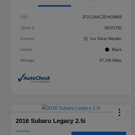
VIN
JF2SJAAC2EH419868
Stock #
26S01792
Exterior
Ice Silver Metallic
Interior
Black
Mileage
67,148 Miles
2016 Subaru Legacy 2.5i
Your Price