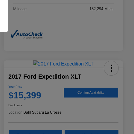
Mileage
132,294 Miles
2017 Ford Expedition XLT
Your Price
$15,399
Confirm Availability
Disclosure
Location:
Dahl Subaru La Crosse