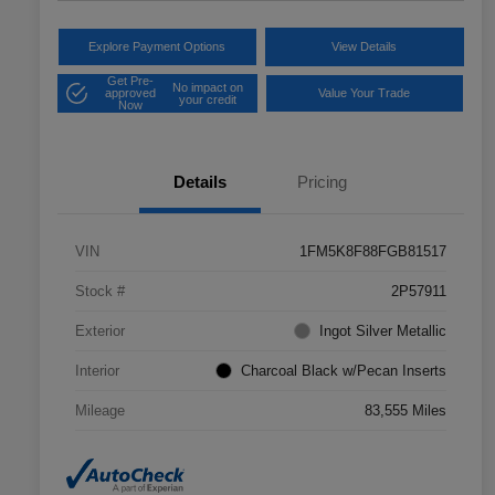
Explore Payment Options
View Details
Get Pre-
No impact on
approved
Value Your Trade
your credit
Now
Details
Pricing
VIN
1FM5K8F88FGB81517
Stock #
2P57911
Exterior
Ingot Silver Metallic
Interior
Charcoal Black w/Pecan Inserts
Mileage
83,555 Miles