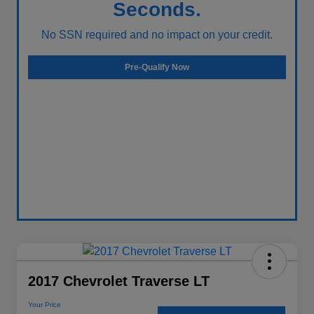
Seconds.
No SSN required and no impact on your credit.
Pre-Qualify Now
2017 Chevrolet Traverse LT
Your Price