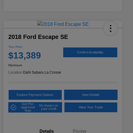
2018 Ford Escape SE
Your Price
$13,389
Confirm Availability
Disclosure
Location:
Dahl Subaru La Crosse
Explore Payment Options
View Details
Get Pre-
No impact on
approved
Value Your Trade
your credit
Now
Details
Pricing