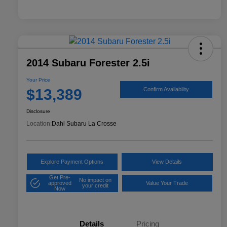
2014 Subaru Forester 2.5i
Your Price
$13,389
Confirm Availability
Disclosure
Location:
Dahl Subaru La Crosse
Explore Payment Options
View Details
Get Pre-
No impact on
approved
Value Your Trade
your credit
Now
Details
Pricing