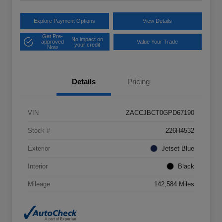
Explore Payment Options
View Details
Get Pre-
No impact on
approved
Value Your Trade
your credit
Now
Details
Pricing
VIN
ZACCJBCT0GPD67190
Stock #
226H4532
Exterior
Jetset Blue
Interior
Black
Mileage
142,584 Miles