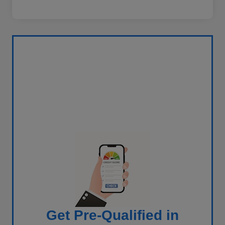
Get Pre-Qualified in