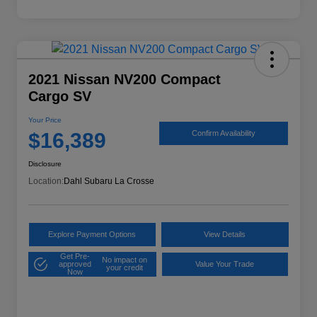
2021 Nissan NV200 Compact
Cargo SV
Your Price
$16,389
Confirm Availability
Disclosure
Location:
Dahl Subaru La Crosse
Explore Payment Options
View Details
Get Pre-
No impact on
approved
Value Your Trade
your credit
Now