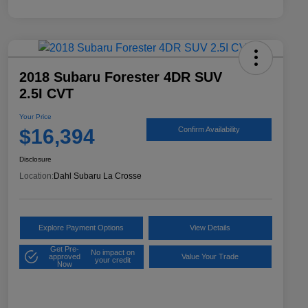
2018 Subaru Forester 4DR SUV
2.5I CVT
Your Price
$16,394
Confirm Availability
Disclosure
Location:
Dahl Subaru La Crosse
Explore Payment Options
View Details
Get Pre-
No impact on
approved
Value Your Trade
your credit
Now