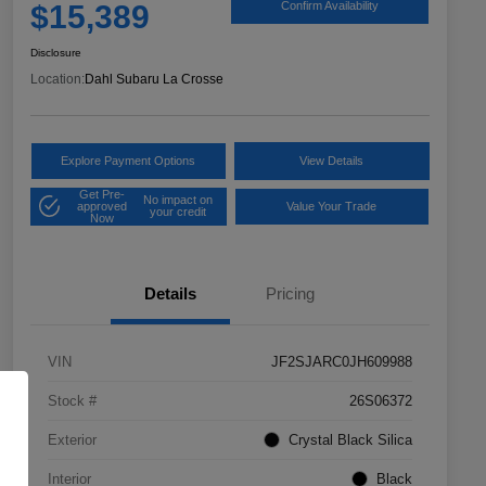
$15,389
Confirm Availability
Disclosure
Location:
Dahl Subaru La Crosse
Explore Payment Options
View Details
Get Pre-
No impact on
approved
Value Your Trade
your credit
Now
Details
Pricing
VIN
JF2SJARC0JH609988
Stock #
26S06372
Exterior
Crystal Black Silica
Interior
Black