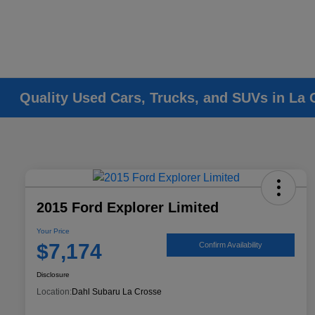
Quality Used Cars, Trucks, and SUVs in La 
2015 Ford Explorer Limited
Your Price
$7,174
Confirm Availability
Disclosure
Location:
Dahl Subaru La Crosse