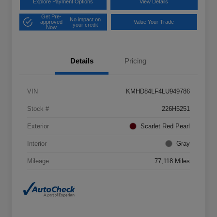
Explore Payment Options
View Details
Get Pre-
No impact on
approved
Value Your Trade
your credit
Now
Details
Pricing
VIN
KMHD84LF4LU949786
Stock #
226H5251
Exterior
Scarlet Red Pearl
Interior
Gray
Mileage
77,118 Miles