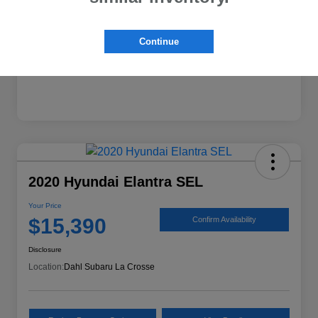
Mileage
74,224 Miles
Continue
2020 Hyundai Elantra SEL
Your Price
$15,390
Confirm Availability
Disclosure
Location:
Dahl Subaru La Crosse