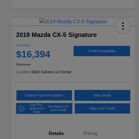
2019 Mazda CX-5 Signature
Your Price
$16,394
Confirm Availability
Disclosure
Location:
Dahl Subaru La Crosse
Explore Payment Options
View Details
Get Pre-
No impact on
approved
Value Your Trade
your credit
Now
Details
Pricing