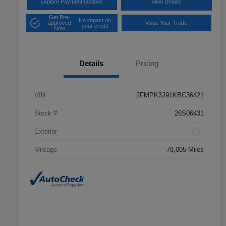
Explore Payment Options
View Details
Get Pre-
No impact on
approved
Value Your Trade
your credit
Now
Details
Pricing
VIN
2FMPK3J91KBC36421
Stock #
26S06431
Exterior
Mileage
78,005 Miles