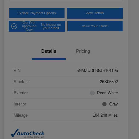
Explore Payment Options
View Details
Get Pre-
No impact on
approved
Value Your Trade
your credit
Now
Details
Pricing
VIN
5NMZUDLB5JH101195
Stock #
26S06592
Exterior
Pearl White
Interior
Gray
Mileage
104,248 Miles