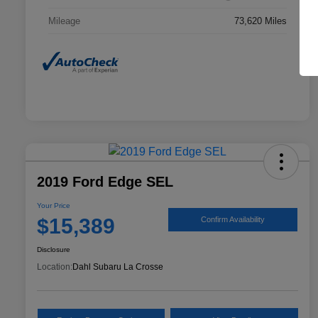
Mileage
73,620 Miles
2019 Ford Edge SEL
Your Price
$15,389
Confirm Availability
Disclosure
Location:
Dahl Subaru La Crosse