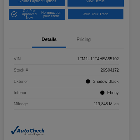
Explore Payment Options
View Details
Get Pre-
No impact on
approved
Value Your Trade
your credit
Now
Details
Pricing
VIN
1FMJU1JT4HEA55102
Stock #
26S04172
Exterior
Shadow Black
Interior
Ebony
Mileage
119,848 Miles