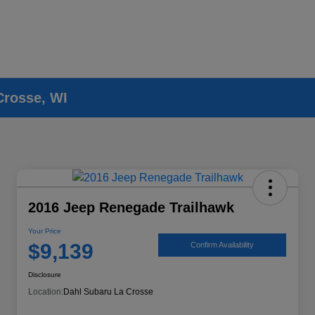
Crosse, WI
2016 Jeep Renegade Trailhawk
Your Price
$9,139
Confirm Availability
Disclosure
Location:
Dahl Subaru La Crosse