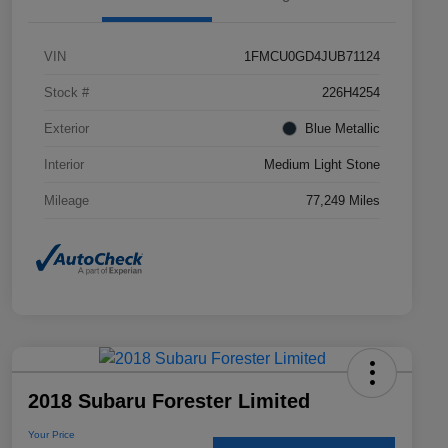
VIN
1FMCU0GD4JUB71124
Stock #
226H4254
Exterior
Blue Metallic
Interior
Medium Light Stone
Mileage
77,249 Miles
2018 Subaru Forester Limited
Your Price