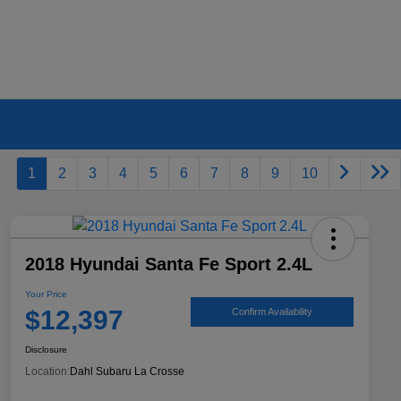
1
2
3
4
5
6
7
8
9
10
2018 Hyundai Santa Fe Sport 2.4L
Your Price
$12,397
Confirm Availability
Disclosure
Location:
Dahl Subaru La Crosse