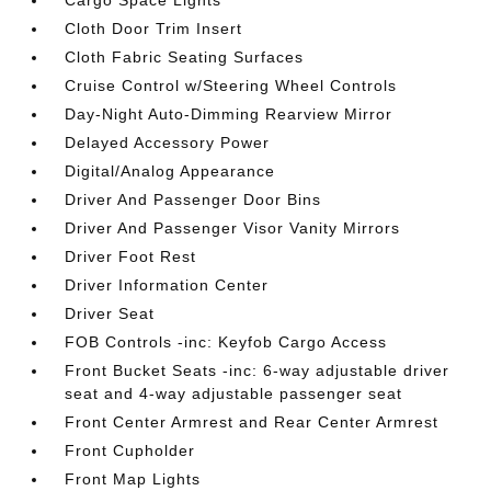
Cargo Space Lights
Cloth Door Trim Insert
Cloth Fabric Seating Surfaces
Cruise Control w/Steering Wheel Controls
Day-Night Auto-Dimming Rearview Mirror
Delayed Accessory Power
Digital/Analog Appearance
Driver And Passenger Door Bins
Driver And Passenger Visor Vanity Mirrors
Driver Foot Rest
Driver Information Center
Driver Seat
FOB Controls -inc: Keyfob Cargo Access
Front Bucket Seats -inc: 6-way adjustable driver
seat and 4-way adjustable passenger seat
Front Center Armrest and Rear Center Armrest
Front Cupholder
Front Map Lights