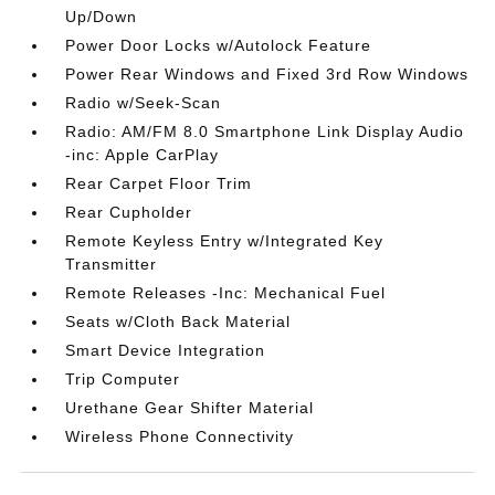
Up/Down
Power Door Locks w/Autolock Feature
Power Rear Windows and Fixed 3rd Row Windows
Radio w/Seek-Scan
Radio: AM/FM 8.0 Smartphone Link Display Audio
-inc: Apple CarPlay
Rear Carpet Floor Trim
Rear Cupholder
Remote Keyless Entry w/Integrated Key
Transmitter
Remote Releases -Inc: Mechanical Fuel
Seats w/Cloth Back Material
Smart Device Integration
Trip Computer
Urethane Gear Shifter Material
Wireless Phone Connectivity