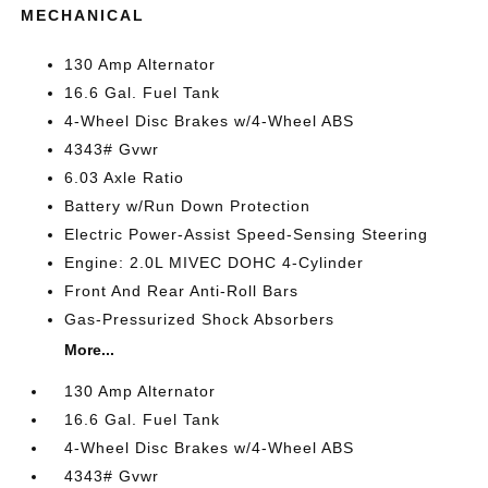
MECHANICAL
130 Amp Alternator
16.6 Gal. Fuel Tank
4-Wheel Disc Brakes w/4-Wheel ABS
4343# Gvwr
6.03 Axle Ratio
Battery w/Run Down Protection
Electric Power-Assist Speed-Sensing Steering
Engine: 2.0L MIVEC DOHC 4-Cylinder
Front And Rear Anti-Roll Bars
Gas-Pressurized Shock Absorbers
More...
130 Amp Alternator
16.6 Gal. Fuel Tank
4-Wheel Disc Brakes w/4-Wheel ABS
4343# Gvwr