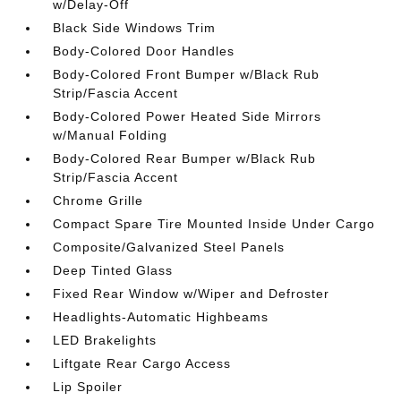
w/Delay-Off
Black Side Windows Trim
Body-Colored Door Handles
Body-Colored Front Bumper w/Black Rub
Strip/Fascia Accent
Body-Colored Power Heated Side Mirrors
w/Manual Folding
Body-Colored Rear Bumper w/Black Rub
Strip/Fascia Accent
Chrome Grille
Compact Spare Tire Mounted Inside Under Cargo
Composite/Galvanized Steel Panels
Deep Tinted Glass
Fixed Rear Window w/Wiper and Defroster
Headlights-Automatic Highbeams
LED Brakelights
Liftgate Rear Cargo Access
Lip Spoiler