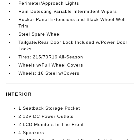
Perimeter/Approach Lights
Rain Detecting Variable Intermittent Wipers
Rocker Panel Extensions and Black Wheel Well
Trim
Steel Spare Wheel
Tailgate/Rear Door Lock Included w/Power Door
Locks
Tires: 215/70R16 All-Season
Wheels w/Full Wheel Covers
Wheels: 16 Steel w/Covers
INTERIOR
1 Seatback Storage Pocket
2 12V DC Power Outlets
2 LCD Monitors In The Front
4 Speakers