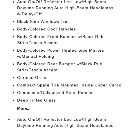
Auto On/Off Reflector Led Low/High Beam
Daytime Running Auto High-Beam Headlamps
w/Delay-Off
Black Side Windows Trim
Body-Colored Door Handles
Body-Colored Front Bumper w/Black Rub
Strip/Fascia Accent
Body-Colored Power Heated Side Mirrors
w/Manual Folding
Body-Colored Rear Bumper w/Black Rub
Strip/Fascia Accent
Chrome Grille
Compact Spare Tire Mounted Inside Under Cargo
Composite/Galvanized Steel Panels
Deep Tinted Glass
More...
Auto On/Off Reflector Led Low/High Beam
Daytime Running Auto High-Beam Headlamps