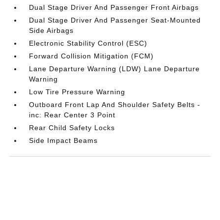
Dual Stage Driver And Passenger Front Airbags
Dual Stage Driver And Passenger Seat-Mounted
Side Airbags
Electronic Stability Control (ESC)
Forward Collision Mitigation (FCM)
Lane Departure Warning (LDW) Lane Departure
Warning
Low Tire Pressure Warning
Outboard Front Lap And Shoulder Safety Belts -
inc: Rear Center 3 Point
Rear Child Safety Locks
Side Impact Beams