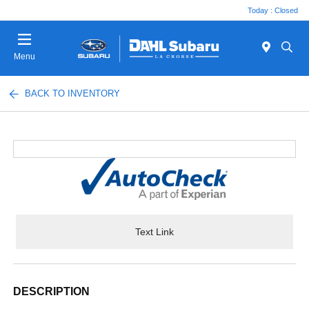
Today : Closed
Menu
BACK TO INVENTORY
Text Link
DESCRIPTION