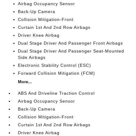
Airbag Occupancy Sensor
Back-Up Camera
Collision Mitigation-Front
Curtain 1st And 2nd Row Airbags
Driver Knee Airbag
Dual Stage Driver And Passenger Front Airbags
Dual Stage Driver And Passenger Seat-Mounted
Side Airbags
Electronic Stability Control (ESC)
Forward Collision Mitigation (FCM)
More...
ABS And Driveline Traction Control
Airbag Occupancy Sensor
Back-Up Camera
Collision Mitigation-Front
Curtain 1st And 2nd Row Airbags
Driver Knee Airbag