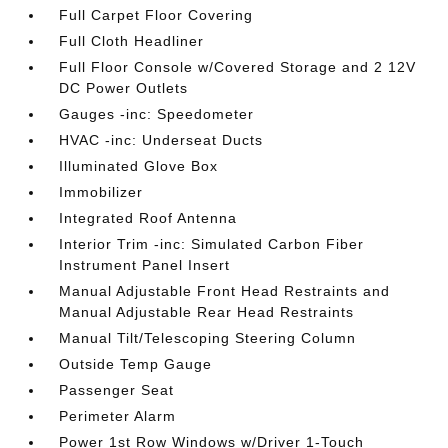
Full Carpet Floor Covering
Full Cloth Headliner
Full Floor Console w/Covered Storage and 2 12V
DC Power Outlets
Gauges -inc: Speedometer
HVAC -inc: Underseat Ducts
Illuminated Glove Box
Immobilizer
Integrated Roof Antenna
Interior Trim -inc: Simulated Carbon Fiber
Instrument Panel Insert
Manual Adjustable Front Head Restraints and
Manual Adjustable Rear Head Restraints
Manual Tilt/Telescoping Steering Column
Outside Temp Gauge
Passenger Seat
Perimeter Alarm
Power 1st Row Windows w/Driver 1-Touch