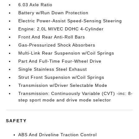
6.03 Axle Ratio
Battery w/Run Down Protection
Electric Power-Assist Speed-Sensing Steering
Engine: 2.0L MIVEC DOHC 4-Cylinder
Front And Rear Anti-Roll Bars
Gas-Pressurized Shock Absorbers
Multi-Link Rear Suspension w/Coil Springs
Part And Full-Time Four-Wheel Drive
Single Stainless Steel Exhaust
Strut Front Suspension w/Coil Springs
Transmission w/Driver Selectable Mode
Transmission: Continuously Variable (CVT) -inc: 8-
step sport mode and drive mode selector
SAFETY
ABS And Driveline Traction Control