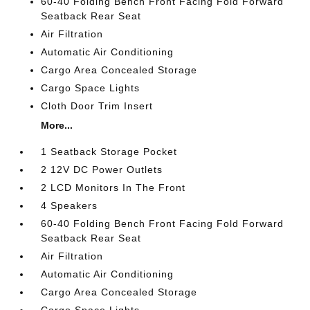
60-40 Folding Bench Front Facing Fold Forward
Seatback Rear Seat
Air Filtration
Automatic Air Conditioning
Cargo Area Concealed Storage
Cargo Space Lights
Cloth Door Trim Insert
More...
1 Seatback Storage Pocket
2 12V DC Power Outlets
2 LCD Monitors In The Front
4 Speakers
60-40 Folding Bench Front Facing Fold Forward
Seatback Rear Seat
Air Filtration
Automatic Air Conditioning
Cargo Area Concealed Storage