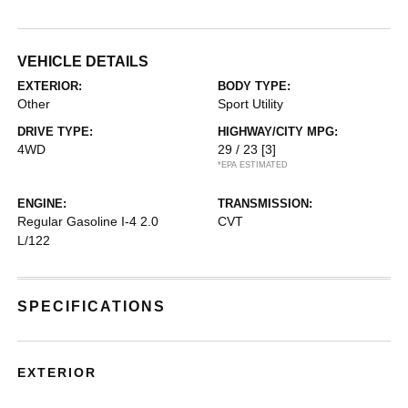
VEHICLE DETAILS
EXTERIOR:
BODY TYPE:
Other
Sport Utility
DRIVE TYPE:
HIGHWAY/CITY MPG:
4WD
29 / 23
[3]
*EPA ESTIMATED
ENGINE:
TRANSMISSION:
Regular Gasoline I-4 2.0
CVT
L/122
SPECIFICATIONS
EXTERIOR