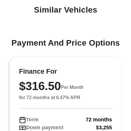
Similar Vehicles
Payment And Price Options
Finance For
$316.50
Per Month
for 72 months at 6.47% APR
Term
72 months
Down payment
$3,255