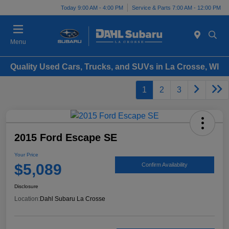
Today 9:00 AM - 4:00 PM
Service & Parts 7:00 AM - 12:00 PM
Menu
Quality Used Cars, Trucks, and SUVs in La Crosse, WI
1
2
3
2015 Ford Escape SE
Your Price
$5,089
Confirm Availability
Disclosure
Location:
Dahl Subaru La Crosse