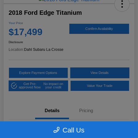
2018 Ford Edge Titanium
Your Price
$17,499
Confirm Availability
Disclosure
Location:
Dahl Subaru La Crosse
Explore Payment Options
View Details
Get Pre-
No impact on
Value Your Trade
approved Now
your credit
Details
Pricing
Call Us
VIN
2FMPK4K97JBB61906