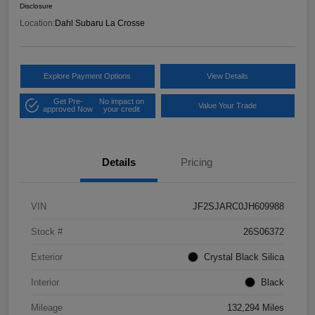
Disclosure
Location:
Dahl Subaru La Crosse
Explore Payment Options
View Details
Get Pre-
No impact on
Value Your Trade
approved Now
your credit
Details
Pricing
VIN
JF2SJARC0JH609988
Stock #
26S06372
Exterior
Crystal Black Silica
Interior
Black
Mileage
132,294 Miles