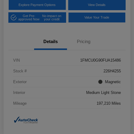
Explore Payment Options
View Details
Get Pre-
No impact on
Value Your Trade
approved Now
your credit
Details
Pricing
VIN
1FMCU0G90FUA15486
Stock #
226H4255
Exterior
Magnetic
Interior
Medium Light Stone
Mileage
197,210 Miles