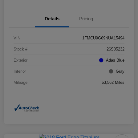
Details
Pricing
VIN
1FMCU9G69NUA15494
Stock #
26S05232
Exterior
Atlas Blue
Interior
Gray
Mileage
63,562 Miles