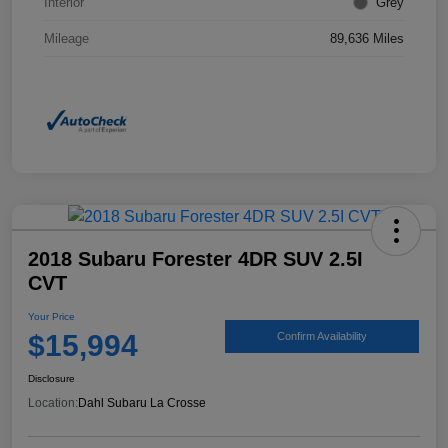
Interior
Grey
Mileage
89,636 Miles
2018 Subaru Forester 4DR SUV 2.5I
CVT
Your Price
$15,994
Confirm Availability
Disclosure
Location:
Dahl Subaru La Crosse