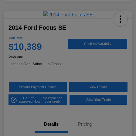
2014 Ford Focus SE
Your Price
$10,389
Confirm Availability
Disclosure
Location:
Dahl Subaru La Crosse
Explore Payment Options
View Details
Get Pre-
No impact on
Value Your Trade
approved Now
your credit
Details
Pricing