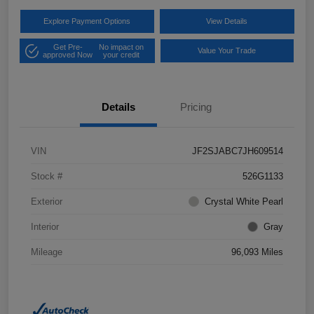
Explore Payment Options
View Details
Get Pre-
No impact on
Value Your Trade
approved Now
your credit
Details
Pricing
VIN
JF2SJABC7JH609514
Stock #
526G1133
Exterior
Crystal White Pearl
Interior
Gray
Mileage
96,093 Miles