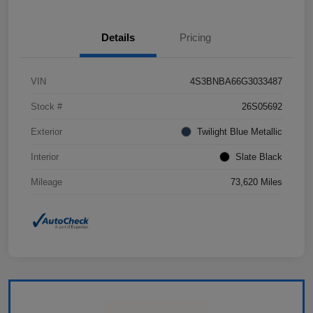
Details
Pricing
VIN
4S3BNBA66G3033487
Stock #
26S05692
Exterior
Twilight Blue Metallic
Interior
Slate Black
Mileage
73,620 Miles