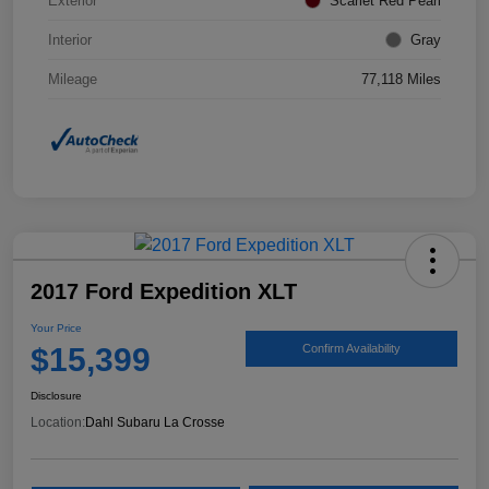
Exterior
Scarlet Red Pearl
Interior
Gray
Mileage
77,118 Miles
2017 Ford Expedition XLT
Your Price
$15,399
Confirm Availability
Disclosure
Location:
Dahl Subaru La Crosse