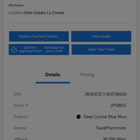
Disclosure
Location:
Dahl Subaru La Crosse
Explore Payment Options
View Details
Get Pre-
No impact on
Value Your Trade
approved Now
your credit
Details
Pricing
VIN
JM3KE4CY4G0796918
Stock #
2P58921
Exterior
Deep Crystal Blue Mica
Interior
Sand/Parchment
Mileage
90,056 Miles