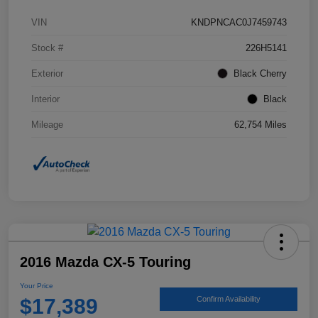
VIN
KNDPNCAC0J7459743
Stock #
226H5141
Exterior
Black Cherry
Interior
Black
Mileage
62,754 Miles
2016 Mazda CX-5 Touring
Your Price
$17,389
Confirm Availability