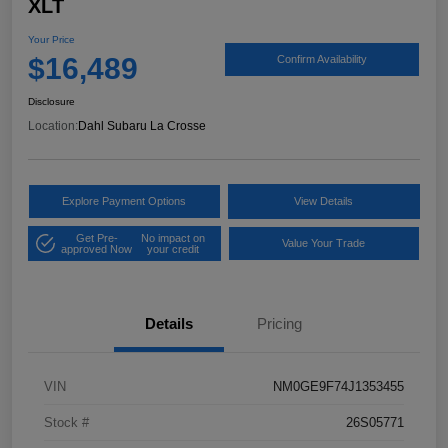
XLT
Your Price
$16,489
Confirm Availability
Disclosure
Location:
Dahl Subaru La Crosse
Explore Payment Options
View Details
Get Pre-
No impact on
Value Your Trade
approved Now
your credit
Details
Pricing
VIN
NM0GE9F74J1353455
Stock #
26S05771