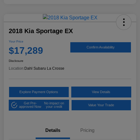
2018 Kia Sportage EX
Your Price
$17,289
Confirm Availability
Disclosure
Location:
Dahl Subaru La Crosse
Explore Payment Options
View Details
Get Pre-
No impact on
Value Your Trade
approved Now
your credit
Details
Pricing