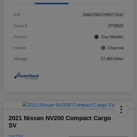
VIN
JN8AT2MV2HW272642
Stock #
2P58925
Exterior
Gun Metallic
Interior
Charcoal
Mileage
57,968 Miles
2021 Nissan NV200 Compact Cargo
SV
Your Price