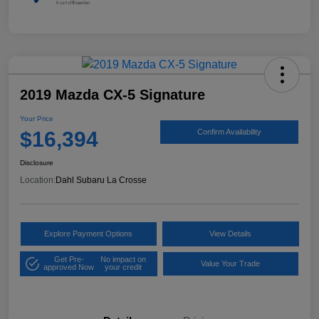
2019 Mazda CX-5 Signature
Your Price
$16,394
Confirm Availability
Disclosure
Location:
Dahl Subaru La Crosse
Explore Payment Options
View Details
Get Pre-
No impact on
Value Your Trade
approved Now
your credit