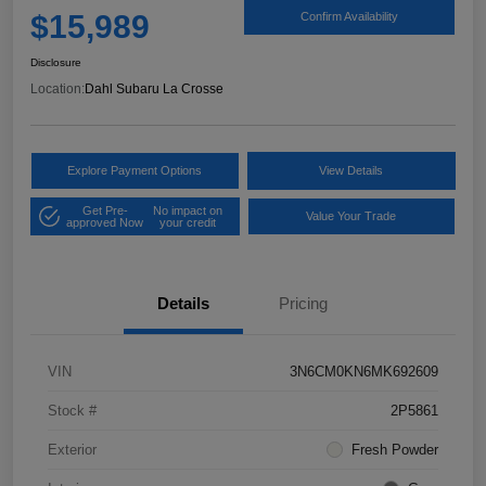
$15,989
Confirm Availability
Disclosure
Location:
Dahl Subaru La Crosse
Explore Payment Options
View Details
Get Pre-
No impact on
Value Your Trade
approved Now
your credit
Details
Pricing
VIN
3N6CM0KN6MK692609
Stock #
2P5861
Exterior
Fresh Powder