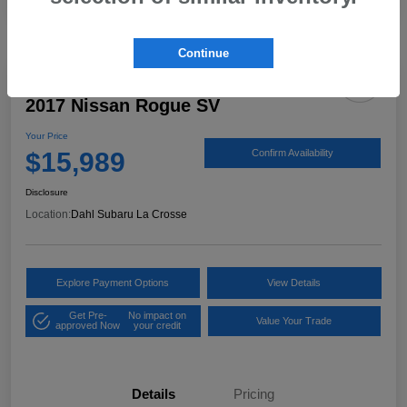
Continue
2017 Nissan Rogue SV
Your Price
$15,989
Confirm Availability
Disclosure
Location:
Dahl Subaru La Crosse
Explore Payment Options
View Details
Get Pre-
No impact on
Value Your Trade
approved Now
your credit
Details
Pricing