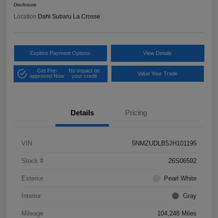
Disclosure
Location:
Dahl Subaru La Crosse
Explore Payment Options
View Details
Get Pre-
No impact on
Value Your Trade
approved Now
your credit
Details
Pricing
VIN
5NMZUDLB5JH101195
Stock #
26S06592
Exterior
Pearl White
Interior
Gray
Mileage
104,248 Miles