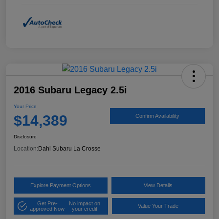
2016 Subaru Legacy 2.5i
Your Price
$14,389
Confirm Availability
Disclosure
Location:
Dahl Subaru La Crosse
Explore Payment Options
View Details
Get Pre-
No impact on
Value Your Trade
approved Now
your credit