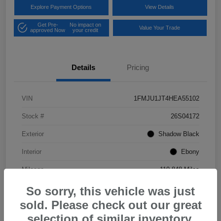
Explore Payment Options
View Details
Get Pre-
No impact on
Value Your Trade
approved Now
your credit
Details
Pricing
VIN
1FMJU1JT4HEA55102
Stock #
26S04172
Exterior
Shadow Black
Interior
Ebony
Mileage
119,848 Miles
So sorry, this vehicle was just
sold. Please check out our great
selection of similar inventory.