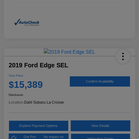
2019 Ford Edge SEL
Your Price
$15,389
Confirm Availability
Disclosure
Location:
Dahl Subaru La Crosse
Explore Payment Options
View Details
Get Pre-
No impact on
Value Your Trade