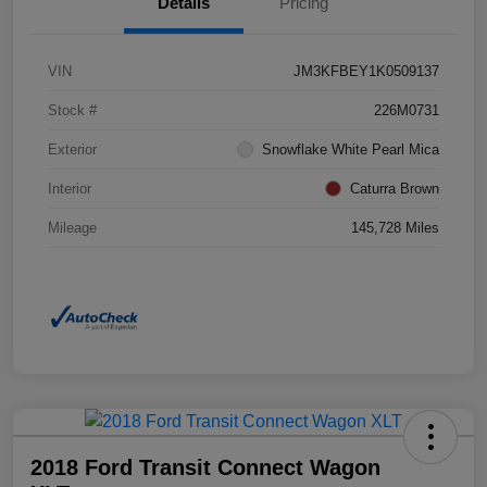
Details
Pricing
VIN
JM3KFBEY1K0509137
Stock #
226M0731
Exterior
Snowflake White Pearl Mica
Interior
Caturra Brown
Mileage
145,728 Miles
2018 Ford Transit Connect Wagon