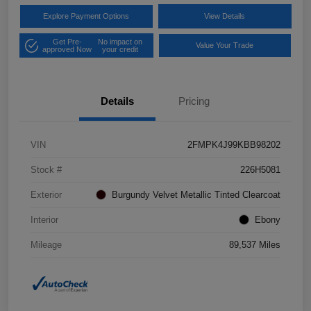
Explore Payment Options
View Details
Get Pre-
No impact on
Value Your Trade
approved Now
your credit
Details
Pricing
VIN
2FMPK4J99KBB98202
Stock #
226H5081
Exterior
Burgundy Velvet Metallic Tinted Clearcoat
Interior
Ebony
Mileage
89,537 Miles