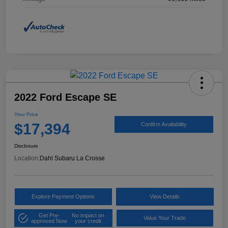
2022 Ford Escape SE
Your Price
$17,394
Confirm Availability
Disclosure
Location:
Dahl Subaru La Crosse
Explore Payment Options
View Details
Get Pre-
No impact on
Value Your Trade
approved Now
your credit