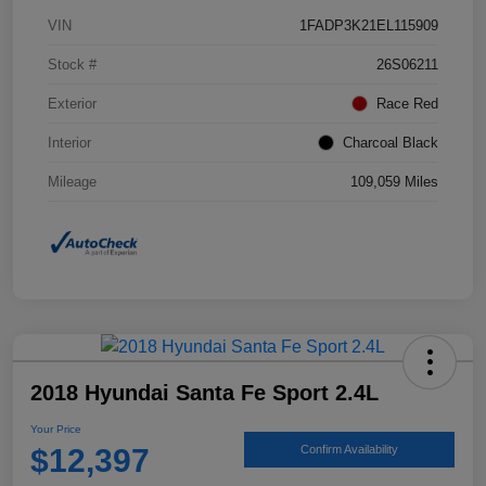
VIN
1FADP3K21EL115909
Stock #
26S06211
Exterior
Race Red
Interior
Charcoal Black
Mileage
109,059 Miles
2018 Hyundai Santa Fe Sport 2.4L
Your Price
$12,397
Confirm Availability