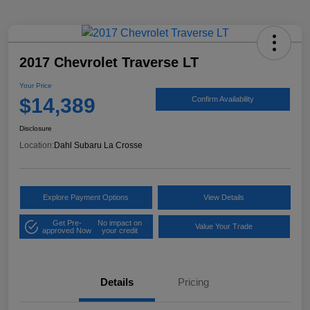
2017 Chevrolet Traverse LT
Your Price
$14,389
Confirm Availability
Disclosure
Location:
Dahl Subaru La Crosse
Explore Payment Options
View Details
Get Pre-
No impact on
Value Your Trade
approved Now
your credit
Details
Pricing