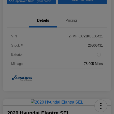
approved Now
your credit
Details
Pricing
VIN
2FMPK3J91KBC36421
Stock #
26S06431
Exterior
Mileage
78,005 Miles
2020 Hyundai Elantra SEL