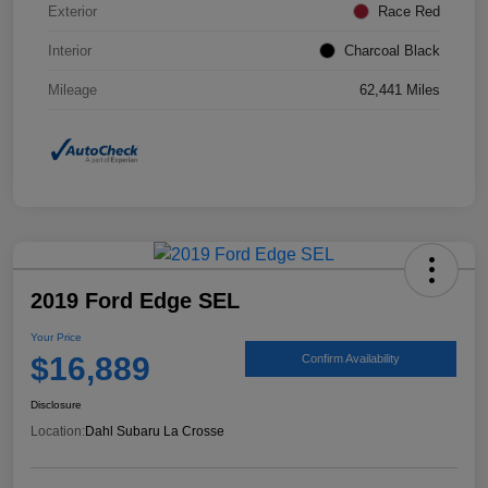
Exterior
Race Red
Interior
Charcoal Black
Mileage
62,441 Miles
2019 Ford Edge SEL
Your Price
$16,889
Confirm Availability
Disclosure
Location:
Dahl Subaru La Crosse