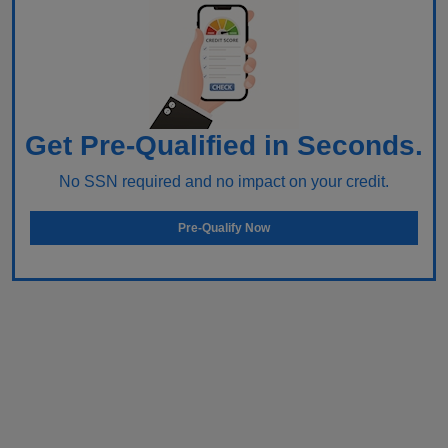
Get Pre-Qualified in Seconds.
No SSN required and no impact on your credit.
Pre-Qualify Now