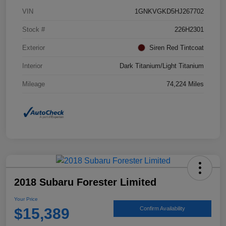
VIN
1GNKVGKD5HJ267702
Stock #
226H2301
Exterior
Siren Red Tintcoat
Interior
Dark Titanium/Light Titanium
Mileage
74,224 Miles
2018 Subaru Forester Limited
Your Price
$15,389
Confirm Availability