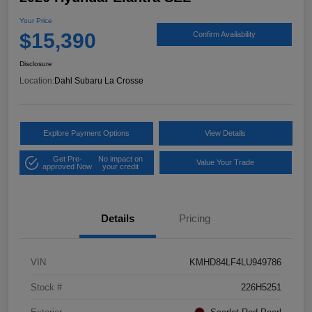
Your Price
$15,390
Confirm Availability
Disclosure
Location:
Dahl Subaru La Crosse
Explore Payment Options
View Details
Get Pre-
No impact on
Value Your Trade
approved Now
your credit
Details
Pricing
VIN
KMHD84LF4LU949786
Stock #
226H5251