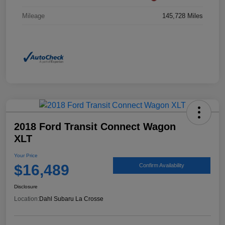
Mileage
145,728 Miles
2018 Ford Transit Connect Wagon
XLT
Your Price
$16,489
Confirm Availability
Disclosure
Location:
Dahl Subaru La Crosse