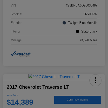
VIN
4S3BNBA66G3033487
Stock #
26S05692
Exterior
Twilight Blue Metallic
Interior
Slate Black
Mileage
73,620 Miles
2017 Chevrolet Traverse LT
Your Price
$14,389
Confirm Availability