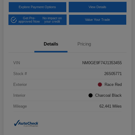
Explore Payment Options
View Details
Get Pre-
No impact on
Value Your Trade
approved Now
your credit
Details
Pricing
VIN
NM0GE9F74J1353455
Stock #
26S05771
Exterior
Race Red
Interior
Charcoal Black
Mileage
62,441 Miles