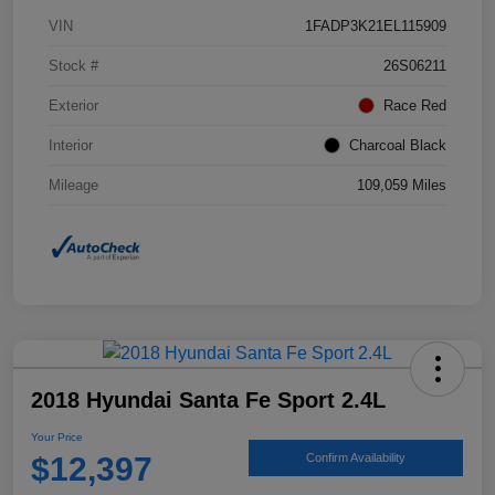
VIN
1FADP3K21EL115909
Stock #
26S06211
Exterior
Race Red
Interior
Charcoal Black
Mileage
109,059 Miles
2018 Hyundai Santa Fe Sport 2.4L
Your Price
$12,397
Confirm Availability