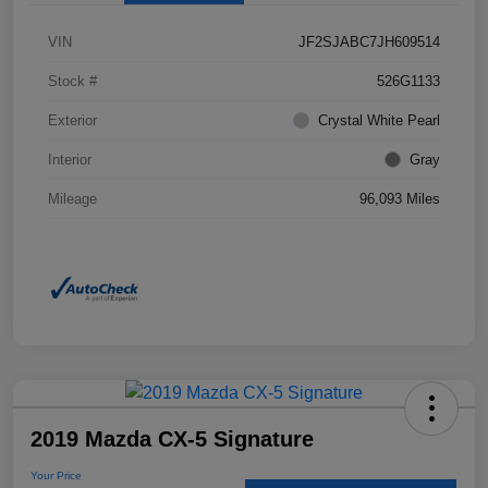
VIN
JF2SJABC7JH609514
Stock #
526G1133
Exterior
Crystal White Pearl
Interior
Gray
Mileage
96,093 Miles
2019 Mazda CX-5 Signature
Your Price