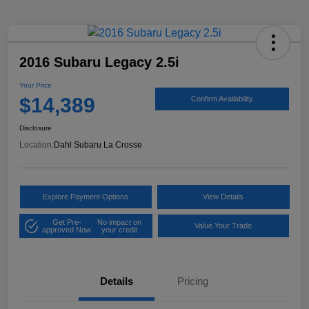
2016 Subaru Legacy 2.5i
Your Price
$14,389
Confirm Availability
Disclosure
Location:
Dahl Subaru La Crosse
Explore Payment Options
View Details
Get Pre-
No impact on
Value Your Trade
approved Now
your credit
Details
Pricing