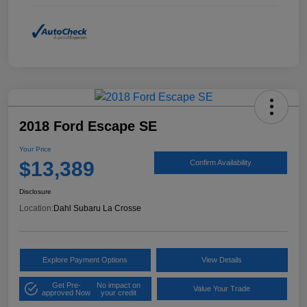
2018 Ford Escape SE
Your Price
$13,389
Confirm Availability
Disclosure
Location:
Dahl Subaru La Crosse
Explore Payment Options
View Details
Get Pre-
No impact on
Value Your Trade
approved Now
your credit