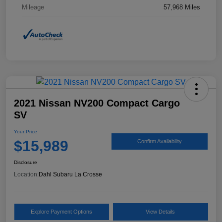
Mileage
57,968 Miles
2021 Nissan NV200 Compact Cargo
SV
Your Price
$15,989
Confirm Availability
Disclosure
Location:
Dahl Subaru La Crosse
Explore Payment Options
View Details