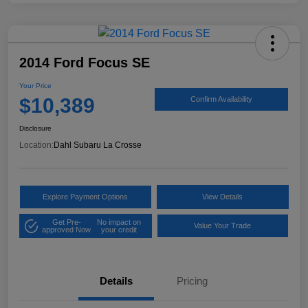
2014 Ford Focus SE
Your Price
$10,389
Confirm Availability
Disclosure
Location:
Dahl Subaru La Crosse
Explore Payment Options
View Details
Get Pre-
No impact on
Value Your Trade
approved Now
your credit
Details
Pricing