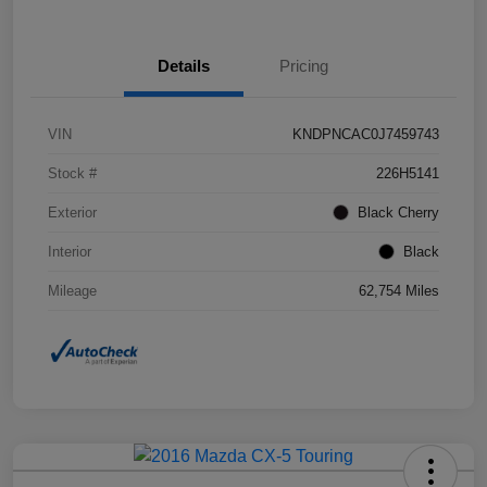
Details
Pricing
VIN
KNDPNCAC0J7459743
Stock #
226H5141
Exterior
Black Cherry
Interior
Black
Mileage
62,754 Miles