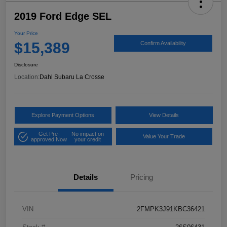
2019 Ford Edge SEL
Your Price
$15,389
Confirm Availability
Disclosure
Location:
Dahl Subaru La Crosse
Explore Payment Options
View Details
Get Pre-
No impact on
Value Your Trade
approved Now
your credit
Details
Pricing
VIN
2FMPK3J91KBC36421