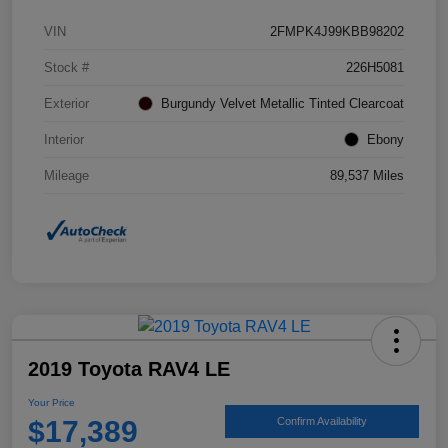
VIN
2FMPK4J99KBB98202
Stock #
226H5081
Exterior
Burgundy Velvet Metallic Tinted Clearcoat
Interior
Ebony
Mileage
89,537 Miles
2019 Toyota RAV4 LE
Your Price
$17,389
Confirm Availability