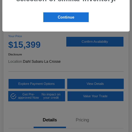
Continue
2017 Ford Expedition XLT
Your Price
$15,399
Confirm Availability
Disclosure
Location:
Dahl Subaru La Crosse
Explore Payment Options
View Details
Get Pre-
No impact on
Value Your Trade
approved Now
your credit
Details
Pricing