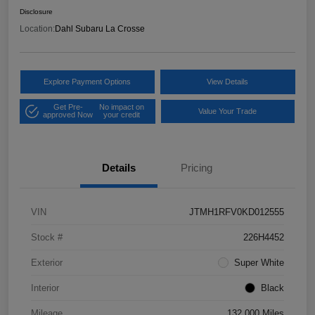
Disclosure
Location:
Dahl Subaru La Crosse
Explore Payment Options
View Details
Get Pre-
No impact on
Value Your Trade
approved Now
your credit
Details
Pricing
VIN
JTMH1RFV0KD012555
Stock #
226H4452
Exterior
Super White
Interior
Black
Mileage
132,000 Miles