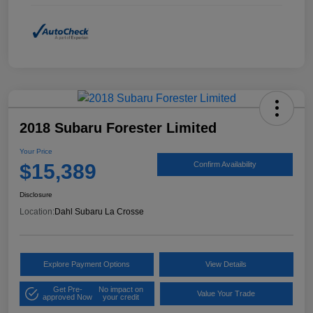
2018 Subaru Forester Limited
Your Price
$15,389
Confirm Availability
Disclosure
Location:
Dahl Subaru La Crosse
Explore Payment Options
View Details
Get Pre-
No impact on
Value Your Trade
approved Now
your credit