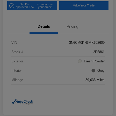
Get Pre-
No impact on
Value Your Trade
approved Now
your credit
Details
Pricing
VIN
3N6CM0KN6MK692609
Stock #
2P5861
Exterior
Fresh Powder
Interior
Grey
Mileage
89,636 Miles