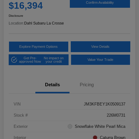
$16,394
Confirm Availability
Disclosure
Location:
Dahl Subaru La Crosse
Explore Payment Options
View Details
Get Pre-
No impact on
Value Your Trade
approved Now
your credit
Details
Pricing
VIN
JM3KFBEY1K0509137
Stock #
226M0731
Exterior
Snowflake White Pearl Mica
Interior
Caturra Brown