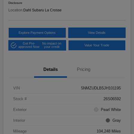
Disclosure
Location:
Dahl Subaru La Crosse
Explore Payment Options
View Details
Get Pre-
No impact on
Value Your Trade
approved Now
your credit
Details
Pricing
VIN
5NMZUDLB5JH101195
Stock #
26S06592
Exterior
Pearl White
Interior
Gray
Mileage
104,248 Miles