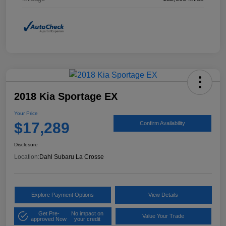
2018 Kia Sportage EX
Your Price
$17,289
Confirm Availability
Disclosure
Location:
Dahl Subaru La Crosse
Explore Payment Options
View Details
Get Pre-
No impact on
Value Your Trade
approved Now
your credit