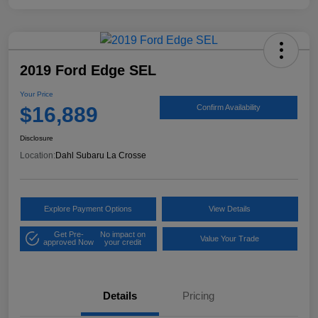
2019 Ford Edge SEL
Your Price
$16,889
Confirm Availability
Disclosure
Location:
Dahl Subaru La Crosse
Explore Payment Options
View Details
Get Pre-
No impact on
Value Your Trade
approved Now
your credit
Details
Pricing