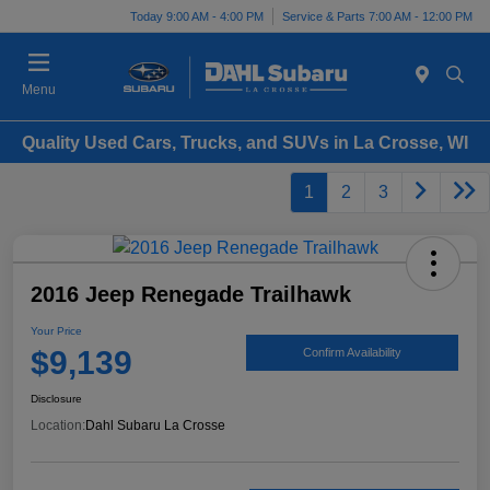
Today 9:00 AM - 4:00 PM
Service & Parts 7:00 AM - 12:00 PM
Menu
Quality Used Cars, Trucks, and SUVs in La Crosse, WI
1
2
3
2016 Jeep Renegade Trailhawk
Your Price
$9,139
Confirm Availability
Disclosure
Location:
Dahl Subaru La Crosse