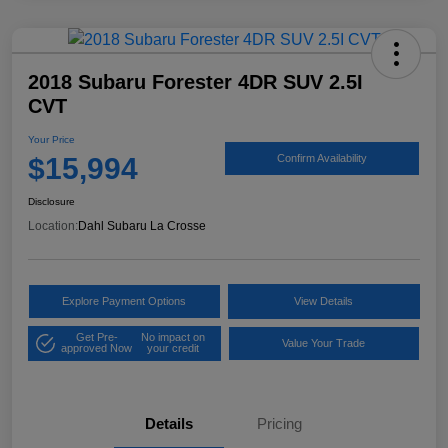
2018 Subaru Forester 4DR SUV 2.5I
CVT
Your Price
$15,994
Confirm Availability
Disclosure
Location:
Dahl Subaru La Crosse
Explore Payment Options
View Details
Get Pre-
No impact on
Value Your Trade
approved Now
your credit
Details
Pricing