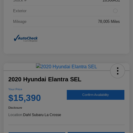
Stock #
26S06431
Exterior
Mileage
78,005 Miles
2020 Hyundai Elantra SEL
Your Price
$15,390
Confirm Availability
Disclosure
Location:
Dahl Subaru La Crosse