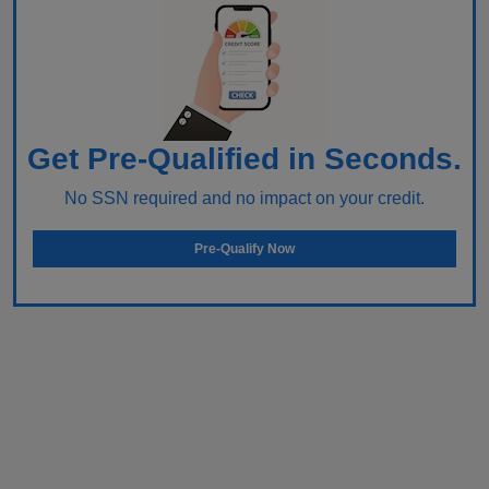
Get Pre-Qualified in Seconds.
No SSN required and no impact on your credit.
Pre-Qualify Now