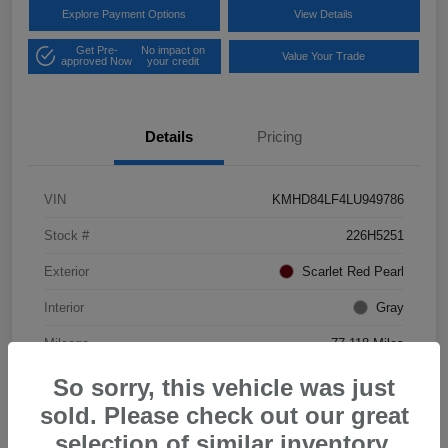
Explore Payment Options
View Details
Get Pre-
No impact on
Value Your Trade
approved Now
your credit
Details
Pricing
VIN
KMHD84LF4LU949786
Stock #
226H5251
Exterior
Scarlet Red Pearl
Interior
Gray
Mileage
77,118 Miles
So sorry, this vehicle was just
sold. Please check out our great
selection of similar inventory.