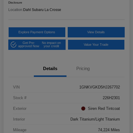
Disclosure
Location:
Dahl Subaru La Crosse
Explore Payment Options
View Details
Get Pre-
No impact on
Value Your Trade
approved Now
your credit
Details
Pricing
VIN
1GNKVGKD5HJ267702
Stock #
226H2301
Exterior
Siren Red Tintcoat
Interior
Dark Titanium/Light Titanium
Mileage
74,224 Miles