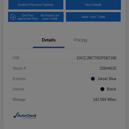
Explore Payment Options
View Details
Get Pre-
No impact on
Value Your Trade
approved Now
your credit
Details
Pricing
VIN
ZACCJBCT0GPD67190
Stock #
226H4532
Exterior
Jetset Blue
Interior
Black
Mileage
142,584 Miles