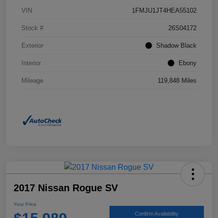
VIN
1FMJU1JT4HEA55102
Stock #
26S04172
Exterior
Shadow Black
Interior
Ebony
Mileage
119,848 Miles
2017 Nissan Rogue SV
Your Price
Confirm Availability