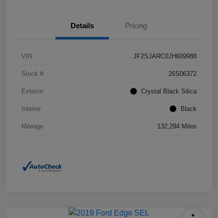
Details
Pricing
VIN
JF2SJARC0JH609988
Stock #
26S06372
Exterior
Crystal Black Silica
Interior
Black
Mileage
132,294 Miles