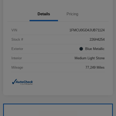
Details
Pricing
VIN
1FMCU0GD4JUB71124
Stock #
226H4254
Exterior
Blue Metallic
Interior
Medium Light Stone
Mileage
77,249 Miles