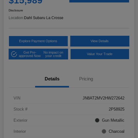
$15,989
Disclosure
Location:
Dahl Subaru La Crosse
Explore Payment Options
View Details
Get Pre-
No impact on
Value Your Trade
approved Now
your credit
Details
Pricing
VIN
JN8AT2MV2HW272642
Stock #
2P58925
Exterior
Gun Metallic
Interior
Charcoal