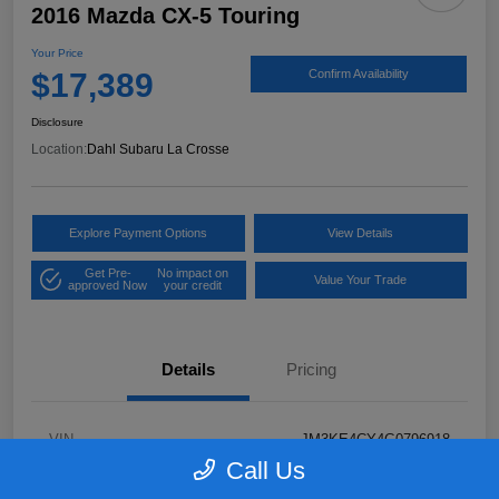
2016 Mazda CX-5 Touring
Your Price
$17,389
Confirm Availability
Disclosure
Location:
Dahl Subaru La Crosse
Explore Payment Options
View Details
Get Pre-
No impact on
Value Your Trade
approved Now
your credit
Details
Pricing
VIN
JM3KE4CY4G0796918
Call Us
Stock #
2P58921