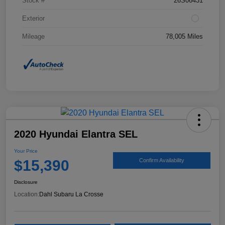
Stock #
26S06431
Exterior
Mileage
78,005 Miles
2020 Hyundai Elantra SEL
Your Price
$15,390
Confirm Availability
Disclosure
Location:
Dahl Subaru La Crosse