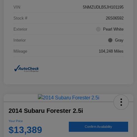
VIN
5NMZUDLB5JH101195
Stock #
26S06592
Exterior
Pearl White
Interior
Gray
Mileage
104,248 Miles
2014 Subaru Forester 2.5i
Your Price
$13,389
Confirm Availability