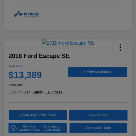
2018 Ford Escape SE
Your Price
$13,389
Confirm Availability
Disclosure
Location:
Dahl Subaru La Crosse
Explore Payment Options
View Details
Get Pre-
No impact on
Value Your Trade
approved Now
your credit