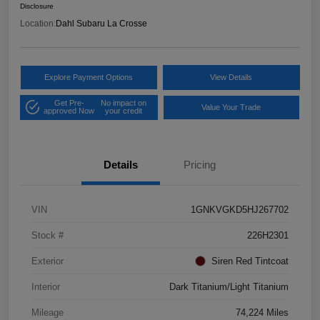
Disclosure
Location:
Dahl Subaru La Crosse
Explore Payment Options
View Details
Get Pre-
No impact on
Value Your Trade
approved Now
your credit
Details
Pricing
VIN
1GNKVGKD5HJ267702
Stock #
226H2301
Exterior
Siren Red Tintcoat
Interior
Dark Titanium/Light Titanium
Mileage
74,224 Miles