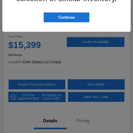
Continue
2017 Ford Expedition XLT
Your Price
$15,399
Confirm Availability
Disclosure
Location:
Dahl Subaru La Crosse
Explore Payment Options
View Details
Get Pre-
No impact on
Value Your Trade
approved Now
your credit
Details
Pricing