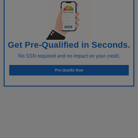
Get Pre-Qualified in Seconds.
No SSN required and no impact on your credit.
Pre-Qualify Now