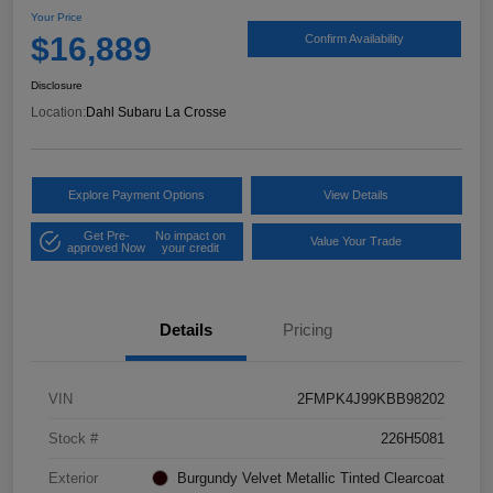
Your Price
$16,889
Confirm Availability
Disclosure
Location:
Dahl Subaru La Crosse
Explore Payment Options
View Details
Get Pre-
No impact on
Value Your Trade
approved Now
your credit
Details
Pricing
VIN
2FMPK4J99KBB98202
Stock #
226H5081
Exterior
Burgundy Velvet Metallic Tinted Clearcoat