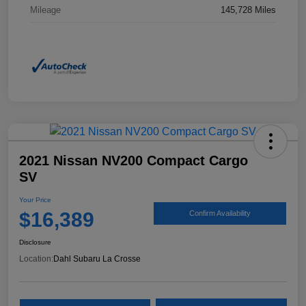
Mileage
145,728 Miles
2021 Nissan NV200 Compact Cargo
SV
Your Price
$16,389
Confirm Availability
Disclosure
Location:
Dahl Subaru La Crosse