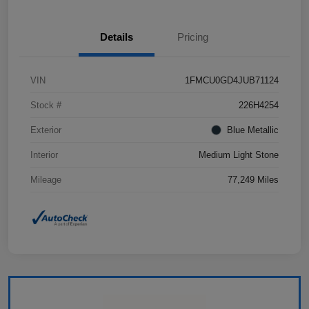
Details
Pricing
VIN
1FMCU0GD4JUB71124
Stock #
226H4254
Exterior
Blue Metallic
Interior
Medium Light Stone
Mileage
77,249 Miles