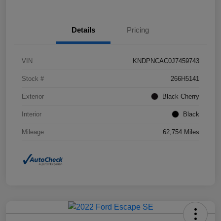
Details
Pricing
VIN
KNDPNCAC0J7459743
Stock #
266H5141
Exterior
Black Cherry
Interior
Black
Mileage
62,754 Miles