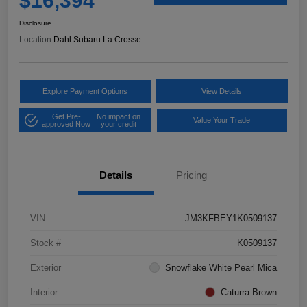
$16,394
Disclosure
Location:
Dahl Subaru La Crosse
Explore Payment Options
View Details
Get Pre-
No impact on
Value Your Trade
approved Now
your credit
Details
Pricing
VIN
JM3KFBEY1K0509137
Stock #
K0509137
Exterior
Snowflake White Pearl Mica
Interior
Caturra Brown