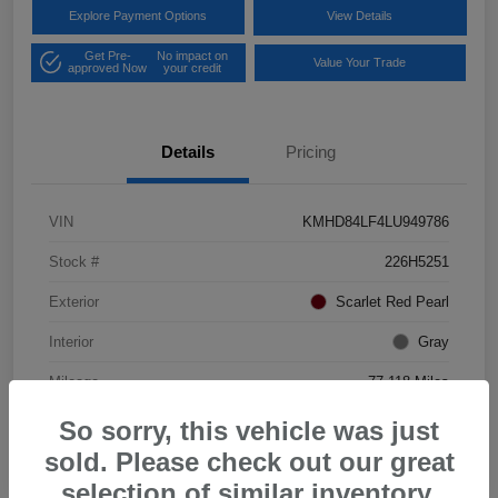
Explore Payment Options
View Details
Get Pre-
No impact on
Value Your Trade
approved Now
your credit
Details
Pricing
VIN
KMHD84LF4LU949786
Stock #
226H5251
Exterior
Scarlet Red Pearl
Interior
Gray
Mileage
77,118 Miles
So sorry, this vehicle was just
sold. Please check out our great
selection of similar inventory.