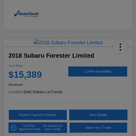
2018 Subaru Forester Limited
Your Price
$15,389
Confirm Availability
Disclosure
Location:
Dahl Subaru La Crosse
Explore Payment Options
View Details
Get Pre-
No impact on
Value Your Trade
approved Now
your credit