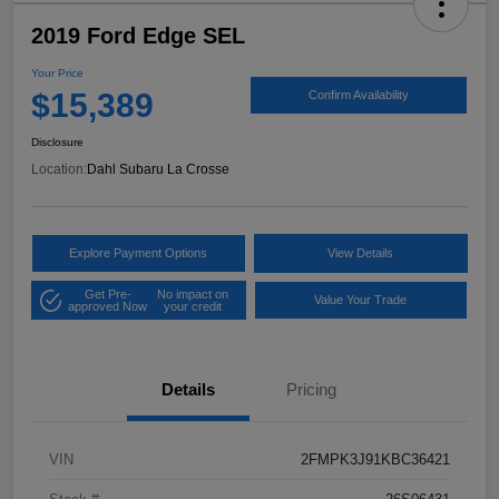
2019 Ford Edge SEL
Your Price
$15,389
Confirm Availability
Disclosure
Location:
Dahl Subaru La Crosse
Explore Payment Options
View Details
Get Pre-
No impact on
Value Your Trade
approved Now
your credit
Details
Pricing
VIN
2FMPK3J91KBC36421