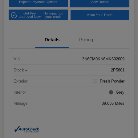
Explore Payment Options
View Details
Get Pre-
No impact on
Value Your Trade
approved Now
your credit
Details
Pricing
VIN
3N6CM0KN6MK692609
Stock #
2P5861
Exterior
Fresh Powder
Interior
Grey
Mileage
89,636 Miles