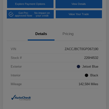
Explore Payment Options
View Details
Get Pre-
No impact on
Value Your Trade
approved Now
your credit
Details
Pricing
VIN
ZACCJBCT0GPD67190
Stock #
226H4532
Exterior
Jetset Blue
Interior
Black
Mileage
142,584 Miles