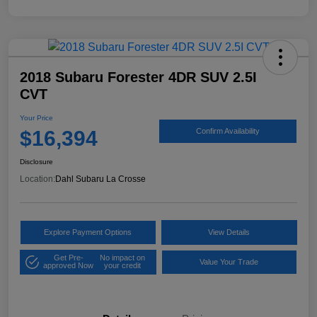
2018 Subaru Forester 4DR SUV 2.5I
CVT
Your Price
$16,394
Confirm Availability
Disclosure
Location:
Dahl Subaru La Crosse
Explore Payment Options
View Details
Get Pre-
No impact on
Value Your Trade
approved Now
your credit