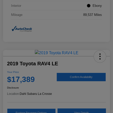
Interior
Ebony
Mileage
89,537 Miles
2019 Toyota RAV4 LE
Your Price
$17,389
Confirm Availability
Disclosure
Location:
Dahl Subaru La Crosse
Explore Payment Options
View Details