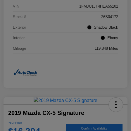
VIN
1FMJU1JT4HEA55102
Stock #
26S04172
Exterior
Shadow Black
Interior
Ebony
Mileage
119,848 Miles
2019 Mazda CX-5 Signature
Your Price
Confirm Availability