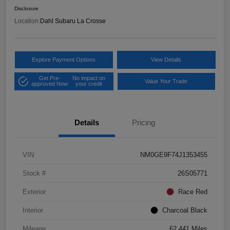
Disclosure
Location:
Dahl Subaru La Crosse
Explore Payment Options
View Details
Get Pre-
No impact on
Value Your Trade
approved Now
your credit
Details
Pricing
VIN
NM0GE9F74J1353455
Stock #
26S05771
Exterior
Race Red
Interior
Charcoal Black
Mileage
62,441 Miles