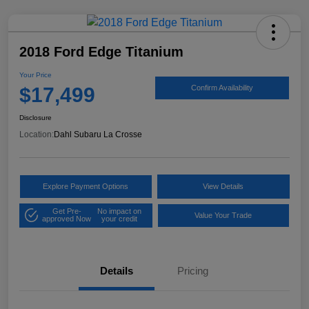
2018 Ford Edge Titanium
Your Price
$17,499
Confirm Availability
Disclosure
Location:
Dahl Subaru La Crosse
Explore Payment Options
View Details
Get Pre-
No impact on
Value Your Trade
approved Now
your credit
Details
Pricing