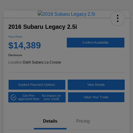
2016 Subaru Legacy 2.5i
Your Price
$14,389
Confirm Availability
Disclosure
Location:
Dahl Subaru La Crosse
Explore Payment Options
View Details
Get Pre-
No impact on
Value Your Trade
approved Now
your credit
Details
Pricing