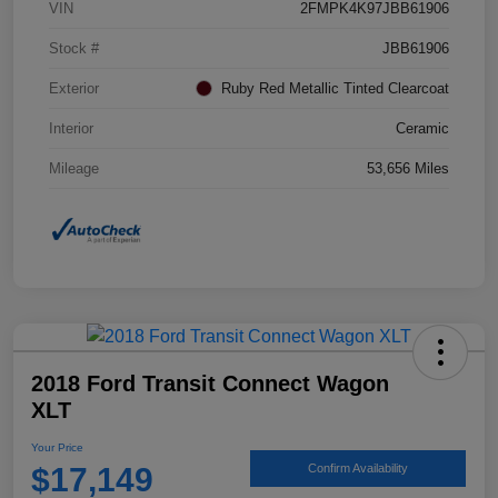
VIN
2FMPK4K97JBB61906
Stock #
JBB61906
Exterior
Ruby Red Metallic Tinted Clearcoat
Interior
Ceramic
Mileage
53,656 Miles
2018 Ford Transit Connect Wagon
XLT
Your Price
$17,149
Confirm Availability