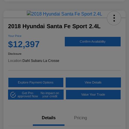
2018 Hyundai Santa Fe Sport 2.4L
Your Price
$12,397
Confirm Availability
Disclosure
Location:
Dahl Subaru La Crosse
Explore Payment Options
View Details
Get Pre-
No impact on
Value Your Trade
approved Now
your credit
Details
Pricing