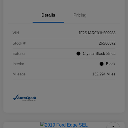
Details
Pricing
VIN
JF2SJARC0JH609988
Stock #
26S06372
Exterior
Crystal Black Silica
Interior
Black
Mileage
132,294 Miles