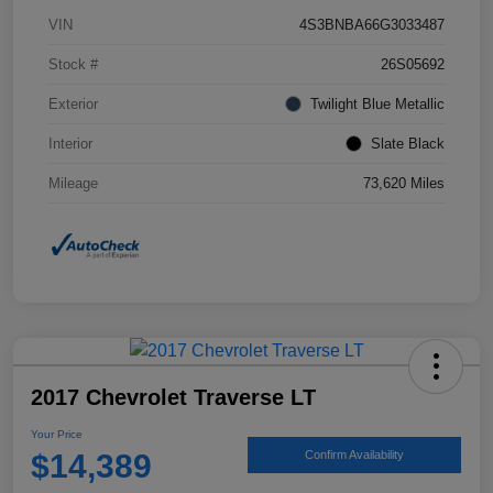
VIN
4S3BNBA66G3033487
Stock #
26S05692
Exterior
Twilight Blue Metallic
Interior
Slate Black
Mileage
73,620 Miles
2017 Chevrolet Traverse LT
Your Price
$14,389
Confirm Availability