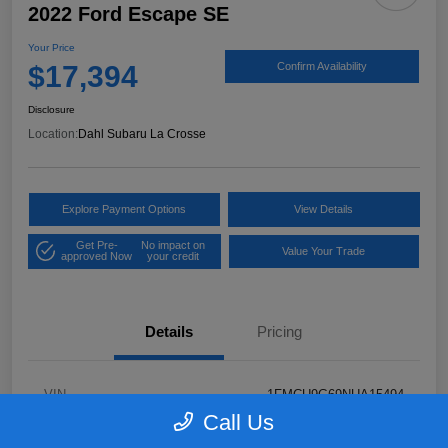
2022 Ford Escape SE
Your Price
$17,394
Confirm Availability
Disclosure
Location:
Dahl Subaru La Crosse
Explore Payment Options
View Details
Get Pre-
No impact on
Value Your Trade
approved Now
your credit
Details
Pricing
VIN
1FMCU9G69NUA15494
Call Us
Stock #
26S05232