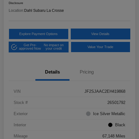
Disclosure
Location:
Dahl Subaru La Crosse
Explore Payment Options
View Details
Get Pre-
No impact on
Value Your Trade
approved Now
your credit
Details
Pricing
VIN
JF2SJAAC2EH419868
Stock #
26S01792
Exterior
Ice Silver Metallic
Interior
Black
Mileage
67,148 Miles