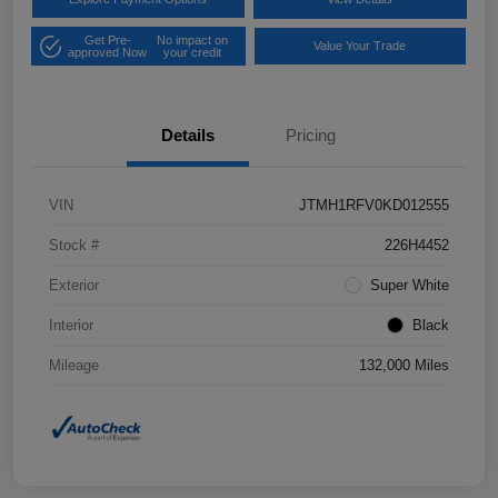
Get Pre-
No impact on
Value Your Trade
approved Now
your credit
Details
Pricing
VIN
JTMH1RFV0KD012555
Stock #
226H4452
Exterior
Super White
Interior
Black
Mileage
132,000 Miles