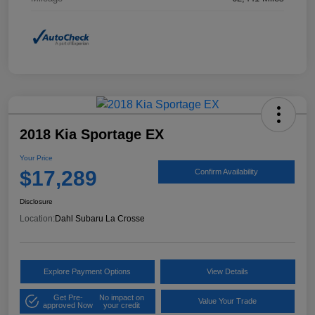
2018 Kia Sportage EX
Your Price
$17,289
Confirm Availability
Disclosure
Location:
Dahl Subaru La Crosse
Explore Payment Options
View Details
Get Pre-
No impact on
Value Your Trade
approved Now
your credit