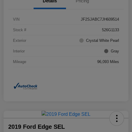
Details
Pricing
VIN
JF2SJABC7JH609514
Stock #
526G1133
Exterior
Crystal White Pearl
Interior
Gray
Mileage
96,093 Miles
2019 Ford Edge SEL