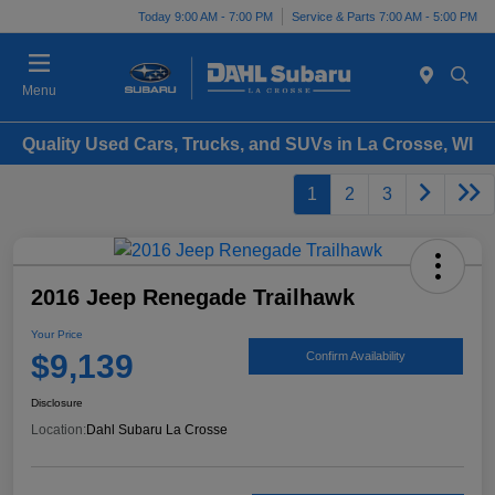
Today 9:00 AM - 7:00 PM
Service & Parts 7:00 AM - 5:00 PM
Menu
Quality Used Cars, Trucks, and SUVs in La Crosse, WI
1
2
3
2016 Jeep Renegade Trailhawk
Your Price
$9,139
Confirm Availability
Disclosure
Location:
Dahl Subaru La Crosse