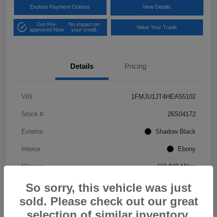
Explore Payment Options
View Details
Get Pre-
No impact on
Value Your Trade
approved Now
your credit
Details
Pricing
VIN
1FMJU1JT4HEA55102
Stock #
26S04172
Exterior
Shadow Black
Interior
Ebony
Mileage
119,848 Miles
So sorry, this vehicle was just
sold. Please check out our great
selection of similar inventory.