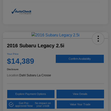
2016 Subaru Legacy 2.5i
Your Price
$14,389
Confirm Availability
Disclosure
Location:
Dahl Subaru La Crosse
Explore Payment Options
View Details
Get Pre-
No impact on
Value Your Trade
approved Now
your credit