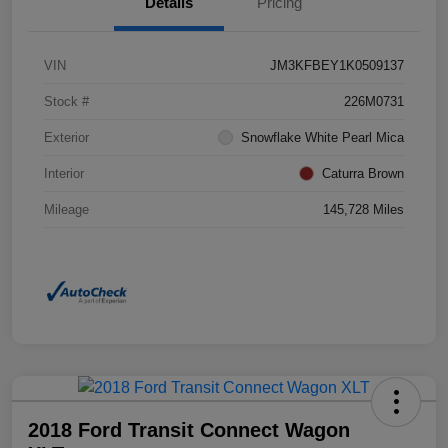
Details
Pricing
VIN
JM3KFBEY1K0509137
Stock #
226M0731
Exterior
Snowflake White Pearl Mica
Interior
Caturra Brown
Mileage
145,728 Miles
2018 Ford Transit Connect Wagon