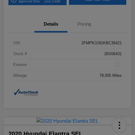
approved Now
your credit
Details
Pricing
VIN
2FMPK3J91KBC36421
Stock #
26S06431
Exterior
Mileage
78,005 Miles
2020 Hyundai Elantra SEL