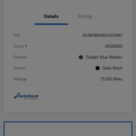
Details
Pricing
VIN
4S3BNBA66G3033487
Stock #
26S05692
Exterior
Twilight Blue Metallic
Interior
Slate Black
Mileage
73,620 Miles