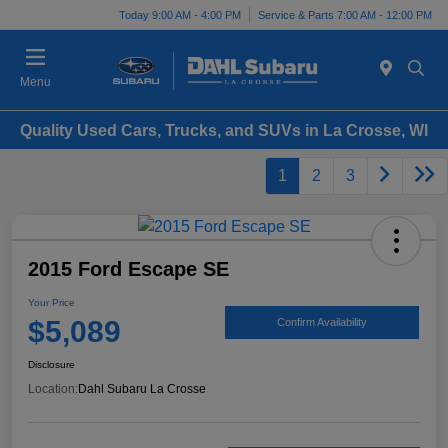
Today 9:00 AM - 4:00 PM
Service & Parts 7:00 AM - 12:00 PM
Menu
Quality Used Cars, Trucks, and SUVs in La Crosse, WI
1
2
3
2015 Ford Escape SE
Your Price
$5,089
Confirm Availability
Disclosure
Location:
Dahl Subaru La Crosse