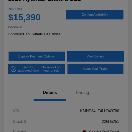
Your Price
$15,390
Confirm Availability
Disclosure
Location:
Dahl Subaru La Crosse
Explore Payment Options
View Details
Get Pre-
No impact on
Value Your Trade
approved Now
your credit
Details
Pricing
VIN
KMHD84LF4LU949786
Stock #
226H5251