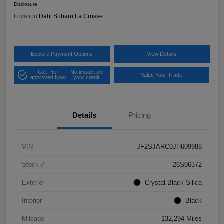
Disclosure
Location:
Dahl Subaru La Crosse
Explore Payment Options
View Details
Get Pre-
No impact on
Value Your Trade
approved Now
your credit
Details
Pricing
VIN
JF2SJARC0JH609988
Stock #
26S06372
Exterior
Crystal Black Silica
Interior
Black
Mileage
132,294 Miles