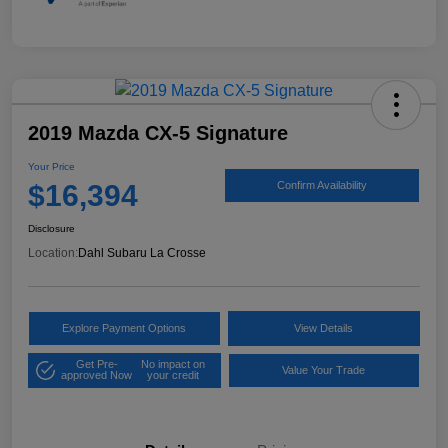
2019 Mazda CX-5 Signature
Your Price
$16,394
Confirm Availability
Disclosure
Location:
Dahl Subaru La Crosse
Explore Payment Options
View Details
Get Pre-
No impact on
Value Your Trade
approved Now
your credit