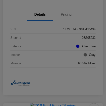
Details
Pricing
VIN
1FMCU9G69NUA15494
Stock #
26S05232
Exterior
Atlas Blue
Interior
Gray
Mileage
63,562 Miles