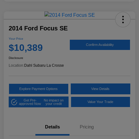
2014 Ford Focus SE
Your Price
$10,389
Confirm Availability
Disclosure
Location:
Dahl Subaru La Crosse
Explore Payment Options
View Details
Get Pre-
No impact on
Value Your Trade
approved Now
your credit
Details
Pricing