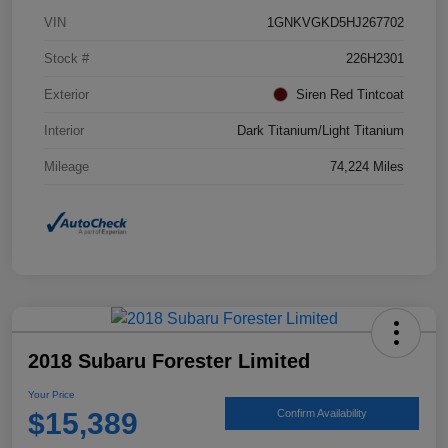
VIN
1GNKVGKD5HJ267702
Stock #
226H2301
Exterior
Siren Red Tintcoat
Interior
Dark Titanium/Light Titanium
Mileage
74,224 Miles
2018 Subaru Forester Limited
Your Price
$15,389
Confirm Availability