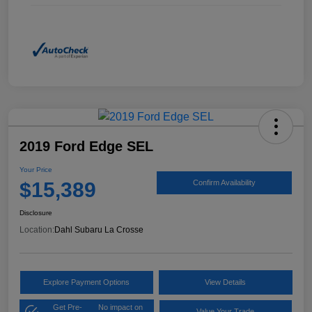
2019 Ford Edge SEL
Your Price
$15,389
Confirm Availability
Disclosure
Location:
Dahl Subaru La Crosse
Explore Payment Options
View Details
Get Pre-
No impact on
Value Your Trade