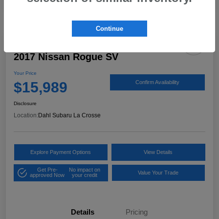
Continue
2017 Nissan Rogue SV
Your Price
$15,989
Confirm Availability
Disclosure
Location:
Dahl Subaru La Crosse
Explore Payment Options
View Details
Get Pre-
No impact on
Value Your Trade
approved Now
your credit
Details
Pricing