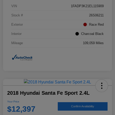
VIN
1FADP3K21EL115909
Stock #
26S06211
Exterior
Race Red
Interior
Charcoal Black
Mileage
109,059 Miles
2018 Hyundai Santa Fe Sport 2.4L
Your Price
$12,397
Confirm Availability