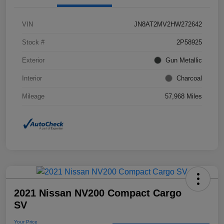
VIN
JN8AT2MV2HW272642
Stock #
2P58925
Exterior
Gun Metallic
Interior
Charcoal
Mileage
57,968 Miles
2021 Nissan NV200 Compact Cargo
SV
Your Price