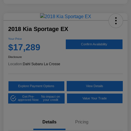
2018 Kia Sportage EX
Your Price
$17,289
Confirm Availability
Disclosure
Location:
Dahl Subaru La Crosse
Explore Payment Options
View Details
Get Pre-
No impact on
Value Your Trade
approved Now
your credit
Details
Pricing