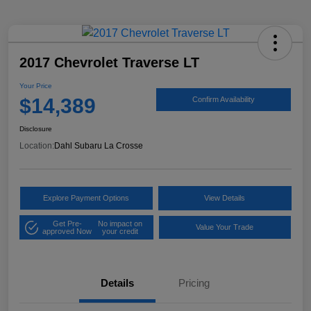
2017 Chevrolet Traverse LT
Your Price
$14,389
Confirm Availability
Disclosure
Location:
Dahl Subaru La Crosse
Explore Payment Options
View Details
Get Pre-
No impact on
Value Your Trade
approved Now
your credit
Details
Pricing