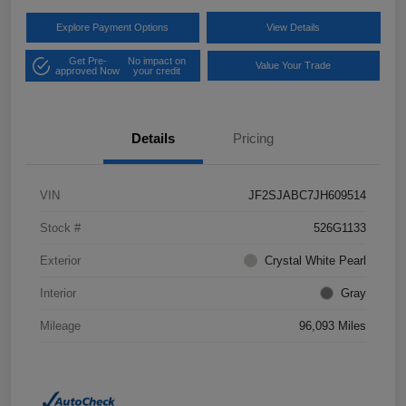
Explore Payment Options
View Details
Get Pre-
No impact on
Value Your Trade
approved Now
your credit
Details
Pricing
VIN
JF2SJABC7JH609514
Stock #
526G1133
Exterior
Crystal White Pearl
Interior
Gray
Mileage
96,093 Miles