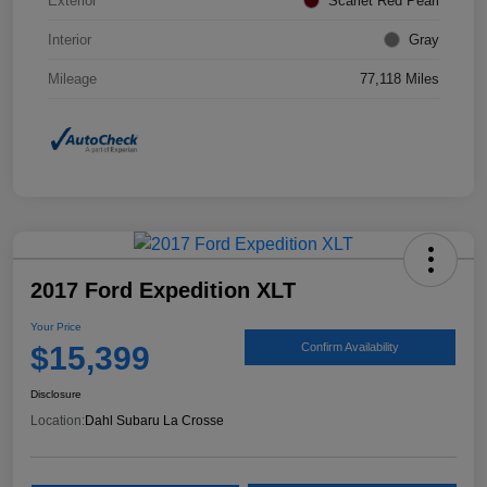
Exterior
Scarlet Red Pearl
Interior
Gray
Mileage
77,118 Miles
2017 Ford Expedition XLT
Your Price
$15,399
Confirm Availability
Disclosure
Location:
Dahl Subaru La Crosse