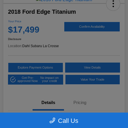
2018 Ford Edge Titanium
Your Price
$17,499
Confirm Availability
Disclosure
Location:
Dahl Subaru La Crosse
Explore Payment Options
View Details
Get Pre-
No impact on
Value Your Trade
approved Now
your credit
Details
Pricing
Call Us
VIN
2FMPK4K97JBB61906