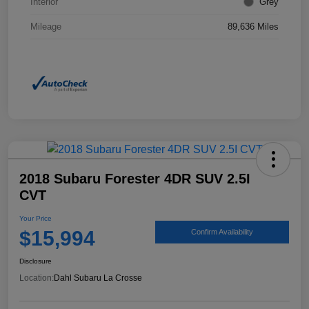
Interior
Grey
Mileage
89,636 Miles
2018 Subaru Forester 4DR SUV 2.5I
CVT
Your Price
$15,994
Confirm Availability
Disclosure
Location:
Dahl Subaru La Crosse