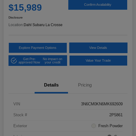
$15,989
Confirm Availability
Disclosure
Location:
Dahl Subaru La Crosse
Explore Payment Options
View Details
Get Pre-
No impact on
Value Your Trade
approved Now
your credit
Details
Pricing
VIN
3N6CM0KN6MK692609
Stock #
2P5861
Exterior
Fresh Powder