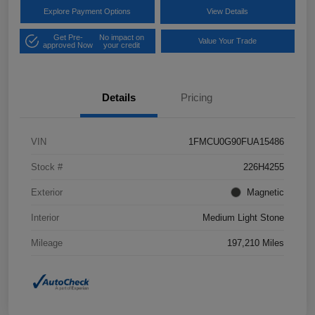
Explore Payment Options
View Details
Get Pre-
No impact on
Value Your Trade
approved Now
your credit
Details
Pricing
VIN
1FMCU0G90FUA15486
Stock #
226H4255
Exterior
Magnetic
Interior
Medium Light Stone
Mileage
197,210 Miles