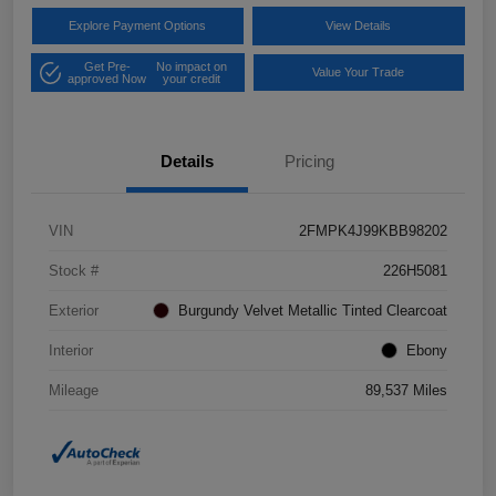
Explore Payment Options
View Details
Get Pre-
No impact on
Value Your Trade
approved Now
your credit
Details
Pricing
VIN
2FMPK4J99KBB98202
Stock #
226H5081
Exterior
Burgundy Velvet Metallic Tinted Clearcoat
Interior
Ebony
Mileage
89,537 Miles