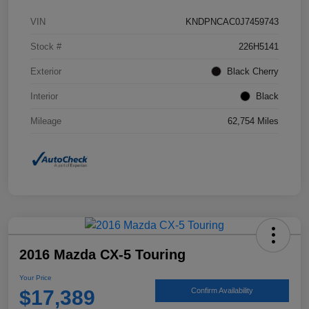
VIN
KNDPNCAC0J7459743
Stock #
226H5141
Exterior
Black Cherry
Interior
Black
Mileage
62,754 Miles
2016 Mazda CX-5 Touring
Your Price
$17,389
Confirm Availability