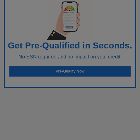
Get Pre-Qualified in Seconds.
No SSN required and no impact on your credit.
Pre-Qualify Now