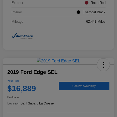
Exterior
Race Red
Interior
Charcoal Black
Mileage
62,441 Miles
2019 Ford Edge SEL
Your Price
$16,889
Confirm Availability
Disclosure
Location:
Dahl Subaru La Crosse