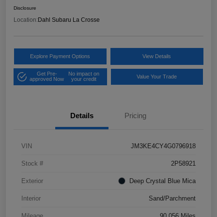
Disclosure
Location:
Dahl Subaru La Crosse
Explore Payment Options
View Details
Get Pre-
No impact on
Value Your Trade
approved Now
your credit
Details
Pricing
VIN
JM3KE4CY4G0796918
Stock #
2P58921
Exterior
Deep Crystal Blue Mica
Interior
Sand/Parchment
Mileage
90,056 Miles