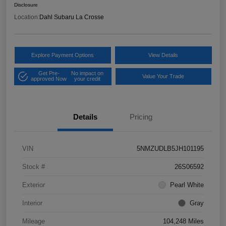
Disclosure
Location:
Dahl Subaru La Crosse
Explore Payment Options
View Details
Get Pre-
No impact on
Value Your Trade
approved Now
your credit
Details
Pricing
VIN
5NMZUDLB5JH101195
Stock #
26S06592
Exterior
Pearl White
Interior
Gray
Mileage
104,248 Miles