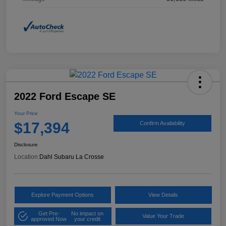
2022 Ford Escape SE
Your Price
$17,394
Confirm Availability
Disclosure
Location:
Dahl Subaru La Crosse
Explore Payment Options
View Details
Get Pre-
No impact on
Value Your Trade
approved Now
your credit