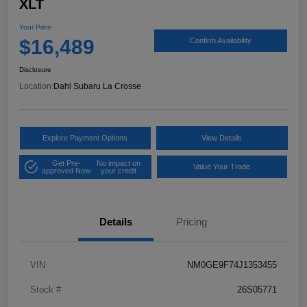
XLT
Your Price
$16,489
Confirm Availability
Disclosure
Location:
Dahl Subaru La Crosse
Explore Payment Options
View Details
Get Pre-
No impact on
Value Your Trade
approved Now
your credit
Details
Pricing
VIN
NM0GE9F74J1353455
Stock #
26S05771