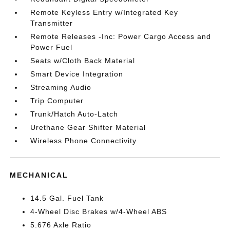
Remote Keyless Entry w/Integrated Key
Transmitter
Remote Releases -Inc: Power Cargo Access and
Power Fuel
Seats w/Cloth Back Material
Smart Device Integration
Streaming Audio
Trip Computer
Trunk/Hatch Auto-Latch
Urethane Gear Shifter Material
Wireless Phone Connectivity
MECHANICAL
14.5 Gal. Fuel Tank
4-Wheel Disc Brakes w/4-Wheel ABS
5.676 Axle Ratio