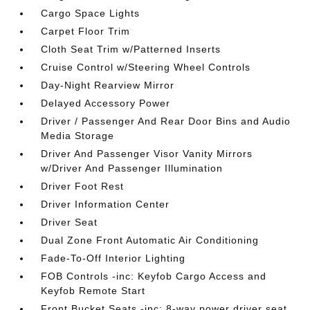
Cargo Space Lights
Carpet Floor Trim
Cloth Seat Trim w/Patterned Inserts
Cruise Control w/Steering Wheel Controls
Day-Night Rearview Mirror
Delayed Accessory Power
Driver / Passenger And Rear Door Bins and Audio
Media Storage
Driver And Passenger Visor Vanity Mirrors
w/Driver And Passenger Illumination
Driver Foot Rest
Driver Information Center
Driver Seat
Dual Zone Front Automatic Air Conditioning
Fade-To-Off Interior Lighting
FOB Controls -inc: Keyfob Cargo Access and
Keyfob Remote Start
Front Bucket Seats -inc: 8-way power driver seat