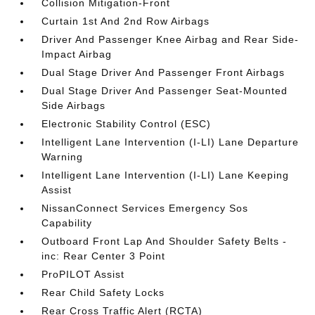
Collision Mitigation-Front
Curtain 1st And 2nd Row Airbags
Driver And Passenger Knee Airbag and Rear Side-
Impact Airbag
Dual Stage Driver And Passenger Front Airbags
Dual Stage Driver And Passenger Seat-Mounted
Side Airbags
Electronic Stability Control (ESC)
Intelligent Lane Intervention (I-LI) Lane Departure
Warning
Intelligent Lane Intervention (I-LI) Lane Keeping
Assist
NissanConnect Services Emergency Sos
Capability
Outboard Front Lap And Shoulder Safety Belts -
inc: Rear Center 3 Point
ProPILOT Assist
Rear Child Safety Locks
Rear Cross Traffic Alert (RCTA)