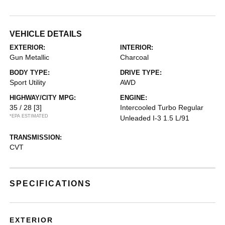
VEHICLE DETAILS
EXTERIOR:
INTERIOR:
Gun Metallic
Charcoal
BODY TYPE:
DRIVE TYPE:
Sport Utility
AWD
HIGHWAY/CITY MPG:
ENGINE:
35 / 28
[3]
Intercooled Turbo Regular
*EPA ESTIMATED
Unleaded I-3 1.5 L/91
TRANSMISSION:
CVT
SPECIFICATIONS
EXTERIOR