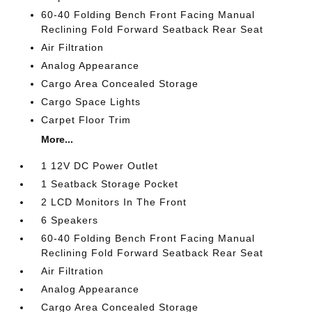
60-40 Folding Bench Front Facing Manual
Reclining Fold Forward Seatback Rear Seat
Air Filtration
Analog Appearance
Cargo Area Concealed Storage
Cargo Space Lights
Carpet Floor Trim
More...
1 12V DC Power Outlet
1 Seatback Storage Pocket
2 LCD Monitors In The Front
6 Speakers
60-40 Folding Bench Front Facing Manual
Reclining Fold Forward Seatback Rear Seat
Air Filtration
Analog Appearance
Cargo Area Concealed Storage