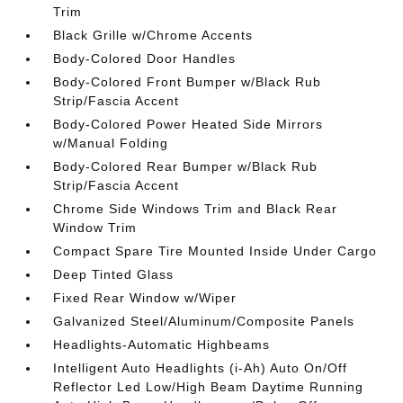
Trim
Black Grille w/Chrome Accents
Body-Colored Door Handles
Body-Colored Front Bumper w/Black Rub
Strip/Fascia Accent
Body-Colored Power Heated Side Mirrors
w/Manual Folding
Body-Colored Rear Bumper w/Black Rub
Strip/Fascia Accent
Chrome Side Windows Trim and Black Rear
Window Trim
Compact Spare Tire Mounted Inside Under Cargo
Deep Tinted Glass
Fixed Rear Window w/Wiper
Galvanized Steel/Aluminum/Composite Panels
Headlights-Automatic Highbeams
Intelligent Auto Headlights (i-Ah) Auto On/Off
Reflector Led Low/High Beam Daytime Running