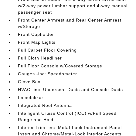
w/2-way power lumbar support and 4-way manual
passenger seat
Front Center Armrest and Rear Center Armrest
w/Storage
Front Cupholder
Front Map Lights
Full Carpet Floor Covering
Full Cloth Headliner
Full Floor Console w/Covered Storage
Gauges -inc: Speedometer
Glove Box
HVAC -inc: Underseat Ducts and Console Ducts
Immobilizer
Integrated Roof Antenna
Intelligent Cruise Control (ICC) w/Full Speed
Range and Hold
Interior Trim -inc: Metal-Look Instrument Panel
Insert and Chrome/Metal-Look Interior Accents