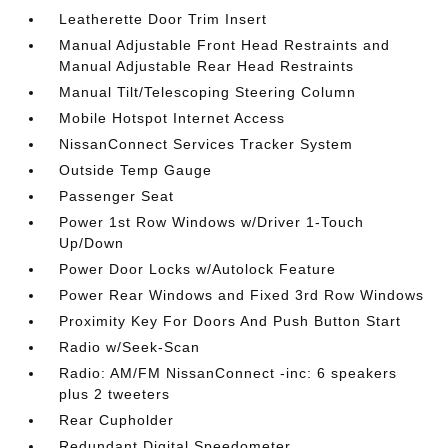
Leatherette Door Trim Insert
Manual Adjustable Front Head Restraints and
Manual Adjustable Rear Head Restraints
Manual Tilt/Telescoping Steering Column
Mobile Hotspot Internet Access
NissanConnect Services Tracker System
Outside Temp Gauge
Passenger Seat
Power 1st Row Windows w/Driver 1-Touch
Up/Down
Power Door Locks w/Autolock Feature
Power Rear Windows and Fixed 3rd Row Windows
Proximity Key For Doors And Push Button Start
Radio w/Seek-Scan
Radio: AM/FM NissanConnect -inc: 6 speakers
plus 2 tweeters
Rear Cupholder
Redundant Digital Speedometer