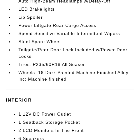
Auto High-Beam Headlamps w/Delay-Off
LED Brakelights
Lip Spoiler
Power Liftgate Rear Cargo Access
Speed Sensitive Variable Intermittent Wipers
Steel Spare Wheel
Tailgate/Rear Door Lock Included w/Power Door
Locks
Tires: P235/60R18 All Season
Wheels: 18 Dark Painted Machine Finished Alloy -
inc: Machine finished
INTERIOR
1 12V DC Power Outlet
1 Seatback Storage Pocket
2 LCD Monitors In The Front
6 Speakers