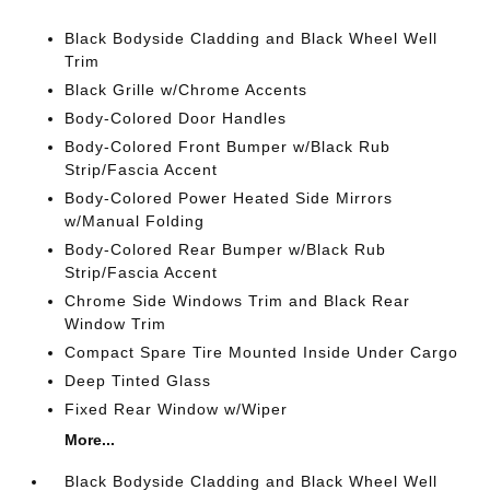
Black Bodyside Cladding and Black Wheel Well
Trim
Black Grille w/Chrome Accents
Body-Colored Door Handles
Body-Colored Front Bumper w/Black Rub
Strip/Fascia Accent
Body-Colored Power Heated Side Mirrors
w/Manual Folding
Body-Colored Rear Bumper w/Black Rub
Strip/Fascia Accent
Chrome Side Windows Trim and Black Rear
Window Trim
Compact Spare Tire Mounted Inside Under Cargo
Deep Tinted Glass
Fixed Rear Window w/Wiper
More...
Black Bodyside Cladding and Black Wheel Well