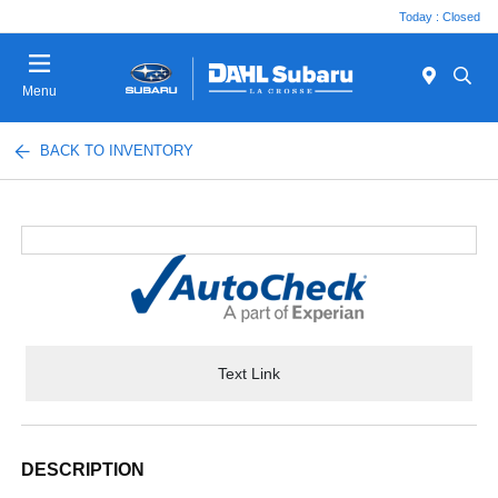
Today : Closed
Menu
BACK TO INVENTORY
Text Link
DESCRIPTION