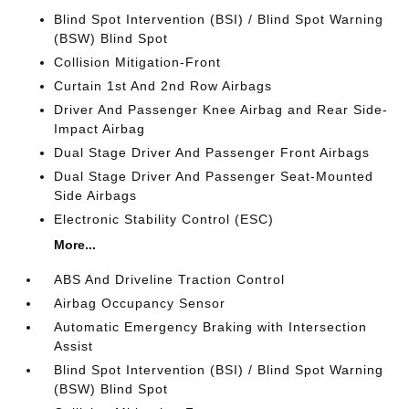
Blind Spot Intervention (BSI) / Blind Spot Warning
(BSW) Blind Spot
Collision Mitigation-Front
Curtain 1st And 2nd Row Airbags
Driver And Passenger Knee Airbag and Rear Side-
Impact Airbag
Dual Stage Driver And Passenger Front Airbags
Dual Stage Driver And Passenger Seat-Mounted
Side Airbags
Electronic Stability Control (ESC)
More...
ABS And Driveline Traction Control
Airbag Occupancy Sensor
Automatic Emergency Braking with Intersection
Assist
Blind Spot Intervention (BSI) / Blind Spot Warning
(BSW) Blind Spot