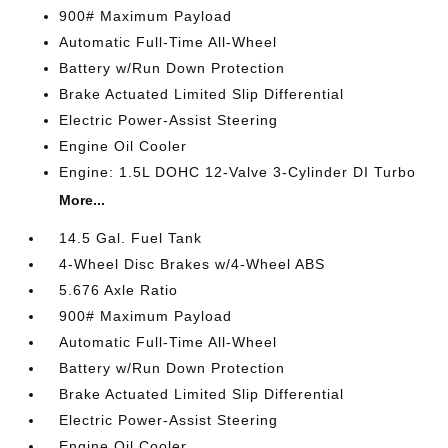
900# Maximum Payload
Automatic Full-Time All-Wheel
Battery w/Run Down Protection
Brake Actuated Limited Slip Differential
Electric Power-Assist Steering
Engine Oil Cooler
Engine: 1.5L DOHC 12-Valve 3-Cylinder DI Turbo
More...
14.5 Gal. Fuel Tank
4-Wheel Disc Brakes w/4-Wheel ABS
5.676 Axle Ratio
900# Maximum Payload
Automatic Full-Time All-Wheel
Battery w/Run Down Protection
Brake Actuated Limited Slip Differential
Electric Power-Assist Steering
Engine Oil Cooler