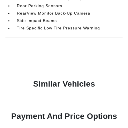
Rear Parking Sensors
RearView Monitor Back-Up Camera
Side Impact Beams
Tire Specific Low Tire Pressure Warning
Similar Vehicles
Payment And Price Options