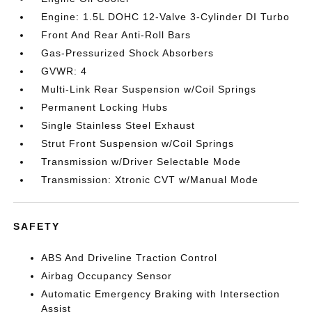
Engine: 1.5L DOHC 12-Valve 3-Cylinder DI Turbo
Front And Rear Anti-Roll Bars
Gas-Pressurized Shock Absorbers
GVWR: 4
Multi-Link Rear Suspension w/Coil Springs
Permanent Locking Hubs
Single Stainless Steel Exhaust
Strut Front Suspension w/Coil Springs
Transmission w/Driver Selectable Mode
Transmission: Xtronic CVT w/Manual Mode
SAFETY
ABS And Driveline Traction Control
Airbag Occupancy Sensor
Automatic Emergency Braking with Intersection
Assist