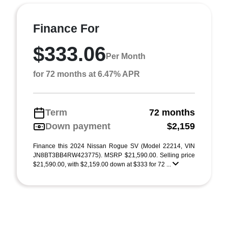
Finance For
$333.06
Per Month
for 72 months at 6.47% APR
Term
72 months
Down payment
$2,159
Finance this 2024 Nissan Rogue SV (Model 22214, VIN
JN8BT3BB4RW423775). MSRP $21,590.00. Selling price
$21,590.00, with $2,159.00 down at $333 for 72 ...