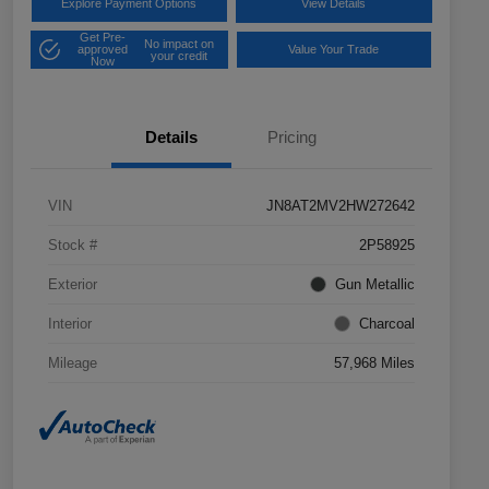
Explore Payment Options
View Details
Get Pre-
No impact on
approved
Value Your Trade
your credit
Now
Details
Pricing
VIN
JN8AT2MV2HW272642
Stock #
2P58925
Exterior
Gun Metallic
Interior
Charcoal
Mileage
57,968 Miles