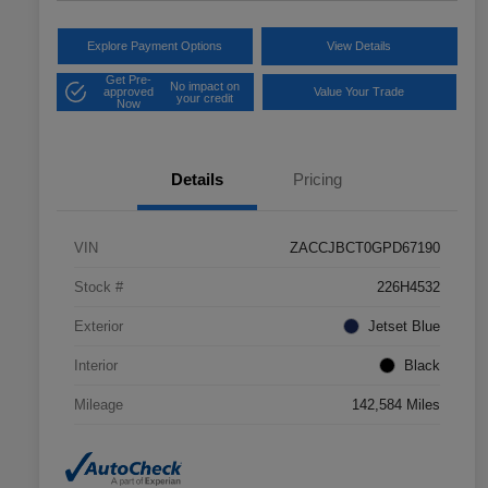
Explore Payment Options
View Details
Get Pre-
No impact on
approved
Value Your Trade
your credit
Now
Details
Pricing
VIN
ZACCJBCT0GPD67190
Stock #
226H4532
Exterior
Jetset Blue
Interior
Black
Mileage
142,584 Miles