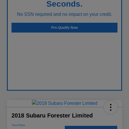
Seconds.
No SSN required and no impact on your credit.
Pre-Qualify Now
2018 Subaru Forester Limited
Your Price