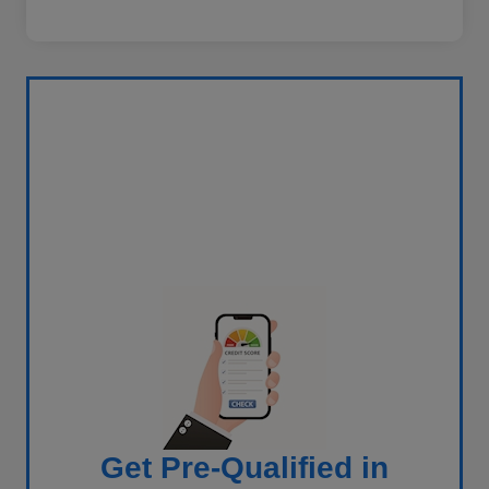
Get Pre-Qualified in