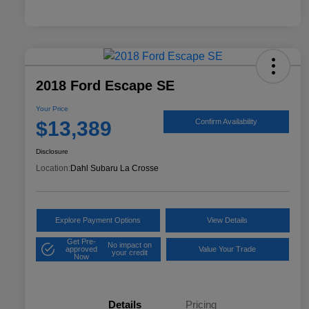
2018 Ford Escape SE
Your Price
$13,389
Confirm Availability
Disclosure
Location:
Dahl Subaru La Crosse
Explore Payment Options
View Details
Get Pre-
No impact on
approved
Value Your Trade
your credit
Now
Details
Pricing