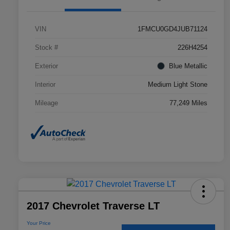
VIN
1FMCU0GD4JUB71124
Stock #
226H4254
Exterior
Blue Metallic
Interior
Medium Light Stone
Mileage
77,249 Miles
2017 Chevrolet Traverse LT
Your Price