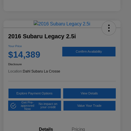
2016 Subaru Legacy 2.5i
Your Price
$14,389
Confirm Availability
Disclosure
Location:
Dahl Subaru La Crosse
Explore Payment Options
View Details
Get Pre-
No impact on
approved
Value Your Trade
your credit
Now
Details
Pricing