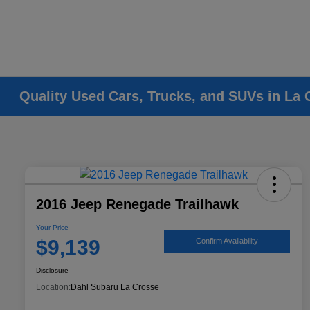
Quality Used Cars, Trucks, and SUVs in La 
2016 Jeep Renegade Trailhawk
Your Price
$9,139
Confirm Availability
Disclosure
Location:
Dahl Subaru La Crosse