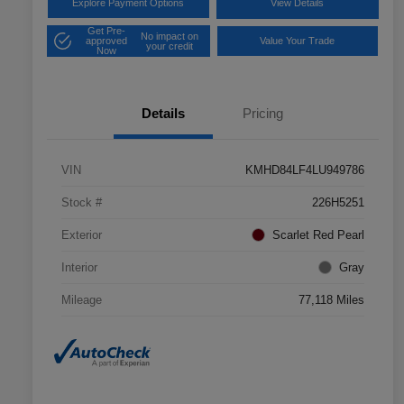
Explore Payment Options
View Details
Get Pre-
No impact on
approved
Value Your Trade
your credit
Now
Details
Pricing
VIN
KMHD84LF4LU949786
Stock #
226H5251
Exterior
Scarlet Red Pearl
Interior
Gray
Mileage
77,118 Miles