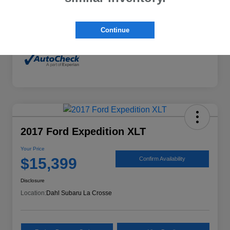
Mileage
132,294 Miles
Continue
2017 Ford Expedition XLT
Your Price
$15,399
Confirm Availability
Disclosure
Location:
Dahl Subaru La Crosse