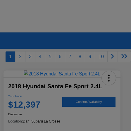
1
2
3
4
5
6
7
8
9
10
2018 Hyundai Santa Fe Sport 2.4L
Your Price
$12,397
Confirm Availability
Disclosure
Location:
Dahl Subaru La Crosse