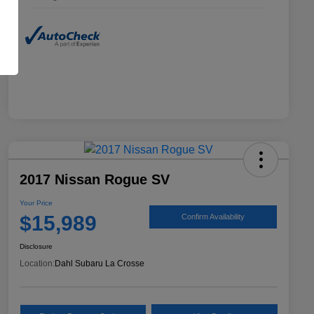
2017 Nissan Rogue SV
Your Price
$15,989
Confirm Availability
Disclosure
Location:
Dahl Subaru La Crosse