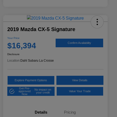
2019 Mazda CX-5 Signature
Your Price
$16,394
Confirm Availability
Disclosure
Location:
Dahl Subaru La Crosse
Explore Payment Options
View Details
Get Pre-
No impact on
approved
Value Your Trade
your credit
Now
Details
Pricing