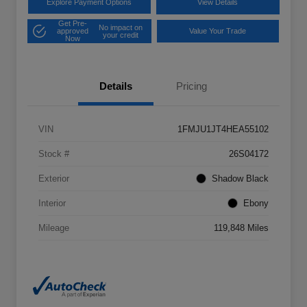
Explore Payment Options
View Details
Get Pre-
No impact on
approved
Value Your Trade
your credit
Now
Details
Pricing
VIN
1FMJU1JT4HEA55102
Stock #
26S04172
Exterior
Shadow Black
Interior
Ebony
Mileage
119,848 Miles