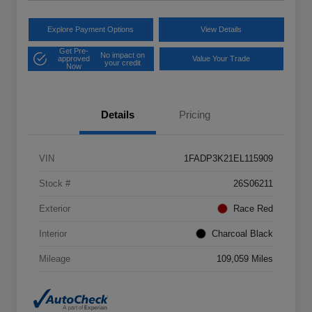
Explore Payment Options
View Details
Get Pre-
No impact on
approved
Value Your Trade
your credit
Now
Details
Pricing
VIN
1FADP3K21EL115909
Stock #
26S06211
Exterior
Race Red
Interior
Charcoal Black
Mileage
109,059 Miles