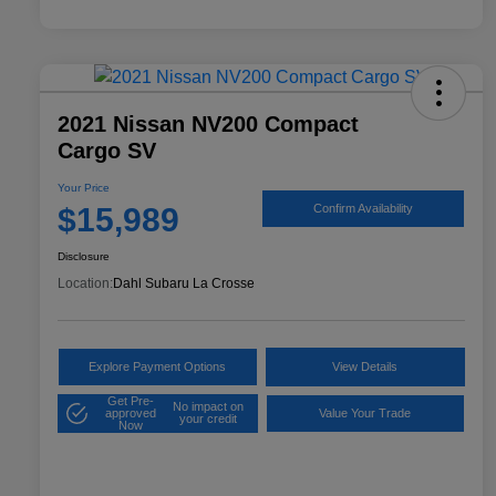
2021 Nissan NV200 Compact
Cargo SV
Your Price
$15,989
Confirm Availability
Disclosure
Location:
Dahl Subaru La Crosse
Explore Payment Options
View Details
Get Pre-
No impact on
approved
Value Your Trade
your credit
Now