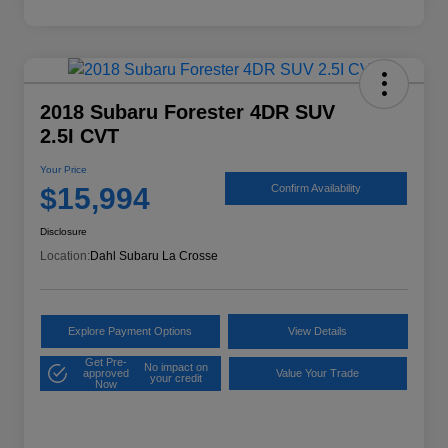
2018 Subaru Forester 4DR SUV
2.5I CVT
Your Price
$15,994
Confirm Availability
Disclosure
Location:
Dahl Subaru La Crosse
Explore Payment Options
View Details
Get Pre-
No impact on
approved
Value Your Trade
your credit
Now