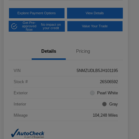
Explore Payment Options
View Details
Get Pre-
No impact on
approved
Value Your Trade
your credit
Now
Details
Pricing
VIN
5NMZUDLB5JH101195
Stock #
26S06592
Exterior
Pearl White
Interior
Gray
Mileage
104,248 Miles