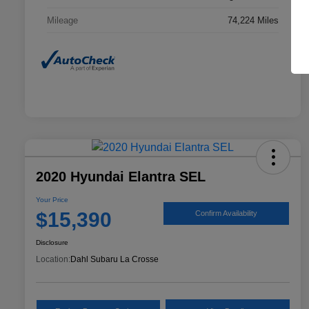
Mileage
74,224 Miles
2020 Hyundai Elantra SEL
Your Price
$15,390
Confirm Availability
Disclosure
Location:
Dahl Subaru La Crosse