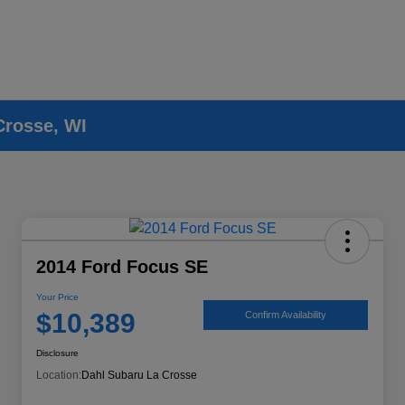
Crosse, WI
2014 Ford Focus SE
Your Price
$10,389
Confirm Availability
Disclosure
Location:
Dahl Subaru La Crosse