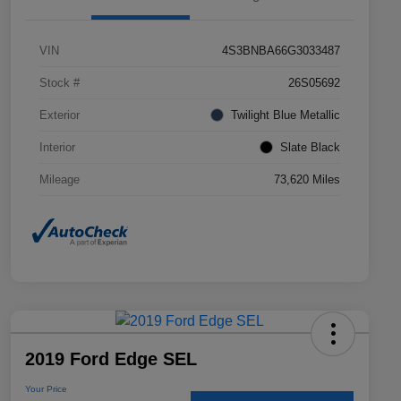
VIN
4S3BNBA66G3033487
Stock #
26S05692
Exterior
Twilight Blue Metallic
Interior
Slate Black
Mileage
73,620 Miles
2019 Ford Edge SEL
Your Price