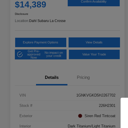
$14,389
Confirm Availability
Disclosure
Location:
Dahl Subaru La Crosse
Explore Payment Options
View Details
Get Pre-
No impact on
approved
Value Your Trade
your credit
Now
Details
Pricing
VIN
1GNKVGKD5HJ267702
Stock #
226H2301
Exterior
Siren Red Tintcoat
Interior
Dark Titanium/Light Titanium