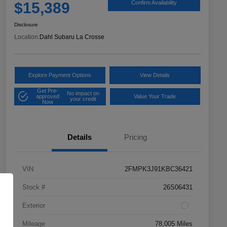
$15,389
Confirm Availability
Disclosure
Location:
Dahl Subaru La Crosse
Explore Payment Options
View Details
Get Pre-
No impact on
approved
Value Your Trade
your credit
Now
Details
Pricing
VIN
2FMPK3J91KBC36421
Stock #
26S06431
Exterior
Mileage
78,005 Miles