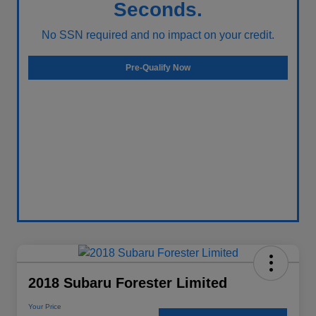
Seconds.
No SSN required and no impact on your credit.
Pre-Qualify Now
2018 Subaru Forester Limited
Your Price