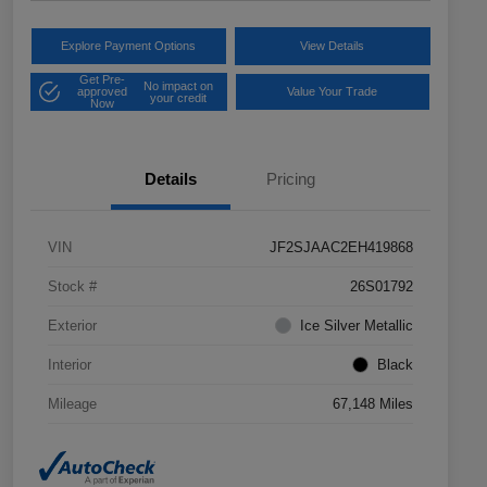
Explore Payment Options
View Details
Get Pre-
No impact on
approved
Value Your Trade
your credit
Now
Details
Pricing
VIN
JF2SJAAC2EH419868
Stock #
26S01792
Exterior
Ice Silver Metallic
Interior
Black
Mileage
67,148 Miles