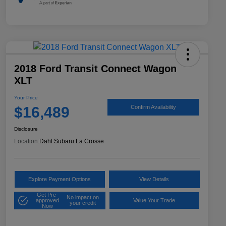
2018 Ford Transit Connect Wagon
XLT
Your Price
$16,489
Confirm Availability
Disclosure
Location:
Dahl Subaru La Crosse
Explore Payment Options
View Details
Get Pre-
No impact on
approved
Value Your Trade
your credit
Now