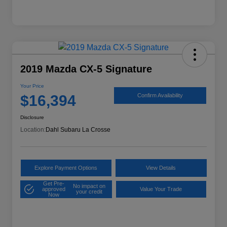
2019 Mazda CX-5 Signature
Your Price
$16,394
Confirm Availability
Disclosure
Location:
Dahl Subaru La Crosse
Explore Payment Options
View Details
Get Pre-
No impact on
approved
Value Your Trade
your credit
Now