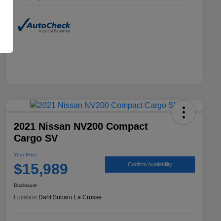
2021 Nissan NV200 Compact
Cargo SV
Your Price
$15,989
Confirm Availability
Disclosure
Location:
Dahl Subaru La Crosse