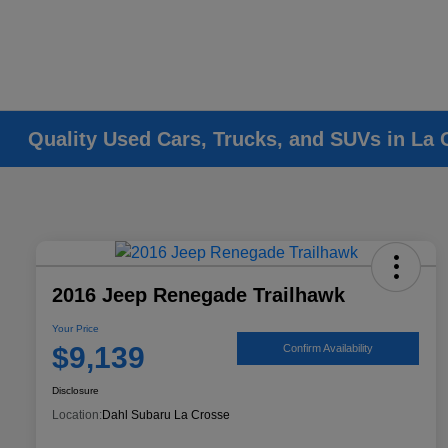
Quality Used Cars, Trucks, and SUVs in La 
2016 Jeep Renegade Trailhawk
Your Price
$9,139
Confirm Availability
Disclosure
Location:
Dahl Subaru La Crosse