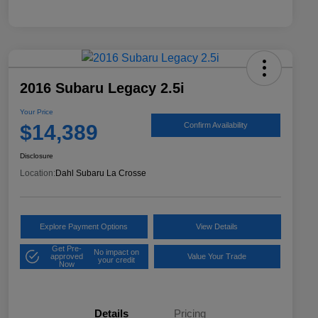
2016 Subaru Legacy 2.5i
Your Price
$14,389
Confirm Availability
Disclosure
Location:
Dahl Subaru La Crosse
Explore Payment Options
View Details
Get Pre-
No impact on
approved
Value Your Trade
your credit
Now
Details
Pricing