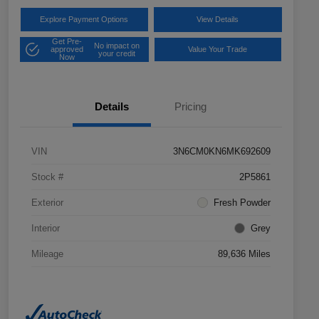
Explore Payment Options
View Details
Get Pre-
No impact on
approved
Value Your Trade
your credit
Now
Details
Pricing
VIN
3N6CM0KN6MK692609
Stock #
2P5861
Exterior
Fresh Powder
Interior
Grey
Mileage
89,636 Miles