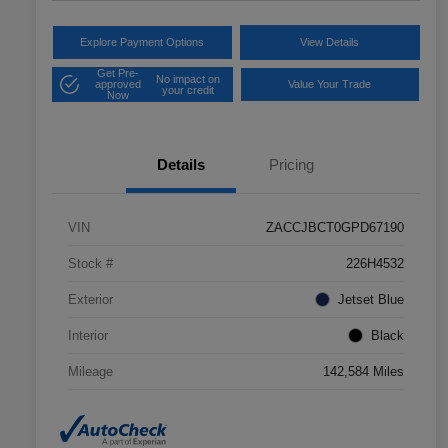
Explore Payment Options
View Details
Get Pre-
No impact on
approved
Value Your Trade
your credit
Now
Details
Pricing
VIN
ZACCJBCT0GPD67190
Stock #
226H4532
Exterior
Jetset Blue
Interior
Black
Mileage
142,584 Miles