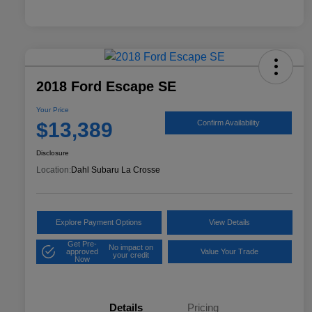
2018 Ford Escape SE
Your Price
$13,389
Confirm Availability
Disclosure
Location:
Dahl Subaru La Crosse
Explore Payment Options
View Details
Get Pre-
No impact on
approved
Value Your Trade
your credit
Now
Details
Pricing