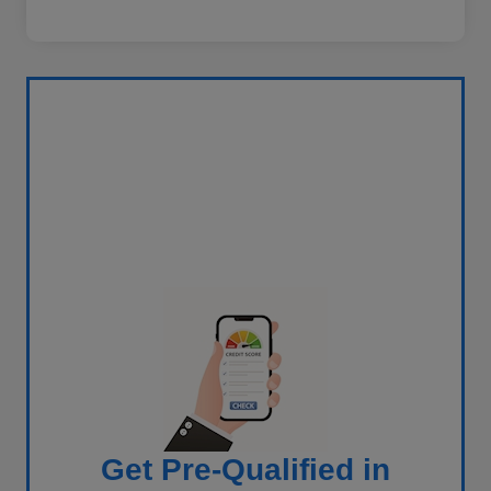
Get Pre-Qualified in