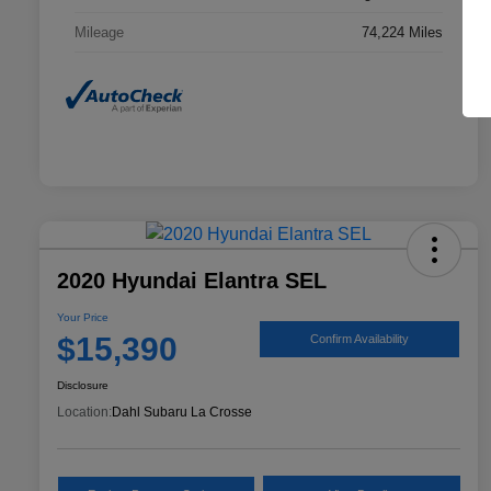
Mileage
74,224 Miles
2020 Hyundai Elantra SEL
Your Price
$15,390
Confirm Availability
Disclosure
Location:
Dahl Subaru La Crosse