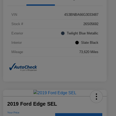
VIN
4S3BNBA66G3033487
Stock #
26S05692
Exterior
Twilight Blue Metallic
Interior
Slate Black
Mileage
73,620 Miles
2019 Ford Edge SEL
Your Price