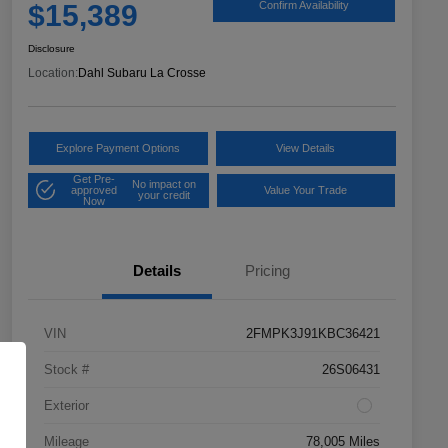
$15,389
Confirm Availability
Disclosure
Location:
Dahl Subaru La Crosse
Explore Payment Options
View Details
Get Pre-
No impact on
approved
Value Your Trade
your credit
Now
Details
Pricing
VIN
2FMPK3J91KBC36421
Stock #
26S06431
Exterior
Mileage
78,005 Miles