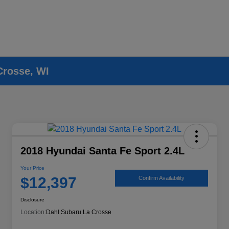
Crosse, WI
2018 Hyundai Santa Fe Sport 2.4L
Your Price
$12,397
Confirm Availability
Disclosure
Location:
Dahl Subaru La Crosse