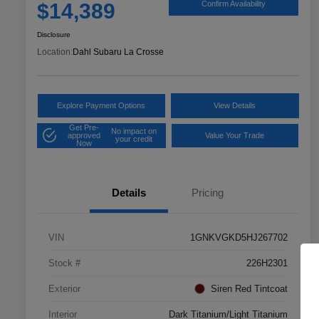
$14,389
Confirm Availability
Disclosure
Location:
Dahl Subaru La Crosse
Explore Payment Options
View Details
Get Pre-
No impact on
approved
Value Your Trade
your credit
Now
Details
Pricing
VIN
1GNKVGKD5HJ267702
Stock #
226H2301
Exterior
Siren Red Tintcoat
Interior
Dark Titanium/Light Titanium