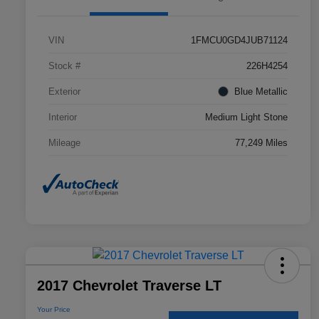
VIN
1FMCU0GD4JUB71124
Stock #
226H4254
Exterior
Blue Metallic
Interior
Medium Light Stone
Mileage
77,249 Miles
2017 Chevrolet Traverse LT
Your Price