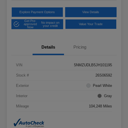
Explore Payment Options
View Details
Get Pre-
No impact on
approved
Value Your Trade
your credit
Now
Details
Pricing
VIN
5NMZUDLB5JH101195
Stock #
26S06592
Exterior
Pearl White
Interior
Gray
Mileage
104,248 Miles