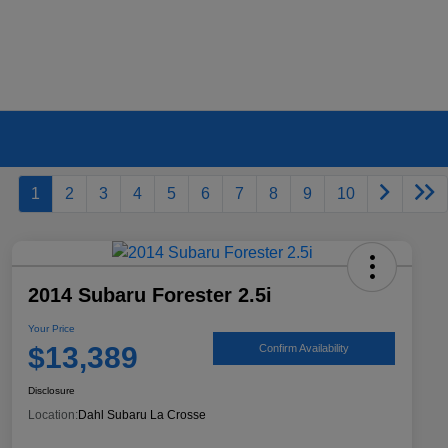
1
2
3
4
5
6
7
8
9
10
2014 Subaru Forester 2.5i
Your Price
$13,389
Confirm Availability
Disclosure
Location:
Dahl Subaru La Crosse