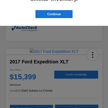
Mileage
132,294 Miles
Continue
2017 Ford Expedition XLT
Your Price
$15,399
Confirm Availability
Disclosure
Location:
Dahl Subaru La Crosse