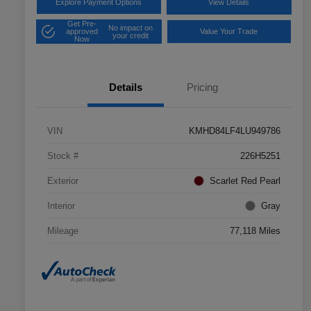
Explore Payment Options
View Details
Get Pre-
No impact on
approved
Value Your Trade
your credit
Now
Details
Pricing
VIN
KMHD84LF4LU949786
Stock #
226H5251
Exterior
Scarlet Red Pearl
Interior
Gray
Mileage
77,118 Miles