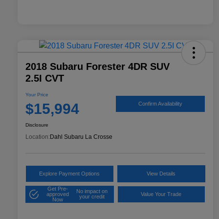
2018 Subaru Forester 4DR SUV
2.5I CVT
Your Price
$15,994
Confirm Availability
Disclosure
Location:
Dahl Subaru La Crosse
Explore Payment Options
View Details
Get Pre-
No impact on
approved
Value Your Trade
your credit
Now