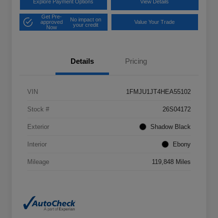
Explore Payment Options
View Details
Get Pre-
No impact on
approved
Value Your Trade
your credit
Now
Details
Pricing
VIN
1FMJU1JT4HEA55102
Stock #
26S04172
Exterior
Shadow Black
Interior
Ebony
Mileage
119,848 Miles