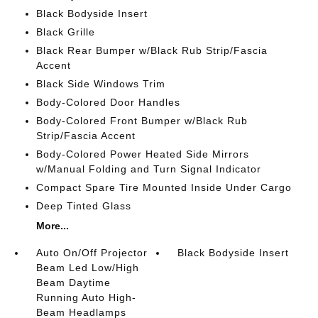
Black Bodyside Insert
Black Grille
Black Rear Bumper w/Black Rub Strip/Fascia
Accent
Black Side Windows Trim
Body-Colored Door Handles
Body-Colored Front Bumper w/Black Rub
Strip/Fascia Accent
Body-Colored Power Heated Side Mirrors
w/Manual Folding and Turn Signal Indicator
Compact Spare Tire Mounted Inside Under Cargo
Deep Tinted Glass
More...
Auto On/Off Projector
Black Bodyside Insert
Beam Led Low/High
Beam Daytime
Running Auto High-
Beam Headlamps