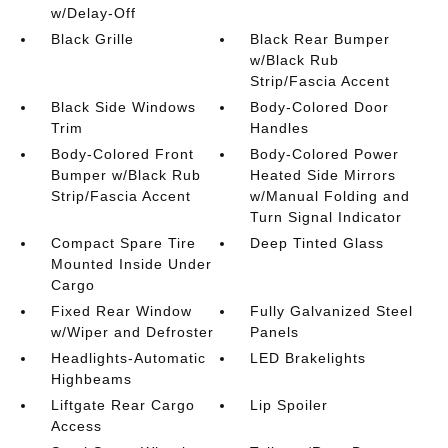
w/Delay-Off
Black Grille
Black Rear Bumper
w/Black Rub
Strip/Fascia Accent
Black Side Windows
Body-Colored Door
Trim
Handles
Body-Colored Front
Body-Colored Power
Bumper w/Black Rub
Heated Side Mirrors
Strip/Fascia Accent
w/Manual Folding and
Turn Signal Indicator
Compact Spare Tire
Deep Tinted Glass
Mounted Inside Under
Cargo
Fixed Rear Window
Fully Galvanized Steel
w/Wiper and Defroster
Panels
Headlights-Automatic
LED Brakelights
Highbeams
Liftgate Rear Cargo
Lip Spoiler
Access