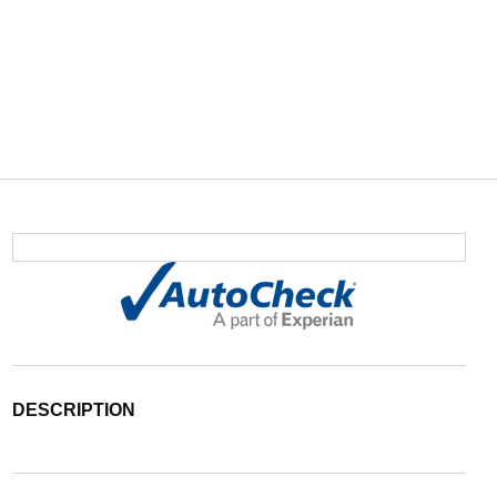
DESCRIPTION