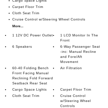
Cargo Space Lights
Carpet Floor Trim
Cloth Seat Trim
Cruise Control w/Steering Wheel Controls
More...
1 12V DC Power Outlet
1 LCD Monitor In The
Front
6 Speakers
6-Way Passenger Seat
-inc: Manual Recline
and Fore/Aft
Movement
60-40 Folding Bench
Air Filtration
Front Facing Manual
Reclining Fold Forward
Seatback Rear Seat
Cargo Space Lights
Carpet Floor Trim
Cloth Seat Trim
Cruise Control
w/Steering Wheel
Controls