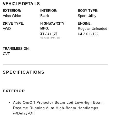
VEHICLE DETAILS
EXTERIOR:
INTERIOR:
BODY TYPE:
Atlas White
Black
Sport Utility
DRIVE TYPE:
HIGHWAY/CITY
ENGINE:
AWD
MPG:
Regular Unleaded
29 / 27
[3]
I-4 2.0 L/122
*EPA ESTIMATED
TRANSMISSION:
CVT
SPECIFICATIONS
EXTERIOR
Auto On/Off Projector Beam Led Low/High Beam
Daytime Running Auto High-Beam Headlamps
w/Delay-Off