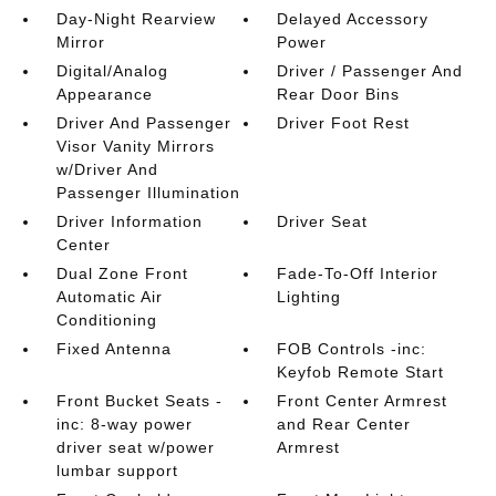
Day-Night Rearview
Delayed Accessory
Mirror
Power
Digital/Analog
Driver / Passenger And
Appearance
Rear Door Bins
Driver And Passenger
Driver Foot Rest
Visor Vanity Mirrors
w/Driver And
Passenger Illumination
Driver Information
Driver Seat
Center
Dual Zone Front
Fade-To-Off Interior
Automatic Air
Lighting
Conditioning
Fixed Antenna
FOB Controls -inc:
Keyfob Remote Start
Front Bucket Seats -
Front Center Armrest
inc: 8-way power
and Rear Center
driver seat w/power
Armrest
lumbar support