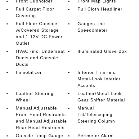
Front Cupholder
Front Map Lights
Full Carpet Floor
Full Cloth Headliner
Covering
Full Floor Console
Gauges -inc:
w/Covered Storage
Speedometer
and 1 12V DC Power
Outlet
HVAC -inc: Underseat
Illuminated Glove Box
Ducts and Console
Ducts
Immobilizer
Interior Trim -inc:
Metal-Look Interior
Accents
Leather Steering
Leather/Metal-Look
Wheel
Gear Shifter Material
Manual Adjustable
Manual
Front Head Restraints
Tilt/Telescoping
and Manual Adjustable
Steering Column
Rear Head Restraints
Outside Temp Gauge
Perimeter Alarm