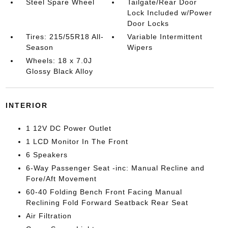
Steel Spare Wheel
Tailgate/Rear Door
Lock Included w/Power
Door Locks
Tires: 215/55R18 All-
Variable Intermittent
Season
Wipers
Wheels: 18 x 7.0J
Glossy Black Alloy
INTERIOR
1 12V DC Power Outlet
1 LCD Monitor In The Front
6 Speakers
6-Way Passenger Seat -inc: Manual Recline and
Fore/Aft Movement
60-40 Folding Bench Front Facing Manual
Reclining Fold Forward Seatback Rear Seat
Air Filtration