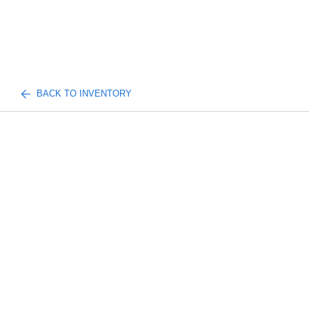
BACK TO INVENTORY