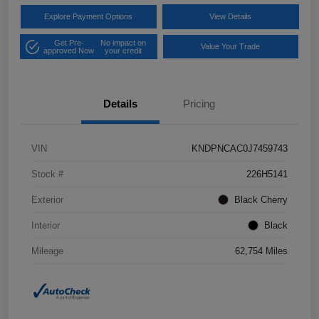
Explore Payment Options
View Details
Get Pre-
No impact on
Value Your Trade
approved Now
your credit
Details
Pricing
VIN
KNDPNCAC0J7459743
Stock #
226H5141
Exterior
Black Cherry
Interior
Black
Mileage
62,754 Miles