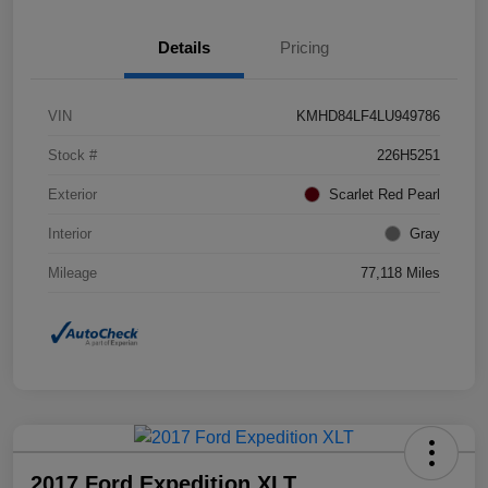
Details
Pricing
VIN
KMHD84LF4LU949786
Stock #
226H5251
Exterior
Scarlet Red Pearl
Interior
Gray
Mileage
77,118 Miles
2017 Ford Expedition XLT