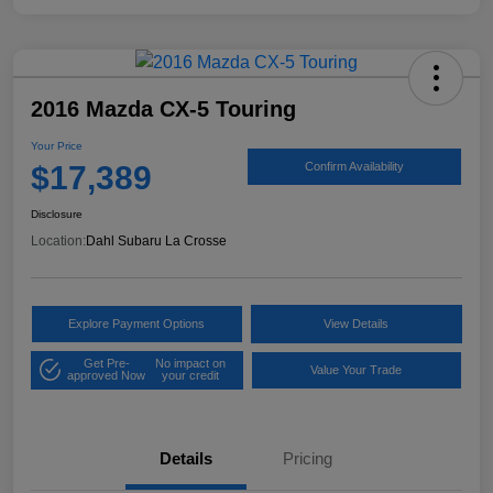
2016 Mazda CX-5 Touring
Your Price
$17,389
Confirm Availability
Disclosure
Location:
Dahl Subaru La Crosse
Explore Payment Options
View Details
Get Pre-
No impact on
Value Your Trade
approved Now
your credit
Details
Pricing