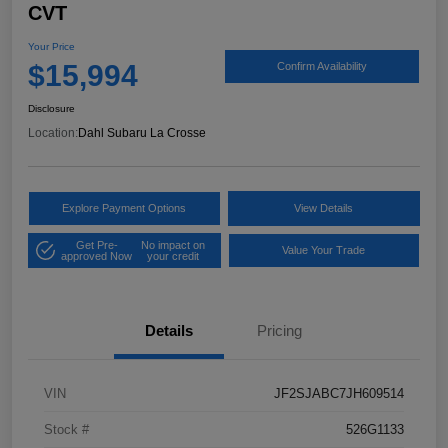
CVT
Your Price
$15,994
Confirm Availability
Disclosure
Location:
Dahl Subaru La Crosse
Explore Payment Options
View Details
Get Pre-
No impact on
Value Your Trade
approved Now
your credit
Details
Pricing
VIN
JF2SJABC7JH609514
Stock #
526G1133