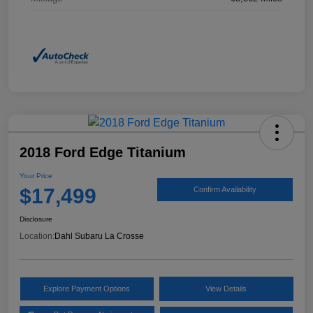
2018 Ford Edge Titanium
Your Price
$17,499
Confirm Availability
Disclosure
Location:
Dahl Subaru La Crosse
Explore Payment Options
View Details