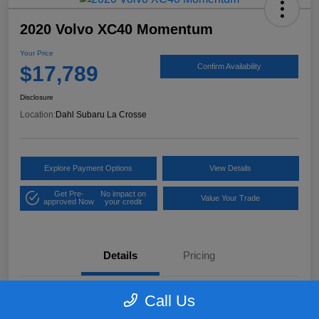
2020 Volvo XC40 Momentum
Your Price
$17,789
Confirm Availability
Disclosure
Location:
Dahl Subaru La Crosse
Explore Payment Options
View Details
Get Pre-
No impact on
Value Your Trade
approved Now
your credit
Details
Pricing
Call Us
VIN
YV4162UK9L2318084