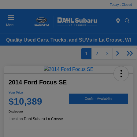
Today : Closed
Menu
Quality Used Cars, Trucks, and SUVs in La Crosse, WI
1
2
3
2014 Ford Focus SE
Your Price
$10,389
Confirm Availability
Disclosure
Location:
Dahl Subaru La Crosse