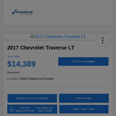
2017 Chevrolet Traverse LT
Your Price
$14,389
Confirm Availability
Disclosure
Location:
Dahl Subaru La Crosse
Explore Payment Options
View Details
Get Pre-
No impact on
Value Your Trade
approved Now
your credit