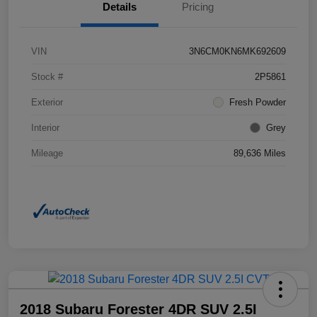
Details
Pricing
VIN
3N6CM0KN6MK692609
Stock #
2P5861
Exterior
Fresh Powder
Interior
Grey
Mileage
89,636 Miles
2018 Subaru Forester 4DR SUV 2.5I