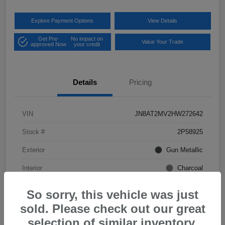
Explore Payment Options
View Details
Get Pre-
No impact on
Value Your Trade
approved Now
your credit
Details
Pricing
VIN
JN8AT2MV2HW272642
Stock #
2P58925
Exterior
Gun Metallic
Interior
Charcoal
Mileage
57,968 Miles
So sorry, this vehicle was just
sold. Please check out our great
selection of similar inventory.