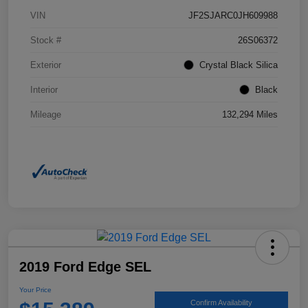
VIN
JF2SJARC0JH609988
Stock #
26S06372
Exterior
Crystal Black Silica
Interior
Black
Mileage
132,294 Miles
2019 Ford Edge SEL
Your Price
Confirm Availability