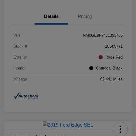
Details
Pricing
VIN
NM0GE9F74J1353455
Stock #
26S05771
Exterior
Race Red
Interior
Charcoal Black
Mileage
62,441 Miles