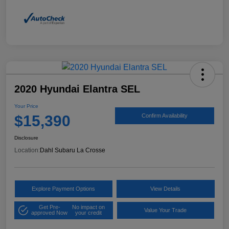
2020 Hyundai Elantra SEL
Your Price
$15,390
Confirm Availability
Disclosure
Location:
Dahl Subaru La Crosse
Explore Payment Options
View Details
Get Pre-
No impact on
Value Your Trade
approved Now
your credit