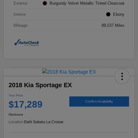
Exterior
Burgundy Velvet Metallic Tinted Clearcoat
Interior
Ebony
Mileage
89,537 Miles
2018 Kia Sportage EX
Your Price
$17,289
Confirm Availability
Disclosure
Location:
Dahl Subaru La Crosse