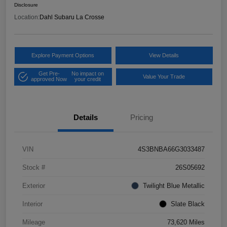
Disclosure
Location:
Dahl Subaru La Crosse
Explore Payment Options
View Details
Get Pre-
No impact on
Value Your Trade
approved Now
your credit
Details
Pricing
VIN
4S3BNBA66G3033487
Stock #
26S05692
Exterior
Twilight Blue Metallic
Interior
Slate Black
Mileage
73,620 Miles