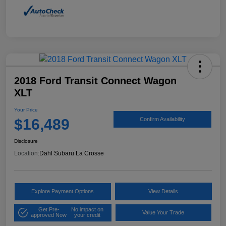
2018 Ford Transit Connect Wagon
XLT
Your Price
$16,489
Confirm Availability
Disclosure
Location:
Dahl Subaru La Crosse
Explore Payment Options
View Details
Get Pre-
No impact on
Value Your Trade
approved Now
your credit