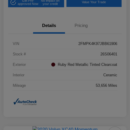
Get Pre-
No impact on
Value Your Trade
approved Now
your credit
Details
Pricing
VIN
2FMPK4K97JBB61906
Stock #
26S06401
Exterior
Ruby Red Metallic Tinted Clearcoat
Interior
Ceramic
Mileage
53,656 Miles