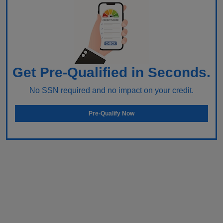
Get Pre-Qualified in Seconds.
No SSN required and no impact on your credit.
Pre-Qualify Now