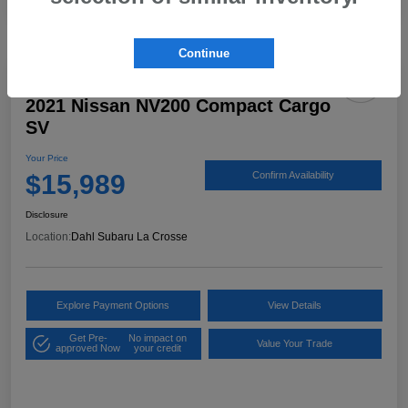
Continue
2021 Nissan NV200 Compact Cargo
SV
Your Price
$15,989
Confirm Availability
Disclosure
Location:
Dahl Subaru La Crosse
Explore Payment Options
View Details
Get Pre-
No impact on
Value Your Trade
approved Now
your credit