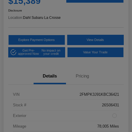
$15,389
Disclosure
Location:
Dahl Subaru La Crosse
Explore Payment Options
View Details
Get Pre-
No impact on
Value Your Trade
approved Now
your credit
Details
Pricing
VIN
2FMPK3J91KBC36421
Stock #
26S06431
Exterior
Mileage
78,005 Miles