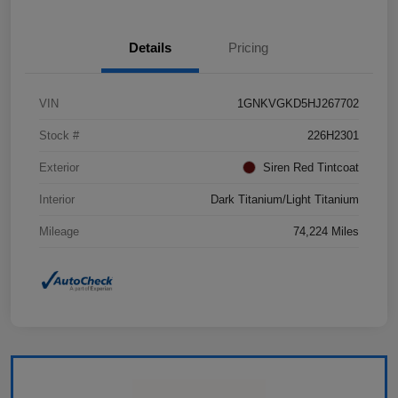
Details
Pricing
VIN
1GNKVGKD5HJ267702
Stock #
226H2301
Exterior
Siren Red Tintcoat
Interior
Dark Titanium/Light Titanium
Mileage
74,224 Miles