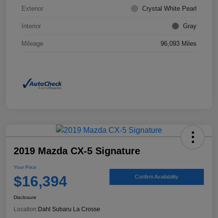
Exterior
Crystal White Pearl
Interior
Gray
Mileage
96,093 Miles
2019 Mazda CX-5 Signature
Your Price
$16,394
Confirm Availability
Disclosure
Location:
Dahl Subaru La Crosse