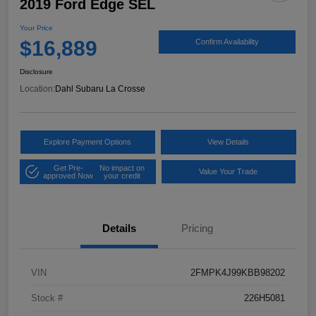
2019 Ford Edge SEL
Your Price
$16,889
Confirm Availability
Disclosure
Location:
Dahl Subaru La Crosse
Explore Payment Options
View Details
Get Pre-
No impact on
Value Your Trade
approved Now
your credit
Details
Pricing
VIN
2FMPK4J99KBB98202
Stock #
226H5081