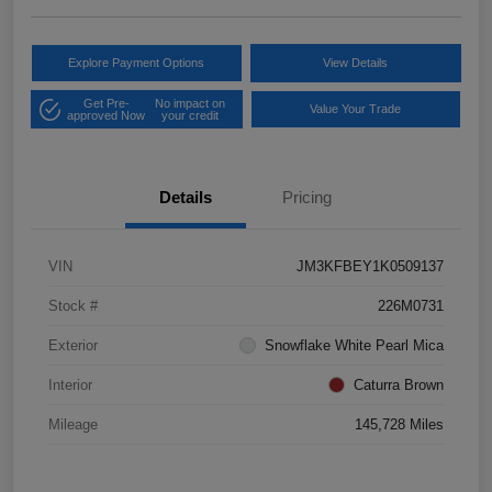
Explore Payment Options
View Details
Get Pre-
No impact on
Value Your Trade
approved Now
your credit
Details
Pricing
VIN
JM3KFBEY1K0509137
Stock #
226M0731
Exterior
Snowflake White Pearl Mica
Interior
Caturra Brown
Mileage
145,728 Miles