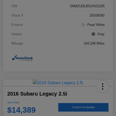
VIN
5NMZUDLB5JH101195
Stock #
26S06592
Exterior
Pearl White
Interior
Gray
Mileage
104,248 Miles
2016 Subaru Legacy 2.5i
Your Price
$14,389
Confirm Availability