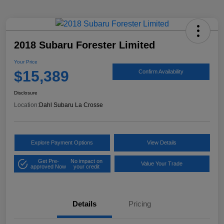
2018 Subaru Forester Limited
Your Price
$15,389
Confirm Availability
Disclosure
Location:
Dahl Subaru La Crosse
Explore Payment Options
View Details
Get Pre-
No impact on
Value Your Trade
approved Now
your credit
Details
Pricing