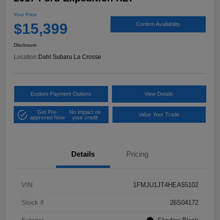
Your Price
$15,399
Confirm Availability
Disclosure
Location:
Dahl Subaru La Crosse
Explore Payment Options
View Details
Get Pre-
No impact on
Value Your Trade
approved Now
your credit
Details
Pricing
VIN
1FMJU1JT4HEA55102
Stock #
26S04172