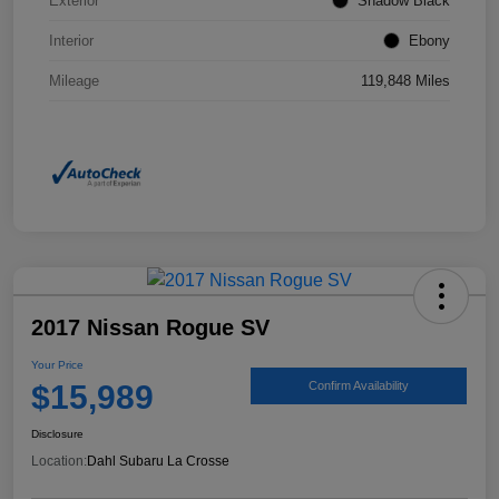
Exterior
Shadow Black
Interior
Ebony
Mileage
119,848 Miles
2017 Nissan Rogue SV
Your Price
$15,989
Confirm Availability
Disclosure
Location:
Dahl Subaru La Crosse