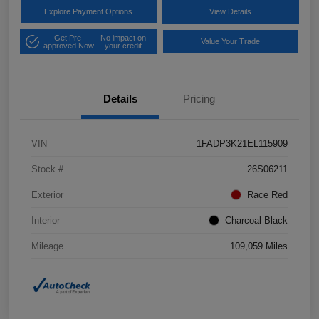
Explore Payment Options
View Details
Get Pre-
No impact on
Value Your Trade
approved Now
your credit
Details
Pricing
VIN
1FADP3K21EL115909
Stock #
26S06211
Exterior
Race Red
Interior
Charcoal Black
Mileage
109,059 Miles