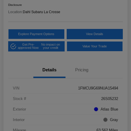
Disclosure
Location:
Dahl Subaru La Crosse
Explore Payment Options
View Details
Get Pre-
No impact on
Value Your Trade
approved Now
your credit
Details
Pricing
VIN
1FMCU9G69NUA15494
Stock #
26S05232
Exterior
Atlas Blue
Interior
Gray
Mileage
63,562 Miles