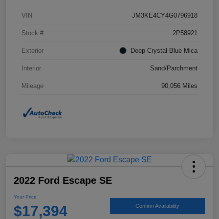
VIN
JM3KE4CY4G0796918
Stock #
2P58921
Exterior
Deep Crystal Blue Mica
Interior
Sand/Parchment
Mileage
90,056 Miles
2022 Ford Escape SE
Your Price
$17,394
Confirm Availability