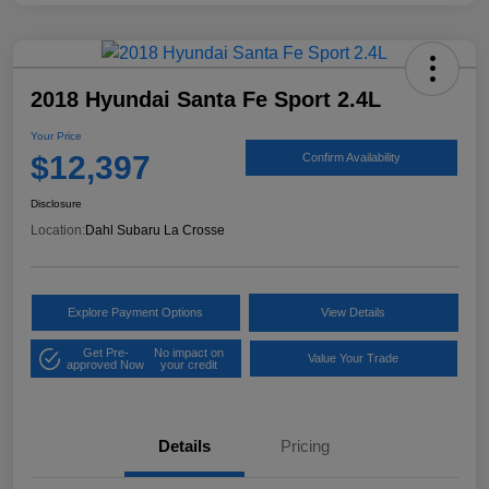
2018 Hyundai Santa Fe Sport 2.4L
Your Price
$12,397
Confirm Availability
Disclosure
Location:
Dahl Subaru La Crosse
Explore Payment Options
View Details
Get Pre-
No impact on
Value Your Trade
approved Now
your credit
Details
Pricing